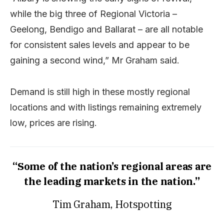
while the big three of Regional Victoria –
Geelong, Bendigo and Ballarat – are all notable
for consistent sales levels and appear to be
gaining a second wind,” Mr Graham said.
Demand is still high in these mostly regional
locations and with listings remaining extremely
low, prices are rising.
“Some of the nation’s regional areas are
the leading markets in the nation.”
Tim Graham, Hotspotting