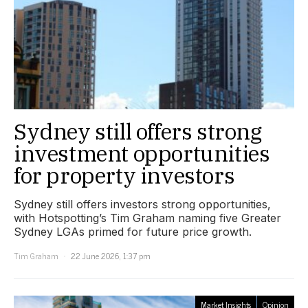
Sydney still offers strong
investment opportunities
for property investors
Sydney still offers investors strong opportunities,
with Hotspotting’s Tim Graham naming five Greater
Sydney LGAs primed for future price growth.
Tim Graham
22 June 2026, 1:37 pm
Market Insights
Opinion