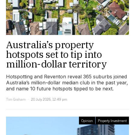
Australia’s property
hotspots set to tip into
million-dollar territory
Hotspotting and Reventon reveal 365 suburbs joined
Australia’s million-dollar median club in the past year,
and name 10 future hotspots tipped to be next.
Tim Graham
20 July 2026, 12:49 pm
Opinion
Property Investment