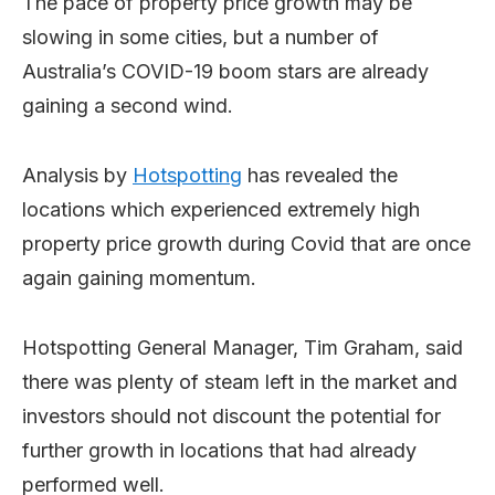
The pace of property price growth may be
slowing in some cities, but a number of
Australia’s COVID-19 boom stars are already
gaining a second wind.
Analysis by
Hotspotting
has revealed the
locations which experienced extremely high
property price growth during Covid that are once
again gaining momentum.
Hotspotting General Manager, Tim Graham, said
there was plenty of steam left in the market and
investors should not discount the potential for
further growth in locations that had already
performed well.