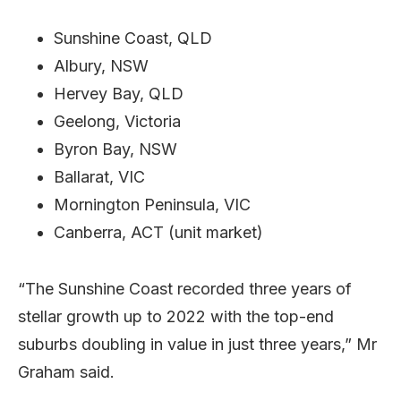
Sunshine Coast, QLD
Albury, NSW
Hervey Bay, QLD
Geelong, Victoria
Byron Bay, NSW
Ballarat, VIC
Mornington Peninsula, VIC
Canberra, ACT (unit market)
“The Sunshine Coast recorded three years of
stellar growth up to 2022 with the top-end
suburbs doubling in value in just three years,” Mr
Graham said.