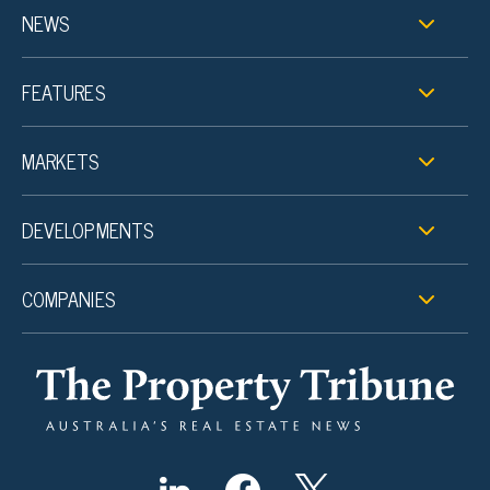
NEWS
FEATURES
MARKETS
DEVELOPMENTS
COMPANIES