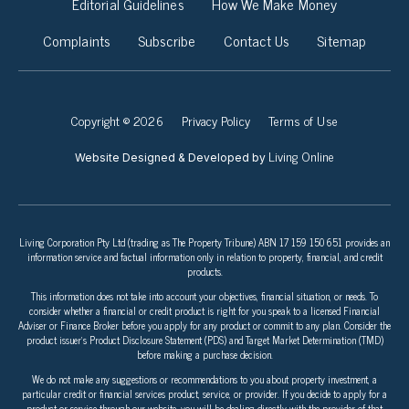
Editorial Guidelines
How We Make Money
Complaints
Subscribe
Contact Us
Sitemap
Copyright © 2026
Privacy Policy
Terms of Use
Living Online
Website Designed & Developed by
Living Corporation Pty Ltd (trading as The Property Tribune) ABN 17 159 150 651 provides an
information service and factual information only in relation to property, financial, and credit
products.
This information does not take into account your objectives, financial situation, or needs. To
consider whether a financial or credit product is right for you speak to a licensed Financial
Adviser or Finance Broker before you apply for any product or commit to any plan. Consider the
product issuer’s Product Disclosure Statement (PDS) and Target Market Determination (TMD)
before making a purchase decision.
We do not make any suggestions or recommendations to you about property investment, a
particular credit or financial services product, service, or provider. If you decide to apply for a
product or service through our website, you will be dealing directly with the provider of that