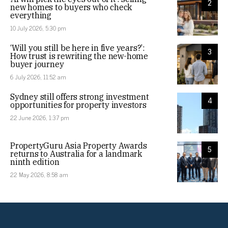
2
new homes to buyers who check
everything
10 July 2026, 5:30 pm
‘Will you still be here in five years?’:
3
How trust is rewriting the new-home
buyer journey
6 July 2026, 11:52 am
Sydney still offers strong investment
4
opportunities for property investors
22 June 2026, 1:37 pm
PropertyGuru Asia Property Awards
5
returns to Australia for a landmark
ninth edition
22 May 2026, 8:58 am