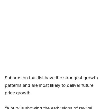
Suburbs on that list have the strongest growth
patterns and are most likely to deliver future
price growth.
“Albury is showing the early signs of revival,