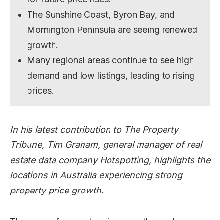
The Sunshine Coast, Byron Bay, and
Mornington Peninsula are seeing renewed
growth.
Many regional areas continue to see high
demand and low listings, leading to rising
prices.
In his latest contribution to The Property
Tribune, Tim Graham, general manager of real
estate data company Hotspotting, highlights the
locations in Australia experiencing strong
property price growth.