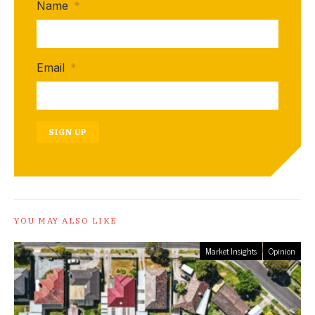
Name
*
Email
*
SIGN UP
YOU MAY ALSO LIKE
Market Insights
Opinion