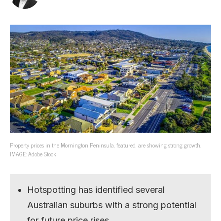
Property prices in the Mornington Peninsula, featured, are showing strong growth.
IMAGE: Adobe Stock
Hotspotting has identified several
Australian suburbs with a strong potential
for future price rises.