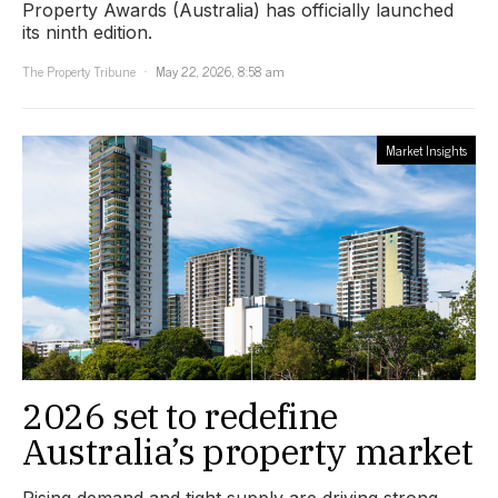
Property Awards (Australia) has officially launched
its ninth edition.
The Property Tribune
May 22, 2026, 8:58 am
Market Insights
2026 set to redefine
Australia’s property market
Rising demand and tight supply are driving strong