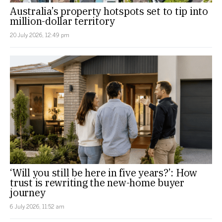
Australia’s property hotspots set to tip into
million-dollar territory
20 July 2026, 12:49 pm
‘Will you still be here in five years?’: How
trust is rewriting the new-home buyer
journey
6 July 2026, 11:52 am