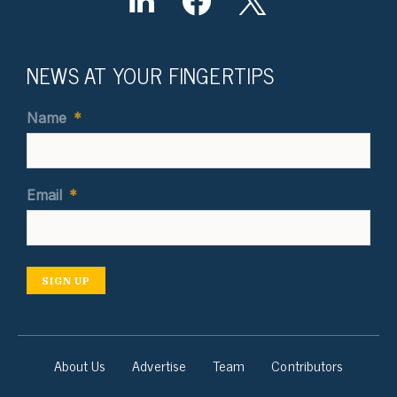
NEWS AT YOUR FINGERTIPS
Name
*
Email
*
SIGN UP
About Us
Advertise
Team
Contributors