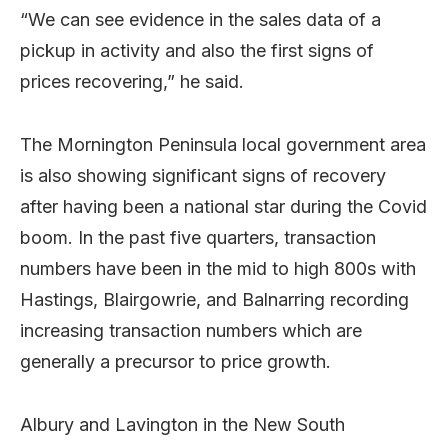
“We can see evidence in the sales data of a
pickup in activity and also the first signs of
prices recovering,” he said.
The Mornington Peninsula local government area
is also showing significant signs of recovery
after having been a national star during the Covid
boom. In the past five quarters, transaction
numbers have been in the mid to high 800s with
Hastings, Blairgowrie, and Balnarring recording
increasing transaction numbers which are
generally a precursor to price growth.
Albury and Lavington in the New South