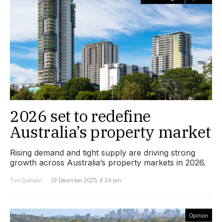
2026 set to redefine
Australia’s property market
Rising demand and tight supply are driving strong
growth across Australia’s property markets in 2026.
Tim Graham
19 December 2025, 4:34 pm
Opinion