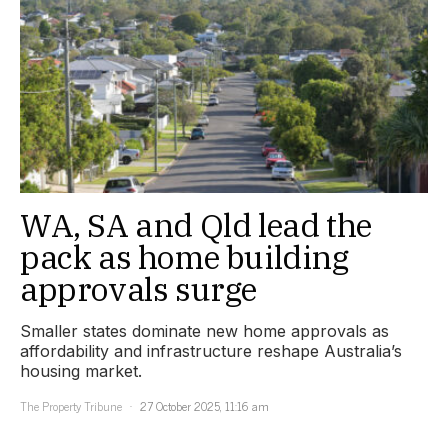
WA, SA and Qld lead the
pack as home building
approvals surge
Smaller states dominate new home approvals as
affordability and infrastructure reshape Australia’s
housing market.
The Property Tribune
27 October 2025, 11:16 am