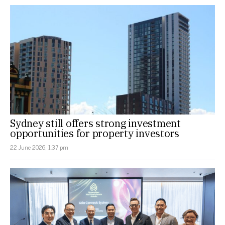
Sydney still offers strong investment
opportunities for property investors
22 June 2026, 1:37 pm