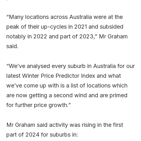
“Many locations across Australia were at the
peak of their up-cycles in 2021 and subsided
notably in 2022 and part of 2023,” Mr Graham
said.
“We’ve analysed every suburb in Australia for our
latest Winter Price Predictor Index and what
we’ve come up with is a list of locations which
are now getting a second wind and are primed
for further price growth.”
Mr Graham said activity was rising in the first
part of 2024 for suburbs in: