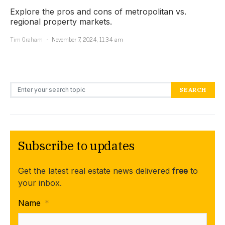
Explore the pros and cons of metropolitan vs.
regional property markets.
Tim Graham
November 7, 2024, 11:34 am
Search for:
SEARCH
Subscribe to updates
Get the latest real estate news delivered
free
to
your inbox.
Name
*