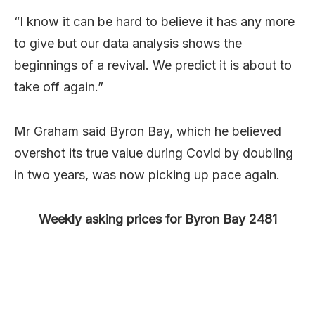
“I know it can be hard to believe it has any more
to give but our data analysis shows the
beginnings of a revival. We predict it is about to
take off again.”
Mr Graham said Byron Bay, which he believed
overshot its true value during Covid by doubling
in two years, was now picking up pace again.
Weekly asking prices for Byron Bay 2481