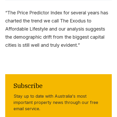
“The Price Predictor Index for several years has
charted the trend we call The Exodus to
Affordable Lifestyle and our analysis suggests
the demographic drift from the biggest capital
cities is still well and truly evident.”
Subscribe
Stay up to date with Australia's most
important property news through our free
email service.