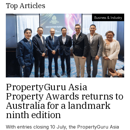
Top Articles
Business & Industry
PropertyGuru Asia
Property Awards returns to
Australia for a landmark
ninth edition
With entries closing 10 July, the PropertyGuru Asia