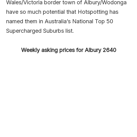
Wales/Victoria border town of Albury/Wodonga
have so much potential that Hotspotting has
named them in Australia’s National Top 50
Supercharged Suburbs list.
Weekly asking prices for Albury 2640