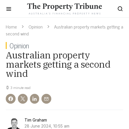
Home
Opinion
Australian property markets getting a
second wind
Opinion
Australian property
markets getting a second
wind
3 minute read
Tim Graham
28 June 2024, 10:55 am