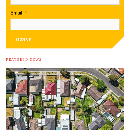
Email
*
SIGN UP
FEATURED NEWS