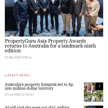
PropertyGuru Asia Property Awards
returns to Australia for a landmark ninth
edition
22 May 2026, 8:58 am
LATEST NEWS
Australia’s property hotspots set to tip
1
into million-dollar territory
20 July 2026, 12:49 pm
‘AI will pick the eyes out of it’: selling