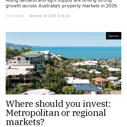
growth across Australia’s property markets in 2026.
Tim Graham
December 19, 2025, 4:34 pm
Opinion
Where should you invest:
Metropolitan or regional
markets?