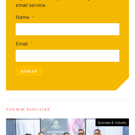
email service.
Name
*
Email
*
SIGN UP
YOU MAY ALSO LIKE
Business & Industry