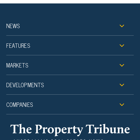
NEWS
FEATURES
MARKETS
DEVELOPMENTS
COMPANIES