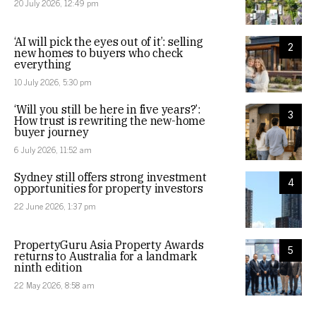
20 July 2026, 12:49 pm
‘AI will pick the eyes out of it’: selling
2
new homes to buyers who check
everything
10 July 2026, 5:30 pm
‘Will you still be here in five years?’:
3
How trust is rewriting the new-home
buyer journey
6 July 2026, 11:52 am
Sydney still offers strong investment
4
opportunities for property investors
22 June 2026, 1:37 pm
PropertyGuru Asia Property Awards
5
returns to Australia for a landmark
ninth edition
22 May 2026, 8:58 am