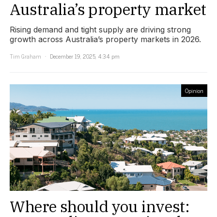
Australia’s property market
Rising demand and tight supply are driving strong
growth across Australia’s property markets in 2026.
Tim Graham
December 19, 2025, 4:34 pm
Opinion
Where should you invest: