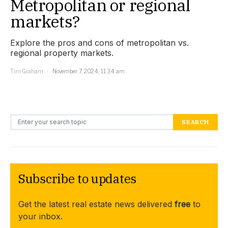
Metropolitan or regional
markets?
Explore the pros and cons of metropolitan vs.
regional property markets.
Tim Graham
November 7, 2024, 11:34 am
Search for:
SEARCH
Subscribe to updates
Get the latest real estate news delivered
free
to
your inbox.