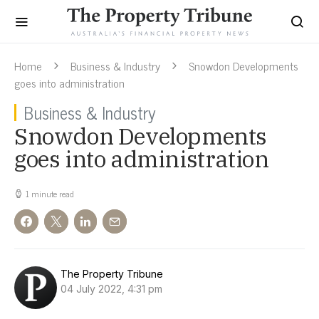
Home
Business & Industry
Snowdon Developments
goes into administration
Business & Industry
Snowdon Developments
goes into administration
1 minute read
The Property Tribune
04 July 2022, 4:31 pm