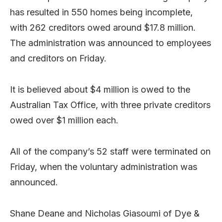
has resulted in 550 homes being incomplete,
with 262 creditors owed around $17.8 million.
The administration was announced to employees
and creditors on Friday.
It is believed about $4 million is owed to the
Australian Tax Office, with three private creditors
owed over $1 million each.
All of the company’s 52 staff were terminated on
Friday, when the voluntary administration was
announced.
Shane Deane and Nicholas Giasoumi of Dye &