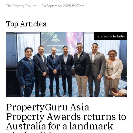
The Property Tribune
24 September 2025, 8:27 am
Top Articles
Business & Industry
PropertyGuru Asia
Property Awards returns to
Australia for a landmark