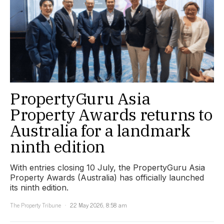
PropertyGuru Asia
Property Awards returns to
Australia for a landmark
ninth edition
With entries closing 10 July, the PropertyGuru Asia
Property Awards (Australia) has officially launched
its ninth edition.
The Property Tribune
22 May 2026, 8:58 am