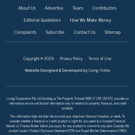
About Us
Advertise
Team
Contributors
Editorial Guidelines
How We Make Money
Complaints
Subscribe
Contact Us
Sitemap
Copyright © 2026
Privacy Policy
Terms of Use
Living Online
Website Designed & Developed by
Living Corporation Pty Ltd (trading as The Property Tribune) ABN 17 159 150 651 provides an
information service and factual information only in relation to property, financial, and credit
products.
This information does not take into account your objectives, financial situation, or needs. To
consider whether a financial or credit product is right for you speak to a licensed Financial
Adviser or Finance Broker before you apply for any product or commit to any plan. Consider the
product issuer’s Product Disclosure Statement (PDS) and Target Market Determination (TMD)