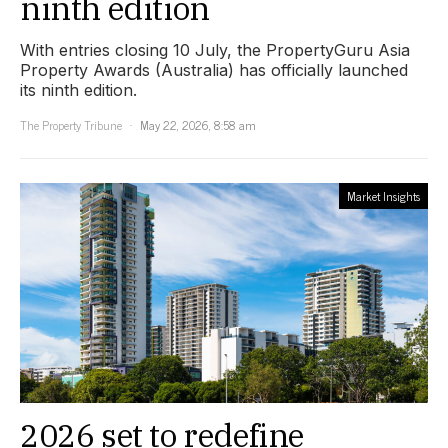
ninth edition
With entries closing 10 July, the PropertyGuru Asia
Property Awards (Australia) has officially launched
its ninth edition.
The Property Tribune
May 22, 2026, 8:58 am
Market Insights
2026 set to redefine