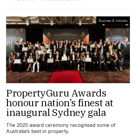
Business & Industry
PropertyGuru Awards
honour nation’s finest at
inaugural Sydney gala
The 2025 award ceremony recognised some of
Australia’s best in property.