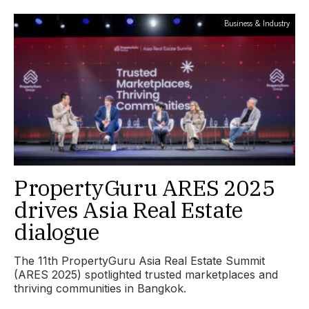
Business & Industry
PropertyGuru ARES 2025
drives Asia Real Estate
dialogue
The 11th PropertyGuru Asia Real Estate Summit
(ARES 2025) spotlighted trusted marketplaces and
thriving communities in Bangkok.