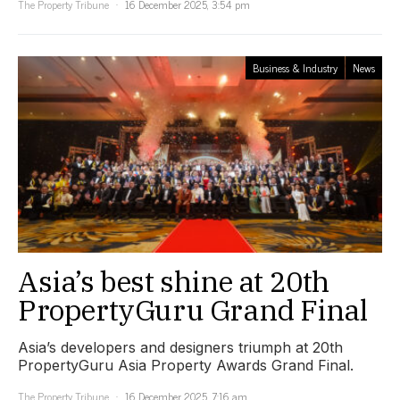
The Property Tribune
16 December 2025, 3:54 pm
Business & Industry
News
Asia’s best shine at 20th
PropertyGuru Grand Final
Asia’s developers and designers triumph at 20th
PropertyGuru Asia Property Awards Grand Final.
The Property Tribune
16 December 2025, 7:16 am