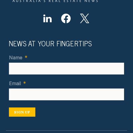
NEWS AT YOUR FINGERTIPS
Name
*
Email
*
SIGN UP