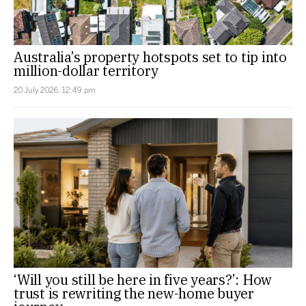
Australia’s property hotspots set to tip into
million-dollar territory
20 July 2026, 12:49 pm
‘Will you still be here in five years?’: How
trust is rewriting the new-home buyer