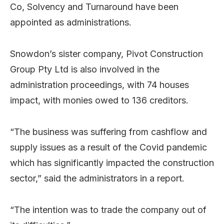
Co, Solvency and Turnaround have been
appointed as administrations.
Snowdon’s sister company, Pivot Construction
Group Pty Ltd is also involved in the
administration proceedings, with 74 houses
impact, with monies owed to 136 creditors.
“The business was suffering from cashflow and
supply issues as a result of the Covid pandemic
which has significantly impacted the construction
sector,” said the administrators in a report.
“The intention was to trade the company out of