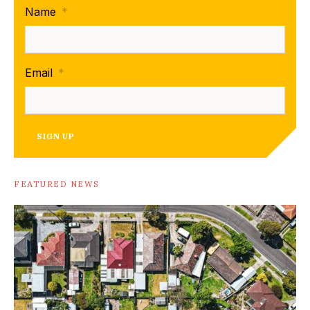
Name
*
Email
*
SIGN UP
FEATURED NEWS