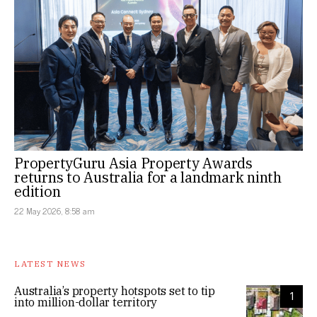
PropertyGuru Asia Property Awards
returns to Australia for a landmark ninth
edition
22 May 2026, 8:58 am
LATEST NEWS
Australia’s property hotspots set to tip
1
into million-dollar territory