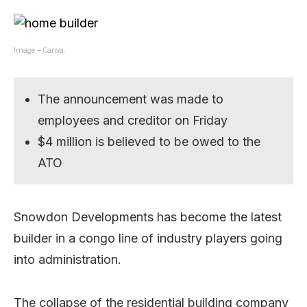
Image – Canva.
The announcement was made to
employees and creditor on Friday
$4 million is believed to be owed to the
ATO
Snowdon Developments has become the latest
builder in a congo line of industry players going
into administration.
The collapse of the residential building company