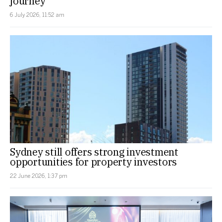
journey
6 July 2026, 11:52 am
Sydney still offers strong investment
opportunities for property investors
22 June 2026, 1:37 pm