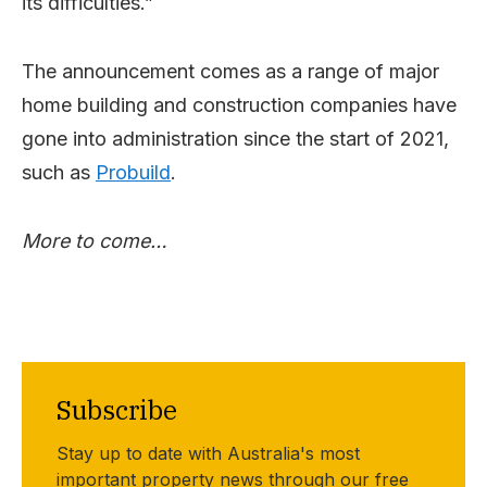
its difficulties.”
The announcement comes as a range of major
home building and construction companies have
gone into administration since the start of 2021,
such as
Probuild
.
More to come…
Subscribe
Stay up to date with Australia's most
important property news through our free