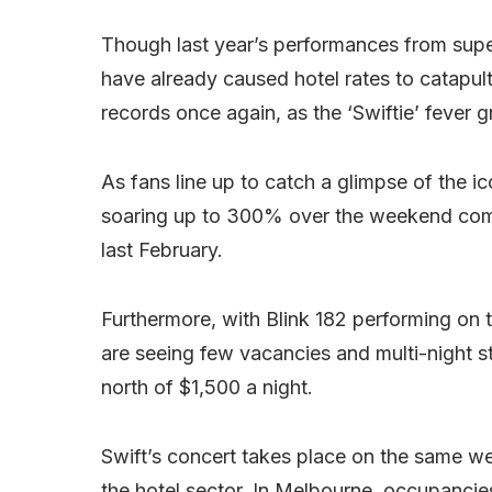
Though last year’s performances from supe
have already caused hotel rates to catapul
records once again, as the ‘Swiftie’ fever g
As fans line up to catch a glimpse of the 
soaring up to 300% over the weekend comp
last February.
Furthermore, with Blink 182 performing on
are seeing few vacancies and multi-night s
north of $1,500 a night.
Swift’s concert takes place on the same wee
the hotel sector. In Melbourne, occupancie