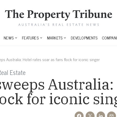
NEWS
FEATURES
MARKETS
DEVELOPMENTS
COMPANI
ps Australia: Hotel rates soar as fans flock for iconic singer
eal Estate
sweeps Australia:
lock for iconic sin