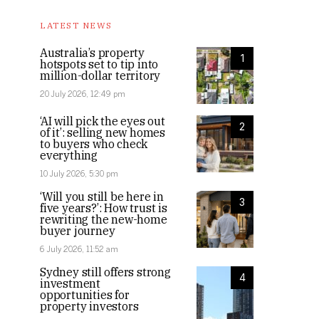
LATEST NEWS
Australia’s property
1
hotspots set to tip into
million-dollar territory
20 July 2026, 12:49 pm
‘AI will pick the eyes out
2
of it’: selling new homes
to buyers who check
everything
10 July 2026, 5:30 pm
‘Will you still be here in
3
five years?’: How trust is
rewriting the new-home
buyer journey
6 July 2026, 11:52 am
Sydney still offers strong
4
investment
opportunities for
property investors