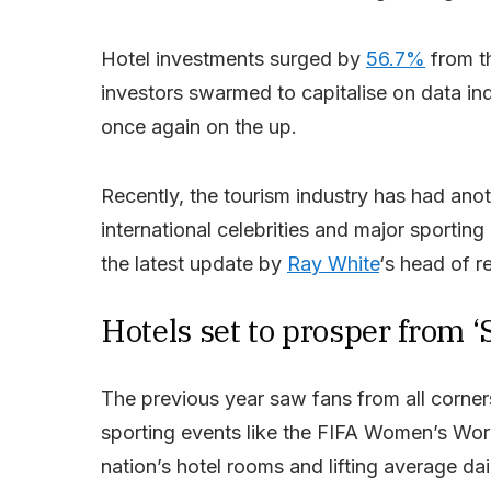
Hotel investments surged by
56.7%
from th
investors swarmed to capitalise on data ind
once again on the up.
Recently, the tourism industry has had anoth
international celebrities and major sporti
the latest update by
Ray White
‘s head of r
Hotels set to prosper from ‘S
The previous year saw fans from all corner
sporting events like the FIFA Women’s Wor
nation’s hotel rooms and lifting average dai