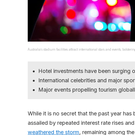
Australia’s stadium facilities attract international stars and events, bolster
Hotel investments have been surging ov
International celebrities and major spo
Major events propelling tourism globall
While it is no secret that the past year has
assailed by repeated interest rate rises an
weathered the storm
, remaining among the 