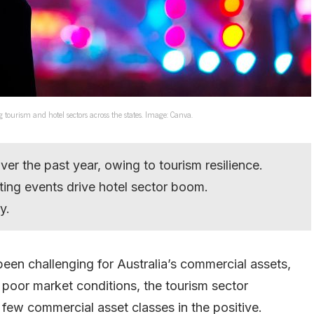
ing tourism and hotel sectors across the states. Image: Canva.
er the past year, owing to tourism resilience.
rting events drive hotel sector boom.
y.
 been challenging for Australia’s commercial assets,
d poor market conditions, the tourism sector
few commercial asset classes in the positive.