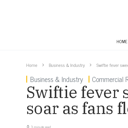
HOME
Home
Business & Industry
Swiftie fever swee
Business & Industry
Commercial R
Swiftie fever 
soar as fans f
3 minute read