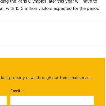
ing the Paris Olympics later this year will have to
n, with 15.3 million visitors expected for the period.
rtant property news through our free email service.
Email
*