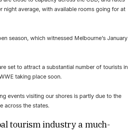
r night average, with available rooms going for at
 Open season, which witnessed Melbourne’s January
e set to attract a substantial number of tourists in
he WWE taking place soon.
g events visiting our shores is partly due to the
le across the states.
bal tourism industry a much-