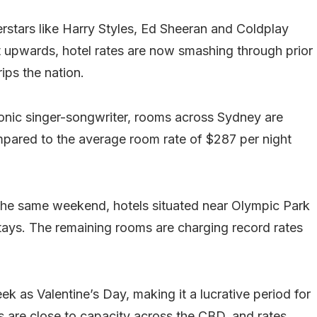
rstars like Harry Styles, Ed Sheeran and Coldplay
t upwards, hotel rates are now smashing through prior
rips the nation.
iconic singer-songwriter, rooms across Sydney are
ared to the average room rate of $287 per night
 the same weekend, hotels situated near Olympic Park
tays. The remaining rooms are charging record rates
k as Valentine’s Day, making it a lucrative period for
s are close to capacity across the CBD, and rates