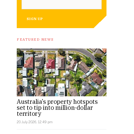
SIGN UP
FEATURED NEWS
Australia’s property hotspots
set to tip into million-dollar
territory
20 July 2026, 12:49 pm