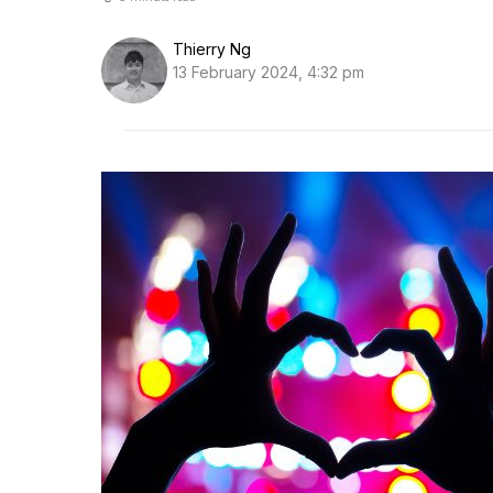
Thierry Ng
13 February 2024, 4:32 pm