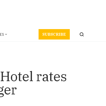
ES
SUBSCRIBE
 Hotel rates
ger