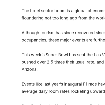
The hotel sector boom is a global phenomeno
floundering not too long ago from the wo
Although tourism has since recovered since
occupancies, these major events are further
This week’s Super Bowl has sent the Las V
pushed over 2.5 times their usual rate, an
Arizona.
Events like last year’s inaugural F1 race h
average daily room rates rocketing upwar