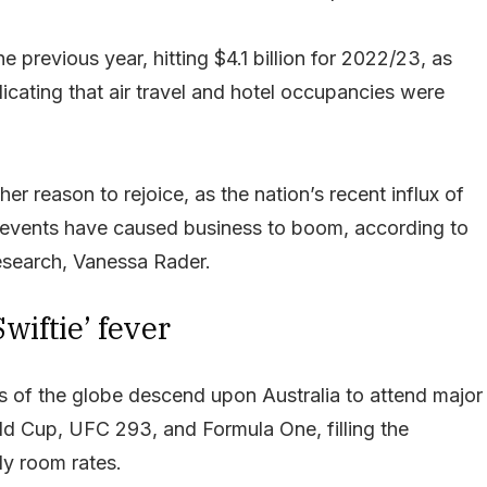
e previous year, hitting $4.1 billion for 2022/23, as
icating that air travel and hotel occupancies were
er reason to rejoice, as the nation’s recent influx of
ng events have caused business to boom, according to
esearch, Vanessa Rader.
wiftie’ fever
s of the globe descend upon Australia to attend major
ld Cup, UFC 293, and Formula One, filling the
ly room rates.