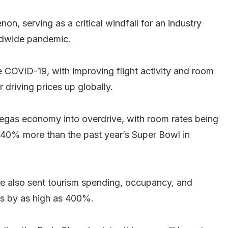
n, serving as a critical windfall for an industry
rldwide pandemic.
 COVID-19, with improving flight activity and room
 driving prices up globally.
egas economy into overdrive, with room rates being
d 40% more than the past year’s Super Bowl in
ave also sent tourism spending, occupancy, and
ds by as high as 400%.