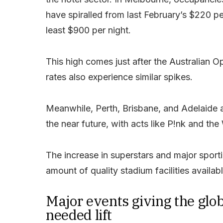
have spiralled from last February’s $220 pe
least $900 per night.
This high comes just after the Australian
rates also experience similar spikes.
Meanwhile, Perth, Brisbane, and Adelaide ar
the near future, with acts like P!nk and t
The increase in superstars and major sportin
amount of quality stadium facilities availab
Major events giving the glo
needed lift