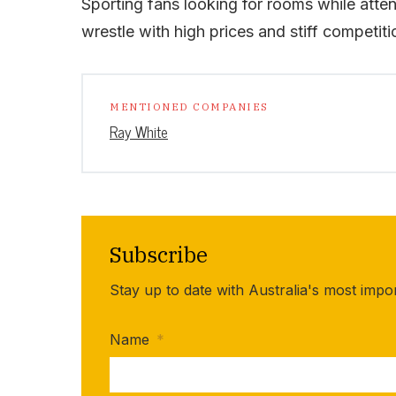
Sporting fans looking for rooms while attend
wrestle with high prices and stiff competitio
MENTIONED COMPANIES
Ray White
Subscribe
Stay up to date with Australia's most impo
Name
*