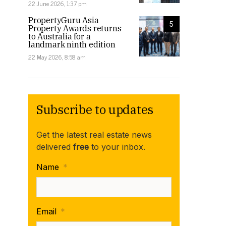
22 June 2026, 1:37 pm
PropertyGuru Asia
5
Property Awards returns
to Australia for a
landmark ninth edition
22 May 2026, 8:58 am
Subscribe to updates
Get the latest real estate news
delivered
free
to your inbox.
Name
*
Email
*