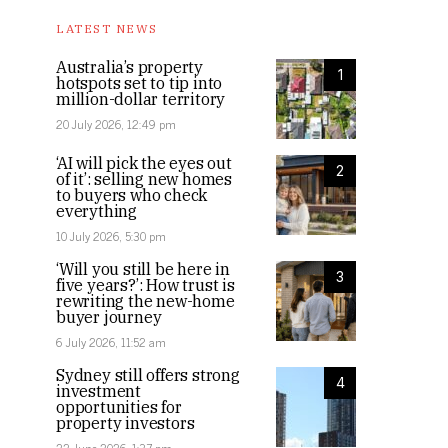
LATEST NEWS
Australia’s property
1
hotspots set to tip into
million-dollar territory
20 July 2026, 12:49 pm
‘AI will pick the eyes out
2
of it’: selling new homes
to buyers who check
everything
10 July 2026, 5:30 pm
‘Will you still be here in
3
five years?’: How trust is
rewriting the new-home
buyer journey
6 July 2026, 11:52 am
Sydney still offers strong
4
investment
opportunities for
property investors