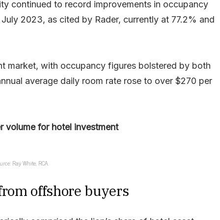
ity continued to record improvements in occupancy
July 2023, as cited by Rader, currently at 77.2% and
t market, with occupancy figures bolstered by both
nnual average daily room rate rose to over $270 per
er volume for hotel investment
urce: Ray White, RCA.
 from offshore buyers