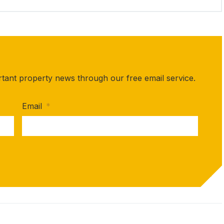
rtant property news through our free email service.
Email
*