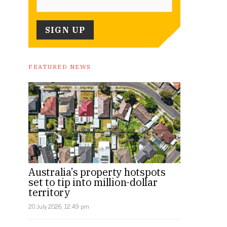
FEATURED NEWS
Australia’s property hotspots
set to tip into million-dollar
territory
20 July 2026, 12:49 pm