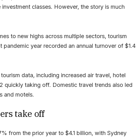
e investment classes. However, the story is much
es to new highs across multiple sectors, tourism
rst pandemic year recorded an annual turnover of $1.4
urism data, including increased air travel, hotel
 quickly taking off. Domestic travel trends also led
ls and motels.
ers take off
 from the prior year to $4.1 billion, with Sydney