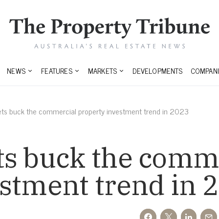
NEWS
FEATURES
MARKETS
DEVELOPMENTS
COMPANI
ets buck the commercial property investment trend in 2023
ts buck the comm
stment trend in 