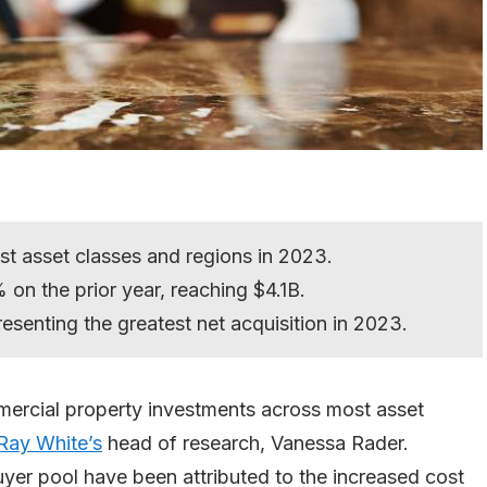
st asset classes and regions in 2023.
on the prior year, reaching $4.1B.
resenting the greatest net acquisition in 2023.
mercial property investments across most asset
Ray White’s
head of research, Vanessa Rader.
yer pool have been attributed to the increased cost