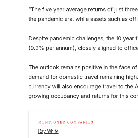
“The five year average returns of just three 
the pandemic era, while assets such as off
Despite pandemic challenges, the 10 year f
(9.2% per annum), closely aligned to offic
The outlook remains positive in the face of
demand for domestic travel remaining high. 
currency will also encourage travel to the
growing occupancy and returns for this co
MENTIONED COMPANIES
Ray White