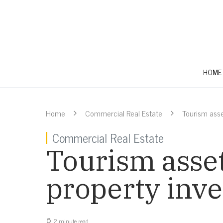
HOME
Home
Commercial Real Estate
Tourism ass
Commercial Real Estate
Tourism asse
property inve
2 minute read