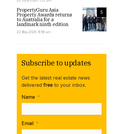
22 June 2026, 1:37 pm
PropertyGuru Asia
5
Property Awards returns
to Australia for a
landmark ninth edition
22 May 2026, 8:58 am
Subscribe to updates
Get the latest real estate news
delivered
free
to your inbox.
Name
*
Email
*