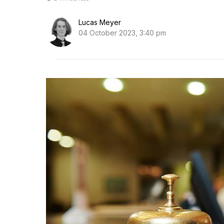
Lucas Meyer
04 October 2023, 3:40 pm