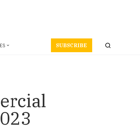
ES
SUBSCRIBE
ercial
2023