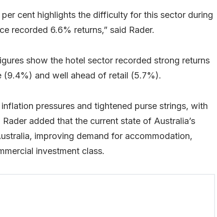
per cent highlights the difficulty for this sector during
ice recorded 6.6% returns,” said Rader.
igures show the hotel sector recorded strong returns
e (9.4%) and well ahead of retail (5.7%).
 inflation pressures and tightened purse strings, with
Rader added that the current state of Australia’s
 Australia, improving demand for accommodation,
mmercial investment class.