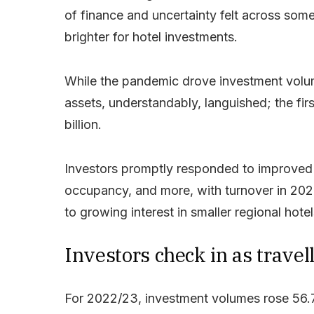
of finance and uncertainty felt across som
brighter for hotel investments.
While the pandemic drove investment volum
assets, understandably, languished; the fi
billion.
Investors promptly responded to improved to
occupancy, and more, with turnover in 2022
to growing interest in smaller regional hote
Investors check in as travell
For 2022/23, investment volumes rose 56.7%