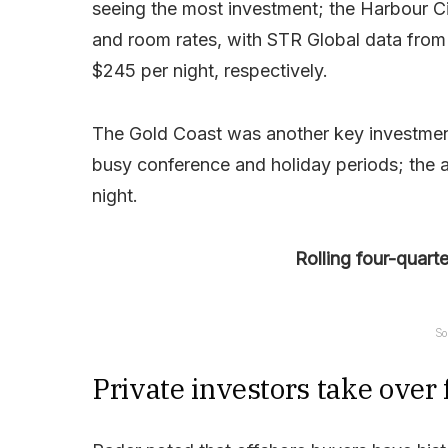
seeing the most investment; the Harbour C
and room rates, with STR Global data from 
$245 per night, respectively.
The Gold Coast was another key investmen
busy conference and holiday periods; the a
night.
Rolling four-quart
So
Private investors take over