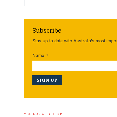
Subscribe
Stay up to date with Australia's most impo
Name
*
YOU MAY ALSO LIKE