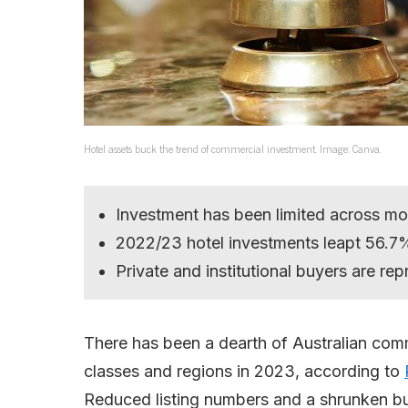
Hotel assets buck the trend of commercial investment. Image: Canva.
Investment has been limited across mo
2022/23 hotel investments leapt 56.7% 
Private and institutional buyers are rep
There has been a dearth of Australian com
classes and regions in 2023, according to
Reduced listing numbers and a shrunken bu