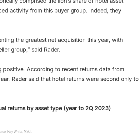
rically comprised the lion’s share of hotel asset
d activity from this buyer group. Indeed, they
nting the greatest net acquisition this year, with
eller group,” said Rader.
ng positive. According to recent returns data from
ear. Rader said that hotel returns were second only to
al returns by asset type (year to 2Q 2023)
urce: Ray White, MSCI.