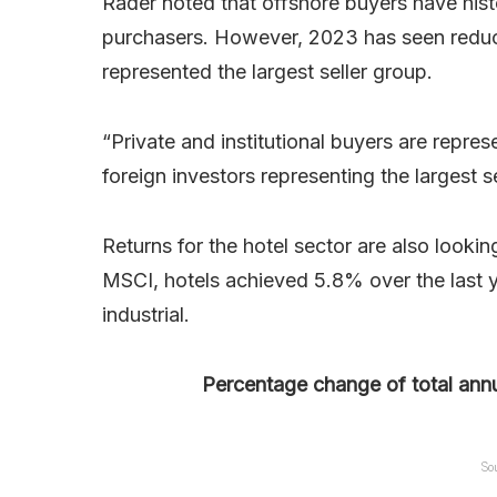
Rader noted that offshore buyers have histo
purchasers. However, 2023 has seen reduce
represented the largest seller group.
“Private and institutional buyers are represe
foreign investors representing the largest s
Returns for the hotel sector are also looki
MSCI, hotels achieved 5.8% over the last y
industrial.
Percentage change of total annu
So