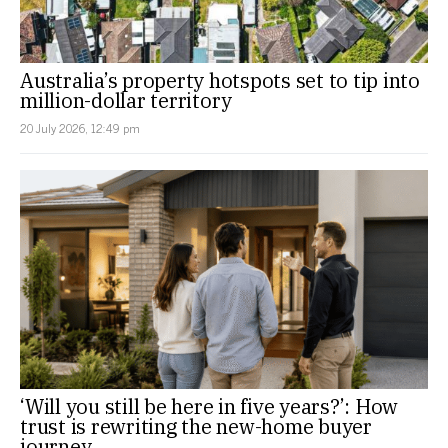
Australia’s property hotspots set to tip into
million-dollar territory
20 July 2026, 12:49 pm
‘Will you still be here in five years?’: How
trust is rewriting the new-home buyer
journey