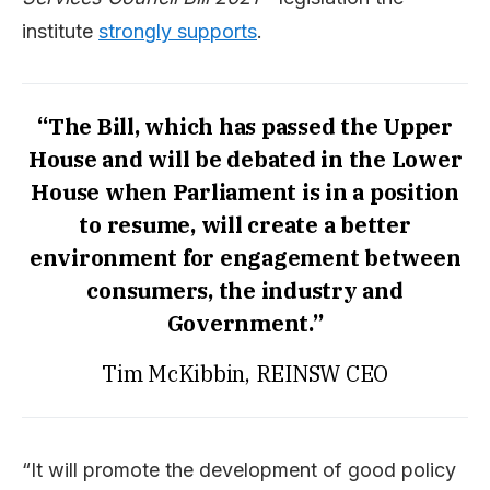
institute
strongly supports
.
“The Bill, which has passed the Upper
House and will be debated in the Lower
House when Parliament is in a position
to resume, will create a better
environment for engagement between
consumers, the industry and
Government.”
Tim McKibbin, REINSW CEO
“It will promote the development of good policy