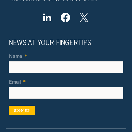
NEWS AT YOUR FINGERTIPS
Name
*
Email
*
SIGN UP