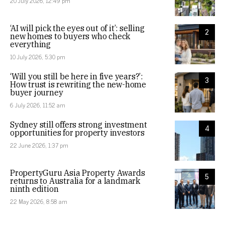
20 July 2026, 12:49 pm
‘AI will pick the eyes out of it’: selling
2
new homes to buyers who check
everything
10 July 2026, 5:30 pm
‘Will you still be here in five years?’:
3
How trust is rewriting the new-home
buyer journey
6 July 2026, 11:52 am
Sydney still offers strong investment
4
opportunities for property investors
22 June 2026, 1:37 pm
PropertyGuru Asia Property Awards
5
returns to Australia for a landmark
ninth edition
22 May 2026, 8:58 am