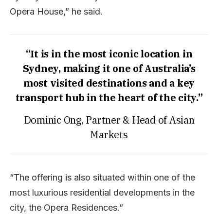
Opera House,” he said.
“It is in the most iconic location in
Sydney, making it one of Australia’s
most visited destinations and a key
transport hub in the heart of the city.”
Dominic Ong, Partner & Head of Asian
Markets
“The offering is also situated within one of the
most luxurious residential developments in the
city, the Opera Residences.”