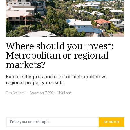
Where should you invest:
Metropolitan or regional
markets?
Explore the pros and cons of metropolitan vs.
regional property markets.
Tim Graham
November 7, 2024, 11:34 am
Search for:
SEARCH