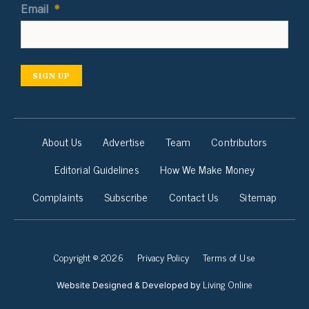
Email
*
SIGN UP
About Us
Advertise
Team
Contributors
Editorial Guidelines
How We Make Money
Complaints
Subscribe
Contact Us
Sitemap
Copyright © 2026
Privacy Policy
Terms of Use
Living Online
Website Designed & Developed by