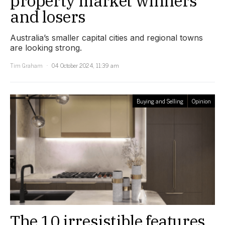
property market winners
and losers
Australia’s smaller capital cities and regional towns
are looking strong.
Tim Graham
04 October 2024, 11:39 am
Buying and Selling
Opinion
The 10 irresistible features