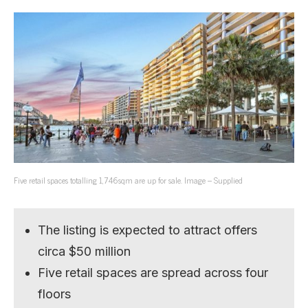
Five retail spaces totalling 1,746sqm are up for sale. Image – Supplied
The listing is expected to attract offers
circa $50 million
Five retail spaces are spread across four
floors