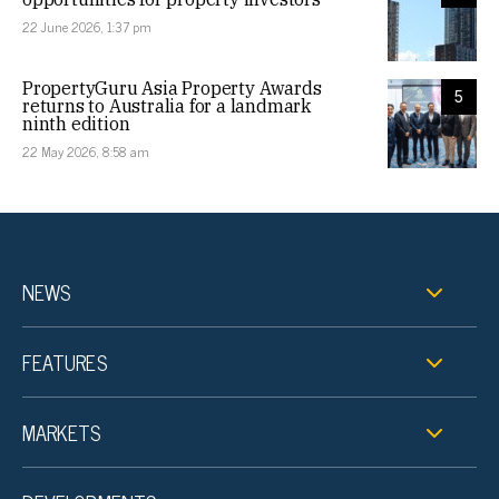
22 June 2026, 1:37 pm
PropertyGuru Asia Property Awards
5
returns to Australia for a landmark
ninth edition
22 May 2026, 8:58 am
NEWS
FEATURES
MARKETS