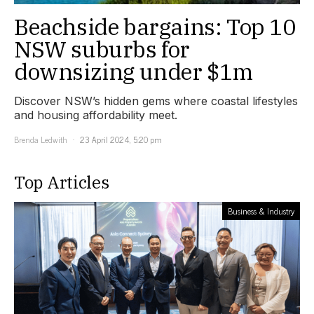
Beachside bargains: Top 10
NSW suburbs for
downsizing under $1m
Discover NSW’s hidden gems where coastal lifestyles
and housing affordability meet.
Brenda Ledwith
23 April 2024, 5:20 pm
Top Articles
Business & Industry