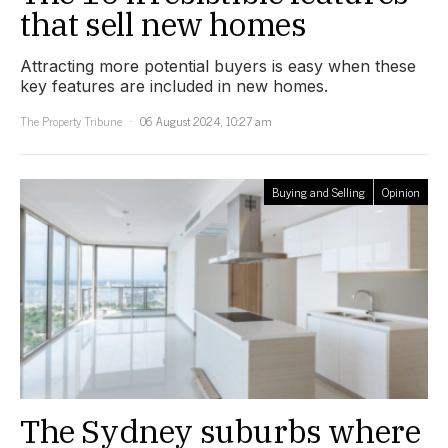
that sell new homes
Attracting more potential buyers is easy when these
key features are included in new homes.
The Property Tribune
06 August 2024, 10:27 am
Buying and Selling
Opinion
The Sydney suburbs where