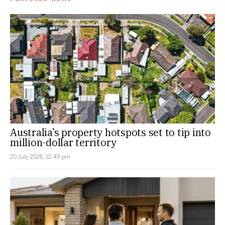
Australia’s property hotspots set to tip into
million-dollar territory
20 July 2026, 12:49 pm