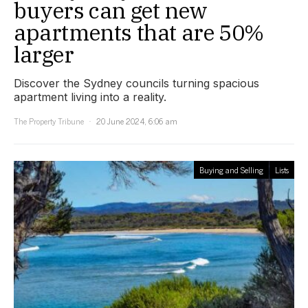
buyers can get new
apartments that are 50%
larger
Discover the Sydney councils turning spacious
apartment living into a reality.
The Property Tribune
20 June 2024, 6:06 am
Buying and Selling
Lists