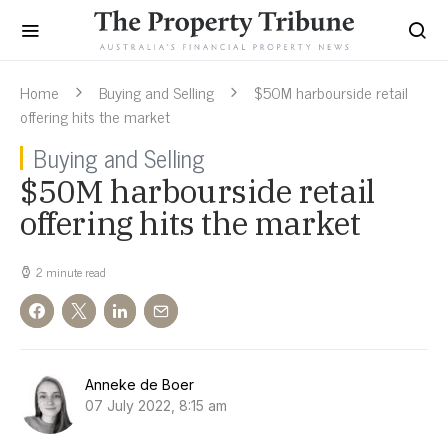
Home
Buying and Selling
$50M harbourside retail
offering hits the market
Buying and Selling
$50M harbourside retail
offering hits the market
2 minute read
Anneke de Boer
07 July 2022, 8:15 am