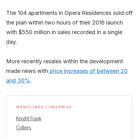
The 104 apartments in Opera Residences sold off
the plan within two hours of their 2016 launch
with $550 million in sales recorded in a single
day.
More recently resales within the development
made news with
price increases of between 20
and 30%
.
MENTIONED COMPANIES
Knight Frank
Colliers