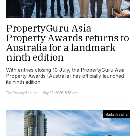
PropertyGuru Asia
Property Awards returns to
Australia for a landmark
ninth edition
With entries closing 10 July, the PropertyGuru Asia
Property Awards (Australia) has officially launched
its ninth edition.
The Property Tribune
May 22, 2026, 8:58 am
Market Insights