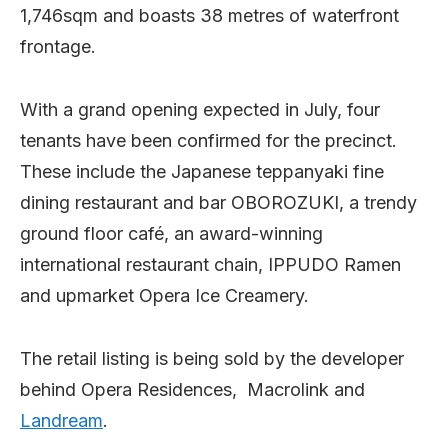
1,746sqm and boasts 38 metres of waterfront
frontage.
With a grand opening expected in July, four
tenants have been confirmed for the precinct.
These include the Japanese teppanyaki fine
dining restaurant and bar OBOROZUKI, a trendy
ground floor café, an award-winning
international restaurant chain, IPPUDO Ramen
and upmarket Opera Ice Creamery.
The retail listing is being sold by the developer
behind Opera Residences, Macrolink and
Landream
.