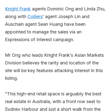
Knight Frank
agents Dominic Ong and Linda Zhu,
along with
Colliers
’ agent Joseph Lin and
Auschain agent Sean Huang have been
appointed to manage the sales via an
Expressions of Interest campaign.
Mr Ong who leads Knight Frank’s Asian Markets
Division believes the rarity and location of the
site will be key features attacking interest in this
listing.
“This high-end retail space is arguably the best
real estate in Australia, with a front row seat to
Sydney Harbour and just a short walk from the