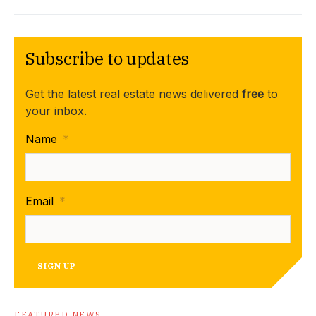
Subscribe to updates
Get the latest real estate news delivered
free
to
your inbox.
Name
*
Email
*
SIGN UP
FEATURED NEWS