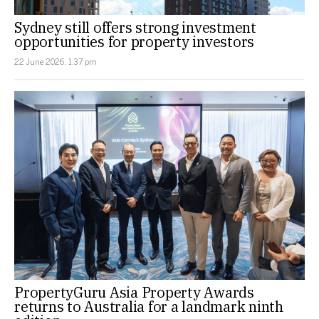
Sydney still offers strong investment
opportunities for property investors
22 June 2026, 1:37 pm
PropertyGuru Asia Property Awards
returns to Australia for a landmark ninth