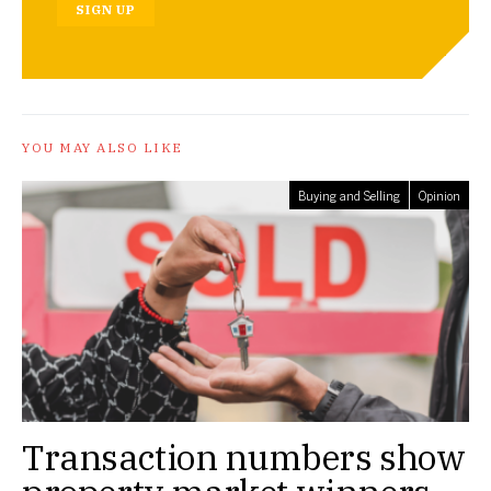
SIGN UP
YOU MAY ALSO LIKE
Buying and Selling
Opinion
Transaction numbers show