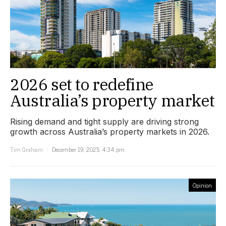
2026 set to redefine
Australia’s property market
Rising demand and tight supply are driving strong
growth across Australia’s property markets in 2026.
Tim Graham
December 19, 2025, 4:34 pm
Opinion