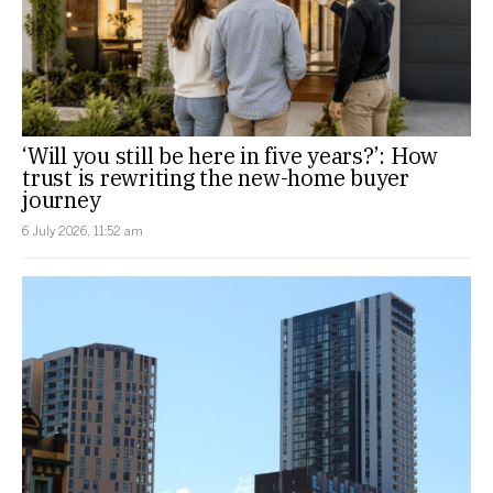
‘Will you still be here in five years?’: How
trust is rewriting the new-home buyer
journey
6 July 2026, 11:52 am