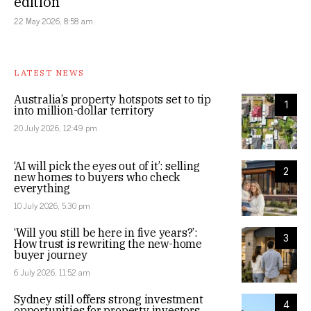
edition
22 May 2026, 8:58 am
LATEST NEWS
Australia’s property hotspots set to tip
1
into million-dollar territory
20 July 2026, 12:49 pm
‘AI will pick the eyes out of it’: selling
2
new homes to buyers who check
everything
10 July 2026, 5:30 pm
‘Will you still be here in five years?’:
3
How trust is rewriting the new-home
buyer journey
6 July 2026, 11:52 am
Sydney still offers strong investment
4
opportunities for property investors