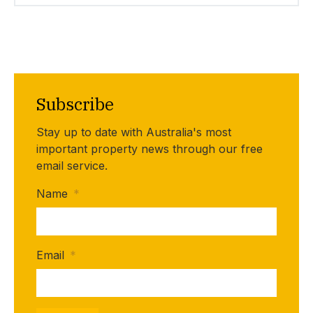
Subscribe
Stay up to date with Australia's most
important property news through our free
email service.
Name
*
Email
*