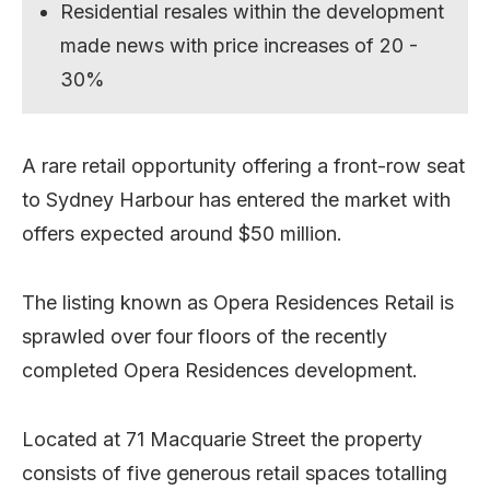
Residential resales within the development
made news with price increases of 20 -
30%
A rare retail opportunity offering a front-row seat
to Sydney Harbour has entered the market with
offers expected around $50 million.
The listing known as Opera Residences Retail is
sprawled over four floors of the recently
completed Opera Residences development.
Located at 71 Macquarie Street the property
consists of five generous retail spaces totalling