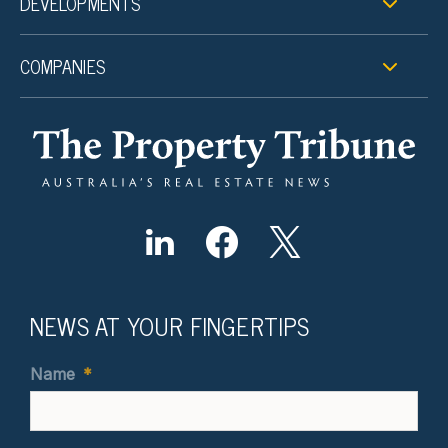
DEVELOPMENTS
COMPANIES
NEWS AT YOUR FINGERTIPS
Name
*