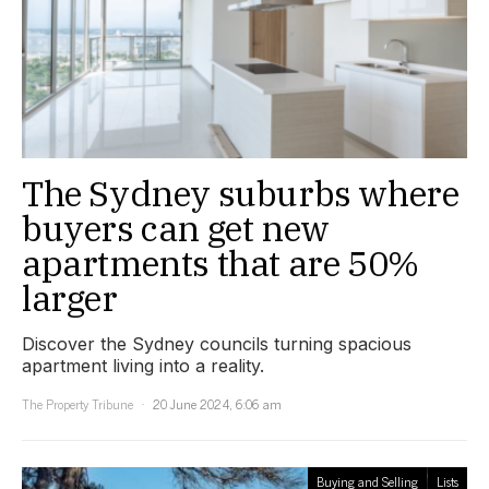
The Sydney suburbs where
buyers can get new
apartments that are 50%
larger
Discover the Sydney councils turning spacious
apartment living into a reality.
The Property Tribune
20 June 2024, 6:06 am
Buying and Selling
Lists