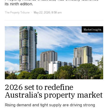
its ninth edition.
The Property Tribune
May 22, 2026, 8:58 am
Market Insights
2026 set to redefine
Australia’s property market
Rising demand and tight supply are driving strong