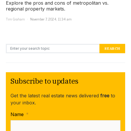
Explore the pros and cons of metropolitan vs.
regional property markets.
Tim Graham
November 7, 2024, 11:34 am
Search for:
SEARCH
Subscribe to updates
Get the latest real estate news delivered
free
to
your inbox.
Name
*