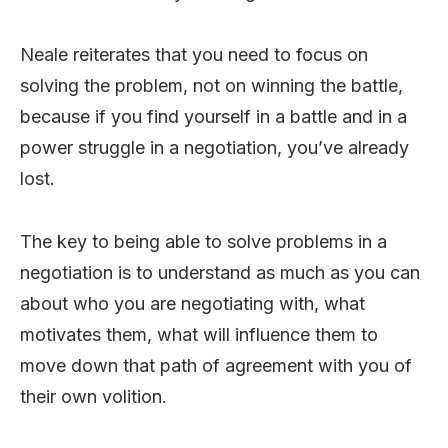
Neale reiterates that you need to focus on
solving the problem, not on winning the battle,
because if you find yourself in a battle and in a
power struggle in a negotiation, you’ve already
lost.
The key to being able to solve problems in a
negotiation is to understand as much as you can
about who you are negotiating with, what
motivates them, what will influence them to
move down that path of agreement with you of
their own volition.