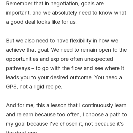
Remember that in negotiation, goals are
important, and we absolutely need to know what
a good deal looks like for us.
But we also need to have flexibility in how we
achieve that goal. We need to remain open to the
opportunities and explore often unexpected
pathways – to go with the flow and see where it
leads you to your desired outcome. You need a
GPS, not a rigid recipe.
And for me, this a lesson that I continuously learn
and relearn because too often, I choose a path to
my goal because I’ve chosen it, not because it’s
the right one.