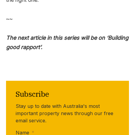
~~
The next article in this series will be on ‘Building
good rapport’.
Subscribe
Stay up to date with Australia's most
important property news through our free
email service.
Name
*