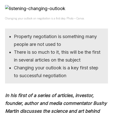
Changing your outlook on negotiation is a first step. Photo – Canva.
Property negotiation is something many
people are not used to
There is so much to it, this will be the first
in several articles on the subject
Changing your outlook is a key first step
to successful negotiation
In his first of a series of articles, investor,
founder, author and media commentator Bushy
Martin discusses the science and art behind