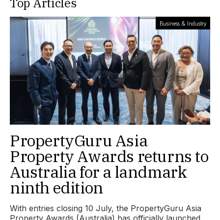
Top Articles
Business & Industry
PropertyGuru Asia
Property Awards returns to
Australia for a landmark
ninth edition
With entries closing 10 July, the PropertyGuru Asia
Property Awards (Australia) has officially launched