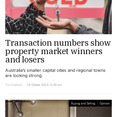
Transaction numbers show
property market winners
and losers
Australia’s smaller capital cities and regional towns
are looking strong.
Tim Graham
04 October 2024, 11:39 am
Buying and Selling
Opinion