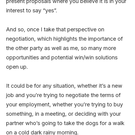
present proposals where you believe it is in your
interest to say “yes”.
And so, once I take that perspective on
negotiation, which highlights the importance of
the other party as well as me, so many more
opportunities and potential win/win solutions
open up.
It could be for any situation, whether it’s a new
job and you’re trying to negotiate the terms of
your employment, whether you’re trying to buy
something, in a meeting, or deciding with your
partner who’s going to take the dogs for a walk
on a cold dark rainy morning.