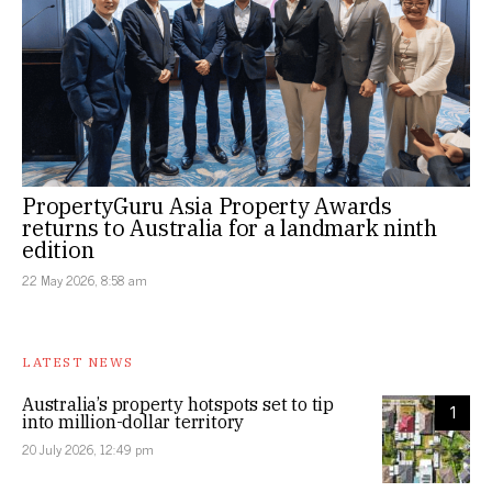
PropertyGuru Asia Property Awards
returns to Australia for a landmark ninth
edition
22 May 2026, 8:58 am
LATEST NEWS
Australia’s property hotspots set to tip
1
into million-dollar territory
20 July 2026, 12:49 pm