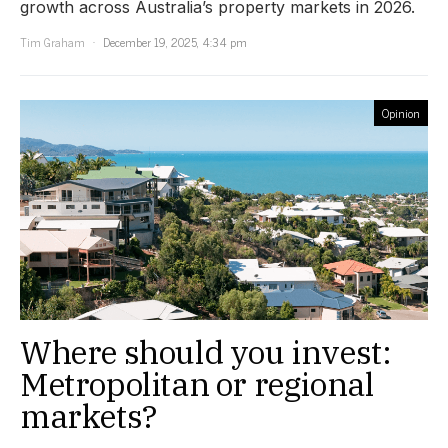
growth across Australia’s property markets in 2026.
Tim Graham
December 19, 2025, 4:34 pm
Opinion
Where should you invest:
Metropolitan or regional
markets?