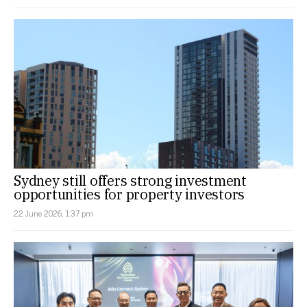
Sydney still offers strong investment
opportunities for property investors
22 June 2026, 1:37 pm