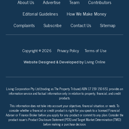
About Us
Advertise
Team
Contributors
Editorial Guidelines
How We Make Money
Complaints
Subscribe
Contact Us
Sitemap
Copyright © 2026
Privacy Policy
Terms of Use
Living Online
Website Designed & Developed by
Living Corporation Pty Ltd (trading as The Property Tribune) ABN 17 159 150 651 provides an
information service and factual information only in relation to property, financial, and credit
products.
This information does not take into account your objectives, financial situation, or needs. To
consider whether a financial or credit product is right for you speak to a licensed Financial
Adviser or Finance Broker before you apply for any product or commit to any plan. Consider the
product issuer’s Product Disclosure Statement (PDS) and Target Market Determination (TMD)
before making a purchase decision.