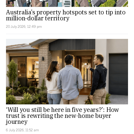
Australia’s property hotspots set to tip into
million-dollar territory
20 July 2026, 12:49 pm
‘Will you still be here in five years?’: How
trust is rewriting the new-home buyer
journey
6 July 2026, 11:52 am