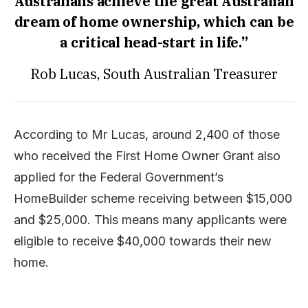
Australians achieve the great Australian
dream of home ownership, which can be
a critical head-start in life.”
Rob Lucas, South Australian Treasurer
According to Mr Lucas, around 2,400 of those
who received the First Home Owner Grant also
applied for the Federal Government’s
HomeBuilder scheme receiving between $15,000
and $25,000. This means many applicants were
eligible to receive $40,000 towards their new
home.