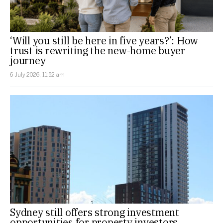
‘Will you still be here in five years?’: How
trust is rewriting the new-home buyer
journey
6 July 2026, 11:52 am
Sydney still offers strong investment
opportunities for property investors