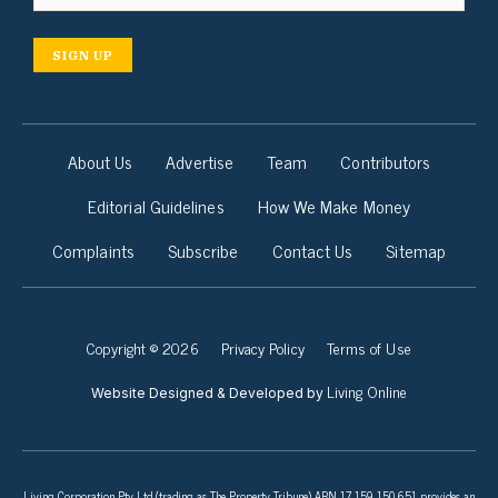
SIGN UP
About Us
Advertise
Team
Contributors
Editorial Guidelines
How We Make Money
Complaints
Subscribe
Contact Us
Sitemap
Copyright © 2026
Privacy Policy
Terms of Use
Living Online
Website Designed & Developed by
Living Corporation Pty Ltd (trading as The Property Tribune) ABN 17 159 150 651 provides an