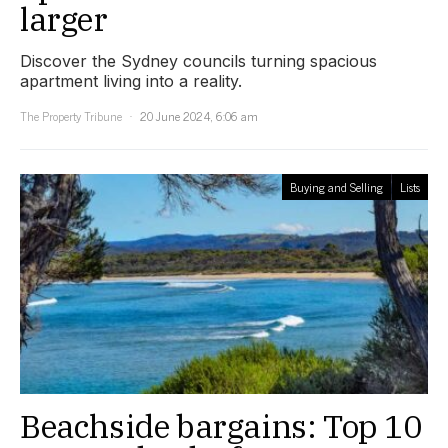
larger
Discover the Sydney councils turning spacious
apartment living into a reality.
The Property Tribune
20 June 2024, 6:06 am
Buying and Selling
Lists
Beachside bargains: Top 10