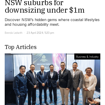
NSW suburbs for
downsizing under $1m
Discover NSW’s hidden gems where coastal lifestyles
and housing affordability meet.
Brenda Ledwith
23 April 2024, 5:20 pm
Top Articles
Business & Industry