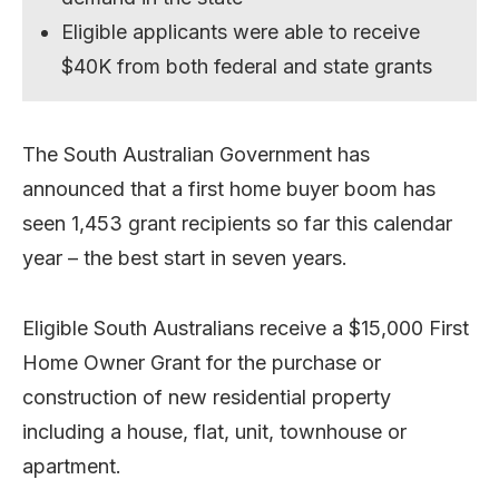
Eligible applicants were able to receive
$40K from both federal and state grants
The South Australian Government has
announced that a first home buyer boom has
seen 1,453 grant recipients so far this calendar
year – the best start in seven years.
Eligible South Australians receive a $15,000 First
Home Owner Grant for the purchase or
construction of new residential property
including a house, flat, unit, townhouse or
apartment.