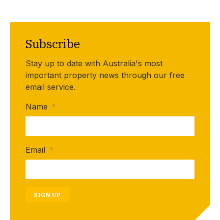
Subscribe
Stay up to date with Australia's most
important property news through our free
email service.
Name
*
Email
*
SIGN UP