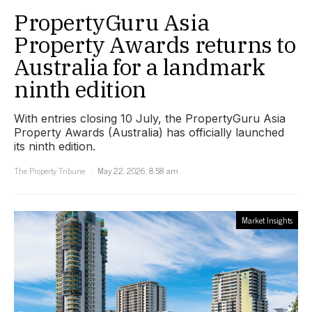
PropertyGuru Asia
Property Awards returns to
Australia for a landmark
ninth edition
With entries closing 10 July, the PropertyGuru Asia
Property Awards (Australia) has officially launched
its ninth edition.
The Property Tribune
May 22, 2026, 8:58 am
Market Insights