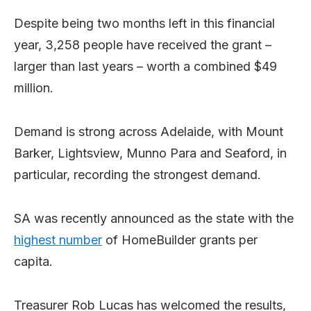
Despite being two months left in this financial
year, 3,258 people have received the grant –
larger than last years – worth a combined $49
million.
Demand is strong across Adelaide, with Mount
Barker, Lightsview, Munno Para and Seaford, in
particular, recording the strongest demand.
SA was recently announced as the state with the
highest number
of HomeBuilder grants per
capita.
Treasurer Rob Lucas has welcomed the results,