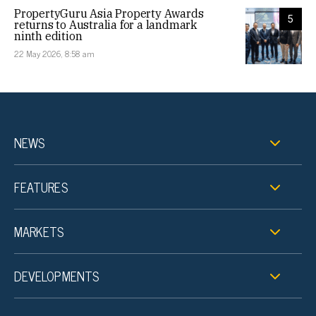
PropertyGuru Asia Property Awards
5
returns to Australia for a landmark
ninth edition
22 May 2026, 8:58 am
NEWS
FEATURES
MARKETS
DEVELOPMENTS