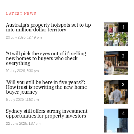
LATEST NEWS
Australia’s property hotspots set to tip
1
into million-dollar territory
20 July 2026, 12:49 pm
‘AI will pick the eyes out of it’: selling
2
new homes to buyers who check
everything
10 July 2026, 5:30 pm
‘Will you still be here in five years?’:
3
How trust is rewriting the new-home
buyer journey
6 July 2026, 11:52 am
Sydney still offers strong investment
4
opportunities for property investors
22 June 2026, 1:37 pm