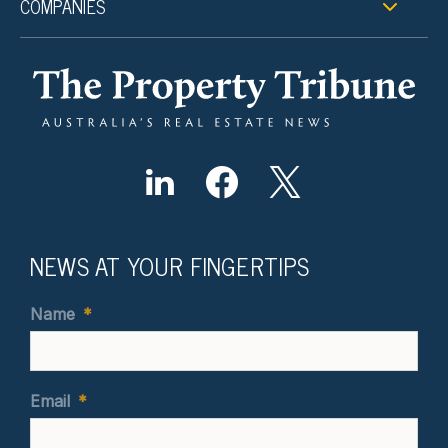
COMPANIES
NEWS AT YOUR FINGERTIPS
Name
*
Email
*