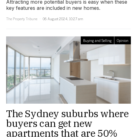
Attracting more potential buyers is easy when these
key features are included in new homes.
The Property Tribune
06 August 2024, 10:27 am
Buying and Selling
Opinion
The Sydney suburbs where
buyers can get new
apartments that are 50%