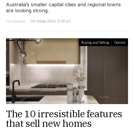
Australia’s smaller capital cities and regional towns
are looking strong.
Tim Graham
04 October 2024, 11:39 am
Buying and Selling
Opinion
The 10 irresistible features
that sell new homes