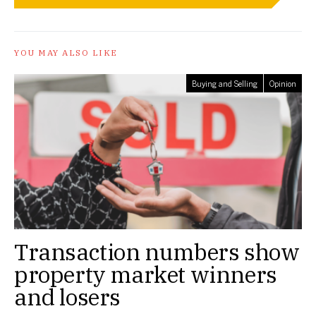
YOU MAY ALSO LIKE
Buying and Selling
Opinion
Transaction numbers show
property market winners
and losers