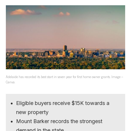
Adelaide has recorded its best start in seven year for first home owner grants. Image –
Canva.
Eligible buyers receive $15K towards a
new property
Mount Barker records the strongest
demand in the state