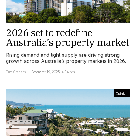
2026 set to redefine
Australia’s property market
Rising demand and tight supply are driving strong
growth across Australia’s property markets in 2026.
Tim Graham
December 19, 2025, 4:34 pm
Opinion