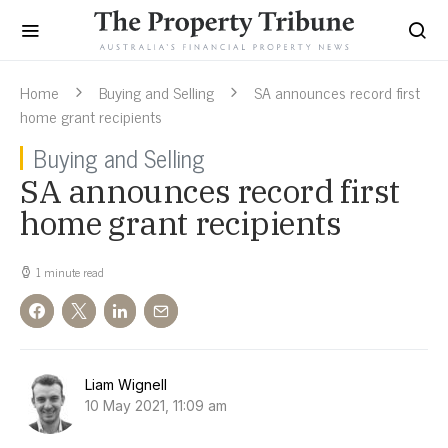
Home
Buying and Selling
SA announces record first
home grant recipients
Buying and Selling
SA announces record first
home grant recipients
1 minute read
Liam Wignell
10 May 2021, 11:09 am