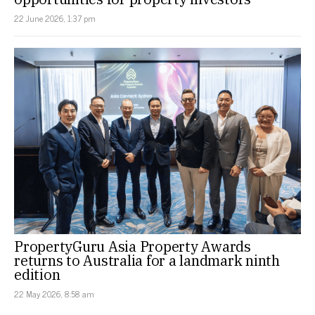
22 June 2026, 1:37 pm
PropertyGuru Asia Property Awards
returns to Australia for a landmark ninth
edition
22 May 2026, 8:58 am