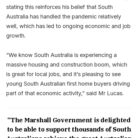
stating this reinforces his belief that South
Australia has handled the pandemic relatively
well, which has led to ongoing economic and job
growth.
“We know South Australia is experiencing a
massive housing and construction boom, which
is great for local jobs, and it’s pleasing to see
young South Australian first home buyers driving
part of that economic activity,” said Mr Lucas.
“The Marshall Government is delighted
to be able to support thousands of South