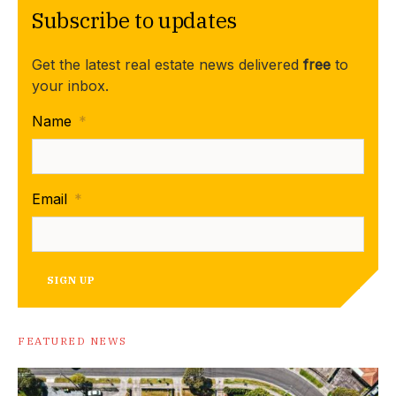
Subscribe to updates
Get the latest real estate news delivered
free
to
your inbox.
Name
*
Email
*
SIGN UP
FEATURED NEWS