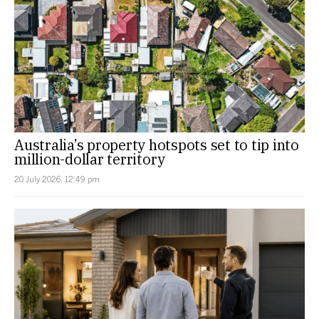
Australia’s property hotspots set to tip into
million-dollar territory
20 July 2026, 12:49 pm