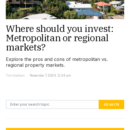
Where should you invest:
Metropolitan or regional
markets?
Explore the pros and cons of metropolitan vs.
regional property markets.
Tim Graham
November 7, 2024, 11:34 am
Search for:
SEARCH