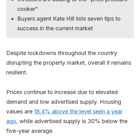
cooker"
Buyers agent Kate Hill lists seven tips to
success in the current market
Despite lockdowns throughout the country
disrupting the property market, overall it remains
resilient.
Prices continue to increase due to elevated
demand and low advertised supply. Housing
values are
18.4% above the level seen a year
ago
, while advertised supply is 30% below the
five-year average.