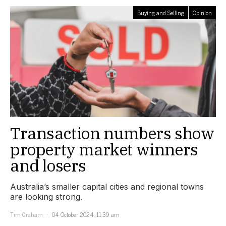
Buying and Selling
Opinion
Transaction numbers show
property market winners
and losers
Australia’s smaller capital cities and regional towns
are looking strong.
Tim Graham
04 October 2024, 11:39 am