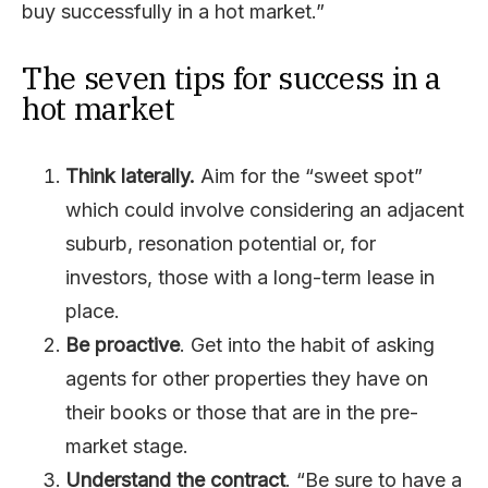
buy successfully in a hot market.”
The seven tips for success in a
hot market
Think laterally.
Aim for the “sweet spot”
which could involve considering an adjacent
suburb, resonation potential or, for
investors, those with a long-term lease in
place.
Be proactive
. Get into the habit of asking
agents for other properties they have on
their books or those that are in the pre-
market stage.
Understand the contract
. “Be sure to have a