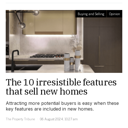
Buying and Selling
Opinion
The 10 irresistible features
that sell new homes
Attracting more potential buyers is easy when these
key features are included in new homes.
The Property Tribune
06 August 2024, 10:27 am