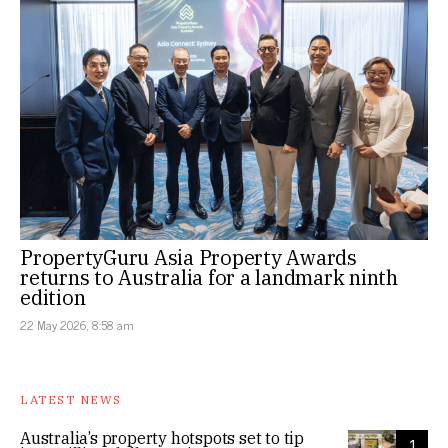
PropertyGuru Asia Property Awards
returns to Australia for a landmark ninth
edition
22 May 2026, 8:58 am
LATEST NEWS
Australia’s property hotspots set to tip
1