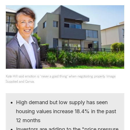
Kate Hill said emotion is “never a good thing” when negotiating property. Image
Supplied and Canva.
High demand but low supply has seen
housing values increase 18.4% in the past
12 months
Investors are adding to the "price pressure