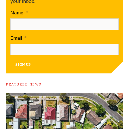
your inbox.
Name
*
Email
*
SIGN UP
FEATURED NEWS