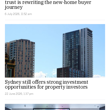
trust is rewriting the new-home buyer
journey
6 July 2026, 11:52 am
Sydney still offers strong investment
opportunities for property investors
22 June 2026, 1:37 pm