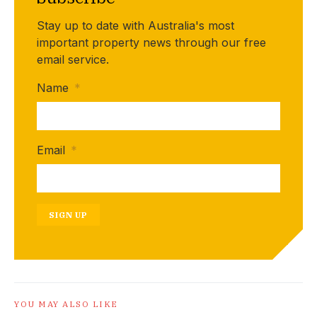
Stay up to date with Australia's most
important property news through our free
email service.
Name
*
Email
*
SIGN UP
YOU MAY ALSO LIKE