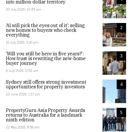
into million-dollar territory
20 July 2026, 12:49 pm
‘AI will pick the eyes out of it’: selling
2
new homes to buyers who check
everything
10 July 2026, 5:30 pm
‘Will you still be here in five years?’:
3
How trust is rewriting the new-home
buyer journey
6 July 2026, 11:52 am
Sydney still offers strong investment
4
opportunities for property investors
22 June 2026, 1:37 pm
PropertyGuru Asia Property Awards
5
returns to Australia for a landmark
ninth edition
22 May 2026, 8:58 am