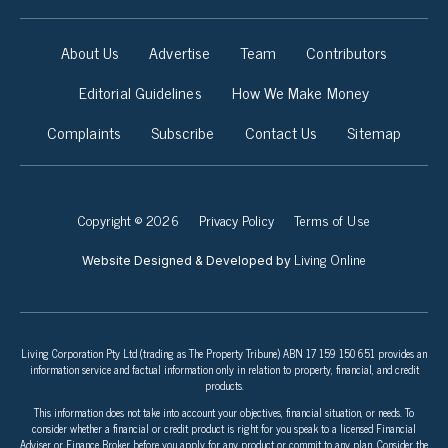
About Us
Advertise
Team
Contributors
Editorial Guidelines
How We Make Money
Complaints
Subscribe
Contact Us
Sitemap
Copyright © 2026
Privacy Policy
Terms of Use
Living Online
Website Designed & Developed by
Living Corporation Pty Ltd (trading as The Property Tribune) ABN 17 159 150 651 provides an
information service and factual information only in relation to property, financial, and credit
products.
This information does not take into account your objectives, financial situation, or needs. To
consider whether a financial or credit product is right for you speak to a licensed Financial
Adviser or Finance Broker before you apply for any product or commit to any plan. Consider the