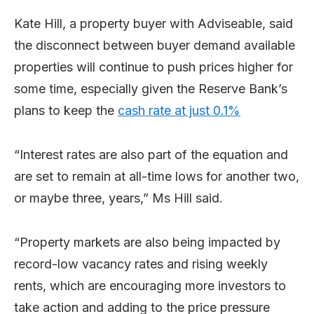
Kate Hill, a property buyer with Adviseable, said
the disconnect between buyer demand available
properties will continue to push prices higher for
some time, especially given the Reserve Bank’s
plans to keep the
cash rate at just 0.1%
“Interest rates are also part of the equation and
are set to remain at all-time lows for another two,
or maybe three, years,” Ms Hill said.
“Property markets are also being impacted by
record-low vacancy rates and rising weekly
rents, which are encouraging more investors to
take action and adding to the price pressure