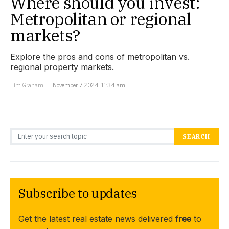
Where should you invest:
Metropolitan or regional
markets?
Explore the pros and cons of metropolitan vs.
regional property markets.
Tim Graham
November 7, 2024, 11:34 am
Search for:
SEARCH
Subscribe to updates
Get the latest real estate news delivered
free
to