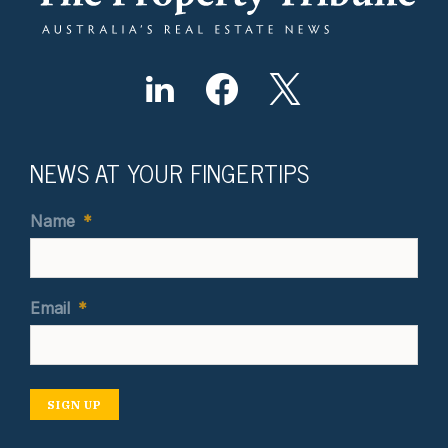
NEWS AT YOUR FINGERTIPS
Name
*
Email
*
SIGN UP