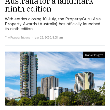
Australia for a landmark
ninth edition
With entries closing 10 July, the PropertyGuru Asia
Property Awards (Australia) has officially launched
its ninth edition.
The Property Tribune
May 22, 2026, 8:58 am
Market Insights