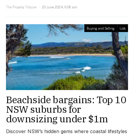
The Property Tribune
20 June 2024, 6:06 am
Buying and Selling
Lists
Beachside bargains: Top 10
NSW suburbs for
downsizing under $1m
Discover NSW’s hidden gems where coastal lifestyles