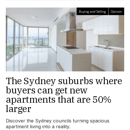
Buying and Selling
Opinion
The Sydney suburbs where
buyers can get new
apartments that are 50%
larger
Discover the Sydney councils turning spacious
apartment living into a reality.