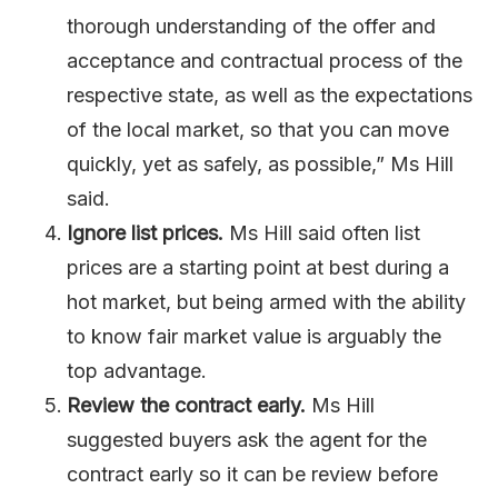
thorough understanding of the offer and
acceptance and contractual process of the
respective state, as well as the expectations
of the local market, so that you can move
quickly, yet as safely, as possible,” Ms Hill
said.
Ignore list prices.
Ms Hill said often list
prices are a starting point at best during a
hot market, but being armed with the ability
to know fair market value is arguably the
top advantage.
Review the contract early.
Ms Hill
suggested buyers ask the agent for the
contract early so it can be review before