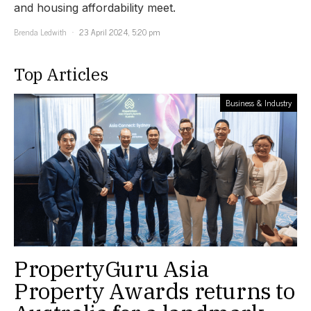
and housing affordability meet.
Brenda Ledwith
23 April 2024, 5:20 pm
Top Articles
Business & Industry
PropertyGuru Asia
Property Awards returns to