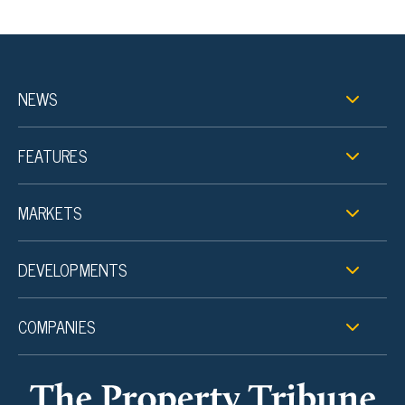
NEWS
FEATURES
MARKETS
DEVELOPMENTS
COMPANIES