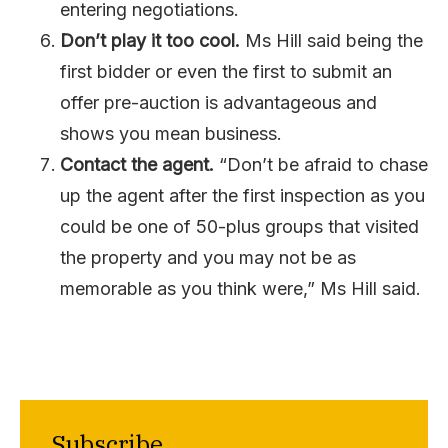
entering negotiations.
Don’t play it too cool.
Ms Hill said being the
first bidder or even the first to submit an
offer pre-auction is advantageous and
shows you mean business.
Contact the agent.
“Don’t be afraid to chase
up the agent after the first inspection as you
could be one of 50-plus groups that visited
the property and you may not be as
memorable as you think were,” Ms Hill said.
Subscribe