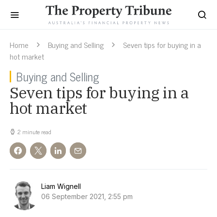
Home
Buying and Selling
Seven tips for buying in a
hot market
Buying and Selling
Seven tips for buying in a
hot market
2 minute read
Liam Wignell
06 September 2021, 2:55 pm