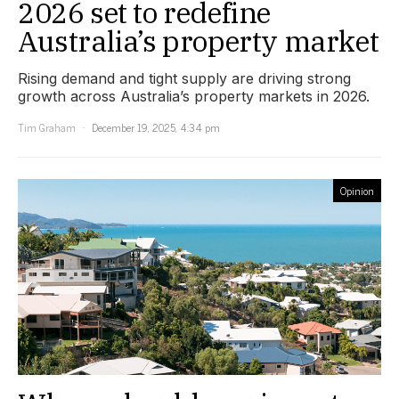
2026 set to redefine
Australia’s property market
Rising demand and tight supply are driving strong
growth across Australia’s property markets in 2026.
Tim Graham
December 19, 2025, 4:34 pm
Opinion