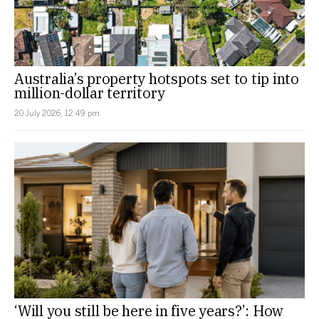
Australia’s property hotspots set to tip into
million-dollar territory
20 July 2026, 12:49 pm
‘Will you still be here in five years?’: How