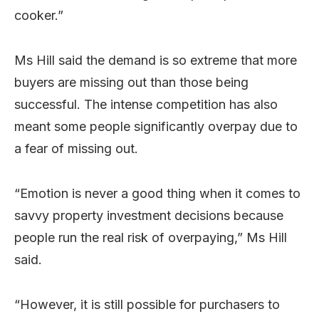
cooker.”
Ms Hill said the demand is so extreme that more
buyers are missing out than those being
successful. The intense competition has also
meant some people significantly overpay due to
a fear of missing out.
“Emotion is never a good thing when it comes to
savvy property investment decisions because
people run the real risk of overpaying,” Ms Hill
said.
“However, it is still possible for purchasers to