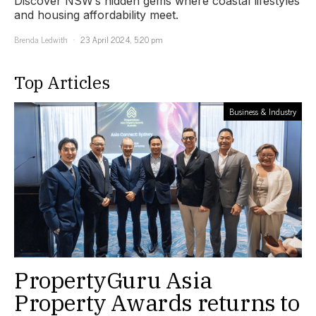
Discover NSW’s hidden gems where coastal lifestyles
and housing affordability meet.
Brenda Ledwith
23 April 2024, 5:20 pm
Top Articles
Business & Industry
PropertyGuru Asia
Property Awards returns to