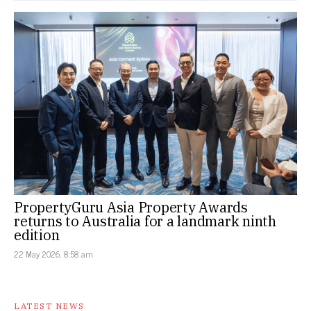
PropertyGuru Asia Property Awards
returns to Australia for a landmark ninth
edition
22 May 2026, 8:58 am
LATEST NEWS