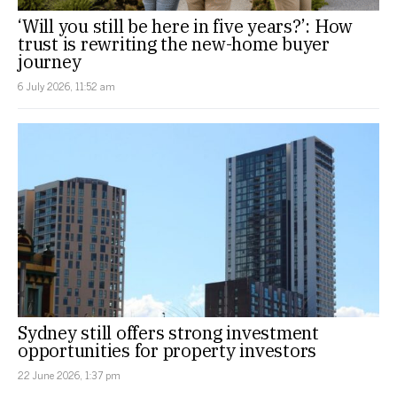
‘Will you still be here in five years?’: How
trust is rewriting the new-home buyer
journey
6 July 2026, 11:52 am
Sydney still offers strong investment
opportunities for property investors
22 June 2026, 1:37 pm