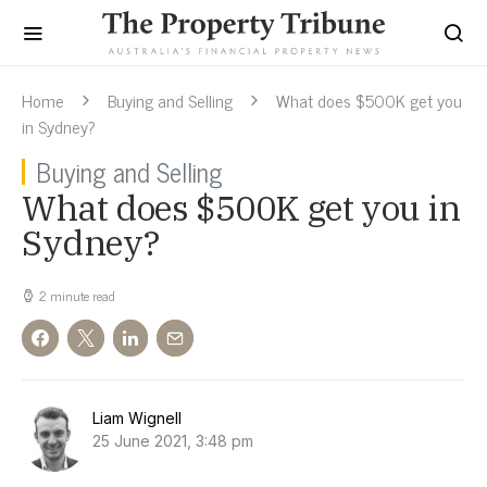
Home
Buying and Selling
What does $500K get you
in Sydney?
Buying and Selling
What does $500K get you in
Sydney?
2 minute read
Liam Wignell
25 June 2021, 3:48 pm