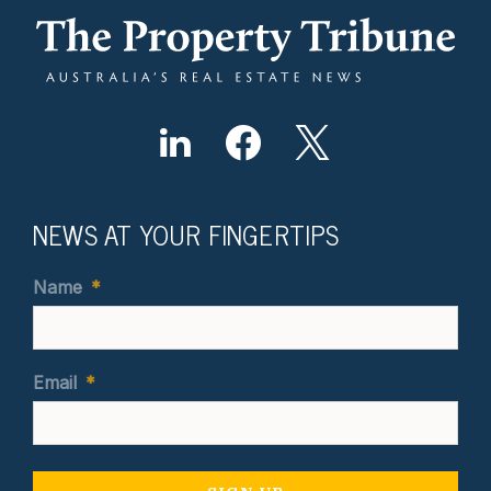
NEWS AT YOUR FINGERTIPS
Name
*
Email
*