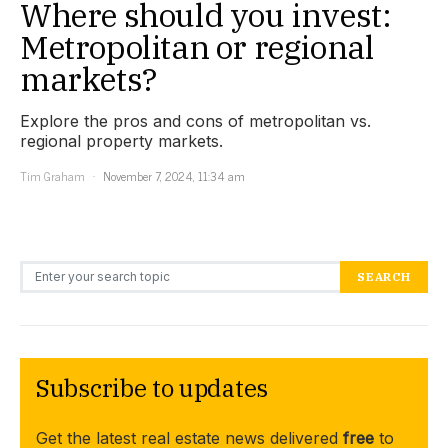
Where should you invest:
Metropolitan or regional
markets?
Explore the pros and cons of metropolitan vs.
regional property markets.
Tim Graham
November 7, 2024, 11:34 am
Search for:
SEARCH
Subscribe to updates
Get the latest real estate news delivered
free
to