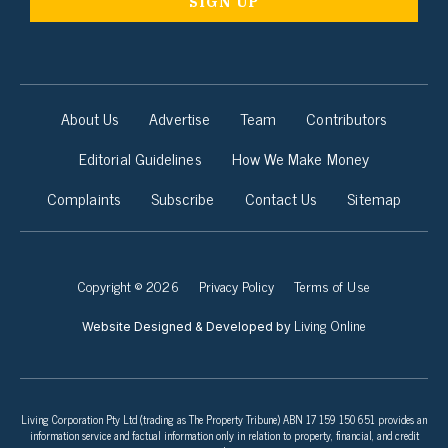
About Us
Advertise
Team
Contributors
Editorial Guidelines
How We Make Money
Complaints
Subscribe
Contact Us
Sitemap
Copyright © 2026
Privacy Policy
Terms of Use
Living Online
Website Designed & Developed by
Living Corporation Pty Ltd (trading as The Property Tribune) ABN 17 159 150 651 provides an
information service and factual information only in relation to property, financial, and credit