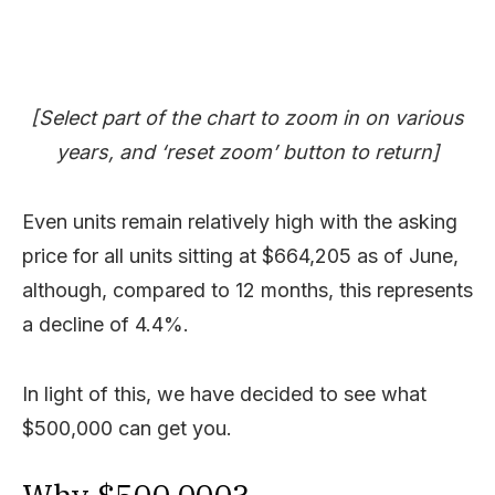
[Select part of the chart to zoom in on various
years, and ‘reset zoom’ button to return]
Even units remain relatively high with the asking
price for all units sitting at $664,205 as of June,
although, compared to 12 months, this represents
a decline of 4.4%.
In light of this, we have decided to see what
$500,000 can get you.