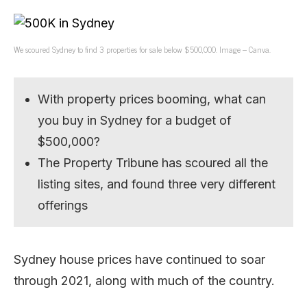
We scoured Sydney to find 3 properties for sale below $500,000. Image – Canva.
With property prices booming, what can
you buy in Sydney for a budget of
$500,000?
The Property Tribune has scoured all the
listing sites, and found three very different
offerings
Sydney house prices have continued to soar
through 2021, along with much of the country.