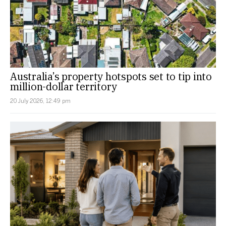
Australia’s property hotspots set to tip into
million-dollar territory
20 July 2026, 12:49 pm