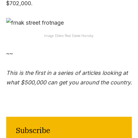
$702,000.
Image: Elders Real Estate Hornsby.
~~
This is the first in a series of articles looking at
what $500,000 can get you around the country.
Subscribe