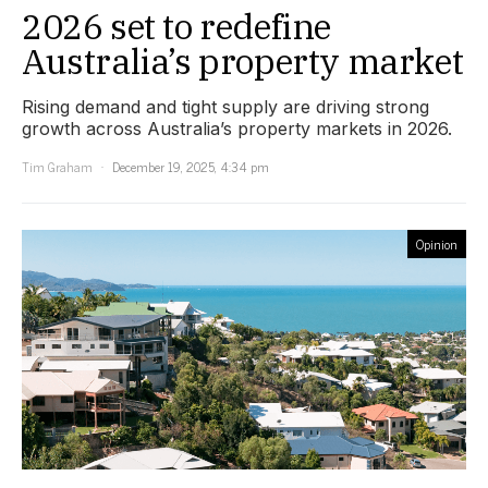
2026 set to redefine
Australia’s property market
Rising demand and tight supply are driving strong
growth across Australia’s property markets in 2026.
Tim Graham
December 19, 2025, 4:34 pm
Opinion