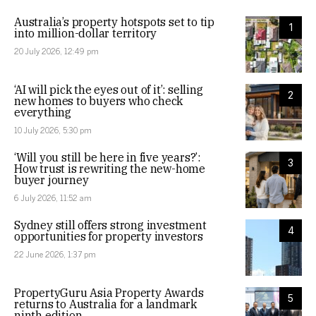
Australia’s property hotspots set to tip
1
into million-dollar territory
20 July 2026, 12:49 pm
‘AI will pick the eyes out of it’: selling
2
new homes to buyers who check
everything
10 July 2026, 5:30 pm
‘Will you still be here in five years?’:
3
How trust is rewriting the new-home
buyer journey
6 July 2026, 11:52 am
Sydney still offers strong investment
4
opportunities for property investors
22 June 2026, 1:37 pm
PropertyGuru Asia Property Awards
5
returns to Australia for a landmark
ninth edition