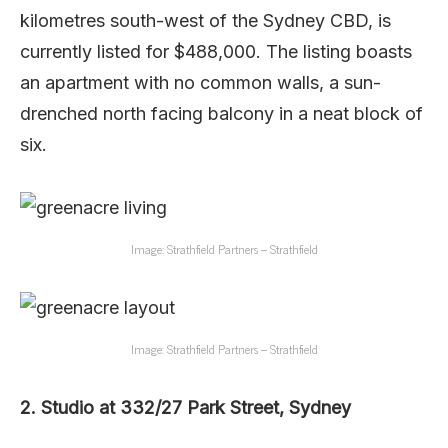
kilometres south-west of the Sydney CBD, is
currently listed for $488,000. The listing boasts
an apartment with no common walls, a sun-
drenched north facing balcony in a neat block of
six.
Image: Strathfield Partners – Strathfield
Image: Strathfield Partners – Strathfield
2. Studio at 332/27 Park Street, Sydney