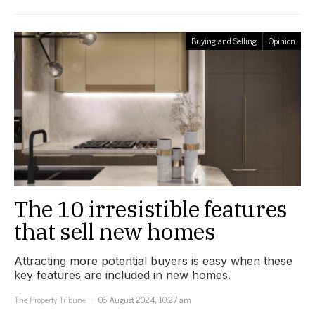
Buying and Selling
Opinion
The 10 irresistible features
that sell new homes
Attracting more potential buyers is easy when these
key features are included in new homes.
The Property Tribune
06 August 2024, 10:27 am