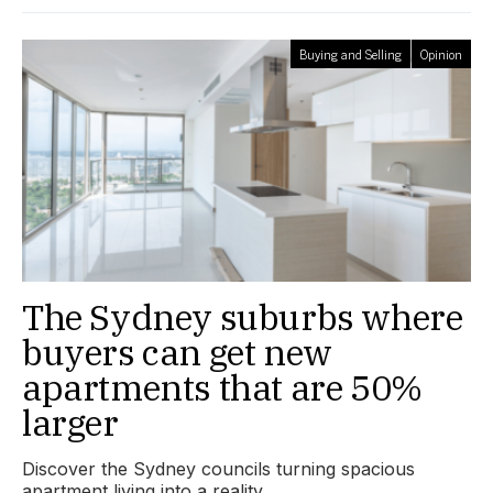
Buying and Selling
Opinion
The Sydney suburbs where
buyers can get new
apartments that are 50%
larger
Discover the Sydney councils turning spacious
apartment living into a reality.