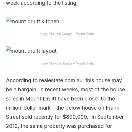
week according to the listing.
Image: Stockton Grange – Mount Druitt
Image: Stockton Grange – Mount Druitt
According to realestate.com.au, this house may
be a bargain. In recent weeks, most of the house
sales in Mount Druitt have been closer to the
million-dollar mark – the below house on Frank
Street sold recently for $890,000. In September
2019, the same property was purchased for