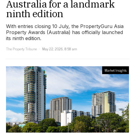
Australia for a landmark
ninth edition
With entries closing 10 July, the PropertyGuru Asia
Property Awards (Australia) has officially launched
its ninth edition.
The Property Tribune
May 22, 2026, 8:58 am
Market Insights