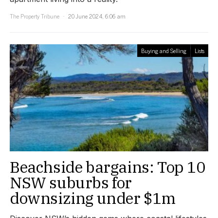
The Property Tribune
20 June 2024, 6:06 am
Buying and Selling
Lists
Beachside bargains: Top 10
NSW suburbs for
downsizing under $1m