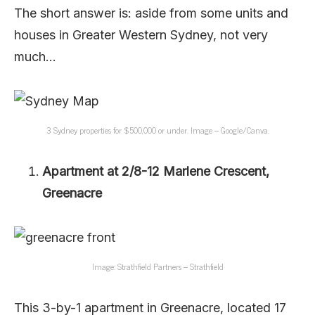
The short answer is: aside from some units and
houses in Greater Western Sydney, not very
much…
3 Sydney properties for $500,000 or under. Image – Google/Canva.
Apartment at 2/8-12 Marlene Crescent,
Greenacre
Image: Strathfield Partners – Strathfield
This 3-by-1 apartment in Greenacre, located 17