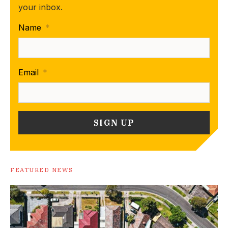
your inbox.
Name
*
Email
*
FEATURED NEWS