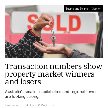
Buying and Selling
Opinion
Transaction numbers show
property market winners
and losers
Australia’s smaller capital cities and regional towns
are looking strong.
Tim Graham
04 October 2024, 11:39 am