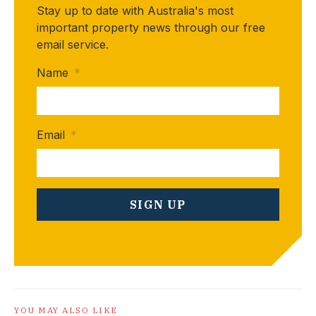
Stay up to date with Australia's most
important property news through our free
email service.
Name
*
Email
*
YOU MAY ALSO LIKE