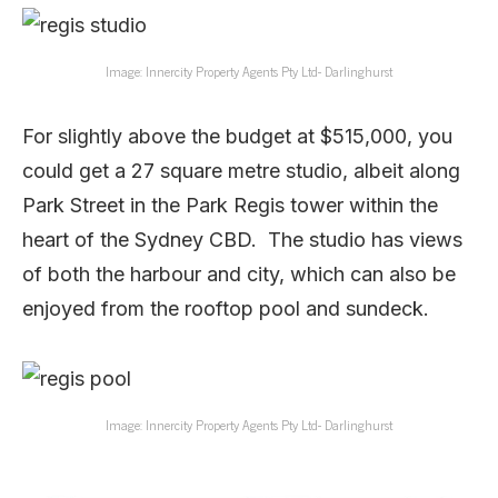
Image: Innercity Property Agents Pty Ltd- Darlinghurst
For slightly above the budget at $515,000, you
could get a 27 square metre studio, albeit along
Park Street in the Park Regis tower within the
heart of the Sydney CBD. The studio has views
of both the harbour and city, which can also be
enjoyed from the rooftop pool and sundeck.
Image: Innercity Property Agents Pty Ltd- Darlinghurst