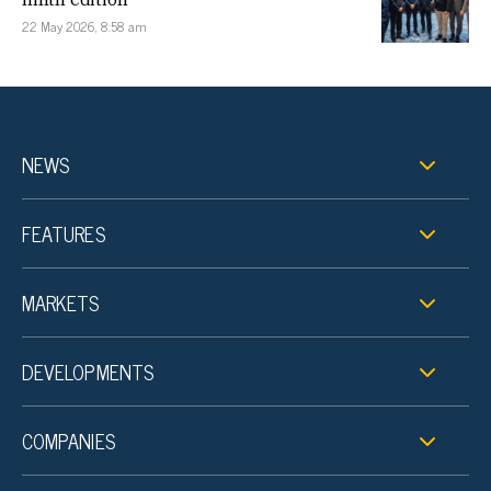
22 May 2026, 8:58 am
NEWS
FEATURES
MARKETS
DEVELOPMENTS
COMPANIES