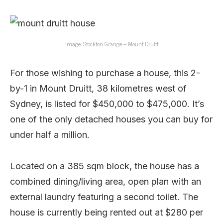
Image: Stockton Grange – Mount Druitt
For those wishing to purchase a house, this 2-
by-1 in Mount Druitt, 38 kilometres west of
Sydney, is listed for $450,000 to $475,000. It’s
one of the only detached houses you can buy for
under half a million.
Located on a 385 sqm block, the house has a
combined dining/living area, open plan with an
external laundry featuring a second toilet. The
house is currently being rented out at $280 per