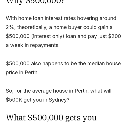
Why $500,000?
With home loan interest rates hovering around
2%, theoretically, a home buyer could gain a
$500,000 (interest only) loan and pay just $200
a week in repayments.
$500,000 also happens to be the median house
price in Perth.
So, for the average house in Perth, what will
$500K get you in Sydney?
What $500,000 gets you