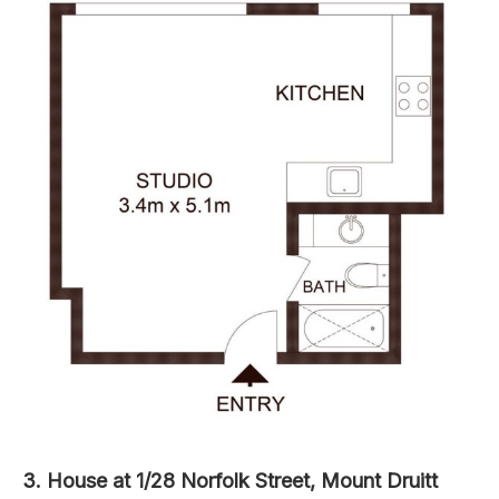
3. House at 1/28 Norfolk Street, Mount Druitt