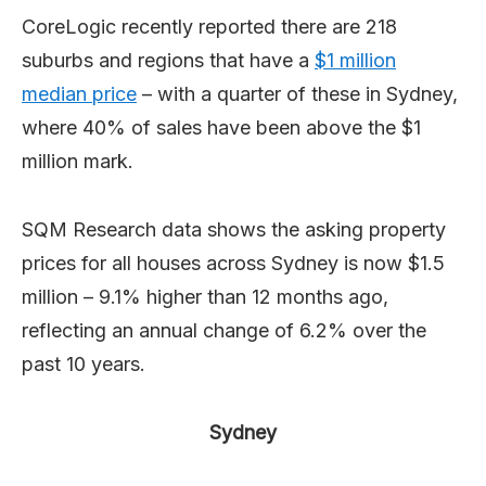
CoreLogic recently reported there are 218
suburbs and regions that have a
$1 million
median price
– with a quarter of these in Sydney,
where 40% of sales have been above the $1
million mark.
SQM Research data shows the asking property
prices for all houses across Sydney is now $1.5
million – 9.1% higher than 12 months ago,
reflecting an annual change of 6.2% over the
past 10 years.
Sydney