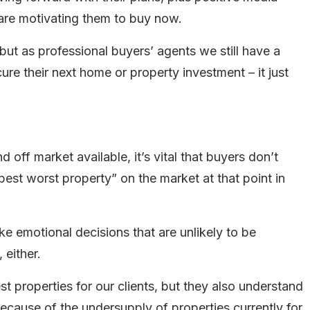
 are motivating them to buy now.
 but as professional buyers’ agents we still have a
ure their next home or property investment – it just
off market available, it’s vital that buyers don’t
best worst property” on the market at that point in
ke emotional decisions that are unlikely to be
 either.
 properties for our clients, but they also understand
 because of the undersupply of properties currently for