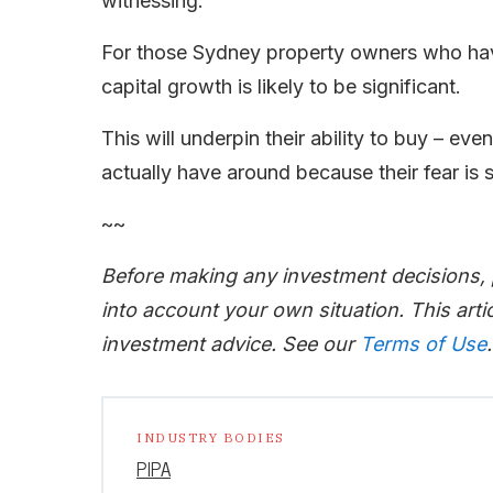
witnessing.
For those Sydney property owners who have
capital growth is likely to be significant.
This will underpin their ability to buy – e
actually have around because their fear is
~~
Before making any investment decisions,
into account your own situation. This artic
investment advice. See our
Terms of Use
.
INDUSTRY BODIES
PIPA