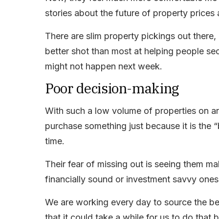
stories about the future of property prices
There are slim property pickings out there,
better shot than most at helping people sec
might not happen next week.
Poor decision-making
With such a low volume of properties on and 
purchase something just because it is the “
time.
Their fear of missing out is seeing them ma
financially sound or investment savvy ones,
We are working every day to source the best
that it could take a while for us to do that