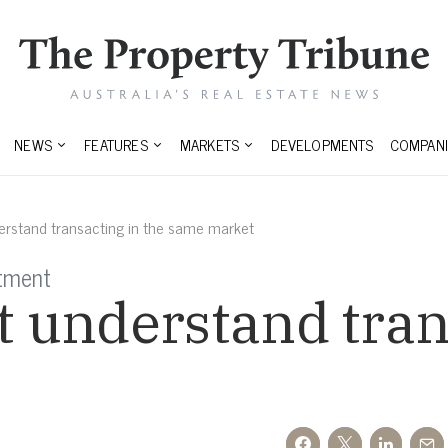
NEWS
FEATURES
MARKETS
DEVELOPMENTS
COMPANI
rstand transacting in the same market
stment
 understand trans