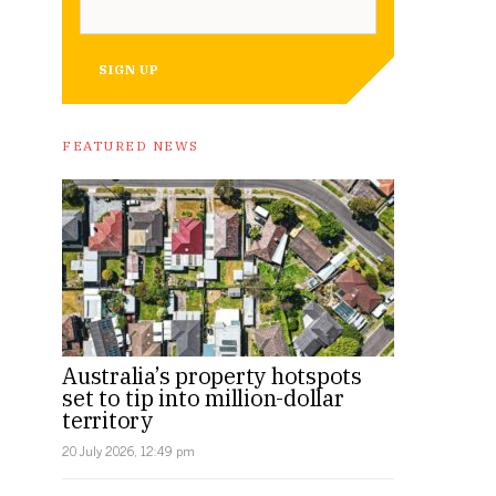
SIGN UP
FEATURED NEWS
Australia’s property hotspots
set to tip into million-dollar
territory
20 July 2026, 12:49 pm