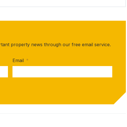
rtant property news through our free email service.
Email
*