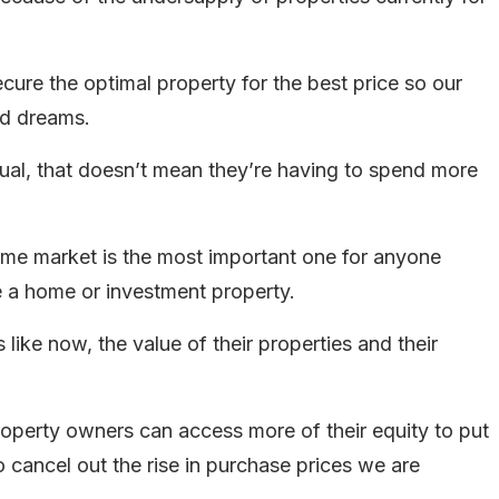
ecure the optimal property for the best price so our
nd dreams.
usual, that doesn’t mean they’re having to spend more
same market is the most important one for anyone
e a home or investment property.
like now, the value of their properties and their
property owners can access more of their equity to put
 cancel out the rise in purchase prices we are