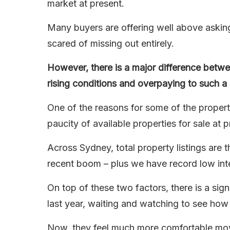
market at present.
Many buyers are offering well above askin
scared of missing out entirely.
However, there is a major difference betwe
rising conditions and overpaying to such a d
One of the reasons for some of the property
paucity of available properties for sale at p
Across Sydney, total property listings are
recent boom – plus we have record low inte
On top of these two factors, there is a sig
last year, waiting and watching to see how
Now, they feel much more comfortable movi