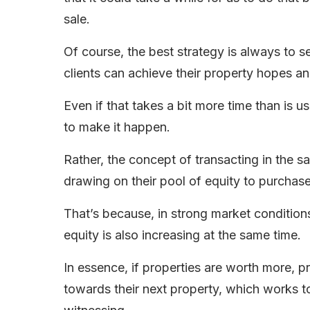
sale.
Of course, the best strategy is always to s
clients can achieve their property hopes a
Even if that takes a bit more time than is 
to make it happen.
Rather, the concept of transacting in the 
drawing on their pool of equity to purchas
That’s because, in strong market conditions 
equity is also increasing at the same time.
In essence, if properties are worth more, 
towards their next property, which works to