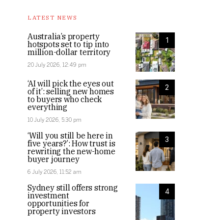
LATEST NEWS
Australia’s property
1
hotspots set to tip into
million-dollar territory
20 July 2026, 12:49 pm
‘AI will pick the eyes out
2
of it’: selling new homes
to buyers who check
everything
10 July 2026, 5:30 pm
‘Will you still be here in
3
five years?’: How trust is
rewriting the new-home
buyer journey
6 July 2026, 11:52 am
Sydney still offers strong
4
investment
opportunities for
property investors