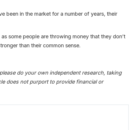
 been in the market for a number of years, their
ven as some people are throwing money that they don’t
 stronger than their common sense.
 please do your own independent research, taking
le does not purport to provide financial or