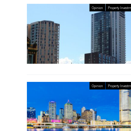
Opinion
Property Invest
Opinion
Property Invest