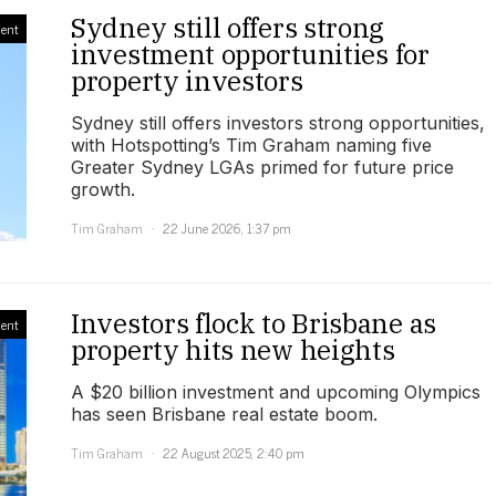
Sydney still offers strong
ment
investment opportunities for
property investors
Sydney still offers investors strong opportunities,
with Hotspotting’s Tim Graham naming five
Greater Sydney LGAs primed for future price
growth.
Tim Graham
22 June 2026, 1:37 pm
Investors flock to Brisbane as
ment
property hits new heights
A $20 billion investment and upcoming Olympics
has seen Brisbane real estate boom.
Tim Graham
22 August 2025, 2:40 pm