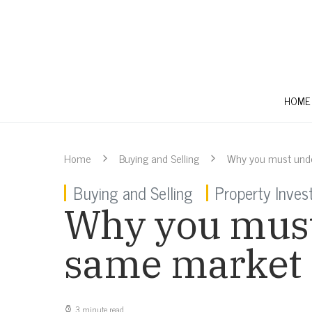
HOME
Home
Buying and Selling
Why you must unde
Buying and Selling
Property Inve
Why you must
same market
3 minute read