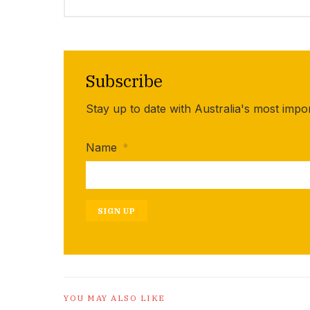
Subscribe
Stay up to date with Australia's most impo
Name
*
SIGN UP
YOU MAY ALSO LIKE