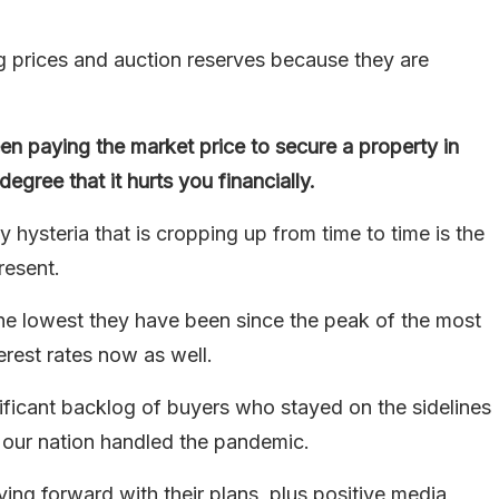
g prices and auction reserves because they are
en paying the market price to secure a property in
egree that it hurts you financially.
 hysteria that is cropping up from time to time is the
resent.
 the lowest they have been since the peak of the most
rest rates now as well.
nificant backlog of buyers who stayed on the sidelines
 our nation handled the pandemic.
ng forward with their plans, plus positive media