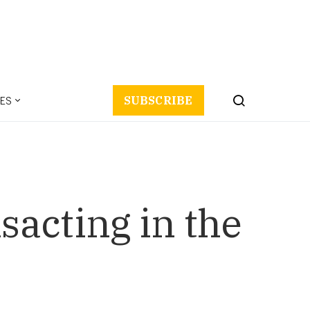
ES
SUBSCRIBE
acting in the