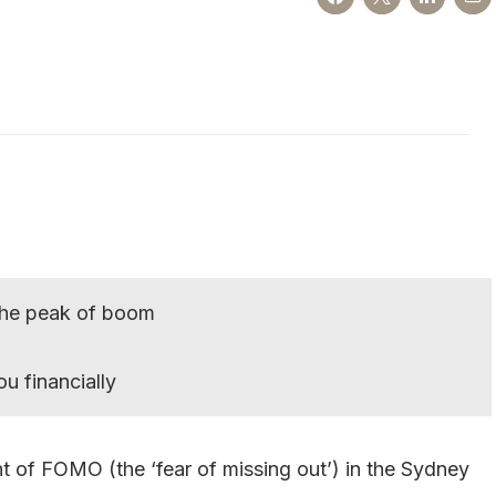
 the peak of boom
u financially
nt of FOMO (the ‘fear of missing out’) in the Sydney