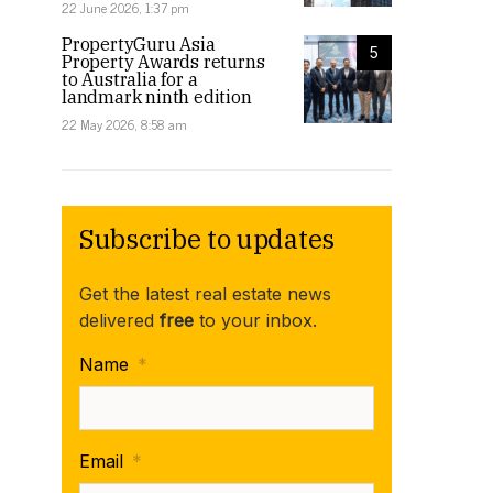
22 June 2026, 1:37 pm
PropertyGuru Asia
5
Property Awards returns
to Australia for a
landmark ninth edition
22 May 2026, 8:58 am
Subscribe to updates
Get the latest real estate news
delivered
free
to your inbox.
Name
*
Email
*