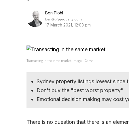
Ben Plohl
ben@bfpproperty.com
17 March 2021, 12:03 pm
Transacting in the same market. Image – Canva.
Sydney property listings lowest since
Don't buy the "best worst property"
Emotional decision making may cost yo
There is no question that there is an eleme