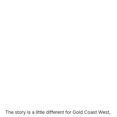
The story is a little different for Gold Coast West,