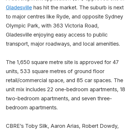
Gladesville
has hit the market. The suburb is next
to major centres like Ryde, and opposite Sydney
Olympic Park, with 363 Victoria Road,
Gladesville enjoying easy access to public
transport, major roadways, and local amenities.
The 1,650 square metre site is approved for 47
units, 533 square metres of ground floor
retail/commercial space, and 85 car spaces. The
unit mix includes 22 one-bedroom apartments, 18
two-bedroom apartments, and seven three-
bedroom apartments.
CBRE’s
Toby Silk, Aaron Arias, Robert Dowdy,