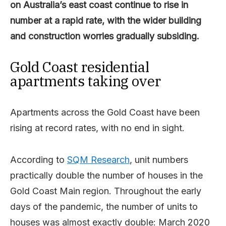
on Australia’s east coast continue to rise in
number at a rapid rate, with the wider building
and construction worries gradually subsiding.
Gold Coast residential
apartments taking over
Apartments across the Gold Coast have been
rising at record rates, with no end in sight.
According to
SQM Research
, unit numbers
practically double the number of houses in the
Gold Coast Main region. Throughout the early
days of the pandemic, the number of units to
houses was almost exactly double: March 2020