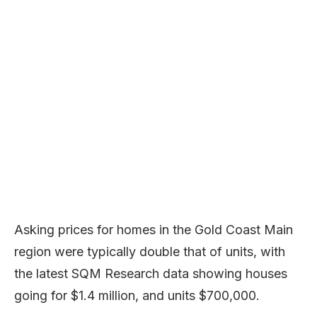
Asking prices for homes in the Gold Coast Main
region were typically double that of units, with
the latest SQM Research data showing houses
going for $1.4 million, and units $700,000.