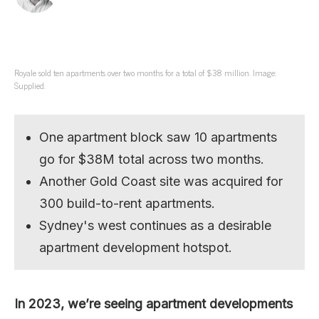
Royale sold ten apartments over two months for a total of $38 million. Image:
Supplied.
One apartment block saw 10 apartments
go for $38M total across two months.
Another Gold Coast site was acquired for
300 build-to-rent apartments.
Sydney's west continues as a desirable
apartment development hotspot.
In 2023, we’re seeing apartment developments