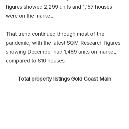
figures showed 2,299 units and 1,157 houses
were on the market.
That trend continued through most of the
pandemic, with the latest SQM Research figures
showing December had 1,489 units on market,
compared to 816 houses.
Total property listings Gold Coast Main