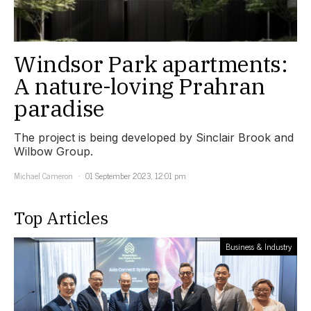
Windsor Park apartments:
A nature-loving Prahran
paradise
The project is being developed by Sinclair Brook and
Wilbow Group.
Michael Cameron
01 September 2023, 12:01 pm
Top Articles
Business & Industry