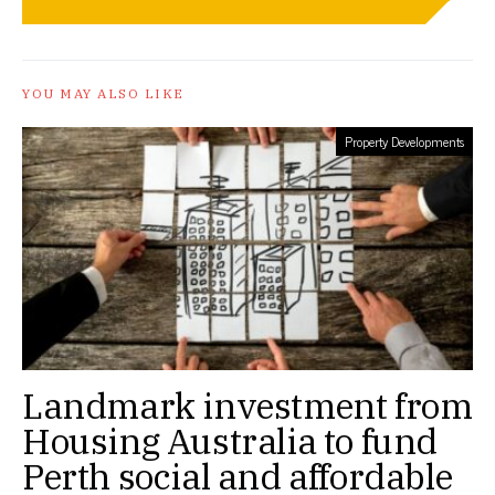
YOU MAY ALSO LIKE
Property Developments
Landmark investment from
Housing Australia to fund
Perth social and affordable