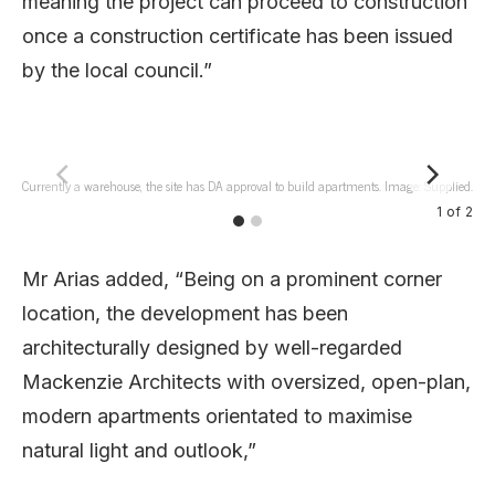
meaning the project can proceed to construction
once a construction certificate has been issued
by the local council.”
Currently a warehouse, the site has DA approval to build apartments. Image: Supplied.
L
1
of
2
Mr Arias added, “Being on a prominent corner
location, the development has been
architecturally designed by well-regarded
Mackenzie Architects with oversized, open-plan,
modern apartments orientated to maximise
natural light and outlook,”