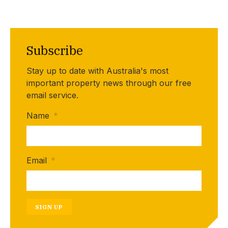
Subscribe
Stay up to date with Australia's most
important property news through our free
email service.
Name
*
Email
*
SIGN UP