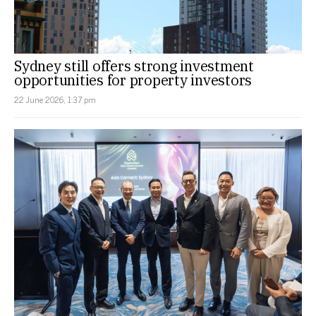
Sydney still offers strong investment
opportunities for property investors
22 June 2026, 1:37 pm