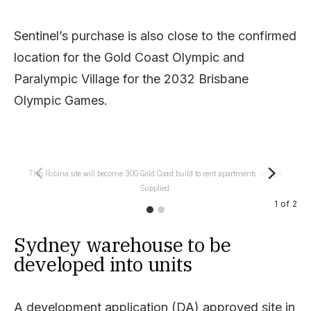
Sentinel’s purchase is also close to the confirmed
location for the Gold Coast Olympic and
Paralympic Village for the 2032 Brisbane
Olympic Games.
This Robina site will become 300 Gold Coast build to rent apartments. Image:
Supplied.
1
of
2
Sydney warehouse to be
developed into units
A development application (DA) approved site in