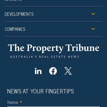
DEVELOPMENTS
COMPANIES
NEWS AT YOUR FINGERTIPS
Name
*