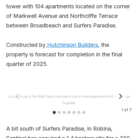
tower with 104 apartments located on the corner
of Markwell Avenue and Northcliffe Terrace
between Broadbeach and Surfers Paradise.
Constructed by
Hutchinson Builders
, the
property is forecast for completion in the final
quarter of 2025.
Luxury living in the Gold Coast continues to rise as more apartments kick off. Image:
Supplied.
1
of
7
A bit south of Surfers Paradise, in Robina,