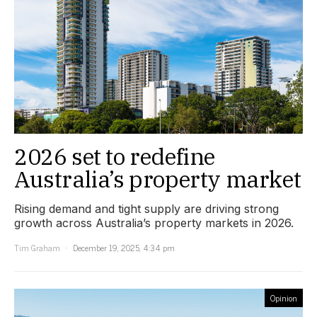
2026 set to redefine
Australia’s property market
Rising demand and tight supply are driving strong
growth across Australia’s property markets in 2026.
Tim Graham
December 19, 2025, 4:34 pm
Opinion