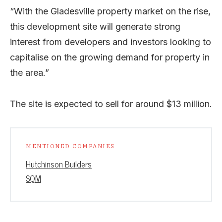
“With the Gladesville property market on the rise,
this development site will generate strong
interest from developers and investors looking to
capitalise on the growing demand for property in
the area.”
The site is expected to sell for around $13 million.
MENTIONED COMPANIES
Hutchinson Builders
SQM