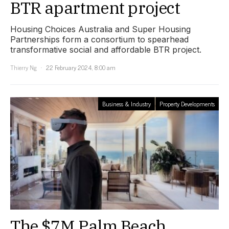
BTR apartment project
Housing Choices Australia and Super Housing
Partnerships form a consortium to spearhead
transformative social and affordable BTR project.
Thierry Ng
22 February 2024, 8:00 am
Business & Industry
Property Developments
The $7M Palm Beach