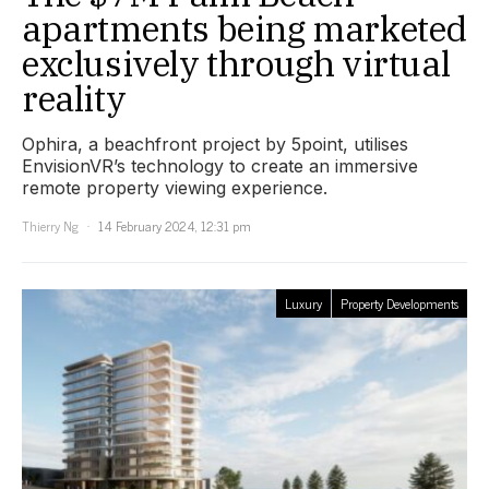
apartments being marketed
exclusively through virtual
reality
Ophira, a beachfront project by 5point, utilises
EnvisionVR’s technology to create an immersive
remote property viewing experience.
Thierry Ng
14 February 2024, 12:31 pm
Luxury
Property Developments