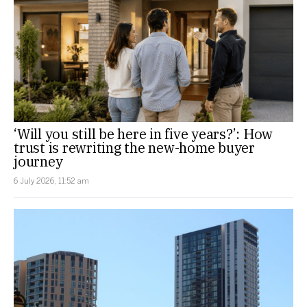
‘Will you still be here in five years?’: How
trust is rewriting the new-home buyer
journey
6 July 2026, 11:52 am