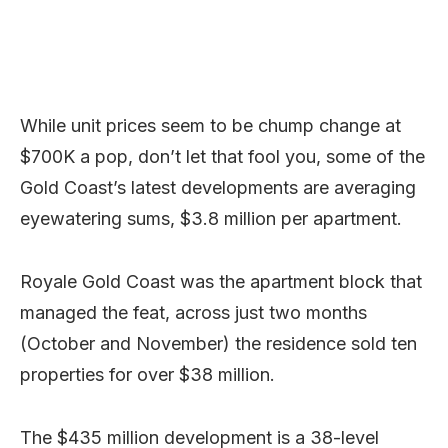
While unit prices seem to be chump change at
$700K a pop, don’t let that fool you, some of the
Gold Coast’s latest developments are averaging
eyewatering sums, $3.8 million per apartment.
Royale Gold Coast was the apartment block that
managed the feat, across just two months
(October and November) the residence sold ten
properties for over $38 million.
The $435 million development is a 38-level