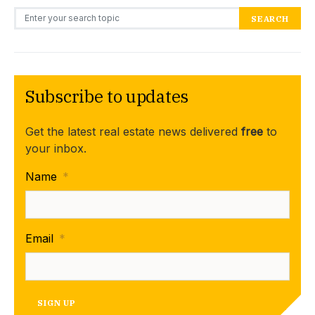
Search for:
SEARCH
Subscribe to updates
Get the latest real estate news delivered
free
to
your inbox.
Name
*
Email
*
SIGN UP