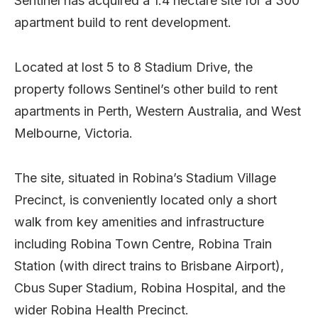
Sentinel has acquired a 1.4 hectare site for a 300
apartment build to rent development.
Located at lost 5 to 8 Stadium Drive, the
property follows Sentinel’s other build to rent
apartments in Perth, Western Australia, and West
Melbourne, Victoria.
The site, situated in Robina’s Stadium Village
Precinct, is conveniently located only a short
walk from key amenities and infrastructure
including Robina Town Centre, Robina Train
Station (with direct trains to Brisbane Airport),
Cbus Super Stadium, Robina Hospital, and the
wider Robina Health Precinct.