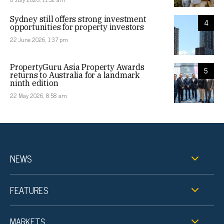
Sydney still offers strong investment
4
opportunities for property investors
22 June 2026, 1:37 pm
PropertyGuru Asia Property Awards
5
returns to Australia for a landmark
ninth edition
22 May 2026, 8:58 am
NEWS
FEATURES
MARKETS