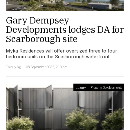
Gary Dempsey
Developments lodges DA for
Scarborough site
Myka Residences will offer oversized three to four-
bedroom units on the Scarborough waterfront.
Thierry Ng
08 September 2023, 2:13 pm
Luxury
Property Developments