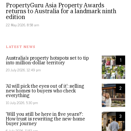
PropertyGuru Asia Property Awards
returns to Australia for a landmark ninth
edition
22 May 2026, 8:58 am
LATEST NEWS
Australia’s property hotspots set to tip
1
into million-dollar territory
20 July 2026, 12:49 pm
‘AI will pick the eyes out of it’: selling
2
new homes to buyers who check
everything
10 July 2026, 5:30 pm
‘Will you still be here in five years?’:
3
How trust is rewriting the new-home
buyer journey
6 July 2026, 11:52 am