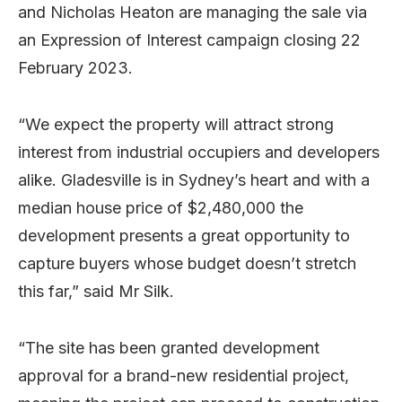
and Nicholas Heaton are managing the sale via
an Expression of Interest campaign closing 22
February 2023.
“We expect the property will attract strong
interest from industrial occupiers and developers
alike. Gladesville is in Sydney’s heart and with a
median house price of $2,480,000 the
development presents a great opportunity to
capture buyers whose budget doesn’t stretch
this far,” said Mr Silk.
“The site has been granted development
approval for a brand-new residential project,