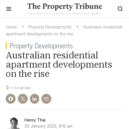
Home
Property Developments
Australian residential
apartment developments on the rise
Property Developments
Australian residential
apartment developments
on the rise
3 minute read
Henry Thai
20 January 2023, 9:12 am