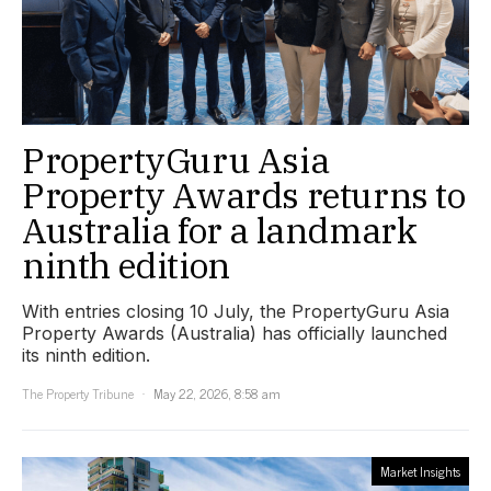
PropertyGuru Asia
Property Awards returns to
Australia for a landmark
ninth edition
With entries closing 10 July, the PropertyGuru Asia
Property Awards (Australia) has officially launched
its ninth edition.
The Property Tribune
May 22, 2026, 8:58 am
Market Insights