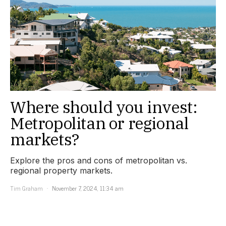
Where should you invest:
Metropolitan or regional
markets?
Explore the pros and cons of metropolitan vs.
regional property markets.
Tim Graham
November 7, 2024, 11:34 am