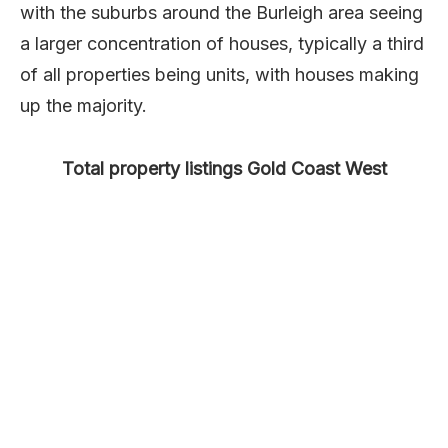
with the suburbs around the Burleigh area seeing
a larger concentration of houses, typically a third
of all properties being units, with houses making
up the majority.
Total property listings Gold Coast West