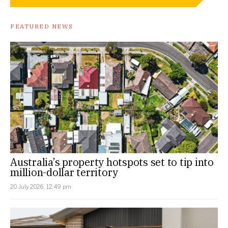
FEATURED NEWS
Australia’s property hotspots set to tip into
million-dollar territory
20 July 2026, 12:49 pm