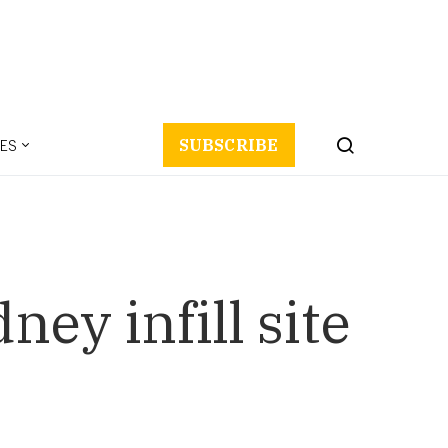
ES
SUBSCRIBE
ey infill site