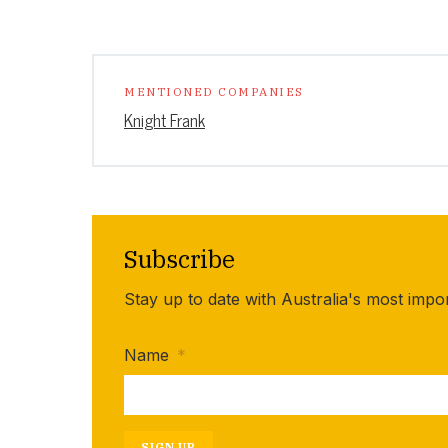
MENTIONED COMPANIES
Knight Frank
Subscribe
Stay up to date with Australia's most impo
Name
*
SIGN UP