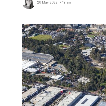
26 May 2022, 7:19 am