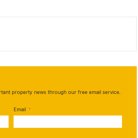
rtant property news through our free email service.
Email
*