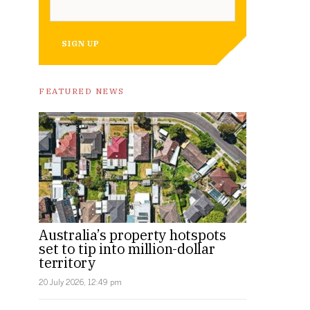
SIGN UP
FEATURED NEWS
Australia’s property hotspots
set to tip into million-dollar
territory
20 July 2026, 12:49 pm