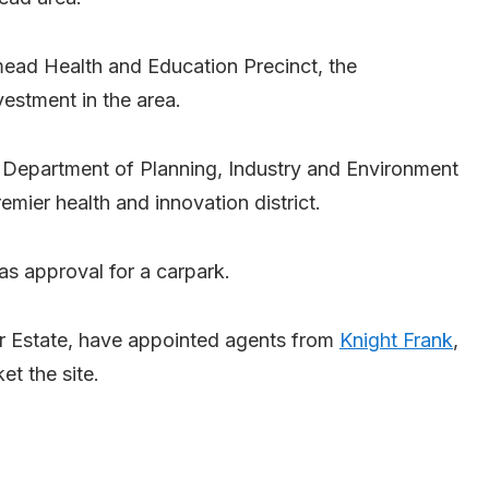
mead Health and Education Precinct, the
vestment in the area.
 Department of Planning, Industry and Environment
remier health and innovation district.
as approval for a carpark.
r Estate, have appointed agents from
Knight Frank
,
 the site.