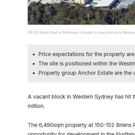
150-152 Briens Road in Northmead is located in close proximity to Westme
Price expectations for the property are
The site is positioned within the Wes
Property group Anchor Estate are the 
A vacant block in Western Sydney has hit 
million.
The 6,490sqm property at 150-152 Briens Roa
opportunity for development in the Northm