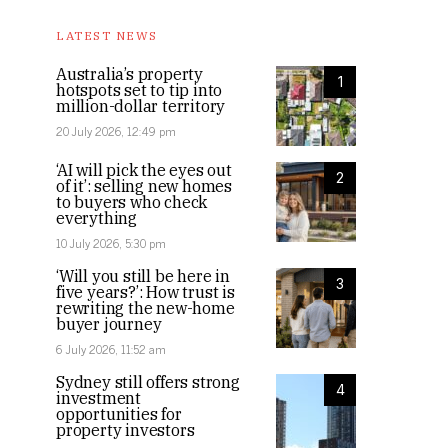
LATEST NEWS
Australia’s property
1
hotspots set to tip into
million-dollar territory
20 July 2026, 12:49 pm
‘AI will pick the eyes out
2
of it’: selling new homes
to buyers who check
everything
10 July 2026, 5:30 pm
‘Will you still be here in
3
five years?’: How trust is
rewriting the new-home
buyer journey
6 July 2026, 11:52 am
Sydney still offers strong
4
investment
opportunities for
property investors