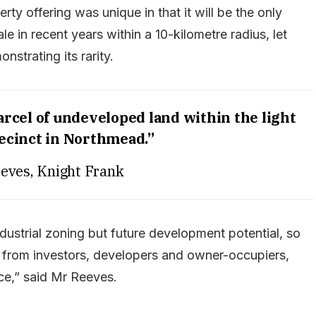
ty offering was unique in that it will be the only
le in recent years within a 10-kilometre radius, let
strating its rarity.
parcel of undeveloped land within the light
recinct in Northmead.”
eves, Knight Frank
industrial zoning but future development potential, so
 from investors, developers and owner-occupiers,
ce,” said Mr Reeves.