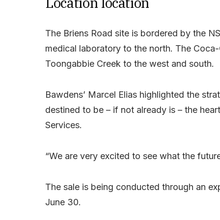
Location location
The Briens Road site is bordered by the 
medical laboratory to the north. The Coca-C
Toongabbie Creek to the west and south.
Bawdens’ Marcel Elias highlighted the strate
destined to be – if not already is – the h
Services.
“We are very excited to see what the future 
The sale is being conducted through an ex
June 30.