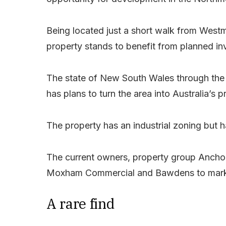
Being located just a short walk from West
property stands to benefit from planned in
The state of New South Wales through the
has plans to turn the area into Australia’s p
The property has an industrial zoning but h
The current owners, property group Ancho
Moxham Commercial and Bawdens to market
A rare find