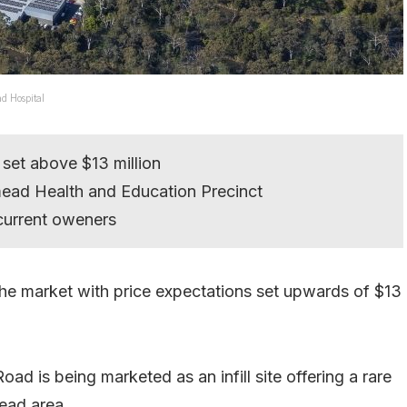
ad Hospital
 set above $13 million
tmead Health and Education Precinct
current oweners
the market with price expectations set upwards of $13
d is being marketed as an infill site offering a rare
ead area.