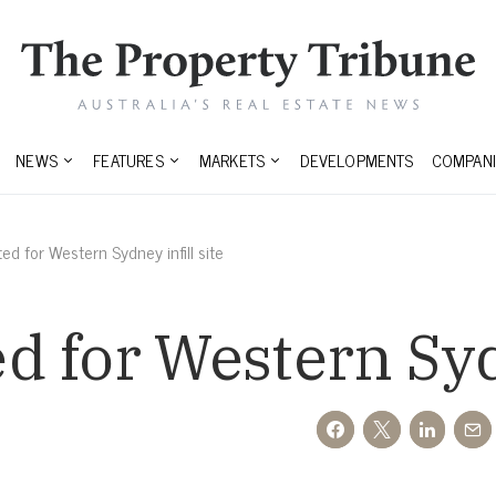
NEWS
FEATURES
MARKETS
DEVELOPMENTS
COMPANI
d for Western Sydney infill site
 for Western Sydn