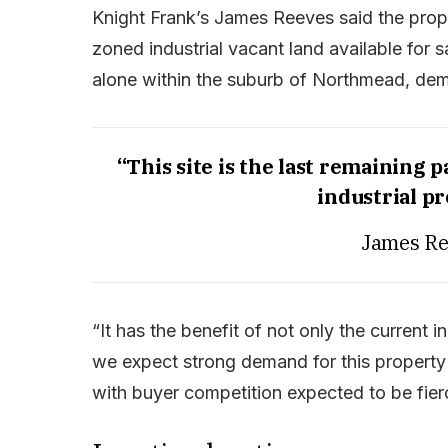
Knight Frank’s James Reeves said the proper
zoned industrial vacant land available for sa
alone within the suburb of Northmead, demon
“This site is the last remaining 
industrial p
James Re
“It has the benefit of not only the current 
we expect strong demand for this property
with buyer competition expected to be fier