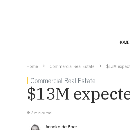
HOME
Home
Commercial Real Estate
$13M expecte
Commercial Real Estate
$13M expected
2 minute read
Anneke de Boer