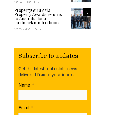
22 June 2026, 1:37 pm
PropertyGuru Asia
5
Property Awards returns
to Australia for a
landmark ninth edition
22 May 2026, 8:58 am
Subscribe to updates
Get the latest real estate news
delivered
free
to your inbox.
Name
*
Email
*