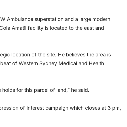
NSW Ambulance superstation and a large modern
ola Amatil facility is located to the east and
gic location of the site. He believes the area is
eartbeat of Western Sydney Medical and Health
holds for this parcel of land,” he said.
pression of Interest campaign which closes at 3 pm,