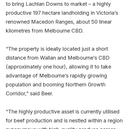
to bring Lachlan Downs to market – a highly
productive 197 hectare landholding in Victoria’s
renowned Macedon Ranges, about 50 linear
kilometres from Melbourne CBD.
“The property is ideally located just a short
distance from Wallan and Melbourne’s CBD
(approximately one hour), allowing it to take
advantage of Melbourne’s rapidly growing
population and booming Northern Growth
Corridor,” said Beer.
“The highly productive asset is currently utilised
for beef production and is nestled within a region