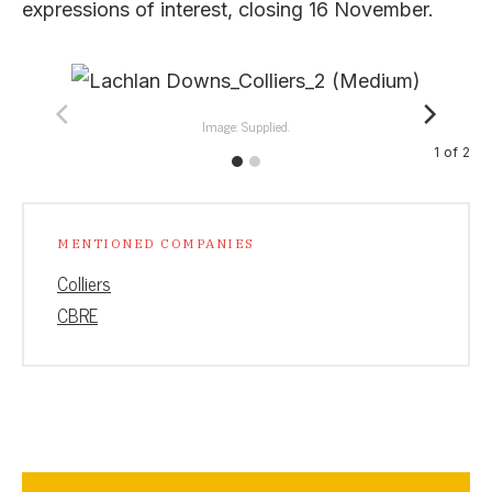
expressions of interest, closing 16 November.
Image: Supplied.
1
of
2
MENTIONED COMPANIES
Colliers
CBRE