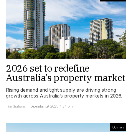
2026 set to redefine
Australia’s property market
Rising demand and tight supply are driving strong
growth across Australia’s property markets in 2026.
Tim Graham
December 19, 2025, 4:34 pm
Opinion