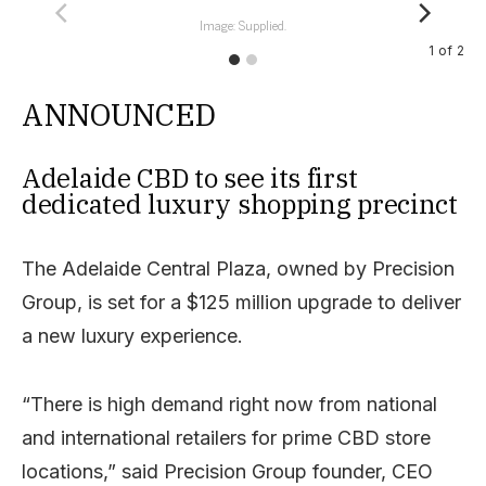
Image: Supplied.
1
of
2
ANNOUNCED
Adelaide CBD to see its first
dedicated luxury shopping precinct
The Adelaide Central Plaza, owned by Precision
Group, is set for a $125 million upgrade to deliver
a new luxury experience.
“There is high demand right now from national
and international retailers for prime CBD store
locations,” said Precision Group founder, CEO