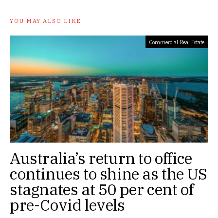
YOU MAY ALSO LIKE
Commercial Real Estate
Australia’s return to office
continues to shine as the US
stagnates at 50 per cent of
pre-Covid levels