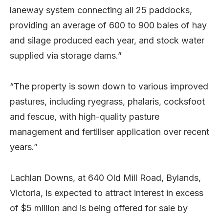
laneway system connecting all 25 paddocks,
providing an average of 600 to 900 bales of hay
and silage produced each year, and stock water
supplied via storage dams.”
“The property is sown down to various improved
pastures, including ryegrass, phalaris, cocksfoot
and fescue, with high-quality pasture
management and fertiliser application over recent
years.”
Lachlan Downs, at 640 Old Mill Road, Bylands,
Victoria, is expected to attract interest in excess
of $5 million and is being offered for sale by