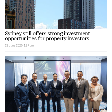
Sydney still offers strong investment
opportunities for property investors
22 June 2026, 1:37 pm