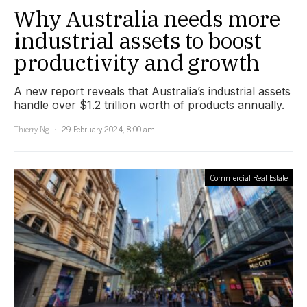
Why Australia needs more
industrial assets to boost
productivity and growth
A new report reveals that Australia’s industrial assets
handle over $1.2 trillion worth of products annually.
Thierry Ng
29 February 2024, 8:00 am
Commercial Real Estate