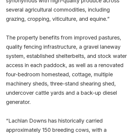
synonymous with high-quality produce across
several agricultural commodities, including
grazing, cropping, viticulture, and equine.”
The property benefits from improved pastures,
quality fencing infrastructure, a gravel laneway
system, established shelterbelts, and stock water
access in each paddock, as well as a renovated
four-bedroom homestead, cottage, multiple
machinery sheds, three-stand shearing shed,
undercover cattle yards and a back-up diesel
generator.
“Lachlan Downs has historically carried
approximately 150 breeding cows, with a