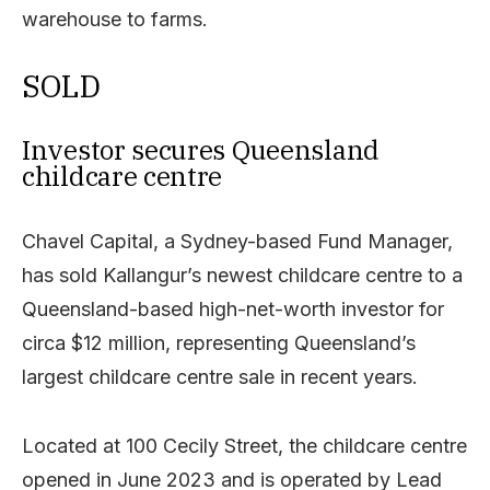
warehouse to farms.
SOLD
Investor secures Queensland
childcare centre
Chavel Capital, a Sydney-based Fund Manager,
has sold Kallangur’s newest childcare centre to a
Queensland-based high-net-worth investor for
circa $12 million, representing Queensland’s
largest childcare centre sale in recent years.
Located at 100 Cecily Street, the childcare centre
opened in June 2023 and is operated by Lead