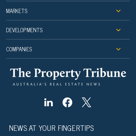
MARKETS
DEVELOPMENTS
COMPANIES
NEWS AT YOUR FINGERTIPS