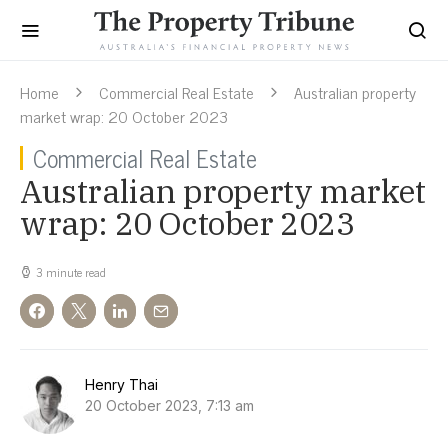
Home
Commercial Real Estate
Australian property
market wrap: 20 October 2023
Commercial Real Estate
Australian property market
wrap: 20 October 2023
3 minute read
Henry Thai
20 October 2023, 7:13 am