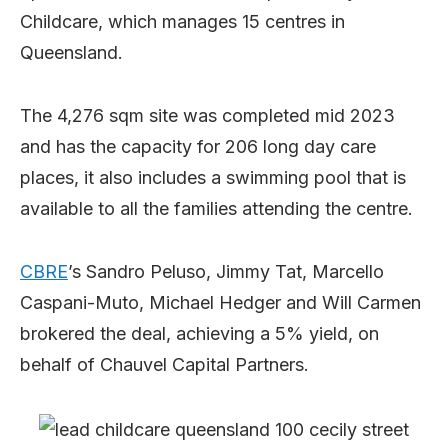
Childcare, which manages 15 centres in
Queensland.
The 4,276 sqm site was completed mid 2023
and has the capacity for 206 long day care
places, it also includes a swimming pool that is
available to all the families attending the centre.
CBRE
’s Sandro Peluso, Jimmy Tat, Marcello
Caspani-Muto, Michael Hedger and Will Carmen
brokered the deal, achieving a 5% yield, on
behalf of Chauvel Capital Partners.