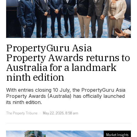
PropertyGuru Asia
Property Awards returns to
Australia for a landmark
ninth edition
With entries closing 10 July, the PropertyGuru Asia
Property Awards (Australia) has officially launched
its ninth edition.
The Property Tribune
May 22, 2026, 8:58 am
Market Insights