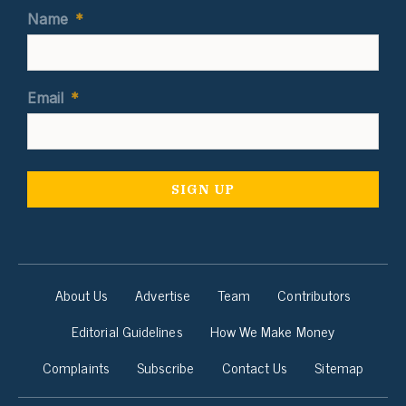
Name
*
Email
*
About Us
Advertise
Team
Contributors
Editorial Guidelines
How We Make Money
Complaints
Subscribe
Contact Us
Sitemap