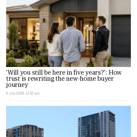
‘Will you still be here in five years?’: How
trust is rewriting the new-home buyer
journey
6 July 2026, 11:52 am