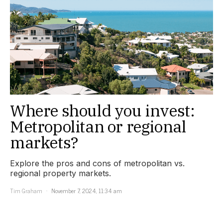
Where should you invest:
Metropolitan or regional
markets?
Explore the pros and cons of metropolitan vs.
regional property markets.
Tim Graham
November 7, 2024, 11:34 am