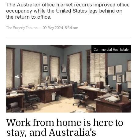
The Australian office market records improved office
occupancy while the United States lags behind on
the return to office.
The Property Tribune
09 May 2024, 8:34 am
Commercial Real Estate
Work from home is here to
stay, and Australia’s