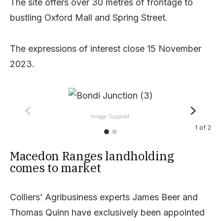
The site offers over 30 metres of frontage to
bustling Oxford Mall and Spring Street.
The expressions of interest close 15 November
2023.
Image: Supplied.
1
of
2
Macedon Ranges landholding
comes to market
Colliers’ Agribusiness experts James Beer and
Thomas Quinn have exclusively been appointed