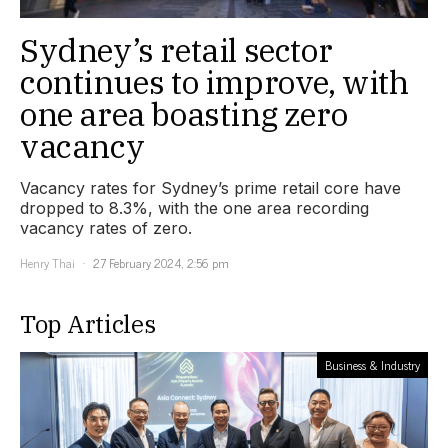
Sydney’s retail sector
continues to improve, with
one area boasting zero
vacancy
Vacancy rates for Sydney’s prime retail core have
dropped to 8.3%, with the one area recording
vacancy rates of zero.
Henry Thai
27 February 2024, 2:56 pm
Top Articles
Business & Industry