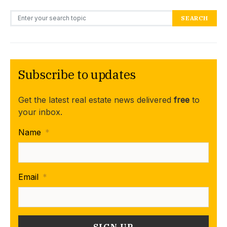
Search for:
SEARCH
Subscribe to updates
Get the latest real estate news delivered
free
to
your inbox.
Name
*
Email
*