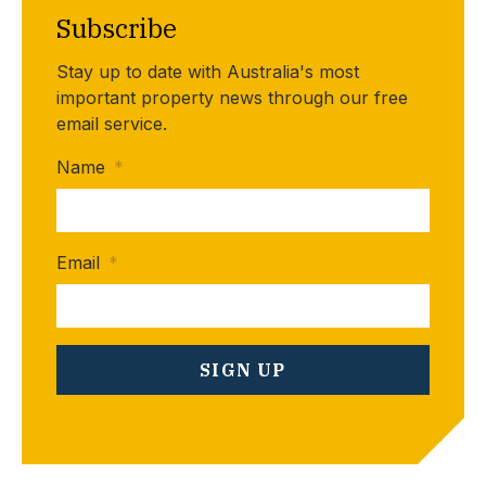
Subscribe
Stay up to date with Australia's most
important property news through our free
email service.
Name
*
Email
*