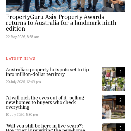
PropertyGuru Asia Property Awards
returns to Australia for a landmark ninth
edition
22 May 2026, 8:58 am
LATEST NEWS
Australia’s property hotspots set to tip
1
into million-dollar territory
20 July 2026, 12:49 pm
‘AI will pick the eyes out of it’: selling
2
new homes to buyers who check
everything
10 July 2026, 5:30 pm
‘Will you still be here in five years?’:
3
How trust is rewriting the new-home