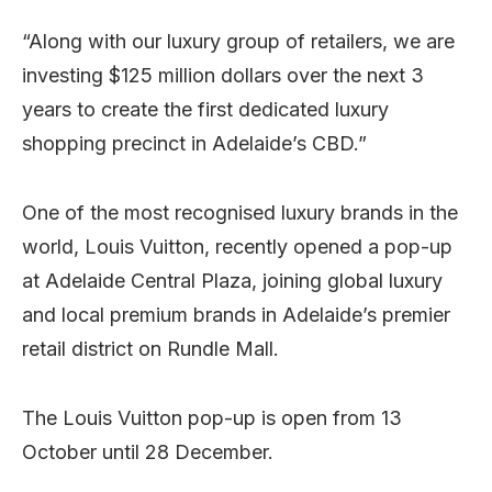
“Along with our luxury group of retailers, we are
investing $125 million dollars over the next 3
years to create the first dedicated luxury
shopping precinct in Adelaide’s CBD.”
One of the most recognised luxury brands in the
world, Louis Vuitton, recently opened a pop-up
at Adelaide Central Plaza, joining global luxury
and local premium brands in Adelaide’s premier
retail district on Rundle Mall.
The Louis Vuitton pop-up is open from 13
October until 28 December.