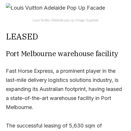
Louis Vuitton Adelaide pop up. Image: Supplied.
LEASED
Port Melbourne warehouse facility
Fast Horse Express, a prominent player in the
last-mile delivery logistics solutions industry, is
expanding its Australian footprint, having leased
a state-of-the-art warehouse facility in Port
Melbourne.
The successful leasing of 5,630 sqm of