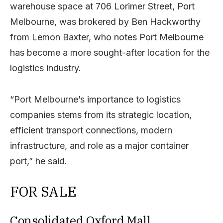
warehouse space at 706 Lorimer Street, Port
Melbourne, was brokered by Ben Hackworthy
from Lemon Baxter, who notes Port Melbourne
has become a more sought-after location for the
logistics industry.
“Port Melbourne’s importance to logistics
companies stems from its strategic location,
efficient transport connections, modern
infrastructure, and role as a major container
port,” he said.
FOR SALE
Consolidated Oxford Mall