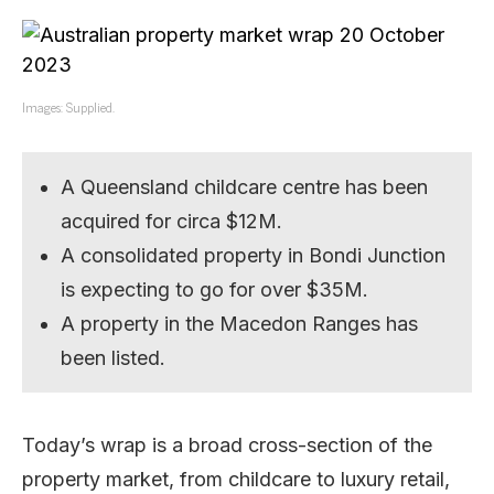
Images: Supplied.
A Queensland childcare centre has been
acquired for circa $12M.
A consolidated property in Bondi Junction
is expecting to go for over $35M.
A property in the Macedon Ranges has
been listed.
Today’s wrap is a broad cross-section of the
property market, from childcare to luxury retail,