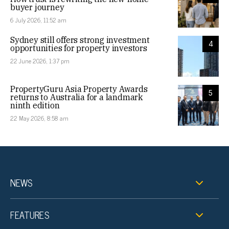
buyer journey
6 July 2026, 11:52 am
Sydney still offers strong investment
4
opportunities for property investors
22 June 2026, 1:37 pm
PropertyGuru Asia Property Awards
5
returns to Australia for a landmark
ninth edition
22 May 2026, 8:58 am
NEWS
FEATURES