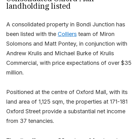
landholding listed
A consolidated property in Bondi Junction has
been listed with the
Colliers
team of Miron
Solomons and Matt Pontey, in conjunction with
Andrew Krulis and Michael Burke of Krulis
Commercial, with price expectations of over $35
million.
Positioned at the centre of Oxford Mall, with its
land area of 1,125 sqm, the properties at 171-181
Oxford Street provide a substantial net income
from 37 tenancies.