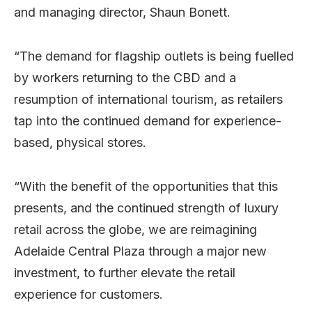
and managing director, Shaun Bonett.
“The demand for flagship outlets is being fuelled
by workers returning to the CBD and a
resumption of international tourism, as retailers
tap into the continued demand for experience-
based, physical stores.
“With the benefit of the opportunities that this
presents, and the continued strength of luxury
retail across the globe, we are reimagining
Adelaide Central Plaza through a major new
investment, to further elevate the retail
experience for customers.