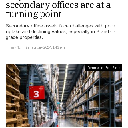
secondary offices are at a
turning point
Secondary office assets face challenges with poor
uptake and declining values, especially in B and C-
grade properties.
Thierry Ng
29 February 2024, 1:43 pm
Commercial Real Estate