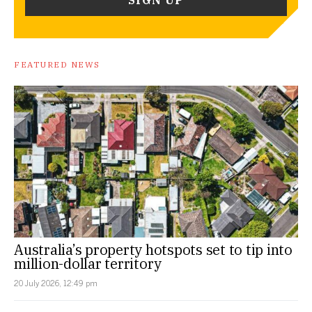
FEATURED NEWS
Australia’s property hotspots set to tip into
million-dollar territory
20 July 2026, 12:49 pm