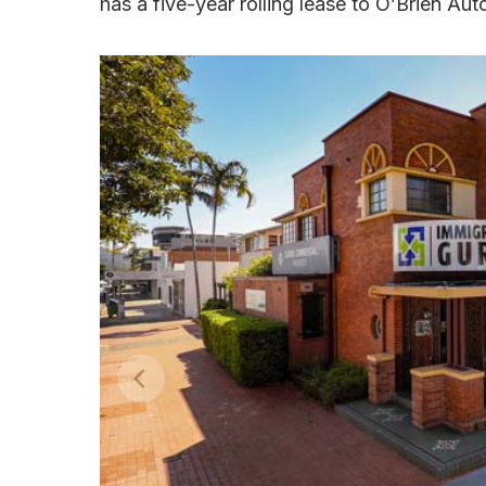
has a five-year rolling lease to O’Brien Aut