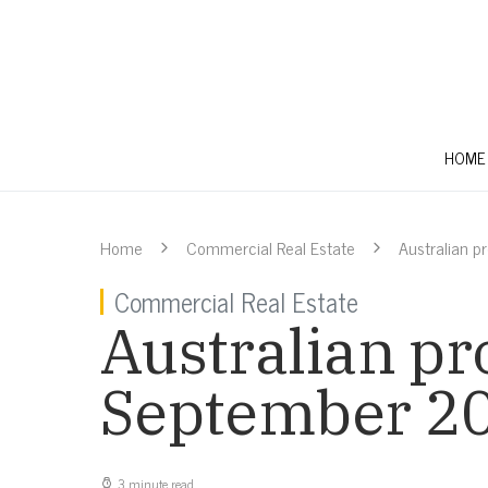
HOME
Home
Commercial Real Estate
Australian 
Commercial Real Estate
Australian pr
September 2
3 minute read