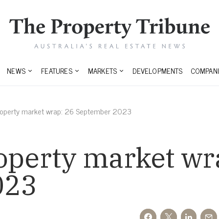
NEWS
FEATURES
MARKETS
DEVELOPMENTS
COMPANI
property market wrap: 26 September 2023
operty market wr
023