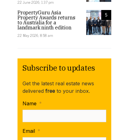
22 June 2026, 1:37 pm
PropertyGuru Asia
5
Property Awards returns
to Australia for a
landmark ninth edition
22 May 2026, 8:58 am
Subscribe to updates
Get the latest real estate news
delivered
free
to your inbox.
Name
*
Email
*