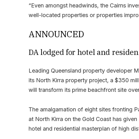
“Even amongst headwinds, the Cairns invest
well-located properties or properties impro
ANNOUNCED
DA lodged for hotel and residen
Leading Queensland property developer M
its North Kirra property project, a $350 mi
will transform its prime beachfront site ov
The amalgamation of eight sites fronting 
at North Kirra on the Gold Coast has given
hotel and residential masterplan of high dis