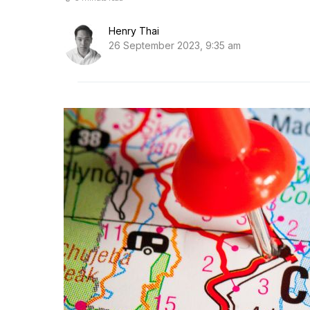
Henry Thai
26 September 2023, 9:35 am