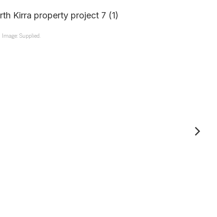
Image: Supplied.