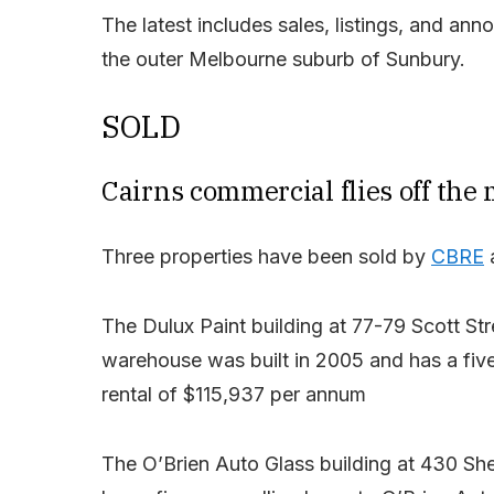
The latest includes sales, listings, and an
the outer Melbourne suburb of Sunbury.
SOLD
Cairns commercial flies off the
Three properties have been sold by
CBRE
a
The Dulux Paint building at 77-79 Scott St
warehouse was built in 2005 and has a five-y
rental of $115,937 per annum
The O’Brien Auto Glass building at 430 Sher