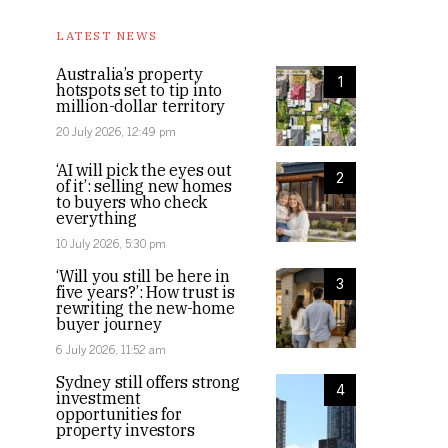
LATEST NEWS
Australia’s property
1
hotspots set to tip into
million-dollar territory
20 July 2026, 12:49 pm
‘AI will pick the eyes out
2
of it’: selling new homes
to buyers who check
everything
10 July 2026, 5:30 pm
‘Will you still be here in
3
five years?’: How trust is
rewriting the new-home
buyer journey
6 July 2026, 11:52 am
Sydney still offers strong
4
investment
opportunities for
property investors