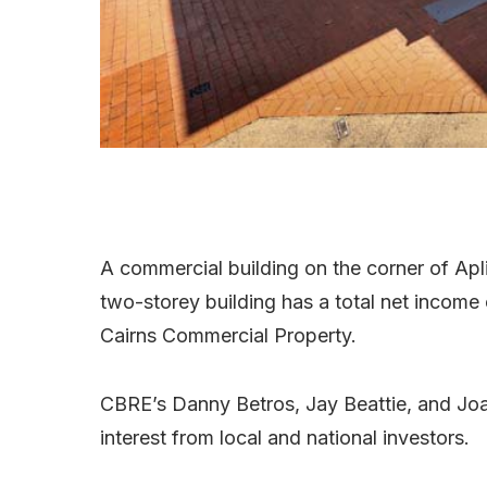
A commercial building on the corner of Apli
two-storey building has a total net incom
Cairns Commercial Property.
CBRE’s Danny Betros, Jay Beattie, and Jo
interest from local and national investors.