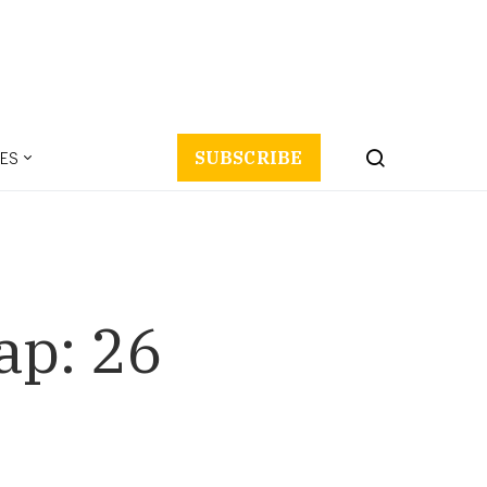
ES
SUBSCRIBE
ap: 26