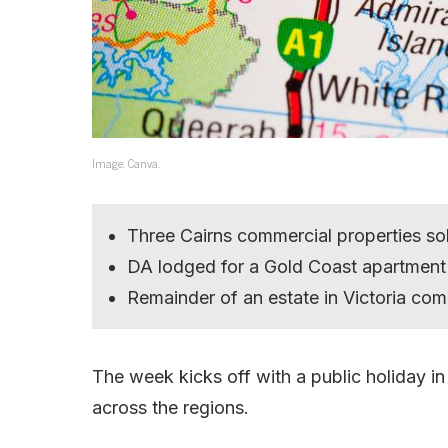
Image: Canva.
Three Cairns commercial properties sol
DA lodged for a Gold Coast apartment 
Remainder of an estate in Victoria com
The week kicks off with a public holiday in
across the regions.