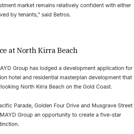
ment market remains relatively confident with either
ved by tenants,” said Betros.
ce at North Kirra Beach
AYD Group has lodged a development application for
llion hotel and residential masterplan development that
erlooking North Kirra Beach on the Gold Coast.
Pacific Parade, Golden Four Drive and Musgrave Street
 MAYD Group an opportunity to create a five-star
tinction.