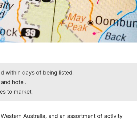
d within days of being listed.
and hotel.
es to market.
 Western Australia, and an assortment of activity