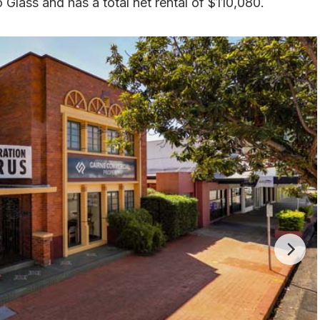
o Glass and has a total net rental of $110,080.