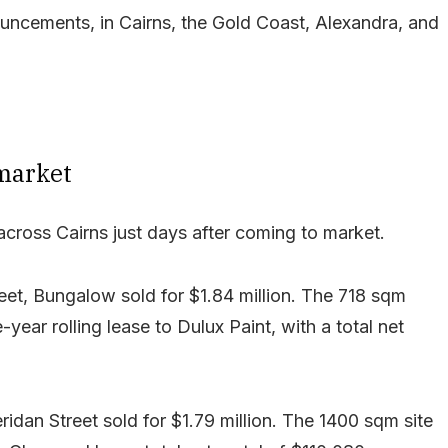
nouncements, in Cairns, the Gold Coast, Alexandra, and
 market
cross Cairns just days after coming to market.
reet, Bungalow sold for $1.84 million. The 718 sqm
ear rolling lease to Dulux Paint, with a total net
idan Street sold for $1.79 million. The 1400 sqm site