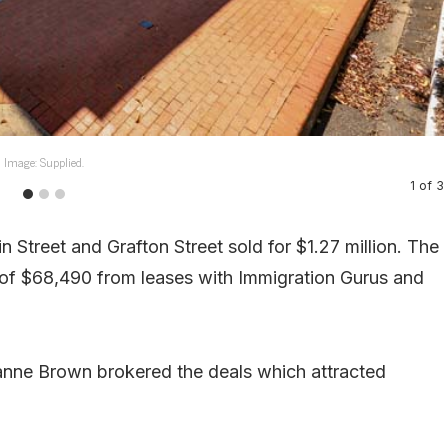
Image: Supplied.
1
of
3
n Street and Grafton Street sold for $1.27 million. The
e of $68,490 from leases with Immigration Gurus and
anne Brown brokered the deals which attracted