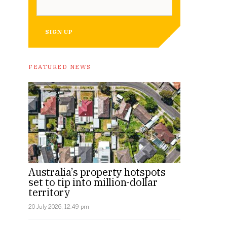
SIGN UP
Image: Supplied.
FEATURED NEWS
Australia’s property hotspots
set to tip into million-dollar
territory
20 July 2026, 12:49 pm