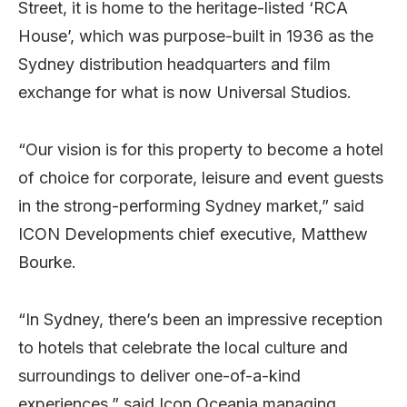
Street, it is home to the heritage-listed ‘RCA
House’, which was purpose-built in 1936 as the
Sydney distribution headquarters and film
exchange for what is now Universal Studios.
“Our vision is for this property to become a hotel
of choice for corporate, leisure and event guests
in the strong-performing Sydney market,” said
ICON Developments chief executive, Matthew
Bourke.
“In Sydney, there’s been an impressive reception
to hotels that celebrate the local culture and
surroundings to deliver one-of-a-kind
experiences,” said Icon Oceania managing