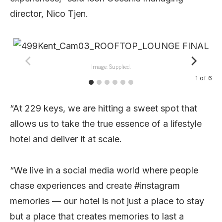
director, Nico Tjen.
Image: Supplied.
1
of
6
“At 229 keys, we are hitting a sweet spot that
allows us to take the true essence of a lifestyle
hotel and deliver it at scale.
“We live in a social media world where people
chase experiences and create #instagram
memories — our hotel is not just a place to stay
but a place that creates memories to last a