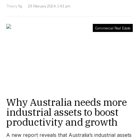
Thierry Ng
29 February 2024, 1:43 pm
Commercial Real Estate
Why Australia needs more
industrial assets to boost
productivity and growth
A new report reveals that Australia’s industrial assets