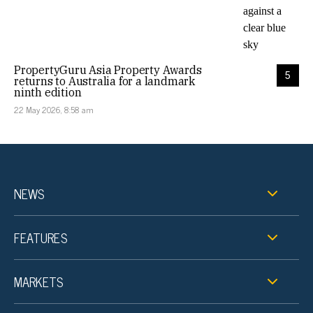
PropertyGuru Asia Property Awards
5
returns to Australia for a landmark
ninth edition
22 May 2026, 8:58 am
NEWS
FEATURES
MARKETS