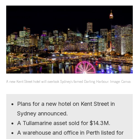
A new Kent Street hotel will overlook Sydney’s famed Darling Harbour. Image: Canva.
Plans for a new hotel on Kent Street in
Sydney announced.
A Tullamarine asset sold for $14.3M.
A warehouse and office in Perth listed for