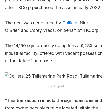
after TKCorp purchased the asset in early 2022.
The deal was negotiated by
Colliers
’ Nick
O’Brien and Corey Vraca, on behalf of TKCorp.
The 14,190 sqm property comprises a 6,285 sqm
industrial facility, offered with vacant possession
at the date of purchase.
Image: Supplied.
“This transaction reflects the significant demand
from owner occupiers to be located within the