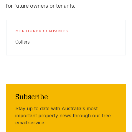
for future owners or tenants.
MENTIONED COMPANIES
Colliers
Subscribe
Stay up to date with Australia's most
important property news through our free
email service.