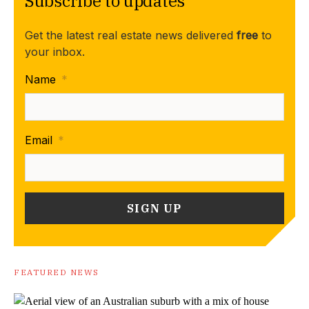
Subscribe to updates
Get the latest real estate news delivered
free
to
your inbox.
Name
*
Email
*
FEATURED NEWS