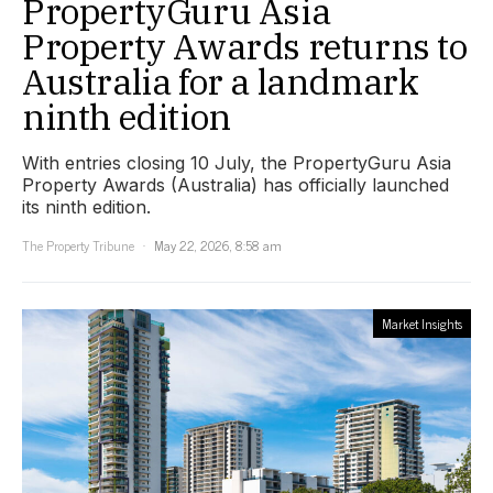
PropertyGuru Asia
Property Awards returns to
Australia for a landmark
ninth edition
With entries closing 10 July, the PropertyGuru Asia
Property Awards (Australia) has officially launched
its ninth edition.
The Property Tribune
May 22, 2026, 8:58 am
Market Insights