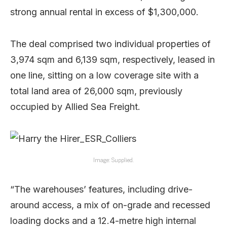
strong annual rental in excess of $1,300,000.
The deal comprised two individual properties of
3,974 sqm and 6,139 sqm, respectively, leased in
one line, sitting on a low coverage site with a
total land area of 26,000 sqm, previously
occupied by Allied Sea Freight.
Image: Supplied.
“The warehouses’ features, including drive-
around access, a mix of on-grade and recessed
loading docks and a 12.4-metre high internal