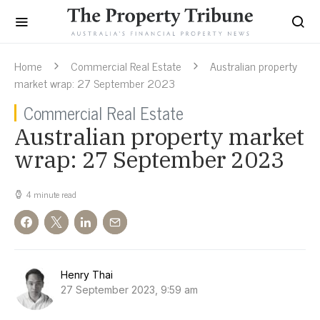
Home
Commercial Real Estate
Australian property
market wrap: 27 September 2023
Commercial Real Estate
Australian property market
wrap: 27 September 2023
4 minute read
Henry Thai
27 September 2023, 9:59 am