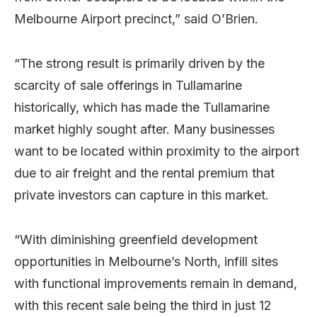
Melbourne Airport precinct,” said O’Brien.
“The strong result is primarily driven by the
scarcity of sale offerings in Tullamarine
historically, which has made the Tullamarine
market highly sought after. Many businesses
want to be located within proximity to the airport
due to air freight and the rental premium that
private investors can capture in this market.
“With diminishing greenfield development
opportunities in Melbourne’s North, infill sites
with functional improvements remain in demand,
with this recent sale being the third in just 12