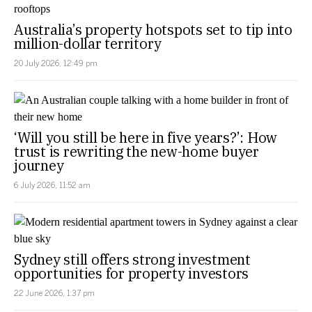
Australia’s property hotspots set to tip into
million-dollar territory
20 July 2026, 12:49 pm
‘Will you still be here in five years?’: How
trust is rewriting the new-home buyer
journey
6 July 2026, 11:52 am
Sydney still offers strong investment
opportunities for property investors
22 June 2026, 1:37 pm