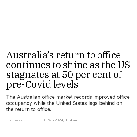
Australia’s return to office
continues to shine as the US
stagnates at 50 per cent of
pre-Covid levels
The Australian office market records improved office
occupancy while the United States lags behind on
the return to office.
The Property Tribune
09 May 2024, 8:34 am