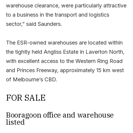
warehouse clearance, were particularly attractive
to a business in the transport and logistics
sector,” said Saunders.
The ESR-owned warehouses are located within
the tightly held Angliss Estate in Laverton North,
with excellent access to the Western Ring Road
and Princes Freeway, approximately 15 km west
of Melbourne’s CBD.
FOR SALE
Booragoon office and warehouse
listed