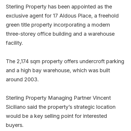
Sterling Property has been appointed as the
exclusive agent for 17 Aldous Place, a freehold
green title property incorporating a modern
three-storey office building and a warehouse
facility.
The 2,174 sqm property offers undercroft parking
and a high bay warehouse, which was built
around 2003.
Sterling Property Managing Partner Vincent
Siciliano said the property’s strategic location
would be a key selling point for interested
buyers.