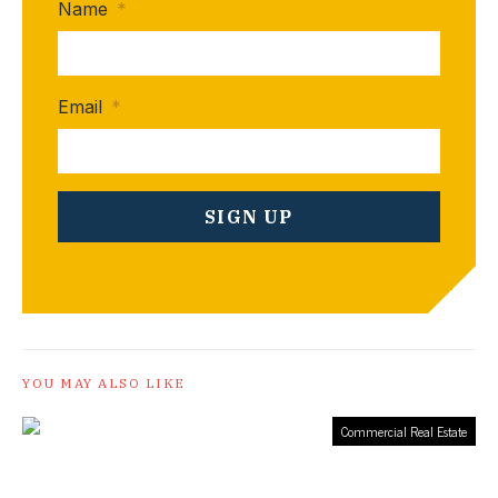
Name
*
Email
*
YOU MAY ALSO LIKE
Commercial Real Estate