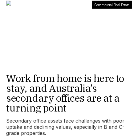
Commercial Real Estate
Work from home is here to
stay, and Australia’s
secondary offices are at a
turning point
Secondary office assets face challenges with poor
uptake and declining values, especially in B and C-
grade properties.