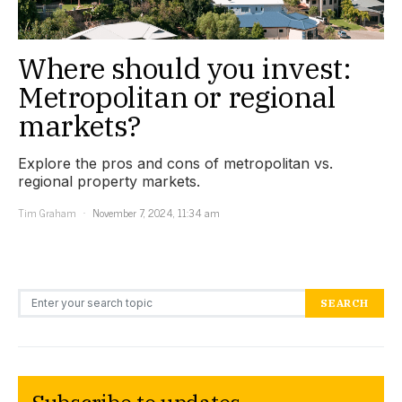
Where should you invest:
Metropolitan or regional
markets?
Explore the pros and cons of metropolitan vs.
regional property markets.
Tim Graham
November 7, 2024, 11:34 am
Search for:
SEARCH