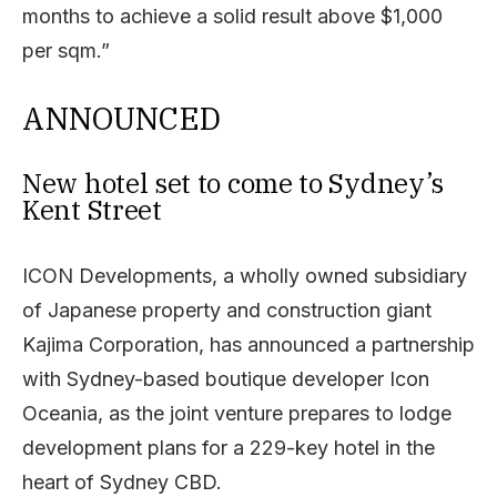
months to achieve a solid result above $1,000
per sqm.”
ANNOUNCED
New hotel set to come to Sydney’s
Kent Street
ICON Developments, a wholly owned subsidiary
of Japanese property and construction giant
Kajima Corporation, has announced a partnership
with Sydney-based boutique developer Icon
Oceania, as the joint venture prepares to lodge
development plans for a 229-key hotel in the
heart of Sydney CBD.