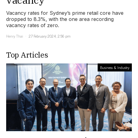
Vacancy rates for Sydney’s prime retail core have
dropped to 8.3%, with the one area recording
vacancy rates of zero.
Henry Thai
27 February 2024, 2:56 pm
Top Articles
Business & Industry