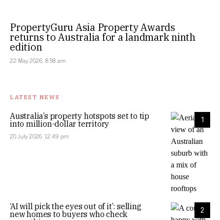
PropertyGuru Asia Property Awards
returns to Australia for a landmark ninth
edition
22 May 2026, 8:58 am
LATEST NEWS
Australia’s property hotspots set to tip
1
into million-dollar territory
20 July 2026, 12:49 pm
‘AI will pick the eyes out of it’: selling
2
new homes to buyers who check