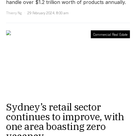
handle over $1.2 trillion worth of products annually.
Thierry Ng
29 February 2024, 8:00 am
Commercial Real Estate
Sydney’s retail sector
continues to improve, with
one area boasting zero
vacancy