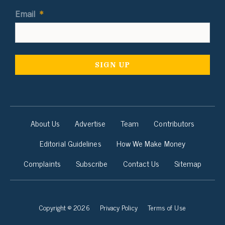
Email
*
About Us
Advertise
Team
Contributors
Editorial Guidelines
How We Make Money
Complaints
Subscribe
Contact Us
Sitemap
Copyright © 2026
Privacy Policy
Terms of Use