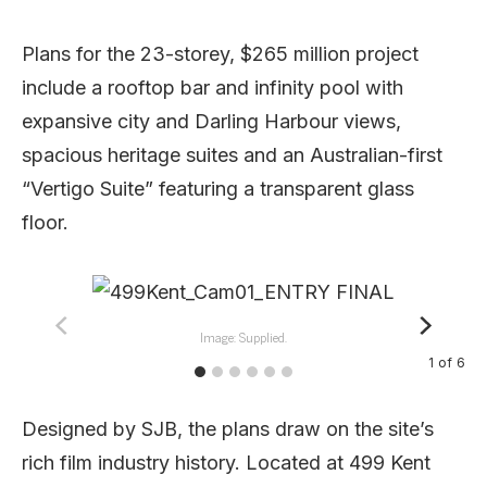
Plans for the 23-storey, $265 million project
include a rooftop bar and infinity pool with
expansive city and Darling Harbour views,
spacious heritage suites and an Australian-first
“Vertigo Suite” featuring a transparent glass
floor.
Image: Supplied.
1
of
6
Designed by SJB, the plans draw on the site’s
rich film industry history. Located at 499 Kent