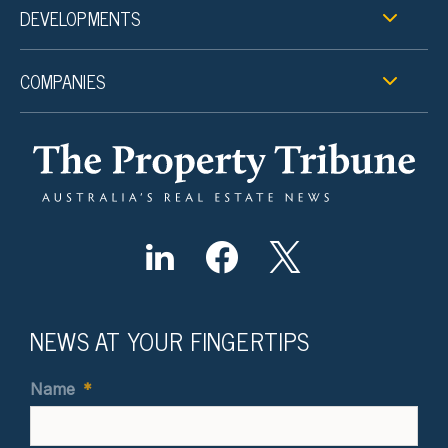
DEVELOPMENTS
COMPANIES
NEWS AT YOUR FINGERTIPS
Name
*