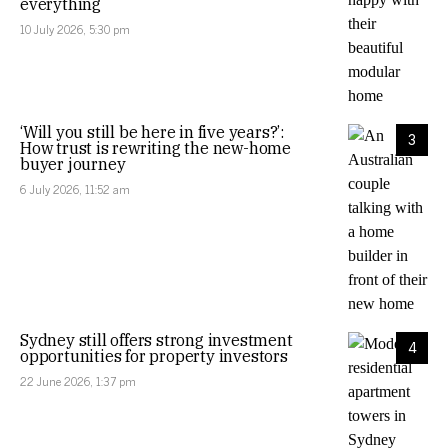
everything
10 July 2026, 5:30 pm
‘Will you still be here in five years?’:
3
How trust is rewriting the new-home
buyer journey
6 July 2026, 11:52 am
Sydney still offers strong investment
4
opportunities for property investors
22 June 2026, 1:37 pm