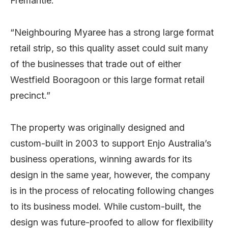
Fremantle.
“Neighbouring Myaree has a strong large format
retail strip, so this quality asset could suit many
of the businesses that trade out of either
Westfield Booragoon or this large format retail
precinct.”
The property was originally designed and
custom-built in 2003 to support Enjo Australia’s
business operations, winning awards for its
design in the same year, however, the company
is in the process of relocating following changes
to its business model. While custom-built, the
design was future-proofed to allow for flexibility