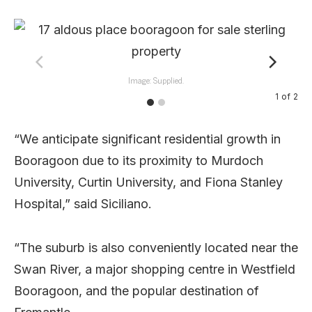
Image: Supplied.
1
of
2
“We anticipate significant residential growth in
Booragoon due to its proximity to Murdoch
University, Curtin University, and Fiona Stanley
Hospital,” said Siciliano.
“The suburb is also conveniently located near the
Swan River, a major shopping centre in Westfield
Booragoon, and the popular destination of