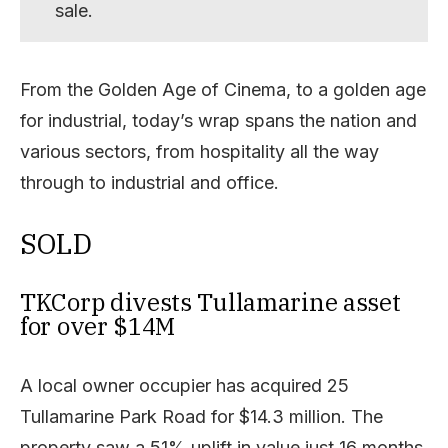
sale.
From the Golden Age of Cinema, to a golden age
for industrial, today’s wrap spans the nation and
various sectors, from hospitality all the way
through to industrial and office.
SOLD
TKCorp divests Tullamarine asset
for over $14M
A local owner occupier has acquired 25
Tullamarine Park Road for $14.3 million. The
property saw a 51% uplift in value just 16 months