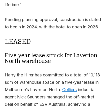
lifetime.”
Pending planning approval, construction is slated
to begin in 2024, with the hotel to open in 2026.
LEASED
Five year lease struck for Laverton
North warehouse
Harry the Hirer has committed to a total of 10,113
sqm of warehouse space on a five-year lease in
Melbourne’s Laverton North.
Colliers
industrial
agent Nick Saunders managed the off-market
deal on behalf of ESR Australia, achieving a