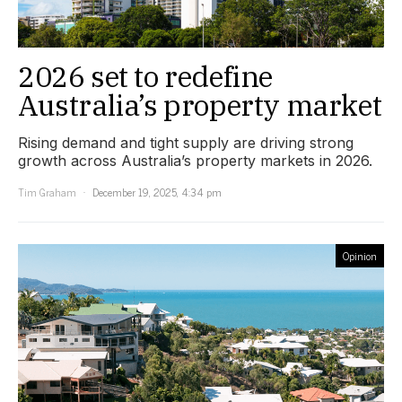
2026 set to redefine
Australia’s property market
Rising demand and tight supply are driving strong
growth across Australia’s property markets in 2026.
Tim Graham
December 19, 2025, 4:34 pm
Opinion