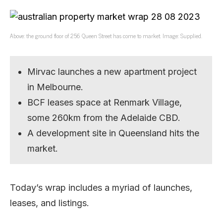
Above: the ground floor of 256 Queen Street has come to market. Image: Supplied.
Mirvac launches a new apartment project
in Melbourne.
BCF leases space at Renmark Village,
some 260km from the Adelaide CBD.
A development site in Queensland hits the
market.
Today’s wrap includes a myriad of launches,
leases, and listings.