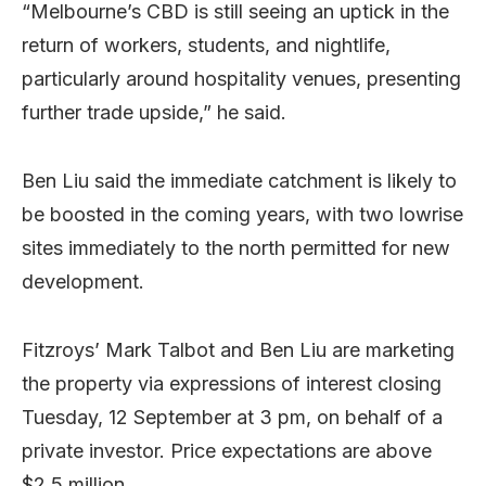
“Melbourne’s CBD is still seeing an uptick in the
return of workers, students, and nightlife,
particularly around hospitality venues, presenting
further trade upside,” he said.
Ben Liu said the immediate catchment is likely to
be boosted in the coming years, with two lowrise
sites immediately to the north permitted for new
development.
Fitzroys’ Mark Talbot and Ben Liu are marketing
the property via expressions of interest closing
Tuesday, 12 September at 3 pm, on behalf of a
private investor. Price expectations are above
$2.5 million.