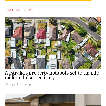
FEATURED NEWS
Australia’s property hotspots set to tip into
million-dollar territory
20 July 2026, 12:49 pm