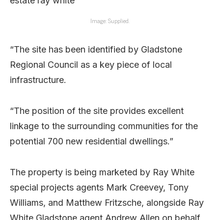
Image: Supplied.
“The site has been identified by Gladstone
Regional Council as a key piece of local
infrastructure.
“The position of the site provides excellent
linkage to the surrounding communities for the
potential 700 new residential dwellings.”
The property is being marketed by Ray White
special projects agents Mark Creevey, Tony
Williams, and Matthew Fritzsche, alongside Ray
White Gladstone agent Andrew Allen on behalf