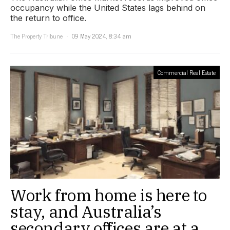
occupancy while the United States lags behind on
the return to office.
The Property Tribune
09 May 2024, 8:34 am
Commercial Real Estate
Work from home is here to
stay, and Australia’s
secondary offices are at a