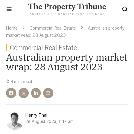
Home
Commercial Real Estate
Australian property
market wrap: 28 August 2023
Commercial Real Estate
Australian property market
wrap: 28 August 2023
4 minute read
Henry Thai
28 August 2023, 11:17 am