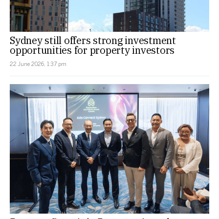
Sydney still offers strong investment
opportunities for property investors
22 June 2026, 1:37 pm