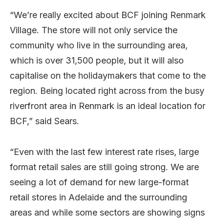
“We’re really excited about BCF joining Renmark
Village. The store will not only service the
community who live in the surrounding area,
which is over 31,500 people, but it will also
capitalise on the holidaymakers that come to the
region. Being located right across from the busy
riverfront area in Renmark is an ideal location for
BCF,” said Sears.
“Even with the last few interest rate rises, large
format retail sales are still going strong. We are
seeing a lot of demand for new large-format
retail stores in Adelaide and the surrounding
areas and while some sectors are showing signs