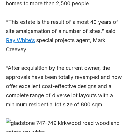
homes to more than 2,500 people.
“This estate is the result of almost 40 years of
site amalgamation of a number of sites,” said
Ray White’s
special projects agent, Mark
Creevey.
“After acquisition by the current owner, the
approvals have been totally revamped and now
offer excellent cost-effective designs and a
complete range of diverse lot layouts with a
minimum residential lot size of 800 sqm.