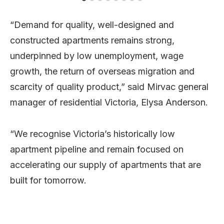
“Demand for quality, well-designed and
constructed apartments remains strong,
underpinned by low unemployment, wage
growth, the return of overseas migration and
scarcity of quality product,” said Mirvac general
manager of residential Victoria, Elysa Anderson.
“We recognise Victoria’s historically low
apartment pipeline and remain focused on
accelerating our supply of apartments that are
built for tomorrow.