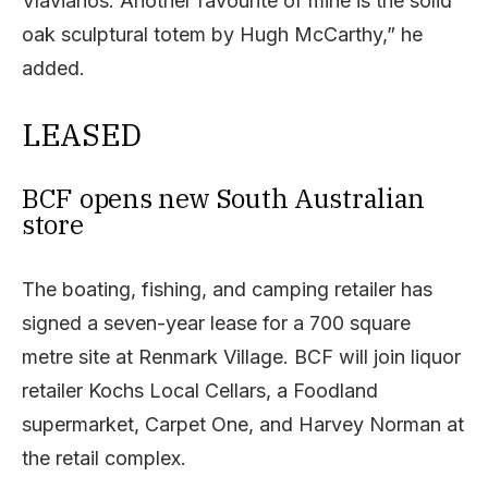
Vlavianos. Another favourite of mine is the solid
oak sculptural totem by Hugh McCarthy,” he
added.
LEASED
BCF opens new South Australian
store
The boating, fishing, and camping retailer has
signed a seven-year lease for a 700 square
metre site at Renmark Village. BCF will join liquor
retailer Kochs Local Cellars, a Foodland
supermarket, Carpet One, and Harvey Norman at
the retail complex.