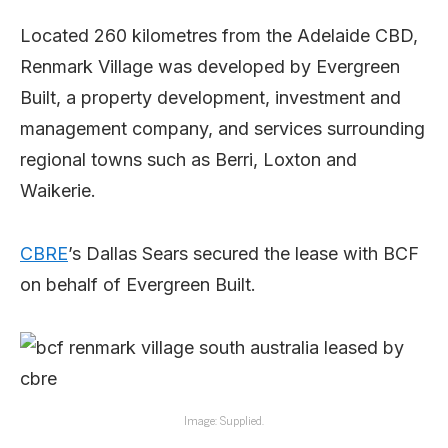
Located 260 kilometres from the Adelaide CBD,
Renmark Village was developed by Evergreen
Built, a property development, investment and
management company, and services surrounding
regional towns such as Berri, Loxton and
Waikerie.
CBRE
’s Dallas Sears secured the lease with BCF
on behalf of Evergreen Built.
Image: Supplied.