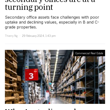
turning point
Secondary office assets face challenges with poor
uptake and declining values, especially in B and C-
grade properties.
Thierry Ng
29 February 2024, 1:43 pm
Commercial Real Estate