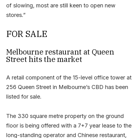
of slowing, most are still keen to open new
stores.”
FOR SALE
Melbourne restaurant at Queen
Street hits the market
A retail component of the 15-level office tower at
256 Queen Street in Melbourne’s CBD has been
listed for sale.
The 330 square metre property on the ground
floor is being offered with a 7+7 year lease to the
long-standing operator and Chinese restaurant,