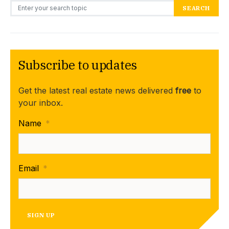
Search for:
SEARCH
Subscribe to updates
Get the latest real estate news delivered
free
to
your inbox.
Name
*
Email
*
SIGN UP