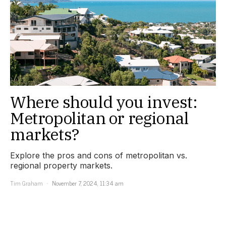
Where should you invest:
Metropolitan or regional
markets?
Explore the pros and cons of metropolitan vs.
regional property markets.
Tim Graham
November 7, 2024, 11:34 am