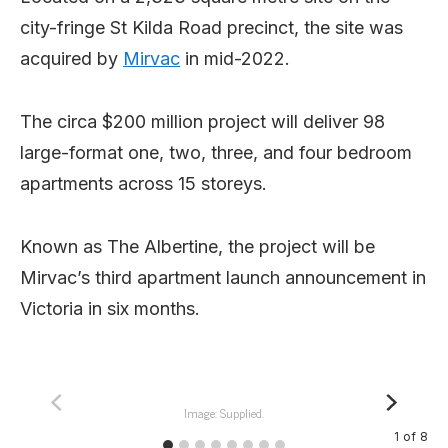
city-fringe St Kilda Road precinct, the site was
acquired by
Mirvac
in mid-2022.
The circa $200 million project will deliver 98
large-format one, two, three, and four bedroom
apartments across 15 storeys.
Known as The Albertine, the project will be
Mirvac’s third apartment launch announcement in
Victoria in six months.
Image: Supplied.
1
of
8