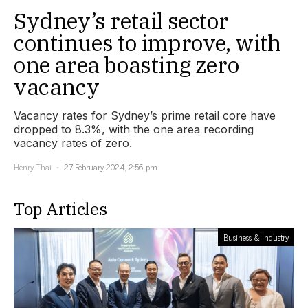
Sydney’s retail sector
continues to improve, with
one area boasting zero
vacancy
Vacancy rates for Sydney’s prime retail core have
dropped to 8.3%, with the one area recording
vacancy rates of zero.
Henry Thai
27 February 2024, 2:56 pm
Top Articles
Business & Industry