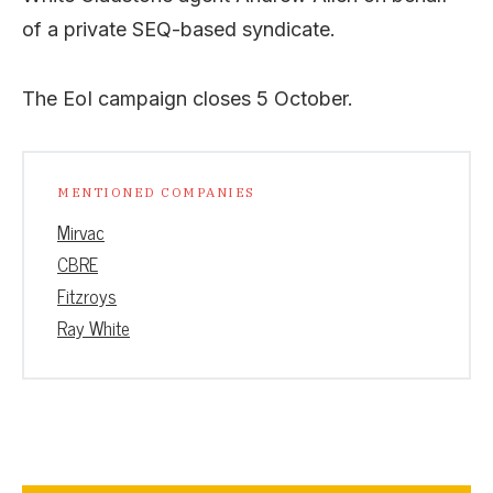
of a private SEQ-based syndicate.
The EoI campaign closes 5 October.
MENTIONED COMPANIES
Mirvac
CBRE
Fitzroys
Ray White