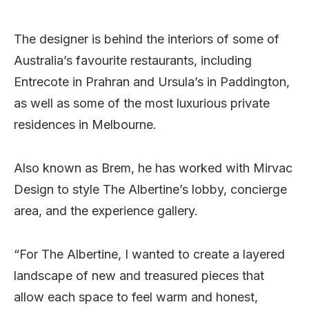
The designer is behind the interiors of some of
Australia’s favourite restaurants, including
Entrecote in Prahran and Ursula’s in Paddington,
as well as some of the most luxurious private
residences in Melbourne.
Also known as Brem, he has worked with Mirvac
Design to style The Albertine’s lobby, concierge
area, and the experience gallery.
“For The Albertine, I wanted to create a layered
landscape of new and treasured pieces that
allow each space to feel warm and honest,