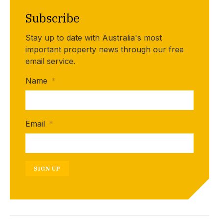
Subscribe
Stay up to date with Australia's most
important property news through our free
email service.
Name
*
Email
*
SIGN UP