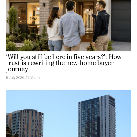
‘Will you still be here in five years?’: How
trust is rewriting the new-home buyer
journey
6 July 2026, 11:52 am