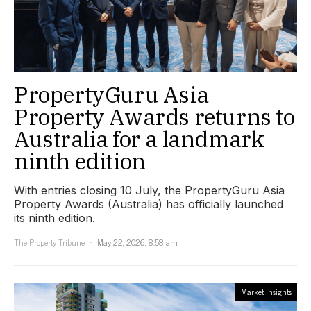
PropertyGuru Asia
Property Awards returns to
Australia for a landmark
ninth edition
With entries closing 10 July, the PropertyGuru Asia
Property Awards (Australia) has officially launched
its ninth edition.
The Property Tribune
May 22, 2026, 8:58 am
Market Insights