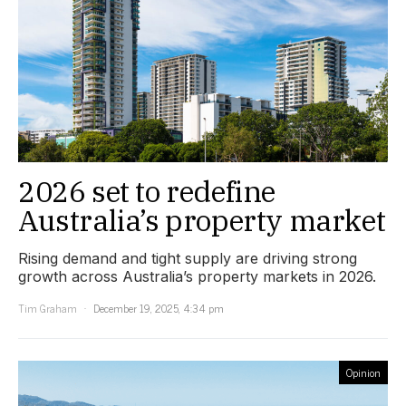
2026 set to redefine
Australia’s property market
Rising demand and tight supply are driving strong
growth across Australia’s property markets in 2026.
Tim Graham
December 19, 2025, 4:34 pm
Opinion