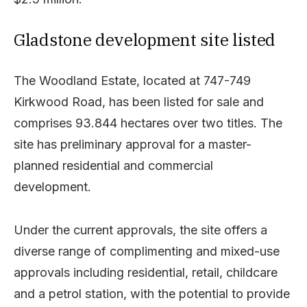
Gladstone development site listed
The Woodland Estate, located at 747-749
Kirkwood Road, has been listed for sale and
comprises 93.844 hectares over two titles. The
site has preliminary approval for a master-
planned residential and commercial
development.
Under the current approvals, the site offers a
diverse range of complimenting and mixed-use
approvals including residential, retail, childcare
and a petrol station, with the potential to provide