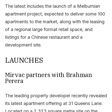
The latest includes the launch of a Melburnian
apartment project, expected to deliver some 100
apartments to the market, along with the leasing
of a regional large format retail space, and
listings for a Chinese restaurant and a
development site.
LAUNCHES
Mirvac partners with Brahman
Perera
The leading property developer recently revealed
its latest apartment offering at 31 Queens Lane.
Located on a 2,323 square metre site on the