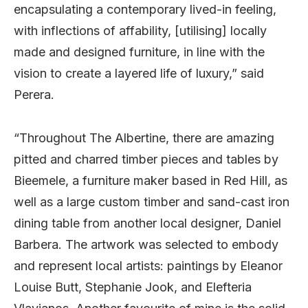
encapsulating a contemporary lived-in feeling,
with inflections of affability, [utilising] locally
made and designed furniture, in line with the
vision to create a layered life of luxury,” said
Perera.
“Throughout The Albertine, there are amazing
pitted and charred timber pieces and tables by
Bieemele, a furniture maker based in Red Hill, as
well as a large custom timber and sand-cast iron
dining table from another local designer, Daniel
Barbera. The artwork was selected to embody
and represent local artists: paintings by Eleanor
Louise Butt, Stephanie Jook, and Elefteria