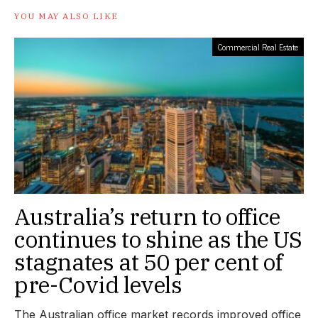
YOU MAY ALSO LIKE
Commercial Real Estate
Australia’s return to office
continues to shine as the US
stagnates at 50 per cent of
pre-Covid levels
The Australian office market records improved office