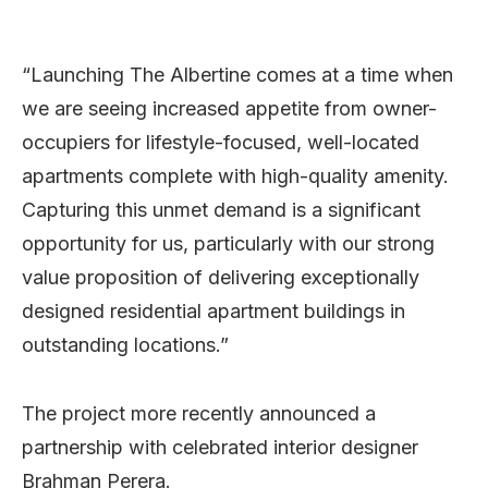
“Launching The Albertine comes at a time when
we are seeing increased appetite from owner-
occupiers for lifestyle-focused, well-located
apartments complete with high-quality amenity.
Capturing this unmet demand is a significant
opportunity for us, particularly with our strong
value proposition of delivering exceptionally
designed residential apartment buildings in
outstanding locations.”
The project more recently announced a
partnership with celebrated interior designer
Brahman Perera.