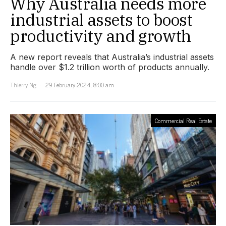
Why Australia needs more
industrial assets to boost
productivity and growth
A new report reveals that Australia’s industrial assets
handle over $1.2 trillion worth of products annually.
Thierry Ng
29 February 2024, 8:00 am
Commercial Real Estate