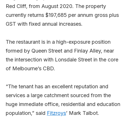
Red Cliff, from August 2020. The property
currently returns $197,685 per annum gross plus
GST with fixed annual increases.
The restaurant is in a high-exposure position
formed by Queen Street and Finlay Alley, near
the intersection with Lonsdale Street in the core
of Melbourne’s CBD.
“The tenant has an excellent reputation and
services a large catchment sourced from the
huge immediate office, residential and education
population,” said
Fitzroys
’ Mark Talbot.