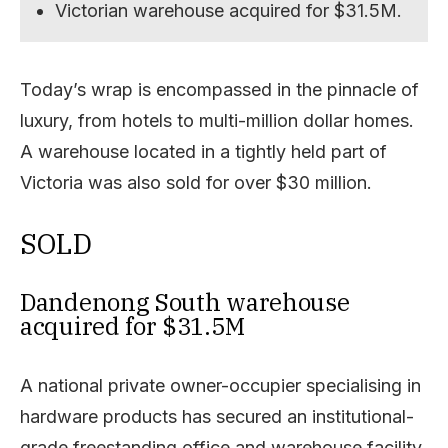
Victorian warehouse acquired for $31.5M.
Today’s wrap is encompassed in the pinnacle of
luxury, from hotels to multi-million dollar homes.
A warehouse located in a tightly held part of
Victoria was also sold for over $30 million.
SOLD
Dandenong South warehouse
acquired for $31.5M
A national private owner-occupier specialising in
hardware products has secured an institutional-
grade freestanding office and warehouse facility