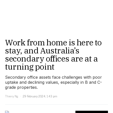
Work from home is here to
stay, and Australia’s
secondary offices are at a
turning point
Secondary office assets face challenges with poor
uptake and declining values, especially in B and C-
grade properties.
Thierry Ng
29 February 2024, 1:43 pm