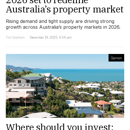
Australia’s property market
Rising demand and tight supply are driving strong
growth across Australia’s property markets in 2026.
Tim Graham
December 19, 2025, 4:34 pm
Opinion
Where should you invest: