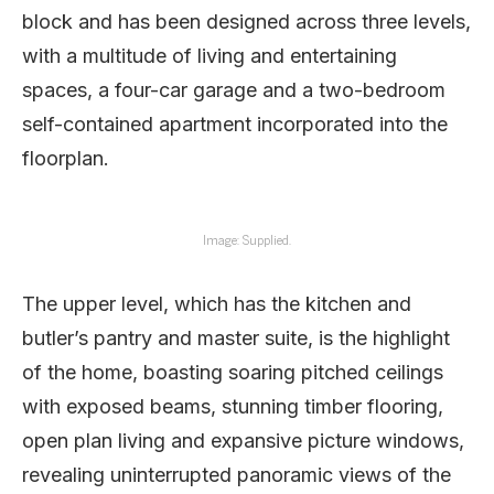
block and has been designed across three levels,
with a multitude of living and entertaining
spaces, a four-car garage and a two-bedroom
self-contained apartment incorporated into the
floorplan.
Image: Supplied.
The upper level, which has the kitchen and
butler’s pantry and master suite, is the highlight
of the home, boasting soaring pitched ceilings
with exposed beams, stunning timber flooring,
open plan living and expansive picture windows,
revealing uninterrupted panoramic views of the