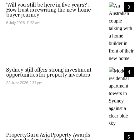
‘Will you still be here in five years?’:
3
How trust is rewriting the new-home
buyer journey
6 July 2026, 11:52 am
Sydney still offers strong investment
4
opportunities for property investors
22 June 2026, 1:37 pm
PropertyGuru Asia Property Awards
5
returns to Australia for a landmark