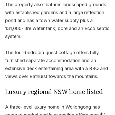
The property also features landscaped grounds
with established gardens and a large reflection
pond and has a town water supply plus a
131,000-litre water tank, bore and an Ecco septic
system.
The four-bedroom guest cottage offers fully
furnished separate accommodation and an
extensive deck entertaining area with a BBQ and
views over Bathurst towards the mountains.
Luxury regional NSW home listed
A three-level luxury home in Wollongong has
come to market and is expecting offers over $4