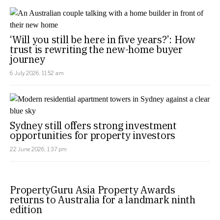
‘Will you still be here in five years?’: How
trust is rewriting the new-home buyer
journey
6 July 2026, 11:52 am
Sydney still offers strong investment
opportunities for property investors
22 June 2026, 1:37 pm
PropertyGuru Asia Property Awards
returns to Australia for a landmark ninth
edition