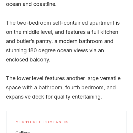
ocean and coastline.
The two-bedroom self-contained apartment is
on the middle level, and features a full kitchen
and butler’s pantry, a modern bathroom and
stunning 180 degree ocean views via an
enclosed balcony.
The lower level features another large versatile
space with a bathroom, fourth bedroom, and
expansive deck for quality entertaining.
MENTIONED COMPANIES
Colliers