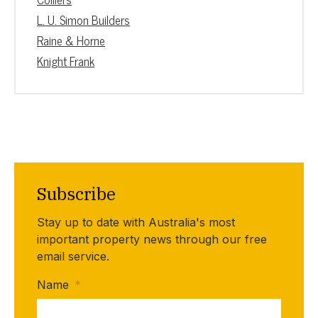
L. U. Simon Builders
Raine & Horne
Knight Frank
Subscribe
Stay up to date with Australia's most
important property news through our free
email service.
Name
*