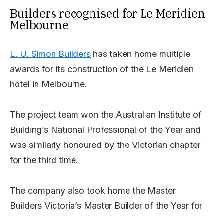
Builders recognised for Le Meridien
Melbourne
L. U. Simon Builders
has taken home multiple
awards for its construction of the Le Meridien
hotel in Melbourne.
The project team won the Australian Institute of
Building’s National Professional of the Year and
was similarly honoured by the Victorian chapter
for the third time.
The company also took home the Master
Builders Victoria’s Master Builder of the Year for