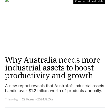
Commercial Real Estate
Why Australia needs more
industrial assets to boost
productivity and growth
A new report reveals that Australia’s industrial assets
handle over $1.2 trillion worth of products annually.
Thierry Ng
29 February 2024, 8:00 am