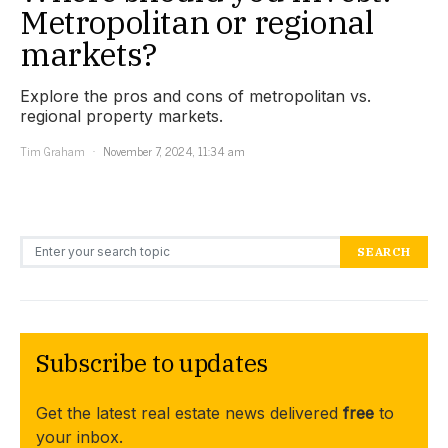
Metropolitan or regional
markets?
Explore the pros and cons of metropolitan vs.
regional property markets.
Tim Graham
November 7, 2024, 11:34 am
Search for:
SEARCH
Subscribe to updates
Get the latest real estate news delivered
free
to
your inbox.