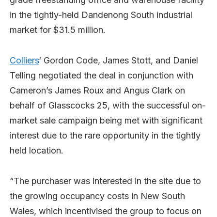
in the tightly-held Dandenong South industrial
market for $31.5 million.
Colliers
‘ Gordon Code, James Stott, and Daniel
Telling negotiated the deal in conjunction with
Cameron’s James Roux and Angus Clark on
behalf of Glasscocks 25, with the successful on-
market sale campaign being met with significant
interest due to the rare opportunity in the tightly
held location.
“The purchaser was interested in the site due to
the growing occupancy costs in New South
Wales, which incentivised the group to focus on