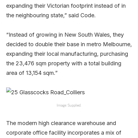
expanding their Victorian footprint instead of in
the neighbouring state,” said Code.
“Instead of growing in New South Wales, they
decided to double their base in metro Melbourne,
expanding their local manufacturing, purchasing
the 23,476 sqm property with a total building
area of 13,154 sqm.”
Image: Supplied.
The modern high clearance warehouse and
corporate office facility incorporates a mix of