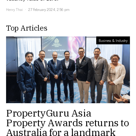
Henry Thai
27 February 2024, 2:56 pm
Top Articles
Business & Industry
PropertyGuru Asia
Property Awards returns to
Australia for a landmark