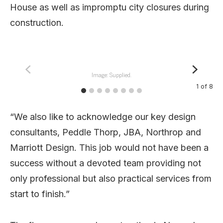
House as well as impromptu city closures during
construction.
Image: Supplied.
1
of
8
“We also like to acknowledge our key design
consultants, Peddle Thorp, JBA, Northrop and
Marriott Design. This job would not have been a
success without a devoted team providing not
only professional but also practical services from
start to finish.”