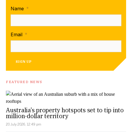
Name
*
Email
*
SIGN UP
FEATURED NEWS
Australia’s property hotspots set to tip into
million-dollar territory
20 July 2026, 12:49 pm