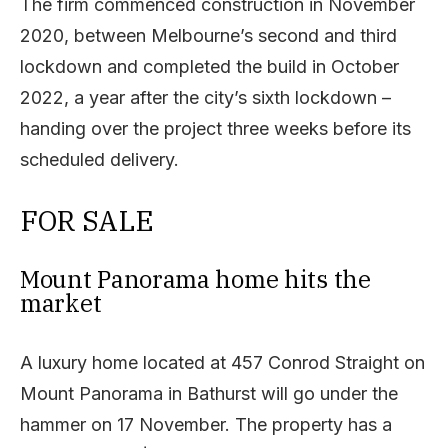
The firm commenced construction in November
2020, between Melbourne’s second and third
lockdown and completed the build in October
2022, a year after the city’s sixth lockdown –
handing over the project three weeks before its
scheduled delivery.
FOR SALE
Mount Panorama home hits the
market
A luxury home located at 457 Conrod Straight on
Mount Panorama in Bathurst will go under the
hammer on 17 November. The property has a