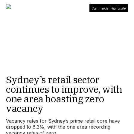
Commercial Real Estate
Sydney’s retail sector
continues to improve, with
one area boasting zero
vacancy
Vacancy rates for Sydney’s prime retail core have
dropped to 8.3%, with the one area recording
vacancy rates of zero.