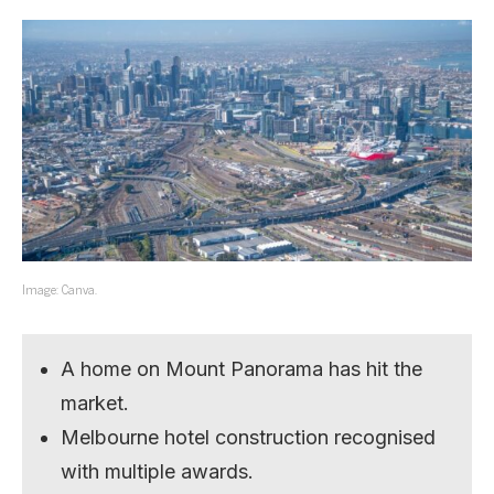
Image: Canva.
A home on Mount Panorama has hit the
market.
Melbourne hotel construction recognised
with multiple awards.