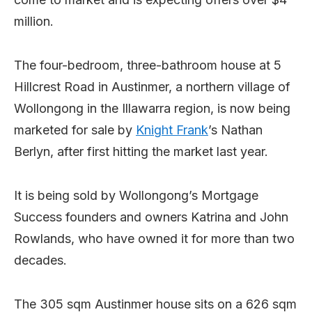
million.
The four-bedroom, three-bathroom house at 5
Hillcrest Road in Austinmer, a northern village of
Wollongong in the Illawarra region, is now being
marketed for sale by
Knight Frank
’s Nathan
Berlyn, after first hitting the market last year.
It is being sold by Wollongong’s Mortgage
Success founders and owners Katrina and John
Rowlands, who have owned it for more than two
decades.
The 305 sqm Austinmer house sits on a 626 sqm