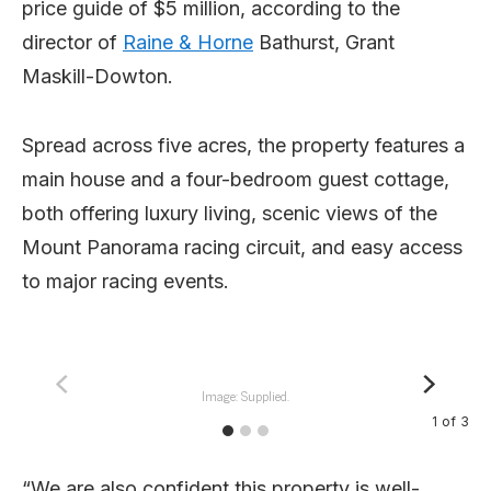
price guide of $5 million, according to the
director of
Raine & Horne
Bathurst, Grant
Maskill-Dowton.
Spread across five acres, the property features a
main house and a four-bedroom guest cottage,
both offering luxury living, scenic views of the
Mount Panorama racing circuit, and easy access
to major racing events.
Image: Supplied.
1
of
3
“We are also confident this property is well-