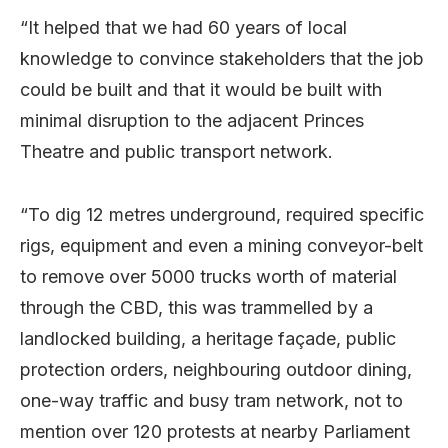
“It helped that we had 60 years of local
knowledge to convince stakeholders that the job
could be built and that it would be built with
minimal disruption to the adjacent Princes
Theatre and public transport network.
“To dig 12 metres underground, required specific
rigs, equipment and even a mining conveyor-belt
to remove over 5000 trucks worth of material
through the CBD, this was trammelled by a
landlocked building, a heritage façade, public
protection orders, neighbouring outdoor dining,
one-way traffic and busy tram network, not to
mention over 120 protests at nearby Parliament