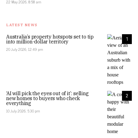
22 May 2026, 8:58 am
LATEST NEWS
Australia’s property hotspots set to tip
1
into million-dollar territory
20 July 2026, 12:49 pm
‘AI will pick the eyes out of it’: selling
2
new homes to buyers who check
everything
10 July 2026, 5:30 pm