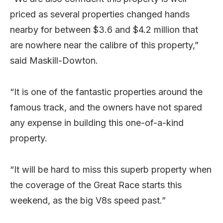
priced as several properties changed hands
nearby for between $3.6 and $4.2 million that
are nowhere near the calibre of this property,”
said Maskill-Dowton.
“It is one of the fantastic properties around the
famous track, and the owners have not spared
any expense in building this one-of-a-kind
property.
“It will be hard to miss this superb property when
the coverage of the Great Race starts this
weekend, as the big V8s speed past.”