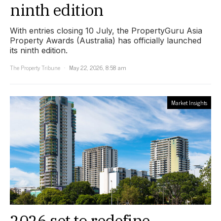
ninth edition
With entries closing 10 July, the PropertyGuru Asia
Property Awards (Australia) has officially launched
its ninth edition.
The Property Tribune
May 22, 2026, 8:58 am
Market Insights
2026 set to redefine