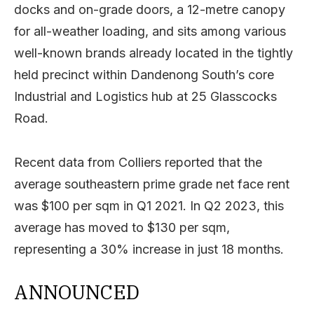
docks and on-grade doors, a 12-metre canopy
for all-weather loading, and sits among various
well-known brands already located in the tightly
held precinct within Dandenong South’s core
Industrial and Logistics hub at 25 Glasscocks
Road.
Recent data from Colliers reported that the
average southeastern prime grade net face rent
was $100 per sqm in Q1 2021. In Q2 2023, this
average has moved to $130 per sqm,
representing a 30% increase in just 18 months.
ANNOUNCED