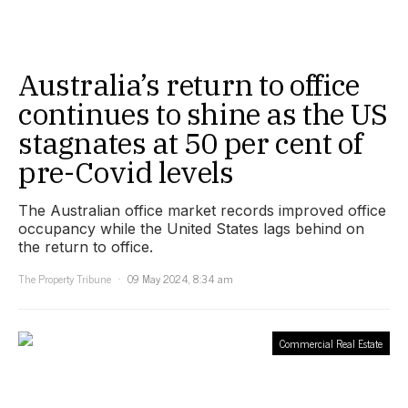
Australia’s return to office
continues to shine as the US
stagnates at 50 per cent of
pre-Covid levels
The Australian office market records improved office
occupancy while the United States lags behind on
the return to office.
The Property Tribune
09 May 2024, 8:34 am
Commercial Real Estate