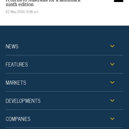
ninth edition
22 May 2026, 8:58 am
NEWS
FEATURES
MARKETS
DEVELOPMENTS
COMPANIES