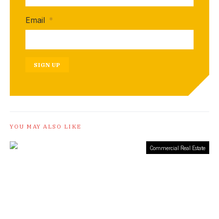
Email
*
SIGN UP
YOU MAY ALSO LIKE
Commercial Real Estate