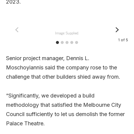
2023.
Image: Supplied.
1
of
5
Senior project manager, Dennis L.
Moschoyiannis said the company rose to the
challenge that other builders shied away from.
“Significantly, we developed a build
methodology that satisfied the Melbourne City
Council sufficiently to let us demolish the former
Palace Theatre.