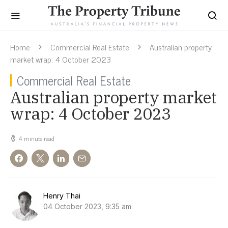
Home
Commercial Real Estate
Australian property
market wrap: 4 October 2023
Commercial Real Estate
Australian property market
wrap: 4 October 2023
4 minute read
Henry Thai
04 October 2023, 9:35 am