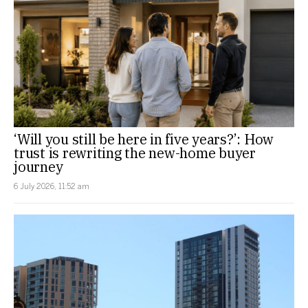
‘Will you still be here in five years?’: How
trust is rewriting the new-home buyer
journey
6 July 2026, 11:52 am