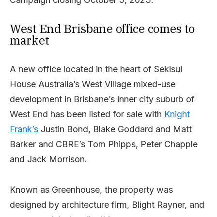
West End Brisbane office comes to
market
A new office located in the heart of Sekisui
House Australia’s West Village mixed-use
development in Brisbane’s inner city suburb of
West End has been listed for sale with
Knight
Frank’s
Justin Bond, Blake Goddard and Matt
Barker and CBRE’s Tom Phipps, Peter Chapple
and Jack Morrison.
Known as Greenhouse, the property was
designed by architecture firm, Blight Rayner, and