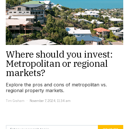
Where should you invest:
Metropolitan or regional
markets?
Explore the pros and cons of metropolitan vs.
regional property markets.
Tim Graham
November 7, 2024, 11:34 am
Search for: