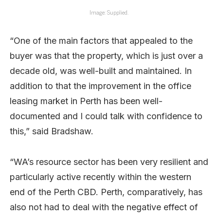
Image: Supplied.
“One of the main factors that appealed to the
buyer was that the property, which is just over a
decade old, was well-built and maintained. In
addition to that the improvement in the office
leasing market in Perth has been well-
documented and I could talk with confidence to
this,” said Bradshaw.
“WA’s resource sector has been very resilient and
particularly active recently within the western
end of the Perth CBD. Perth, comparatively, has
also not had to deal with the negative effect of