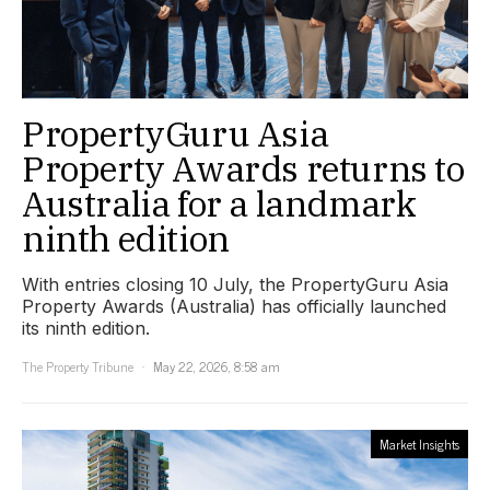
PropertyGuru Asia
Property Awards returns to
Australia for a landmark
ninth edition
With entries closing 10 July, the PropertyGuru Asia
Property Awards (Australia) has officially launched
its ninth edition.
The Property Tribune
May 22, 2026, 8:58 am
Market Insights