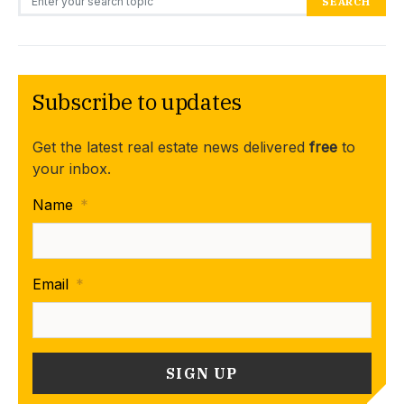
SEARCH
Subscribe to updates
Get the latest real estate news delivered
free
to
your inbox.
Name
*
Email
*