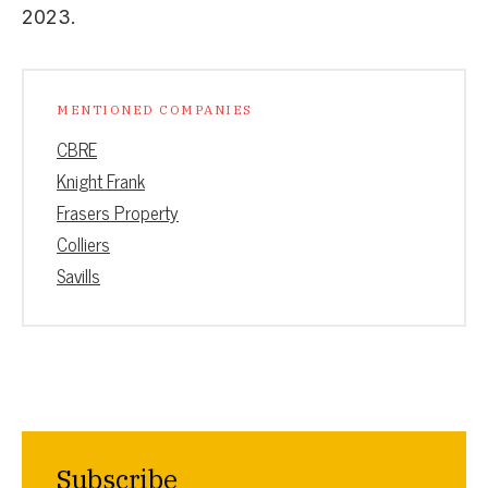
2023.
MENTIONED COMPANIES
CBRE
Knight Frank
Frasers Property
Colliers
Savills
Subscribe