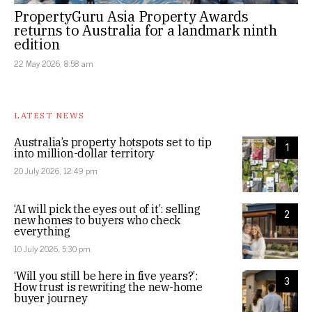
PropertyGuru Asia Property Awards
returns to Australia for a landmark ninth
edition
22 May 2026, 8:58 am
LATEST NEWS
Australia’s property hotspots set to tip
1
into million-dollar territory
20 July 2026, 12:49 pm
‘AI will pick the eyes out of it’: selling
2
new homes to buyers who check
everything
10 July 2026, 5:30 pm
‘Will you still be here in five years?’:
3
How trust is rewriting the new-home
buyer journey