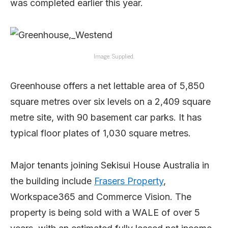
was completed earlier this year.
Image: Supplied.
Greenhouse offers a net lettable area of 5,850
square metres over six levels on a 2,409 square
metre site, with 90 basement car parks. It has
typical floor plates of 1,030 square metres.
Major tenants joining Sekisui House Australia in
the building include
Frasers Property
,
Workspace365 and Commerce Vision. The
property is being sold with a WALE of over 5