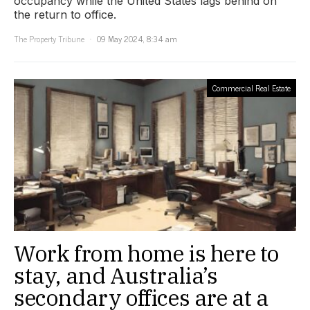
occupancy while the United States lags behind on
the return to office.
The Property Tribune
09 May 2024, 8:34 am
Commercial Real Estate
Work from home is here to
stay, and Australia’s
secondary offices are at a