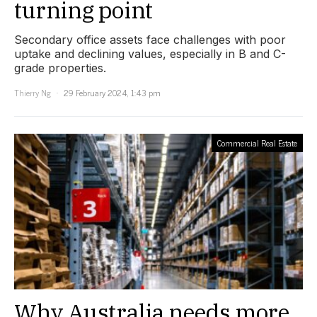
turning point
Secondary office assets face challenges with poor
uptake and declining values, especially in B and C-
grade properties.
Thierry Ng
29 February 2024, 1:43 pm
Commercial Real Estate
Why Australia needs more