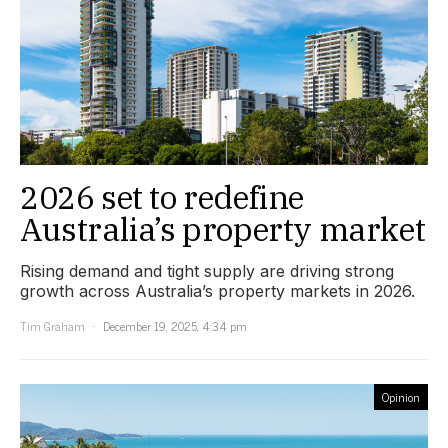
2026 set to redefine
Australia’s property market
Rising demand and tight supply are driving strong
growth across Australia’s property markets in 2026.
Tim Graham
December 19, 2025, 4:34 pm
Opinion