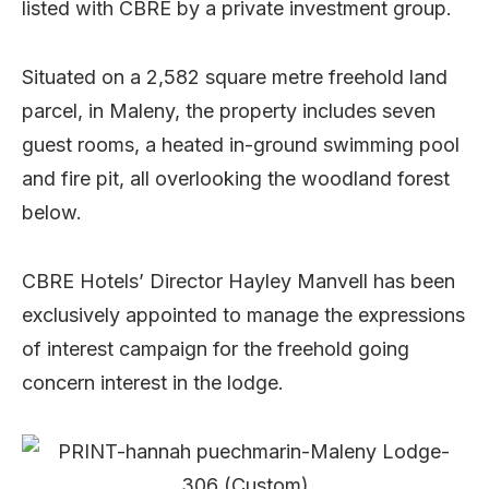
listed with CBRE by a private investment group.
Situated on a 2,582 square metre freehold land
parcel, in Maleny, the property includes seven
guest rooms, a heated in-ground swimming pool
and fire pit, all overlooking the woodland forest
below.
CBRE Hotels’ Director Hayley Manvell has been
exclusively appointed to manage the expressions
of interest campaign for the freehold going
concern interest in the lodge.