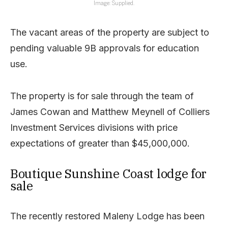
Image: Supplied.
The vacant areas of the property are subject to
pending valuable 9B approvals for education
use.
The property is for sale through the team of
James Cowan and Matthew Meynell of Colliers
Investment Services divisions with price
expectations of greater than $45,000,000.
Boutique Sunshine Coast lodge for
sale
The recently restored Maleny Lodge has been