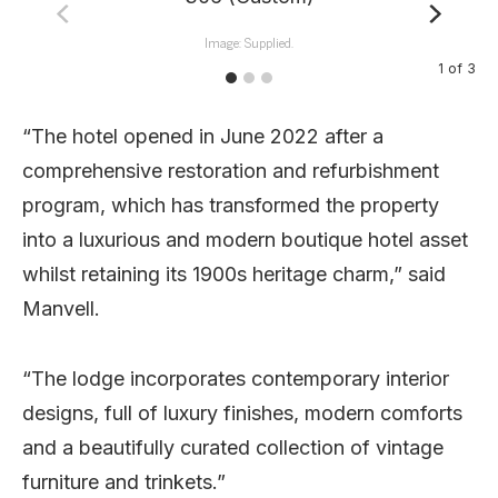
Image: Supplied.
1
of
3
“The hotel opened in June 2022 after a
comprehensive restoration and refurbishment
program, which has transformed the property
into a luxurious and modern boutique hotel asset
whilst retaining its 1900s heritage charm,” said
Manvell.
“The lodge incorporates contemporary interior
designs, full of luxury finishes, modern comforts
and a beautifully curated collection of vintage
furniture and trinkets.”