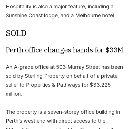
Hospitality is also a major feature, including a
Sunshine Coast lodge, and a Melbourne hotel.
SOLD
Perth office changes hands for $33M
An A-grade office at 503 Murray Street has been
sold by Sterling Property on behalf of a private
seller to Properties & Pathways for $33.225
million.
The property is a seven-storey office building in
Perth’s west end with direct access to the