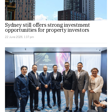
Sydney still offers strong investment
opportunities for property investors
22 June 2026, 1:37 pm