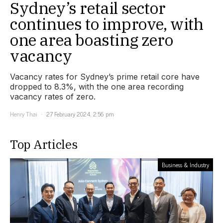
Sydney’s retail sector
continues to improve, with
one area boasting zero
vacancy
Vacancy rates for Sydney’s prime retail core have
dropped to 8.3%, with the one area recording
vacancy rates of zero.
Henry Thai
27 February 2024, 2:56 pm
Top Articles
Business & Industry