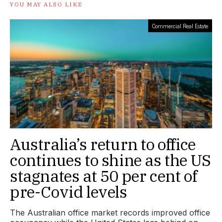
YOU MAY ALSO LIKE
Commercial Real Estate
Australia’s return to office
continues to shine as the US
stagnates at 50 per cent of
pre-Covid levels
The Australian office market records improved office