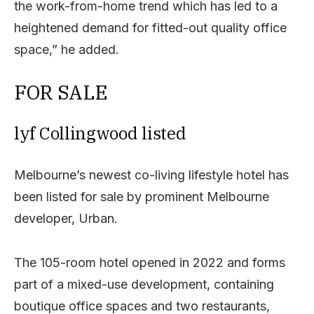
the work-from-home trend which has led to a
heightened demand for fitted-out quality office
space,” he added.
FOR SALE
lyf Collingwood listed
Melbourne’s newest co-living lifestyle hotel has
been listed for sale by prominent Melbourne
developer, Urban.
The 105-room hotel opened in 2022 and forms
part of a mixed-use development, containing
boutique office spaces and two restaurants,