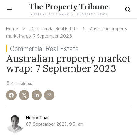
Home
Commercial Real Estate
Australian property
market wrap: 7 September 2023
Commercial Real Estate
Australian property market
wrap: 7 September 2023
4 minute read
Henry Thai
07 September 2023, 9:51 am