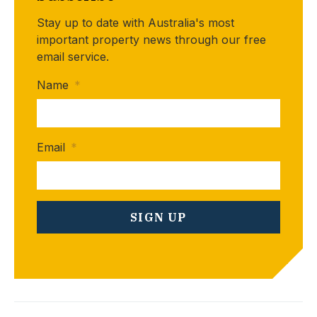
Stay up to date with Australia's most
important property news through our free
email service.
Name
*
Email
*