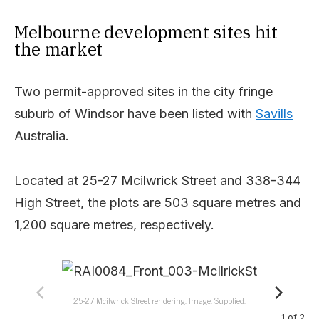
Melbourne development sites hit
the market
Two permit-approved sites in the city fringe
suburb of Windsor have been listed with
Savills
Australia.
Located at 25-27 Mcilwrick Street and 338-344
High Street, the plots are 503 square metres and
1,200 square metres, respectively.
25-27 Mcilwrick Street rendering. Image: Supplied.
1
of
2