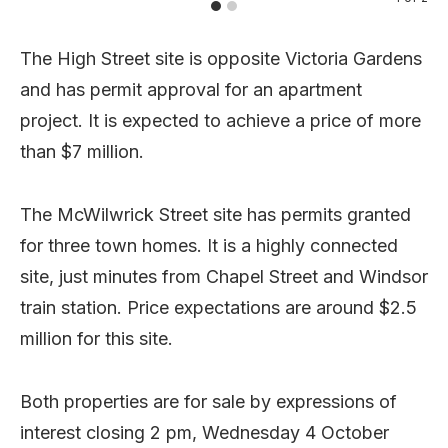
The High Street site is opposite Victoria Gardens
and has permit approval for an apartment
project. It is expected to achieve a price of more
than $7 million.
The McWilwrick Street site has permits granted
for three town homes. It is a highly connected
site, just minutes from Chapel Street and Windsor
train station. Price expectations are around $2.5
million for this site.
Both properties are for sale by expressions of
interest closing 2 pm, Wednesday 4 October