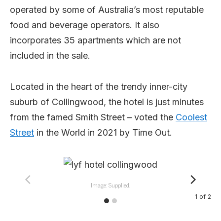
operated by some of Australia’s most reputable
food and beverage operators. It also
incorporates 35 apartments which are not
included in the sale.
Located in the heart of the trendy inner-city
suburb of Collingwood, the hotel is just minutes
from the famed Smith Street – voted the
Coolest
Street
in the World in 2021 by Time Out.
Image: Supplied.
1
of
2