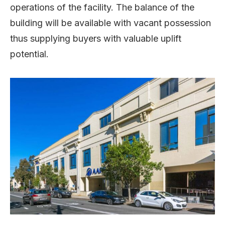
operations of the facility. The balance of the
building will be available with vacant possession
thus supplying buyers with valuable uplift
potential.