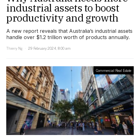
industrial assets to boost
productivity and growth
A new report reveals that Australia’s industrial assets
handle over $1.2 trillion worth of products annually.
Thierry Ng
29 February 2024, 8:00 am
Commercial Real Estate