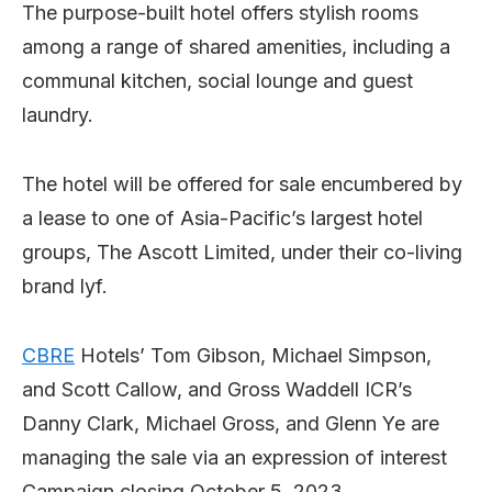
The purpose-built hotel offers stylish rooms
among a range of shared amenities, including a
communal kitchen, social lounge and guest
laundry.
The hotel will be offered for sale encumbered by
a lease to one of Asia-Pacific’s largest hotel
groups, The Ascott Limited, under their co-living
brand lyf.
CBRE
Hotels’ Tom Gibson, Michael Simpson,
and Scott Callow, and Gross Waddell ICR’s
Danny Clark, Michael Gross, and Glenn Ye are
managing the sale via an expression of interest
Campaign closing October 5, 2023.