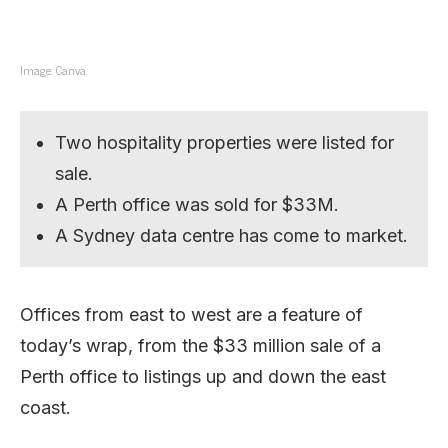
Image: Canva.
Two hospitality properties were listed for
sale.
A Perth office was sold for $33M.
A Sydney data centre has come to market.
Offices from east to west are a feature of
today’s wrap, from the $33 million sale of a
Perth office to listings up and down the east
coast.