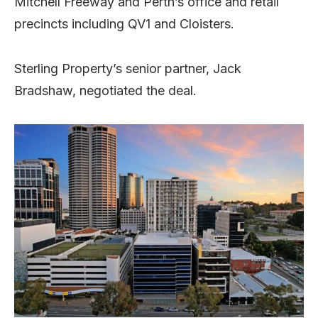
Mitchell Freeway and Perth’s office and retail
precincts including QV1 and Cloisters.
Sterling Property’s senior partner, Jack
Bradshaw, negotiated the deal.