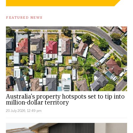
FEATURED NEWS
Australia’s property hotspots set to tip into
million-dollar territory
20 July 2026, 12:49 pm