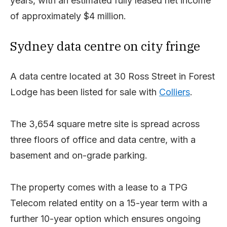
years, with an estimated fully leased net income
of approximately $4 million.
Sydney data centre on city fringe
A data centre located at 30 Ross Street in Forest
Lodge has been listed for sale with
Colliers
.
The 3,654 square metre site is spread across
three floors of office and data centre, with a
basement and on-grade parking.
The property comes with a lease to a TPG
Telecom related entity on a 15-year term with a
further 10-year option which ensures ongoing