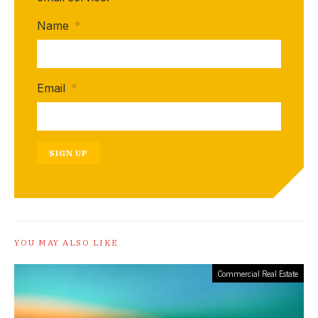
Name
*
Email
*
SIGN UP
YOU MAY ALSO LIKE
Commercial Real Estate