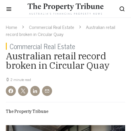
Home
Commercial Real Estate
Australian retail
record broken in Circular Quay
Commercial Real Estate
Australian retail record
broken in Circular Quay
2 minute read
The Property Tribune