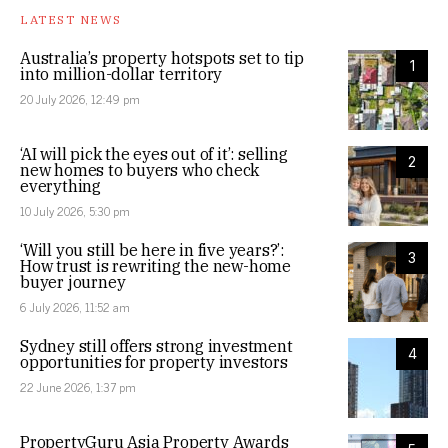
LATEST NEWS
Australia’s property hotspots set to tip
1
into million-dollar territory
20 July 2026, 12:49 pm
‘AI will pick the eyes out of it’: selling
2
new homes to buyers who check
everything
10 July 2026, 5:30 pm
‘Will you still be here in five years?’:
3
How trust is rewriting the new-home
buyer journey
6 July 2026, 11:52 am
Sydney still offers strong investment
4
opportunities for property investors
22 June 2026, 1:37 pm
PropertyGuru Asia Property Awards