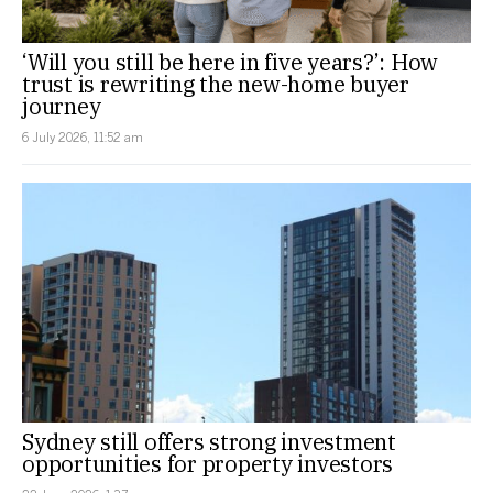
‘Will you still be here in five years?’: How
trust is rewriting the new-home buyer
journey
6 July 2026, 11:52 am
Sydney still offers strong investment
opportunities for property investors