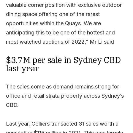
valuable corner position with exclusive outdoor
dining space offering one of the rarest
opportunities within the Quays. We are
anticipating this to be one of the hottest and
most watched auctions of 2022,” Mr Li said
$3.7M per sale in Sydney CBD
last year
The sales come as demand remains strong for
office and retail strata property across Sydney’s
CBD.
Last year, Colliers transacted 31 sales worth a
cumulative $115 million in 2021. This was largely