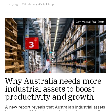
Thierry Ng
29 February 2024, 1:43 pm
Commercial Real Estate
Why Australia needs more
industrial assets to boost
productivity and growth
A new report reveals that Australia’s industrial assets