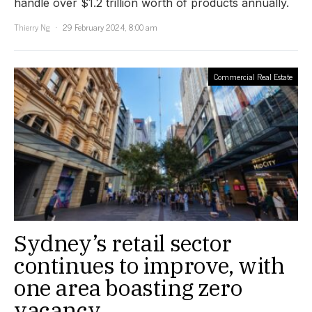
handle over $1.2 trillion worth of products annually.
Thierry Ng
29 February 2024, 8:00 am
Commercial Real Estate
Sydney’s retail sector
continues to improve, with
one area boasting zero
vacancy