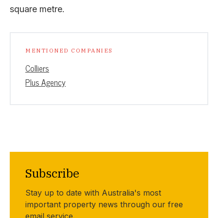
square metre.
MENTIONED COMPANIES
Colliers
Plus Agency
Subscribe
Stay up to date with Australia's most
important property news through our free
email service.