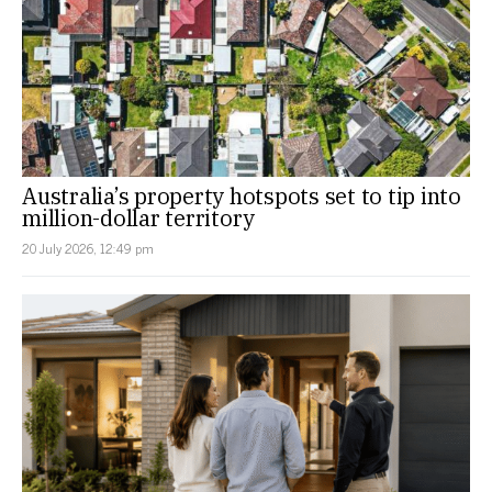
Australia’s property hotspots set to tip into
million-dollar territory
20 July 2026, 12:49 pm