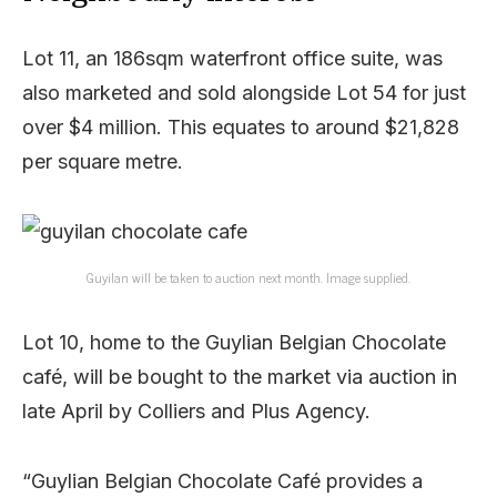
Lot 11, an 186sqm waterfront office suite, was
also marketed and sold alongside Lot 54 for just
over $4 million. This equates to around $21,828
per square metre.
Guyilan will be taken to auction next month. Image supplied.
Lot 10, home to the Guylian Belgian Chocolate
café, will be bought to the market via auction in
late April by Colliers and Plus Agency.
“Guylian Belgian Chocolate Café provides a