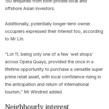
150 enquiries from both private local and
offshore Asian investors.
Additionally, potentially longer-term owner
occupiers expressed their interest too, according
to Mr Lin.
“Lot 11, being only one of a few ‘wet shops’
across Opera Quays, provided the once in a
lifetime opportunity to purchase a versatile super
prime retail asset, with local confidence rising in
the anticipation and return of international
tourism,” Mr Windred added.
Neighbourly interest