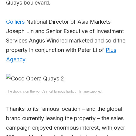
Quays boulevard.
Colliers
National Director of Asia Markets
Joseph Lin and Senior Executive of Investment
Services Angus Windred marketed and sold the
property in conjunction with Peter Li of
Plus
Agency
.
The shop sits on the world’s most famous harbour. Image supplied.
Thanks to its famous location – and the global
brand currently leasing the property – the sales
campaign enjoyed enormous interest, with over