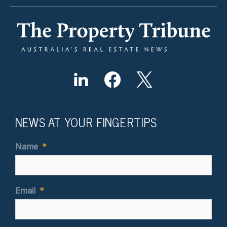
NEWS AT YOUR FINGERTIPS
Name
*
Email
*