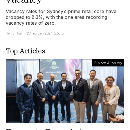
Vacancy rates for Sydney’s prime retail core have
dropped to 8.3%, with the one area recording
vacancy rates of zero.
Henry Thai
27 February 2024, 2:56 pm
Top Articles
Business & Industry