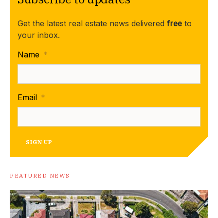
Get the latest real estate news delivered
free
to
your inbox.
Name
*
Email
*
SIGN UP
FEATURED NEWS