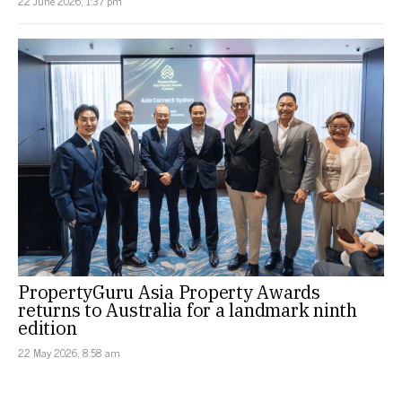
22 June 2026, 1:37 pm
PropertyGuru Asia Property Awards
returns to Australia for a landmark ninth
edition
22 May 2026, 8:58 am