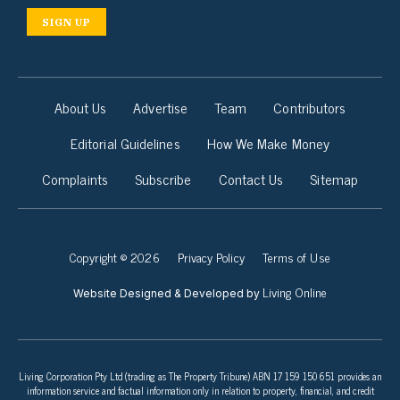
SIGN UP
About Us
Advertise
Team
Contributors
Editorial Guidelines
How We Make Money
Complaints
Subscribe
Contact Us
Sitemap
Copyright © 2026
Privacy Policy
Terms of Use
Living Online
Website Designed & Developed by
Living Corporation Pty Ltd (trading as The Property Tribune) ABN 17 159 150 651 provides an
information service and factual information only in relation to property, financial, and credit