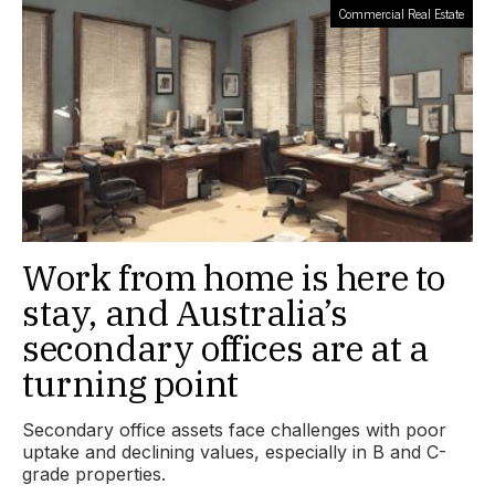
Commercial Real Estate
Work from home is here to
stay, and Australia’s
secondary offices are at a
turning point
Secondary office assets face challenges with poor
uptake and declining values, especially in B and C-
grade properties.