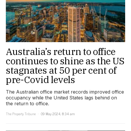
Australia’s return to office
continues to shine as the US
stagnates at 50 per cent of
pre-Covid levels
The Australian office market records improved office
occupancy while the United States lags behind on
the return to office.
The Property Tribune
09 May 2024, 8:34 am