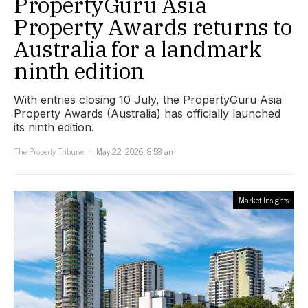
PropertyGuru Asia
Property Awards returns to
Australia for a landmark
ninth edition
With entries closing 10 July, the PropertyGuru Asia
Property Awards (Australia) has officially launched
its ninth edition.
The Property Tribune
May 22, 2026, 8:58 am
Market Insights