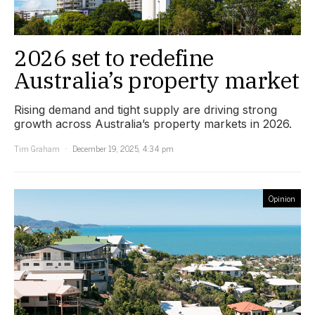
2026 set to redefine
Australia’s property market
Rising demand and tight supply are driving strong
growth across Australia’s property markets in 2026.
Tim Graham
December 19, 2025, 4:34 pm
Opinion