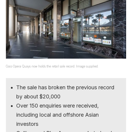
Coco Opera Quays now holds the retail sale record. Image supplied.
The sale has broken the previous record
by about $20,000
Over 150 enquiries were received,
including local and offshore Asian
investors