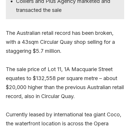
Colliers and Plus Agency marketed and
transacted the sale
The Australian retail record has been broken,
with a 43sqm Circular Quay shop selling for a
staggering $5.7 million.
The sale price of Lot 11, 1A Macquarie Street
equates to $132,558 per square metre – about
$20,000 higher than the previous Australian retail
record, also in Circular Quay.
Currently leased by international tea giant Coco,
the waterfront location is across the Opera