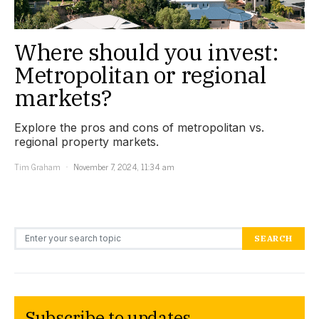
Where should you invest:
Metropolitan or regional
markets?
Explore the pros and cons of metropolitan vs.
regional property markets.
Tim Graham
November 7, 2024, 11:34 am
Search for:
SEARCH
Subscribe to updates