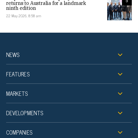
5
returns to Australia for a landmark
ninth edition
22 May 2026, 8:58 am
NEWS
FEATURES
MARKETS
DEVELOPMENTS
COMPANIES