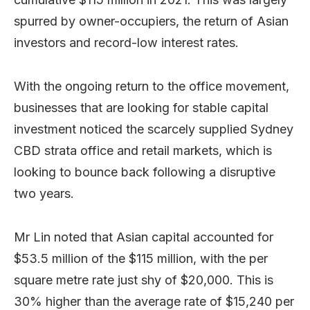
spurred by owner-occupiers, the return of Asian
investors and record-low interest rates.
With the ongoing return to the office movement,
businesses that are looking for stable capital
investment noticed the scarcely supplied Sydney
CBD strata office and retail markets, which is
looking to bounce back following a disruptive
two years.
Mr Lin noted that Asian capital accounted for
$53.5 million of the $115 million, with the per
square metre rate just shy of $20,000. This is
30% higher than the average rate of $15,240 per