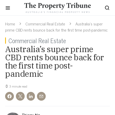
Home
Commercial Real Estate
Australia’s super
prime CBD rents bounce back for the first time post-pandemic
Commercial Real Estate
Australia’s super prime
CBD rents bounce back for
the first time post-
pandemic
3 minute read