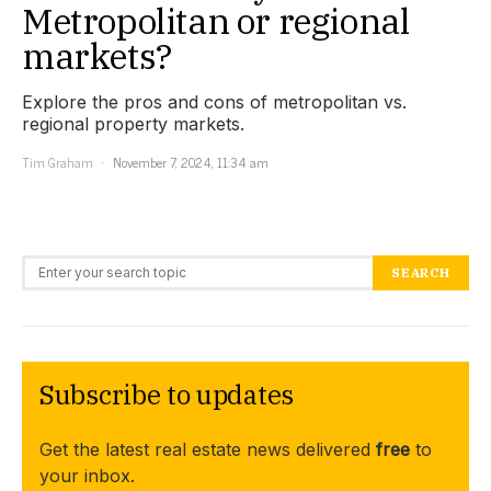
Metropolitan or regional
markets?
Explore the pros and cons of metropolitan vs.
regional property markets.
Tim Graham
November 7, 2024, 11:34 am
Search for:
SEARCH
Subscribe to updates
Get the latest real estate news delivered
free
to
your inbox.