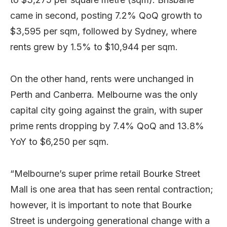
came in second, posting 7.2% QoQ growth to
$3,595 per sqm, followed by Sydney, where
rents grew by 1.5% to $10,944 per sqm.
On the other hand, rents were unchanged in
Perth and Canberra. Melbourne was the only
capital city going against the grain, with super
prime rents dropping by 7.4% QoQ and 13.8%
YoY to $6,250 per sqm.
“Melbourne’s super prime retail Bourke Street
Mall is one area that has seen rental contraction;
however, it is important to note that Bourke
Street is undergoing generational change with a