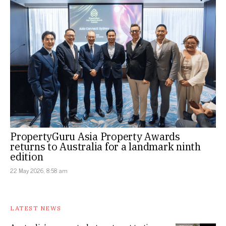
PropertyGuru Asia Property Awards
returns to Australia for a landmark ninth
edition
22 May 2026, 8:58 am
LATEST NEWS