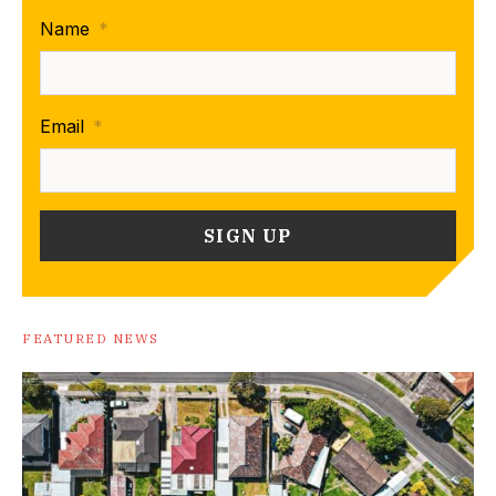
Name
*
Email
*
FEATURED NEWS