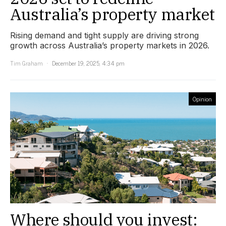
Australia’s property market
Rising demand and tight supply are driving strong
growth across Australia’s property markets in 2026.
Tim Graham
December 19, 2025, 4:34 pm
Opinion
Where should you invest: