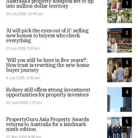
Australia’s property hotspots set to tip
1
into million-dollar territory
20 July 2026, 12:49 pm
‘AI will pick the eyes out of it’: selling
2
new homes to buyers who check
everything
10 July 2026, 5:30 pm
‘Will you still be here in five years?’:
3
How trust is rewriting the new-home
buyer journey
6 July 2026, 11:52 am
Sydney still offers strong investment
4
opportunities for property investors
22 June 2026, 1:37 pm
PropertyGuru Asia Property Awards
5
returns to Australia for a landmark
ninth edition
22 May 2026, 8:58 am