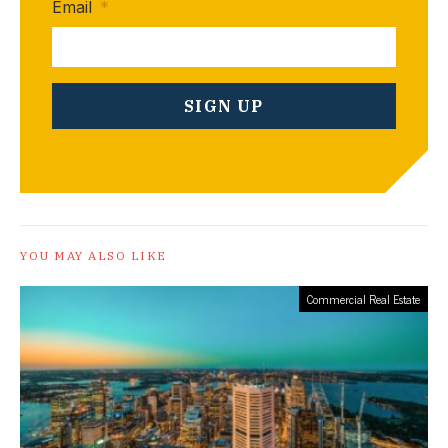
Email
*
YOU MAY ALSO LIKE
Commercial Real Estate