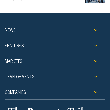
NEWS
FEATURES
MARKETS
DEVELOPMENTS
COMPANIES