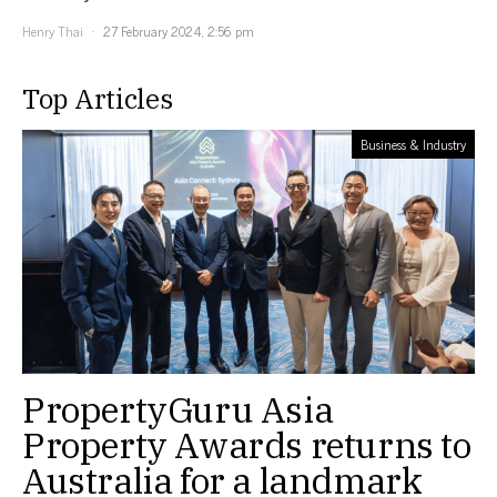
Henry Thai
27 February 2024, 2:56 pm
Top Articles
Business & Industry
PropertyGuru Asia
Property Awards returns to
Australia for a landmark