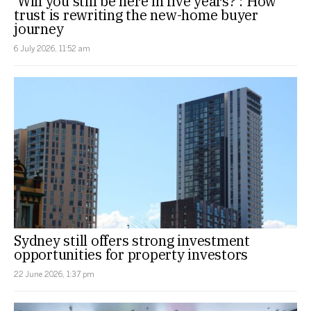
‘Will you still be here in five years?’: How
trust is rewriting the new-home buyer
journey
6 July 2026, 11:52 am
Sydney still offers strong investment
opportunities for property investors
22 June 2026, 1:37 pm