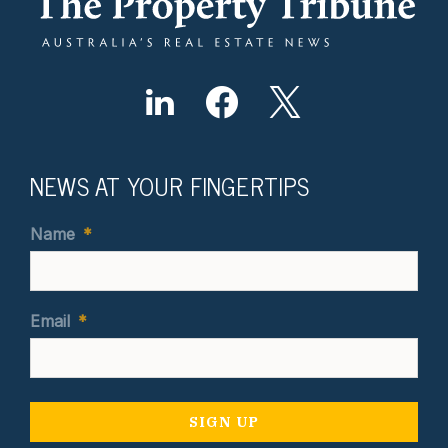
NEWS AT YOUR FINGERTIPS
Name
*
Email
*