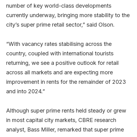
number of key world-class developments
currently underway, bringing more stability to the
city’s super prime retail sector,” said Olson.
“With vacancy rates stabilising across the
country, coupled with international tourists
returning, we see a positive outlook for retail
across all markets and are expecting more
improvement in rents for the remainder of 2023
and into 2024.”
Although super prime rents held steady or grew
in most capital city markets, CBRE research
analyst, Bass Miller, remarked that super prime