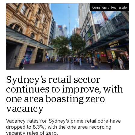
Commercial Real Estate
Sydney’s retail sector
continues to improve, with
one area boasting zero
vacancy
Vacancy rates for Sydney’s prime retail core have
dropped to 8.3%, with the one area recording
vacancy rates of zero.