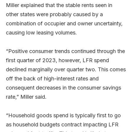
Miller explained that the stable rents seen in
other states were probably caused by a
combination of occupier and owner uncertainty,
causing low leasing volumes.
“Positive consumer trends continued through the
first quarter of 2023, however, LFR spend
declined marginally over quarter two. This comes
off the back of high-interest rates and
consequent decreases in the consumer savings
rate,” Miller said.
“Household goods spend is typically first to go
as household budgets contract impacting LFR