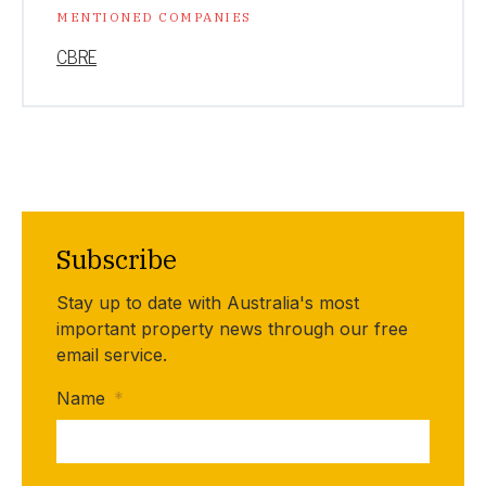
MENTIONED COMPANIES
CBRE
Subscribe
Stay up to date with Australia's most
important property news through our free
email service.
Name
*