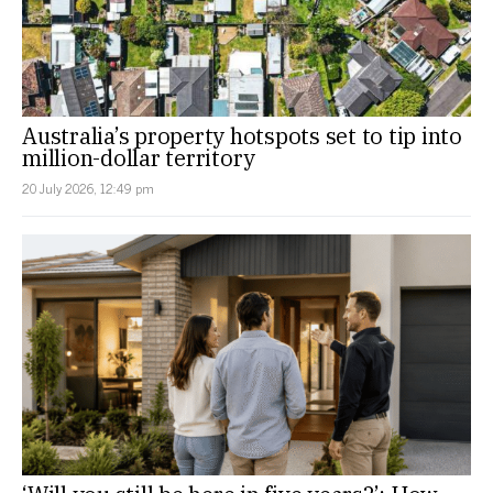
Australia’s property hotspots set to tip into
million-dollar territory
20 July 2026, 12:49 pm