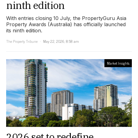
ninth edition
With entries closing 10 July, the PropertyGuru Asia
Property Awards (Australia) has officially launched
its ninth edition.
The Property Tribune
May 22, 2026, 8:58 am
Market Insights
2026 set to redefine