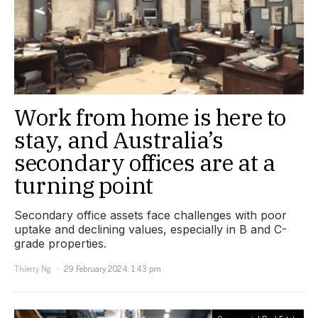
Work from home is here to
stay, and Australia’s
secondary offices are at a
turning point
Secondary office assets face challenges with poor
uptake and declining values, especially in B and C-
grade properties.
Thierry Ng
29 February 2024, 1:43 pm