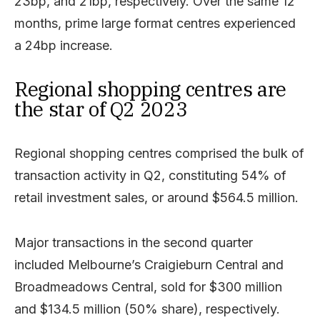
23bp, and 21bp, respectively. Over the same 12
months, prime large format centres experienced
a 24bp increase.
Regional shopping centres are
the star of Q2 2023
Regional shopping centres comprised the bulk of
transaction activity in Q2, constituting 54% of
retail investment sales, or around $564.5 million.
Major transactions in the second quarter
included Melbourne’s Craigieburn Central and
Broadmeadows Central, sold for $300 million
and $134.5 million (50% share), respectively.