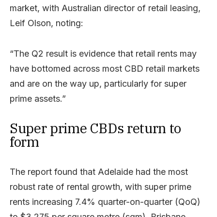
market, with Australian director of retail leasing,
Leif Olson, noting:
“The Q2 result is evidence that retail rents may
have bottomed across most CBD retail markets
and are on the way up, particularly for super
prime assets.”
Super prime CBDs return to
form
The report found that Adelaide had the most
robust rate of rental growth, with super prime
rents increasing 7.4% quarter-on-quarter (QoQ)
to $3,275 per square metre (sqm). Brisbane