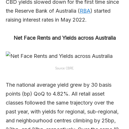
CBD yields slowed down for the first time since
the Reserve Bank of Australia (
RBA
) started
raising interest rates in May 2022.
Net Face Rents and Yields across Australia
Source: CBRE.
The national average yield grew by 30 basis
points (bp) QoQ to 4.82%. All retail asset
classes followed the same trajectory over the
past year, with yields for regional, sub-regional,
and neighbourhood centres climbing by 25bp,