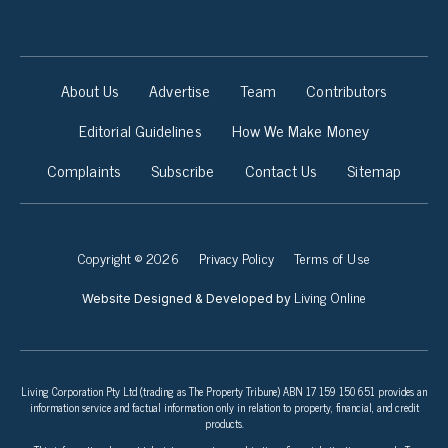
About Us
Advertise
Team
Contributors
Editorial Guidelines
How We Make Money
Complaints
Subscribe
Contact Us
Sitemap
Copyright © 2026
Privacy Policy
Terms of Use
Living Online
Website Designed & Developed by
Living Corporation Pty Ltd (trading as The Property Tribune) ABN 17 159 150 651 provides an
information service and factual information only in relation to property, financial, and credit
products.