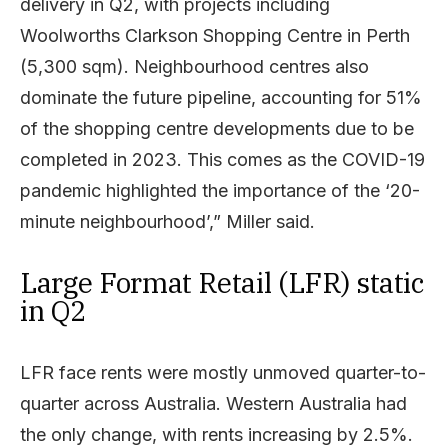
delivery in Q2, with projects including
Woolworths Clarkson Shopping Centre in Perth
(5,300 sqm). Neighbourhood centres also
dominate the future pipeline, accounting for 51%
of the shopping centre developments due to be
completed in 2023. This comes as the COVID-19
pandemic highlighted the importance of the ‘20-
minute neighbourhood’,” Miller said.
Large Format Retail (LFR) static
in Q2
LFR face rents were mostly unmoved quarter-to-
quarter across Australia. Western Australia had
the only change, with rents increasing by 2.5%.