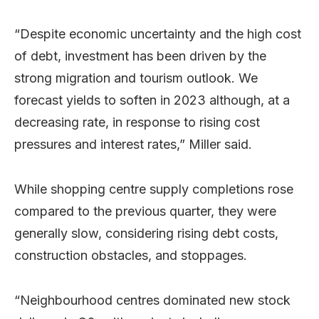
“Despite economic uncertainty and the high cost
of debt, investment has been driven by the
strong migration and tourism outlook. We
forecast yields to soften in 2023 although, at a
decreasing rate, in response to rising cost
pressures and interest rates,” Miller said.
While shopping centre supply completions rose
compared to the previous quarter, they were
generally slow, considering rising debt costs,
construction obstacles, and stoppages.
“Neighbourhood centres dominated new stock