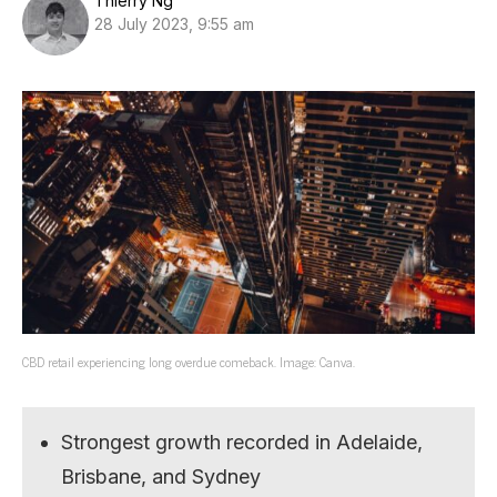
Thierry Ng
28 July 2023, 9:55 am
CBD retail experiencing long overdue comeback. Image: Canva.
Strongest growth recorded in Adelaide,
Brisbane, and Sydney