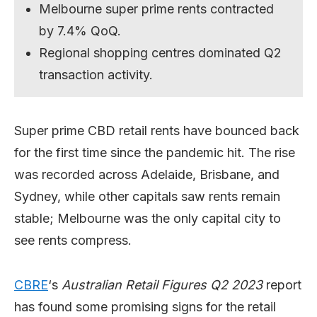
Melbourne super prime rents contracted
by 7.4% QoQ.
Regional shopping centres dominated Q2
transaction activity.
Super prime CBD retail rents have bounced back
for the first time since the pandemic hit. The rise
was recorded across Adelaide, Brisbane, and
Sydney, while other capitals saw rents remain
stable; Melbourne was the only capital city to
see rents compress.
CBRE
‘s
Australian Retail Figures Q2 2023
report
has found some promising signs for the retail