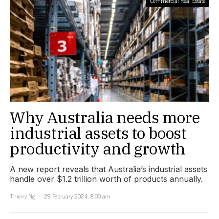
Commercial Real Estate
Why Australia needs more
industrial assets to boost
productivity and growth
A new report reveals that Australia’s industrial assets
handle over $1.2 trillion worth of products annually.
Thierry Ng
29 February 2024, 8:00 am