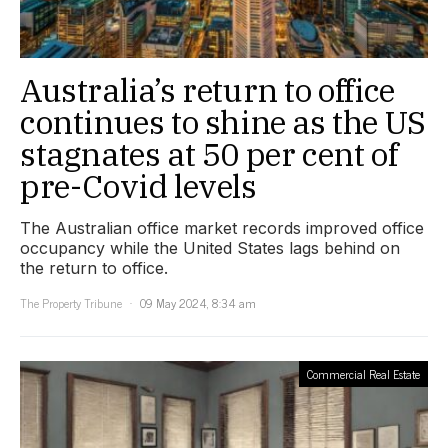
Australia’s return to office
continues to shine as the US
stagnates at 50 per cent of
pre-Covid levels
The Australian office market records improved office
occupancy while the United States lags behind on
the return to office.
The Property Tribune
09 May 2024, 8:34 am
Commercial Real Estate