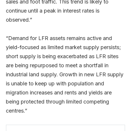
sales and foot traffic. This trend is likely to
continue until a peak in interest rates is
observed.”
“Demand for LFR assets remains active and
yield-focused as limited market supply persists;
short supply is being exacerbated as LFR sites
are being repurposed to meet a shortfall in
industrial land supply. Growth in new LFR supply
is unable to keep up with population and
migration increases and rents and yields are
being protected through limited competing
centres.”