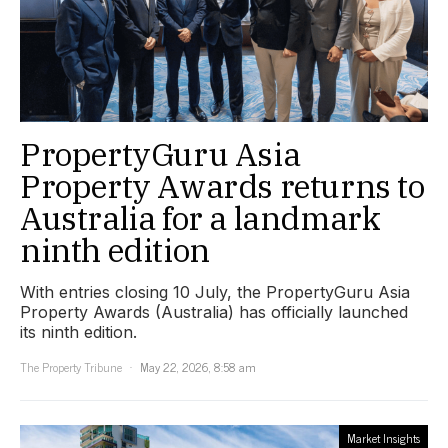
PropertyGuru Asia
Property Awards returns to
Australia for a landmark
ninth edition
With entries closing 10 July, the PropertyGuru Asia
Property Awards (Australia) has officially launched
its ninth edition.
The Property Tribune
May 22, 2026, 8:58 am
Market Insights