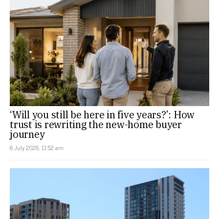
‘Will you still be here in five years?’: How
trust is rewriting the new-home buyer
journey
6 July 2026, 11:52 am