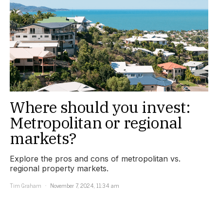
Where should you invest:
Metropolitan or regional
markets?
Explore the pros and cons of metropolitan vs.
regional property markets.
Tim Graham
November 7, 2024, 11:34 am