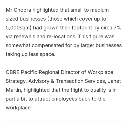
Mr Chopra highlighted that small to medium
sized businesses (those which cover up to
5,000sqm) had grown their footprint by circa 7%
via renewals and re-locations. This figure was
somewhat compensated for by larger businesses
taking up less space.
CBRE Pacific Regional Director of Workplace
Strategy, Advisory & Transaction Services, Janet
Martin, highlighted that the flight to quality is in
part a bit to attract employees back to the
workplace.