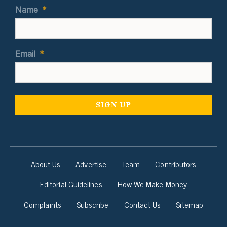
Name
*
Email
*
About Us
Advertise
Team
Contributors
Editorial Guidelines
How We Make Money
Complaints
Subscribe
Contact Us
Sitemap