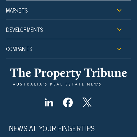
MARKETS
DEVELOPMENTS
COMPANIES
NEWS AT YOUR FINGERTIPS