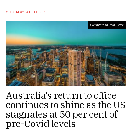
YOU MAY ALSO LIKE
Commercial Real Estate
Australia’s return to office
continues to shine as the US
stagnates at 50 per cent of
pre-Covid levels