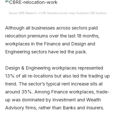
Source: CBRE Research, n=138 relocations across major Australian CBD locations
Although all businesses across sectors paid
relocation premiums over the last 18 months,
workplaces in the Finance and Design and
Engineering sectors have led the pack.
Design & Engineering workplaces represented
13% of all re-locations but also led the trading up
trend. The sector’s typical rent increase sits at
around 35%. Among Finance workplaces, trade-
up was dominated by Investment and Wealth
Advisory firms, rather than Banks and Insurers.