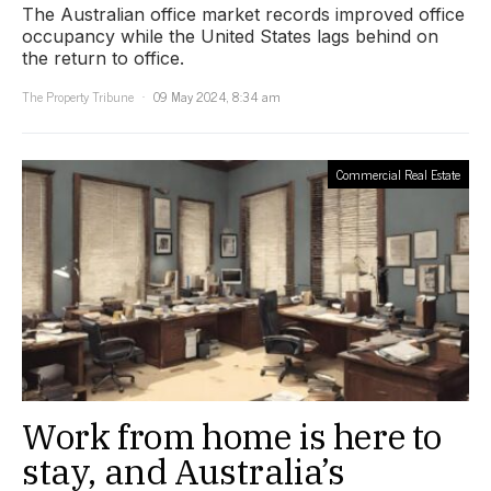
The Australian office market records improved office
occupancy while the United States lags behind on
the return to office.
The Property Tribune
09 May 2024, 8:34 am
Commercial Real Estate
Work from home is here to
stay, and Australia’s