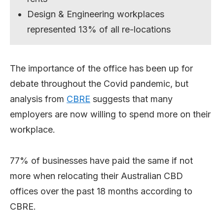
Design & Engineering workplaces
represented 13% of all re-locations
The importance of the office has been up for
debate throughout the Covid pandemic, but
analysis from
CBRE
suggests that many
employers are now willing to spend more on their
workplace.
77% of businesses have paid the same if not
more when relocating their Australian CBD
offices over the past 18 months according to
CBRE.