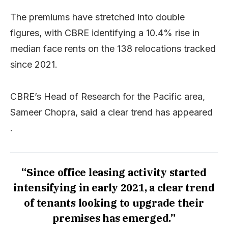
The premiums have stretched into double
figures, with CBRE identifying a 10.4% rise in
median face rents on the 138 relocations tracked
since 2021.
CBRE’s Head of Research for the Pacific area,
Sameer Chopra, said a clear trend has appeared
.
“Since office leasing activity started
intensifying in early 2021, a clear trend
of tenants looking to upgrade their
premises has emerged.”