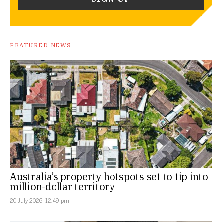
FEATURED NEWS
Australia’s property hotspots set to tip into
million-dollar territory
20 July 2026, 12:49 pm