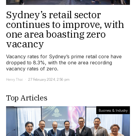
Sydney’s retail sector
continues to improve, with
one area boasting zero
vacancy
Vacancy rates for Sydney’s prime retail core have
dropped to 8.3%, with the one area recording
vacancy rates of zero.
Henry Thai
27 February 2024, 2:56 pm
Top Articles
Business & Industry