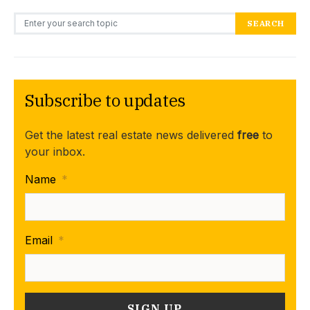
Search for:
SEARCH
Subscribe to updates
Get the latest real estate news delivered
free
to
your inbox.
Name
*
Email
*