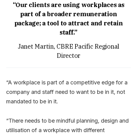
“Our clients are using workplaces as
part of a broader remuneration
package; a tool to attract and retain
staff.”
Janet Martin, CBRE Pacific Regional
Director
“A workplace is part of a competitive edge for a
company and staff need to want to be in it, not
mandated to be in it.
“There needs to be mindful planning, design and
utilisation of a workplace with different