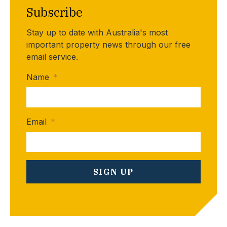
Subscribe
Stay up to date with Australia's most
important property news through our free
email service.
Name
*
Email
*