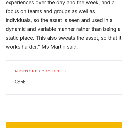
experiences over the day and the week, and a
focus on teams and groups as well as
individuals, so the asset is seen and used in a
dynamic and variable manner rather than being a
static place. This also sweats the asset, so that it
works harder,” Ms Martin said.
MENTIONED COMPANIES
CBRE