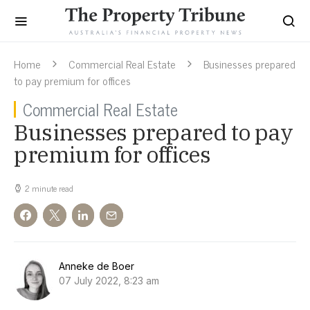
Home
Commercial Real Estate
Businesses prepared
to pay premium for offices
Commercial Real Estate
Businesses prepared to pay
premium for offices
2 minute read
Anneke de Boer
07 July 2022, 8:23 am