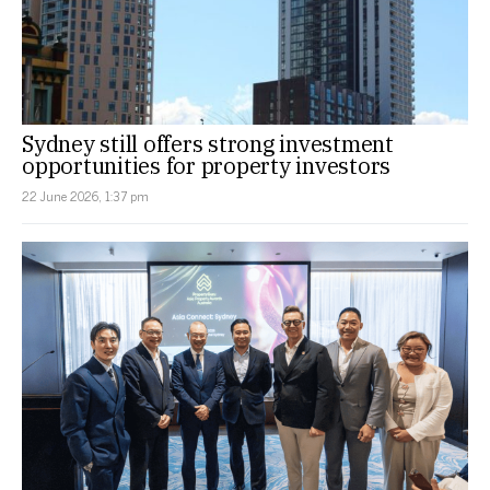
Sydney still offers strong investment
opportunities for property investors
22 June 2026, 1:37 pm