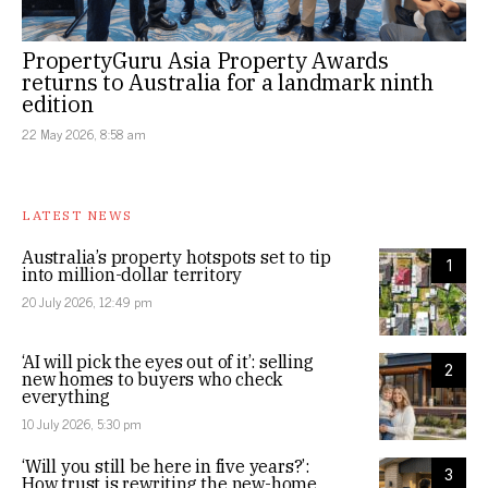
PropertyGuru Asia Property Awards
returns to Australia for a landmark ninth
edition
22 May 2026, 8:58 am
LATEST NEWS
Australia’s property hotspots set to tip
1
into million-dollar territory
20 July 2026, 12:49 pm
‘AI will pick the eyes out of it’: selling
2
new homes to buyers who check
everything
10 July 2026, 5:30 pm
‘Will you still be here in five years?’:
3
How trust is rewriting the new-home