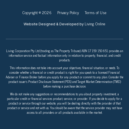
Copyright © 2026
Privacy Policy
Terms of Use
Living Online
Website Designed & Developed by
Living Corporation Pty Ltd (trading as The Property Tribune) ABN 17 159 150 651 provides an
information service and factual information only in relation to property, financial, and credit
products.
This information does not take into account your objectives, financial situation, or needs. To
consider whether a financial or credit product is right for you speak to a licensed Financial
Adviser or Finance Broker before you apply for any product or commit to any plan. Consider the
product issuer’s Product Disclosure Statement (PDS) and Target Market Determination (TMD)
before making a purchase decision.
We do not make any suggestions or recommendations to you about property investment, a
particular credit or financial services product, service, or provider. If you decide to apply for a
product or service through our website, you will be dealing directly with the provider of that
product or service and not with us. You should be aware that the service provider may not have
access to all providers or all products available in the market.