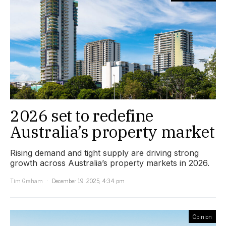
2026 set to redefine
Australia’s property market
Rising demand and tight supply are driving strong
growth across Australia’s property markets in 2026.
Tim Graham
December 19, 2025, 4:34 pm
Opinion