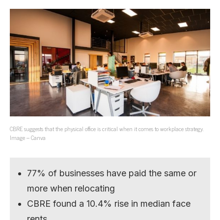
CBRE suggests that the physical office is critical when it comes to workplace strategy.
Image – Canva
77% of businesses have paid the same or
more when relocating
CBRE found a 10.4% rise in median face
rents