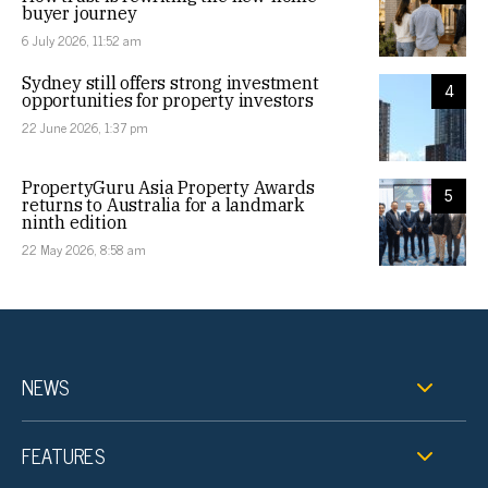
buyer journey
6 July 2026, 11:52 am
Sydney still offers strong investment
4
opportunities for property investors
22 June 2026, 1:37 pm
PropertyGuru Asia Property Awards
5
returns to Australia for a landmark
ninth edition
22 May 2026, 8:58 am
NEWS
FEATURES