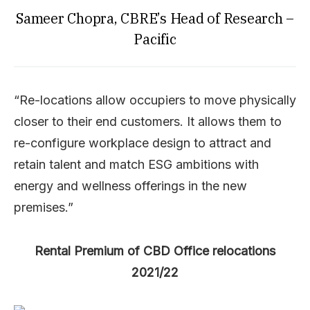
Sameer Chopra, CBRE’s Head of Research –
Pacific
“Re-locations allow occupiers to move physically
closer to their end customers. It allows them to
re-configure workplace design to attract and
retain talent and match ESG ambitions with
energy and wellness offerings in the new
premises.”
Rental Premium of CBD Office relocations
2021/22