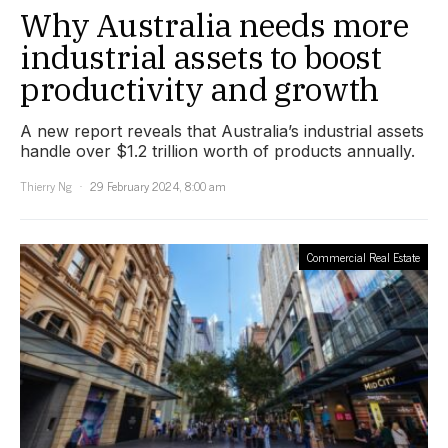
Why Australia needs more
industrial assets to boost
productivity and growth
A new report reveals that Australia’s industrial assets
handle over $1.2 trillion worth of products annually.
Thierry Ng
29 February 2024, 8:00 am
Commercial Real Estate