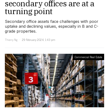
secondary offices are at a
turning point
Secondary office assets face challenges with poor
uptake and declining values, especially in B and C-
grade properties.
Thierry Ng
29 February 2024, 1:43 pm
Commercial Real Estate