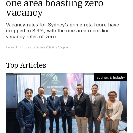
one area boasting zero
vacancy
Vacancy rates for Sydney’s prime retail core have
dropped to 8.3%, with the one area recording
vacancy rates of zero.
Henry Thai
27 February 2024, 2:56 pm
Top Articles
Business & Industry