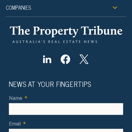
COMPANIES
NEWS AT YOUR FINGERTIPS
Name
*
Email
*