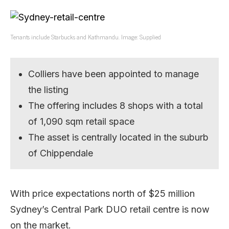
Tenants include Starbucks and Kathmandu. Image: Supplied
Colliers have been appointed to manage
the listing
The offering includes 8 shops with a total
of 1,090 sqm retail space
The asset is centrally located in the suburb
of Chippendale
With price expectations north of $25 million
Sydney’s Central Park DUO retail centre is now
on the market.