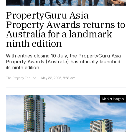
PropertyGuru Asia
Property Awards returns to
Australia for a landmark
ninth edition
With entries closing 10 July, the PropertyGuru Asia
Property Awards (Australia) has officially launched
its ninth edition.
The Property Tribune
May 22, 2026, 8:58 am
Market Insights