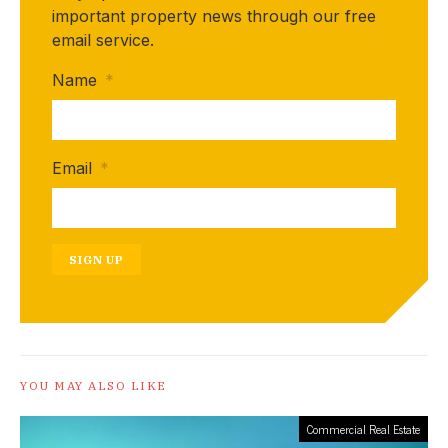
important property news through our free
email service.
Name
*
Email
*
SIGN UP
YOU MAY ALSO LIKE
Commercial Real Estate