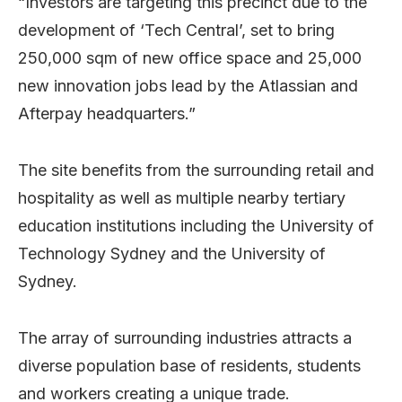
“Investors are targeting this precinct due to the
development of ‘Tech Central’, set to bring
250,000 sqm of new office space and 25,000
new innovation jobs lead by the Atlassian and
Afterpay headquarters.”
The site benefits from the surrounding retail and
hospitality as well as multiple nearby tertiary
education institutions including the University of
Technology Sydney and the University of
Sydney.
The array of surrounding industries attracts a
diverse population base of residents, students
and workers creating a unique trade.