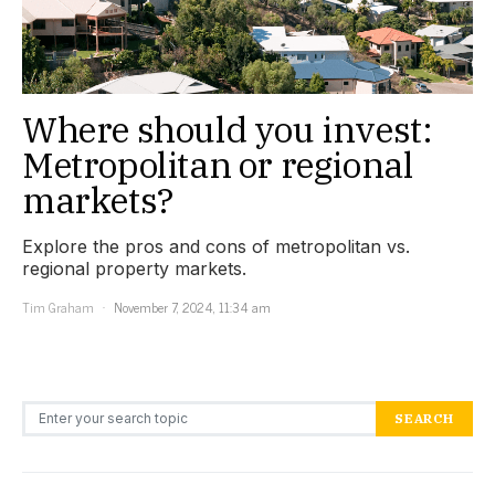
Where should you invest:
Metropolitan or regional
markets?
Explore the pros and cons of metropolitan vs.
regional property markets.
Tim Graham
November 7, 2024, 11:34 am
Search for:
SEARCH