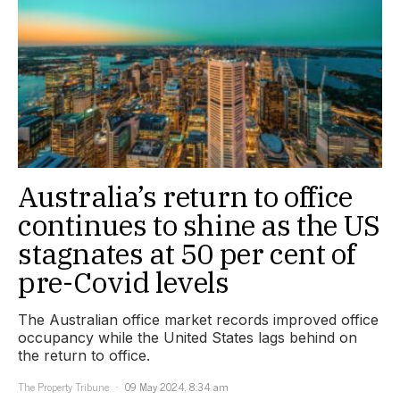
Australia’s return to office
continues to shine as the US
stagnates at 50 per cent of
pre-Covid levels
The Australian office market records improved office
occupancy while the United States lags behind on
the return to office.
The Property Tribune
09 May 2024, 8:34 am