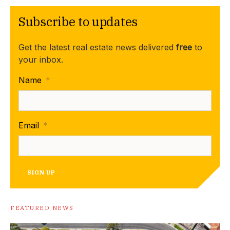
Subscribe to updates
Get the latest real estate news delivered
free
to
your inbox.
Name
*
Email
*
SIGN UP
FEATURED NEWS