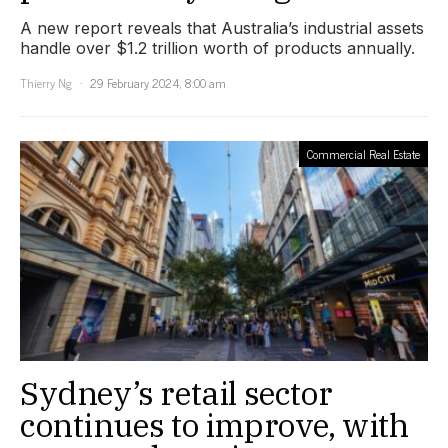
A new report reveals that Australia’s industrial assets
handle over $1.2 trillion worth of products annually.
Thierry Ng
29 February 2024, 8:00 am
Commercial Real Estate
Sydney’s retail sector
continues to improve, with