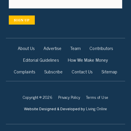
SIGN UP
About Us
Advertise
Team
Contributors
Editorial Guidelines
How We Make Money
Complaints
Subscribe
Contact Us
Sitemap
Copyright © 2026
Privacy Policy
Terms of Use
Living Online
Website Designed & Developed by