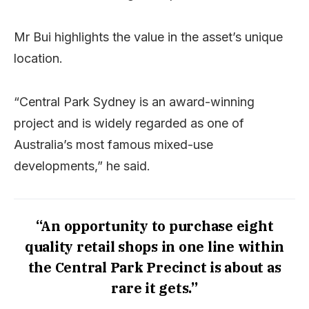
Mr Bui highlights the value in the asset’s unique
location.
“Central Park Sydney is an award-winning
project and is widely regarded as one of
Australia’s most famous mixed-use
developments,” he said.
“An opportunity to purchase eight
quality retail shops in one line within
the Central Park Precinct is about as
rare it gets.”