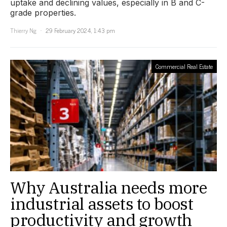
uptake and declining values, especially in B and C-
grade properties.
Thierry Ng
29 February 2024, 1:43 pm
Commercial Real Estate
Why Australia needs more
industrial assets to boost
productivity and growth