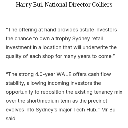
Harry Bui, National Director Colliers
“The offering at hand provides astute investors
the chance to own a trophy Sydney retail
investment in a location that will underwrite the
quality of each shop for many years to come.”
“The strong 4.0-year WALE offers cash flow
stability, allowing incoming investors the
opportunity to reposition the existing tenancy mix
over the short/medium term as the precinct
evolves into Sydney’s major Tech Hub,” Mr Bui
said.