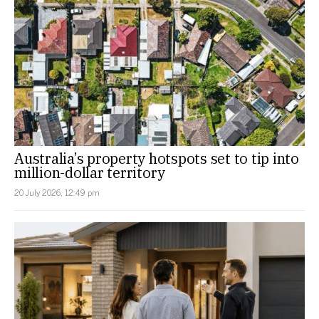
Australia’s property hotspots set to tip into
million-dollar territory
20 July 2026, 12:49 pm