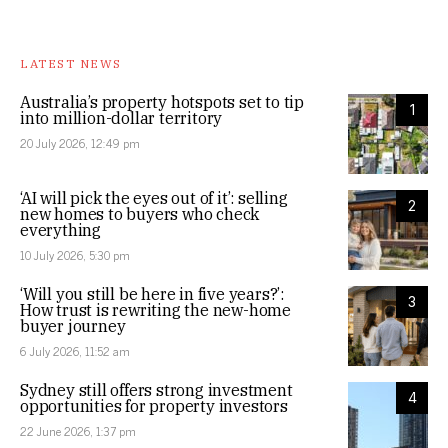
LATEST NEWS
Australia’s property hotspots set to tip
1
into million-dollar territory
20 July 2026, 12:49 pm
‘AI will pick the eyes out of it’: selling
2
new homes to buyers who check
everything
10 July 2026, 5:30 pm
‘Will you still be here in five years?’:
3
How trust is rewriting the new-home
buyer journey
6 July 2026, 11:52 am
Sydney still offers strong investment
4
opportunities for property investors
22 June 2026, 1:37 pm