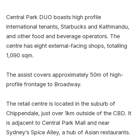
Central Park DUO boasts high profile
international tenants, Starbucks and Kathmandu,
and other food and beverage operators. The
centre has eight external-facing shops, totalling
1,090 sqm.
The assist covers approximately 50m of high-
profile frontage to Broadway.
The retail centre is located in the suburb of
Chippendale, just over 1km outside of the CBD. It
is adjacent to Central Park Mall and near
Sydney’s Spice Alley, a hub of Asian restaurants.