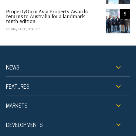
PropertyGuru Asia Property Awards
5
returns to Australia for a landmark
ninth edition
22 May 2026, 8:58 am
NEWS
FEATURES
MARKETS
DEVELOPMENTS