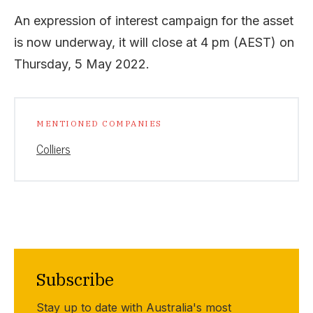
An expression of interest campaign for the asset
is now underway, it will close at 4 pm (AEST) on
Thursday, 5 May 2022.
MENTIONED COMPANIES
Colliers
Subscribe
Stay up to date with Australia's most