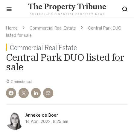
Home
Commercial Real Estate
Central Park DUO
listed for sale
Commercial Real Estate
Central Park DUO listed for
sale
2 minute read
Anneke de Boer
14 April 2022, 8:25 am