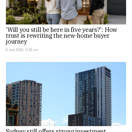
‘Will you still be here in five years?’: How
trust is rewriting the new-home buyer
journey
6 July 2026, 11:52 am
Sydney still offers strong investment