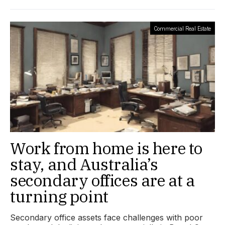
Commercial Real Estate
Work from home is here to
stay, and Australia’s
secondary offices are at a
turning point
Secondary office assets face challenges with poor