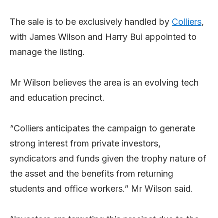
The sale is to be exclusively handled by
Colliers
,
with James Wilson and Harry Bui appointed to
manage the listing.
Mr Wilson believes the area is an evolving tech
and education precinct.
“Colliers anticipates the campaign to generate
strong interest from private investors,
syndicators and funds given the trophy nature of
the asset and the benefits from returning
students and office workers.” Mr Wilson said.