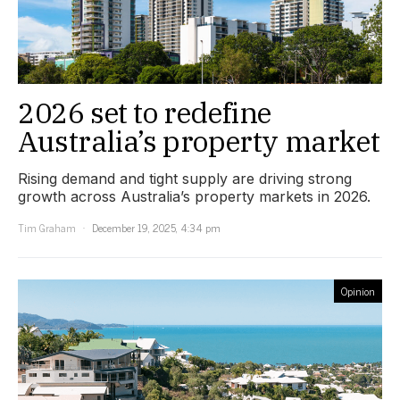
2026 set to redefine
Australia’s property market
Rising demand and tight supply are driving strong
growth across Australia’s property markets in 2026.
Tim Graham
December 19, 2025, 4:34 pm
Opinion