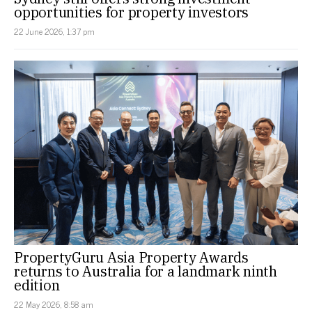
opportunities for property investors
22 June 2026, 1:37 pm
PropertyGuru Asia Property Awards
returns to Australia for a landmark ninth
edition
22 May 2026, 8:58 am