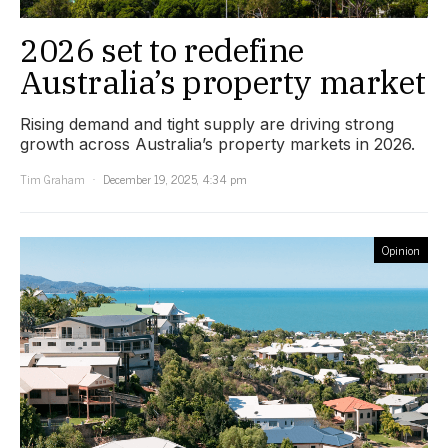
2026 set to redefine
Australia’s property market
Rising demand and tight supply are driving strong
growth across Australia’s property markets in 2026.
Tim Graham
December 19, 2025, 4:34 pm
Opinion