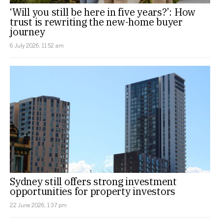
‘Will you still be here in five years?’: How
trust is rewriting the new-home buyer
journey
6 July 2026, 11:52 am
Sydney still offers strong investment
opportunities for property investors
22 June 2026, 1:37 pm