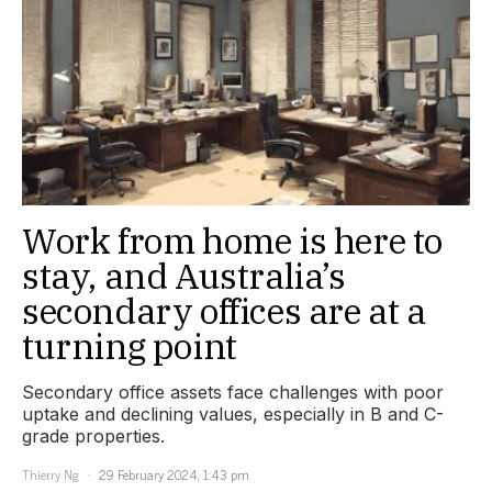
Work from home is here to
stay, and Australia’s
secondary offices are at a
turning point
Secondary office assets face challenges with poor
uptake and declining values, especially in B and C-
grade properties.
Thierry Ng
29 February 2024, 1:43 pm