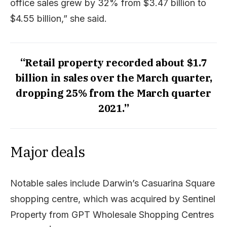
office sales grew by 32% from $3.47 billion to
$4.55 billion,” she said.
“Retail property recorded about $1.7
billion in sales over the March quarter,
dropping 25% from the March quarter
2021.”
Major deals
Notable sales include Darwin’s Casuarina Square
shopping centre, which was acquired by Sentinel
Property from GPT Wholesale Shopping Centres