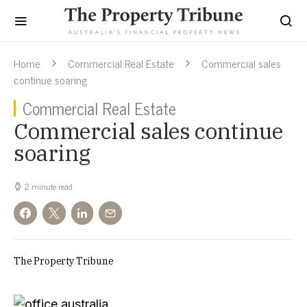
Home
Commercial Real Estate
Commercial sales
continue soaring
Commercial Real Estate
Commercial sales continue
soaring
2 minute read
The Property Tribune