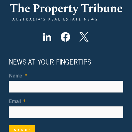
NEWS AT YOUR FINGERTIPS
Name
*
Email
*
SIGN UP