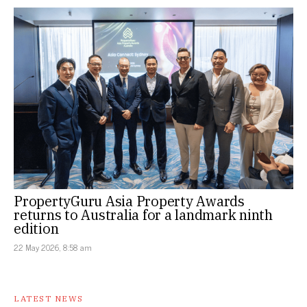
PropertyGuru Asia Property Awards
returns to Australia for a landmark ninth
edition
22 May 2026, 8:58 am
LATEST NEWS