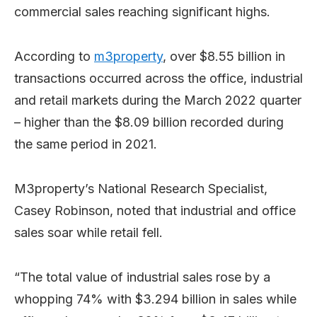
commercial sales reaching significant highs.
According to
m3property
, over $8.55 billion in
transactions occurred across the office, industrial
and retail markets during the March 2022 quarter
– higher than the $8.09 billion recorded during
the same period in 2021.
M3property’s National Research Specialist,
Casey Robinson, noted that industrial and office
sales soar while retail fell.
“The total value of industrial sales rose by a
whopping 74% with $3.294 billion in sales while