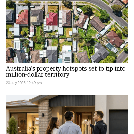
Australia’s property hotspots set to tip into
million-dollar territory
20 July 2026, 12:49 pm