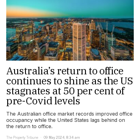
Australia’s return to office
continues to shine as the US
stagnates at 50 per cent of
pre-Covid levels
The Australian office market records improved office
occupancy while the United States lags behind on
the return to office.
The Property Tribune
09 May 2024, 8:34 am