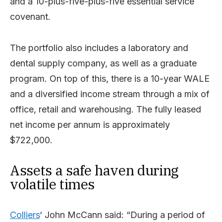
and a 10-plus-five-plus-five essential service
covenant.
The portfolio also includes a laboratory and
dental supply company, as well as a graduate
program. On top of this, there is a 10-year WALE
and a diversified income stream through a mix of
office, retail and warehousing. The fully leased
net income per annum is approximately
$722,000.
Assets a safe haven during
volatile times
Colliers
‘ John McCann said: “During a period of