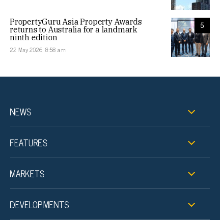
PropertyGuru Asia Property Awards
5
returns to Australia for a landmark
ninth edition
22 May 2026, 8:58 am
NEWS
FEATURES
MARKETS
DEVELOPMENTS