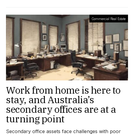
Commercial Real Estate
Work from home is here to
stay, and Australia’s
secondary offices are at a
turning point
Secondary office assets face challenges with poor