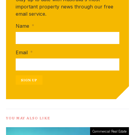
important property news through our free
email service.
Name
*
Email
*
SIGN UP
YOU MAY ALSO LIKE
Commercial Real Estate