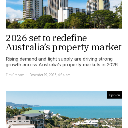
2026 set to redefine
Australia’s property market
Rising demand and tight supply are driving strong
growth across Australia’s property markets in 2026.
Tim Graham
December 19, 2025, 4:34 pm
Opinion