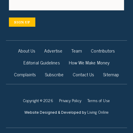
SIGN UP
About Us
Advertise
Team
Contributors
Editorial Guidelines
How We Make Money
Complaints
Subscribe
Contact Us
Sitemap
Copyright © 2026
Privacy Policy
Terms of Use
Living Online
Website Designed & Developed by