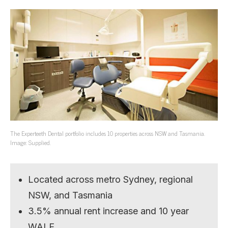
The Experteeth Dental portfolio includes 10 properties across NSW and Tasmania.
Image: Supplied.
Located across metro Sydney, regional
NSW, and Tasmania
3.5% annual rent increase and 10 year
WALE