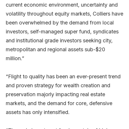
current economic environment, uncertainty and
volatility throughout equity markets, Colliers have
been overwhelmed by the demand from local
investors, self-managed super fund, syndicates
and institutional grade investors seeking city,
metropolitan and regional assets sub-$20
million.”
“Flight to quality has been an ever-present trend
and proven strategy for wealth creation and
preservation majorly impacting real estate
markets, and the demand for core, defensive
assets has only intensified.