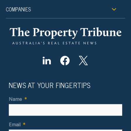
COMPANIES
NEWS AT YOUR FINGERTIPS
Name
*
Email
*