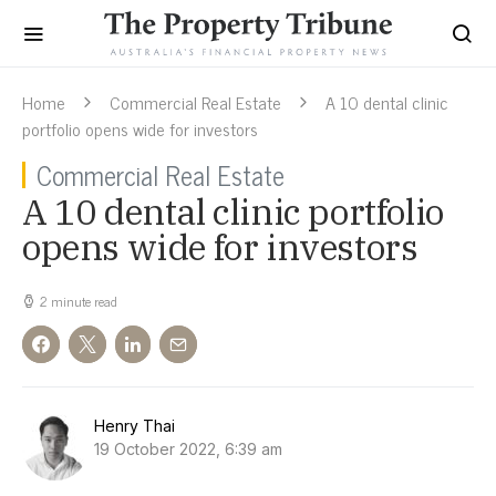
Home
Commercial Real Estate
A 10 dental clinic
portfolio opens wide for investors
Commercial Real Estate
A 10 dental clinic portfolio
opens wide for investors
2 minute read
Henry Thai
19 October 2022, 6:39 am