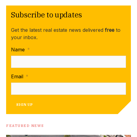
Subscribe to updates
Get the latest real estate news delivered
free
to
your inbox.
Name
*
Email
*
SIGN UP
FEATURED NEWS