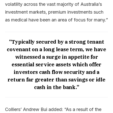
volatility across the vast majority of Australia’s
investment markets, premium investments such
as medical have been an area of focus for many.”
“Typically secured by a strong tenant
covenant on a long lease term, we have
witnessed a surge in appetite for
essential service assets which offer
investors cash flow security and a
return far greater than savings or idle
cash in the bank.”
Colliers’ Andrew Bui added: “As a result of the