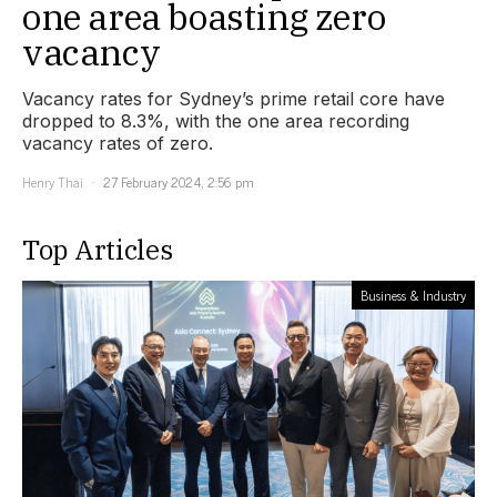
one area boasting zero
vacancy
Vacancy rates for Sydney’s prime retail core have
dropped to 8.3%, with the one area recording
vacancy rates of zero.
Henry Thai
27 February 2024, 2:56 pm
Top Articles
Business & Industry