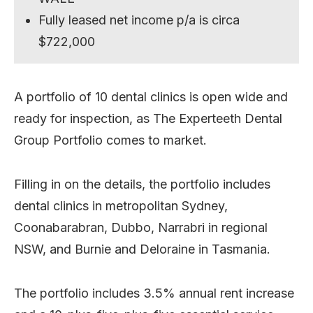
Fully leased net income p/a is circa
$722,000
A portfolio of 10 dental clinics is open wide and
ready for inspection, as The Experteeth Dental
Group Portfolio comes to market.
Filling in on the details, the portfolio includes
dental clinics in metropolitan Sydney,
Coonabarabran, Dubbo, Narrabri in regional
NSW, and Burnie and Deloraine in Tasmania.
The portfolio includes 3.5% annual rent increase