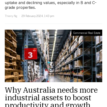
uptake and declining values, especially in B and C-
grade properties.
Thierry Ng
29 February 2024, 1:43 pm
Commercial Real Estate
Why Australia needs more
industrial assets to boost
productivity and growth