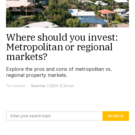
Where should you invest:
Metropolitan or regional
markets?
Explore the pros and cons of metropolitan vs.
regional property markets.
Tim Graham
November 7, 2024, 11:34 am
Search for:
SEARCH