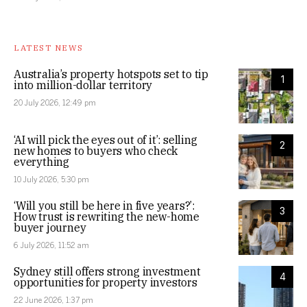
LATEST NEWS
Australia’s property hotspots set to tip
1
into million-dollar territory
20 July 2026, 12:49 pm
‘AI will pick the eyes out of it’: selling
2
new homes to buyers who check
everything
10 July 2026, 5:30 pm
‘Will you still be here in five years?’:
3
How trust is rewriting the new-home
buyer journey
6 July 2026, 11:52 am
Sydney still offers strong investment
4
opportunities for property investors
22 June 2026, 1:37 pm