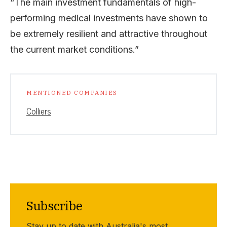
“The main investment fundamentals of high-
performing medical investments have shown to
be extremely resilient and attractive throughout
the current market conditions.”
MENTIONED COMPANIES
Colliers
Subscribe
Stay up to date with Australia's most