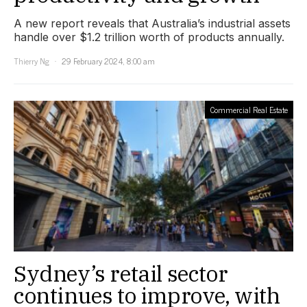
A new report reveals that Australia’s industrial assets
handle over $1.2 trillion worth of products annually.
Thierry Ng
29 February 2024, 8:00 am
Commercial Real Estate
Sydney’s retail sector
continues to improve, with