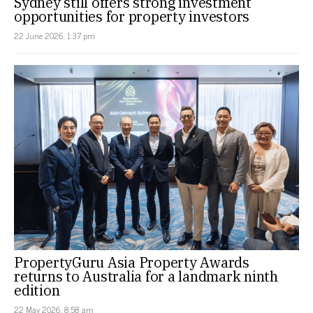
Sydney still offers strong investment
opportunities for property investors
22 June 2026, 1:37 pm
PropertyGuru Asia Property Awards
returns to Australia for a landmark ninth
edition
22 May 2026, 8:58 am