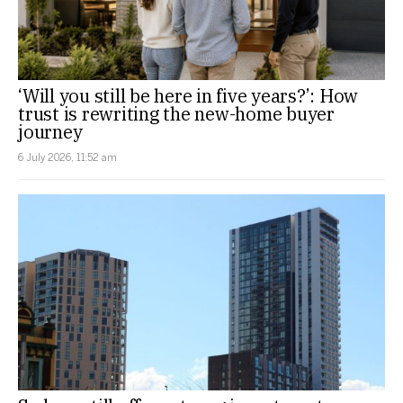
‘Will you still be here in five years?’: How
trust is rewriting the new-home buyer
journey
6 July 2026, 11:52 am