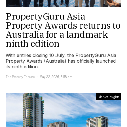
PropertyGuru Asia
Property Awards returns to
Australia for a landmark
ninth edition
With entries closing 10 July, the PropertyGuru Asia
Property Awards (Australia) has officially launched
its ninth edition.
The Property Tribune
May 22, 2026, 8:58 am
Market Insights