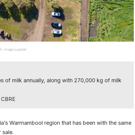
9.. Image supplied.
es of milk annually, along with 270,000 kg of milk
ys CBRE
ria’s Warrnambool region that has been with the same
 sale.