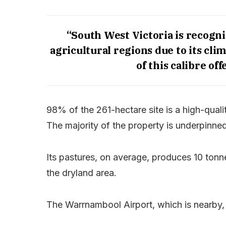
“South West Victoria is recogni
agricultural regions due to its cli
of this calibre off
98% of the 261-hectare site is a high-qualit
The majority of the property is underpinne
Its pastures, on average, produces 10 tonne
the dryland area.
The Warrnambool Airport, which is nearby,