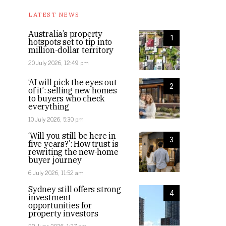
LATEST NEWS
Australia’s property
1
hotspots set to tip into
million-dollar territory
20 July 2026, 12:49 pm
‘AI will pick the eyes out
2
of it’: selling new homes
to buyers who check
everything
10 July 2026, 5:30 pm
‘Will you still be here in
3
five years?’: How trust is
rewriting the new-home
buyer journey
6 July 2026, 11:52 am
Sydney still offers strong
4
investment
opportunities for
property investors