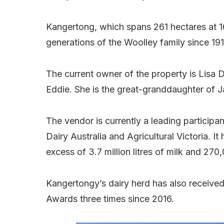
Kangertong, which spans 261 hectares at 
generations of the Woolley family since 191
The current owner of the property is Lisa
Eddie. She is the great-granddaughter of 
The vendor is currently a leading participa
Dairy Australia and Agricultural Victoria. I
excess of 3.7 million litres of milk and 270
Kangertongy’s dairy herd has also received
Awards three times since 2016.