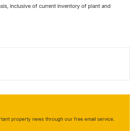
sis, inclusive of current inventory of plant and
rtant property news through our free email service.