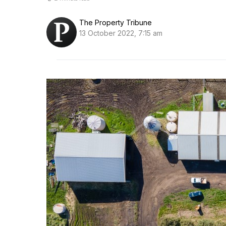
The Property Tribune
13 October 2022, 7:15 am