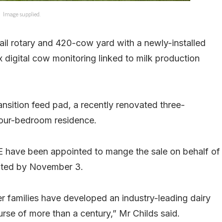
Image supplied.
bail rotary and 420-cow yard with a newly-installed
digital cow monitoring linked to milk production
nsition feed pad, a recently renovated three-
our-bedroom residence.
 have been appointed to mange the sale on behalf of
vited by November 3.
families have developed an industry-leading dairy
urse of more than a century,” Mr Childs said.