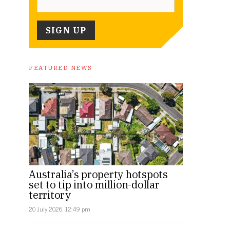
FEATURED NEWS
Australia’s property hotspots
set to tip into million-dollar
territory
20 July 2026, 12:49 pm