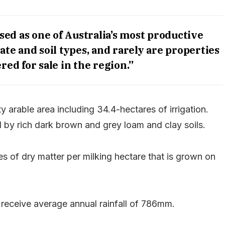
sed as one of Australia’s most productive
mate and soil types, and rarely are properties
ered for sale in the region.”
y arable area including 34.4-hectares of irrigation.
d by rich dark brown and grey loam and clay soils.
s of dry matter per milking hectare that is grown on
 receive average annual rainfall of 786mm.