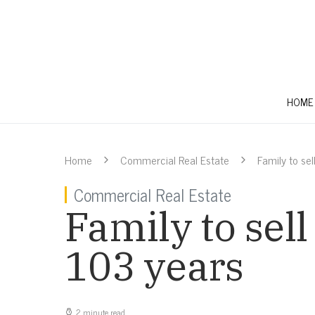
HOME
Home
Commercial Real Estate
Family to se
Commercial Real Estate
Family to sel
103 years
2 minute read