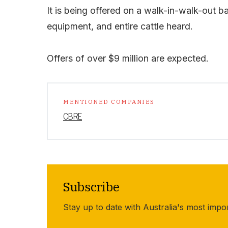
It is being offered on a walk-in-walk-out ba
equipment, and entire cattle heard.
Offers of over $9 million are expected.
MENTIONED COMPANIES
CBRE
Subscribe
Stay up to date with Australia's most impo