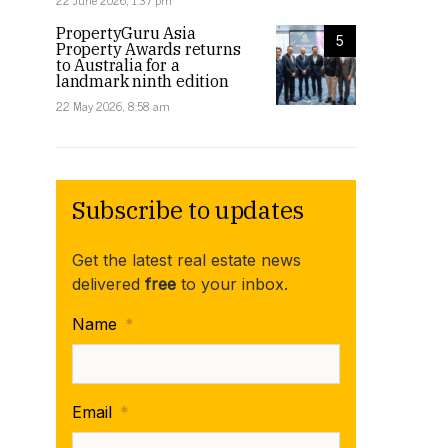
22 June 2026, 1:37 pm
PropertyGuru Asia
5
Property Awards returns
to Australia for a
landmark ninth edition
22 May 2026, 8:58 am
Subscribe to updates
Get the latest real estate news
delivered
free
to your inbox.
Name
*
Email
*