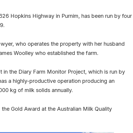
1626 Hopkins Highway in Purnim, has been run by four
9.
 Dwyer, who operates the property with her husband
James Woolley who established the farm.
nt in the Diary Farm Monitor Project, which is run by
t has a highly-productive operation producing an
,000 kg of milk solids annually.
 the Gold Award at the Australian Milk Quality