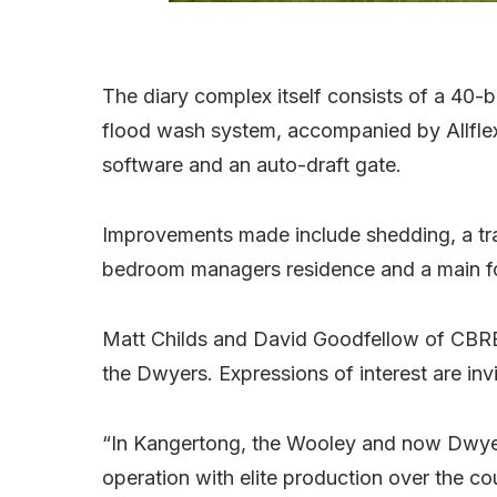
The diary complex itself consists of a 40-
flood wash system, accompanied by Allflex 
software and an auto-draft gate.
Improvements made include shedding, a tra
bedroom managers residence and a main f
Matt Childs and David Goodfellow of CBRE
the Dwyers. Expressions of interest are in
“In Kangertong, the Wooley and now Dwyer 
operation with elite production over the co