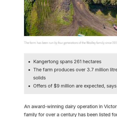
The farm has been run by four generations of the Woolley family since 191
Kangertong spans 261 hectares
The farm produces over 3.7 million litr
solids
Offers of $9 million are expected, sa
An award-winning dairy operation in Victo
family for over a century has been listed for