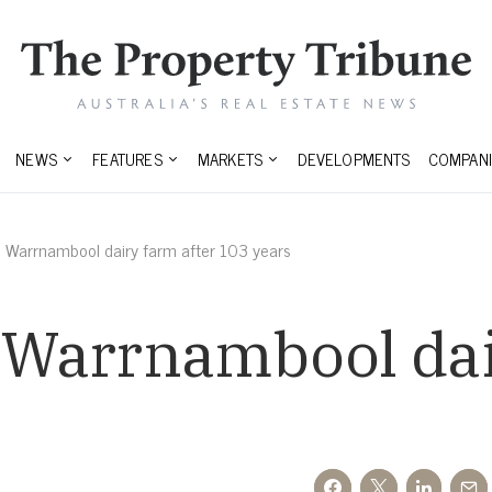
NEWS
FEATURES
MARKETS
DEVELOPMENTS
COMPANI
ll Warrnambool dairy farm after 103 years
l Warrnambool dai