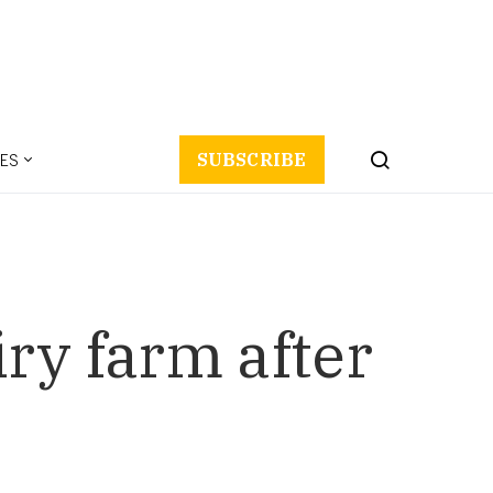
ES
SUBSCRIBE
ry farm after