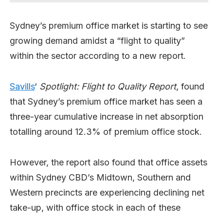
Sydney’s premium office market is starting to see
growing demand amidst a “flight to quality”
within the sector according to a new report.
Savills
‘
Spotlight: Flight to Quality Report
, found
that Sydney’s premium office market has seen a
three-year cumulative increase in net absorption
totalling around 12.3% of premium office stock.
However, the report also found that office assets
within Sydney CBD’s Midtown, Southern and
Western precincts are experiencing declining net
take-up, with office stock in each of these