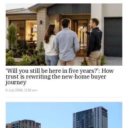
‘Will you still be here in five years?’: How
trust is rewriting the new-home buyer
journey
6 July 2026, 11:52 am