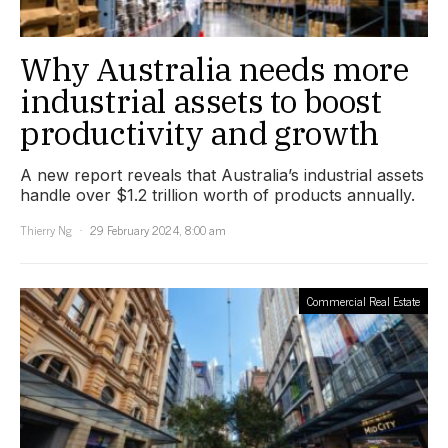
Why Australia needs more
industrial assets to boost
productivity and growth
A new report reveals that Australia’s industrial assets
handle over $1.2 trillion worth of products annually.
Thierry Ng
29 February 2024, 8:00 am
Commercial Real Estate