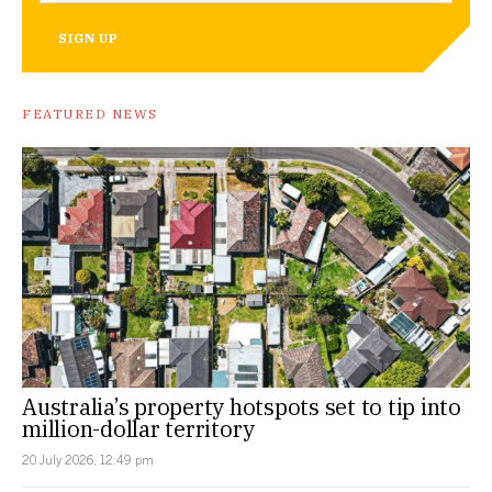
SIGN UP
FEATURED NEWS
Australia’s property hotspots set to tip into
million-dollar territory
20 July 2026, 12:49 pm