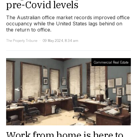
pre-Covid levels
The Australian office market records improved office
occupancy while the United States lags behind on
the return to office.
The Property Tribune
09 May 2024, 8:34 am
Commercial Real Estate
Work from home is here to