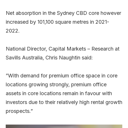
Net absorption in the Sydney CBD core however
increased by 101,100 square metres in 2021-
2022.
National Director, Capital Markets – Research at
Savills Australia, Chris Naughtin said:
”With demand for premium office space in core
locations growing strongly, premium office
assets in core locations remain in favour with
investors due to their relatively high rental growth
prospects.”