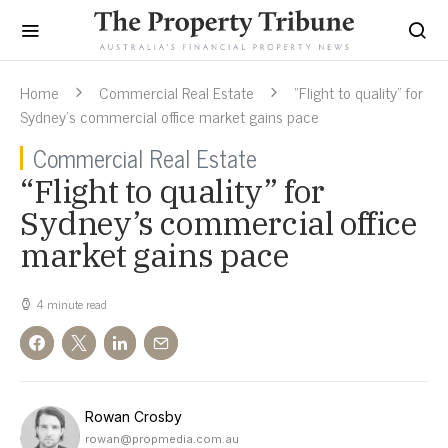
Home
Commercial Real Estate
“Flight to quality” for
Sydney’s commercial office market gains pace
Commercial Real Estate
“Flight to quality” for
Sydney’s commercial office
market gains pace
4 minute read
Rowan Crosby
rowan@propmedia.com.au