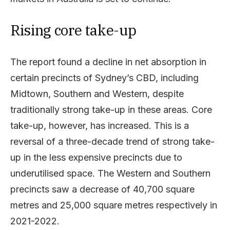
Rising core take-up
The report found a decline in net absorption in
certain precincts of Sydney’s CBD, including
Midtown, Southern and Western, despite
traditionally strong take-up in these areas. Core
take-up, however, has increased. This is a
reversal of a three-decade trend of strong take-
up in the less expensive precincts due to
underutilised space. The Western and Southern
precincts saw a decrease of 40,700 square
metres and 25,000 square metres respectively in
2021-2022.