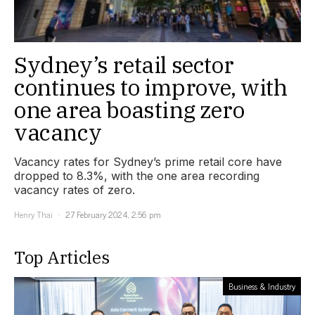
Sydney’s retail sector
continues to improve, with
one area boasting zero
vacancy
Vacancy rates for Sydney’s prime retail core have
dropped to 8.3%, with the one area recording
vacancy rates of zero.
Henry Thai
27 February 2024, 2:56 pm
Top Articles
Business & Industry