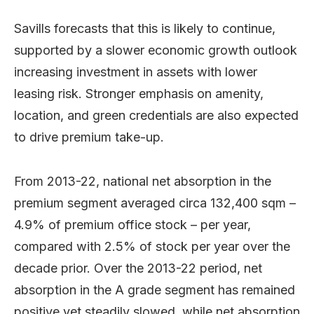
Savills forecasts that this is likely to continue,
supported by a slower economic growth outlook
increasing investment in assets with lower
leasing risk. Stronger emphasis on amenity,
location, and green credentials are also expected
to drive premium take-up.
From 2013-22, national net absorption in the
premium segment averaged circa 132,400 sqm –
4.9% of premium office stock – per year,
compared with 2.5% of stock per year over the
decade prior. Over the 2013-22 period, net
absorption in the A grade segment has remained
positive yet steadily slowed, while net absorption