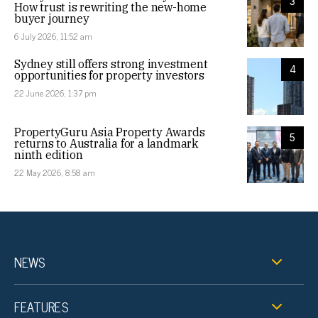
3
How trust is rewriting the new-home
buyer journey
6 July 2026, 11:52 am
Sydney still offers strong investment
4
opportunities for property investors
22 June 2026, 1:37 pm
PropertyGuru Asia Property Awards
5
returns to Australia for a landmark
ninth edition
22 May 2026, 8:58 am
NEWS
FEATURES