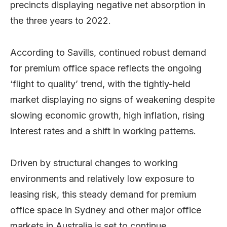
precincts displaying negative net absorption in
the three years to 2022.
According to Savills, continued robust demand
for premium office space reflects the ongoing
‘flight to quality’ trend, with the tightly-held
market displaying no signs of weakening despite
slowing economic growth, high inflation, rising
interest rates and a shift in working patterns.
Driven by structural changes to working
environments and relatively low exposure to
leasing risk, this steady demand for premium
office space in Sydney and other major office
markets in Australia is set to continue.