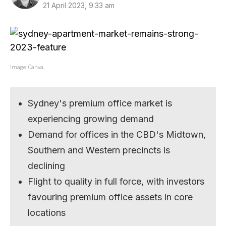
21 April 2023, 9:33 am
Image: Canva.
Sydney's premium office market is
experiencing growing demand
Demand for offices in the CBD's Midtown,
Southern and Western precincts is
declining
Flight to quality in full force, with investors
favouring premium office assets in core
locations