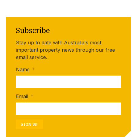
Subscribe
Stay up to date with Australia's most
important property news through our free
email service.
Name
*
Email
*
SIGN UP