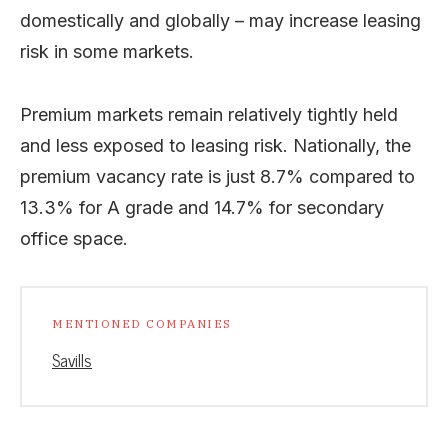
domestically and globally – may increase leasing
risk in some markets.
Premium markets remain relatively tightly held
and less exposed to leasing risk. Nationally, the
premium vacancy rate is just 8.7% compared to
13.3% for A grade and 14.7% for secondary
office space.
MENTIONED COMPANIES
Savills