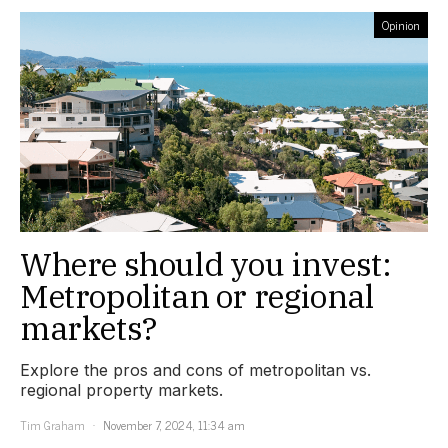
Opinion
Where should you invest:
Metropolitan or regional
markets?
Explore the pros and cons of metropolitan vs.
regional property markets.
Tim Graham
November 7, 2024, 11:34 am