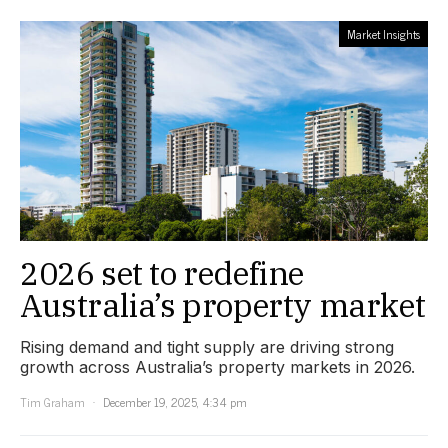
Market Insights
2026 set to redefine
Australia’s property market
Rising demand and tight supply are driving strong
growth across Australia’s property markets in 2026.
Tim Graham
December 19, 2025, 4:34 pm