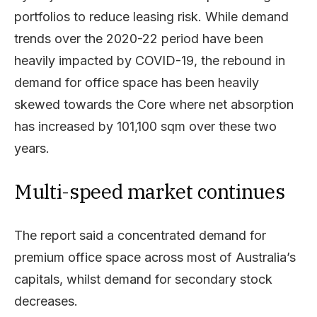
portfolios to reduce leasing risk. While demand
trends over the 2020-22 period have been
heavily impacted by COVID-19, the rebound in
demand for office space has been heavily
skewed towards the Core where net absorption
has increased by 101,100 sqm over these two
years.
Multi-speed market continues
The report said a concentrated demand for
premium office space across most of Australia’s
capitals, whilst demand for secondary stock
decreases.