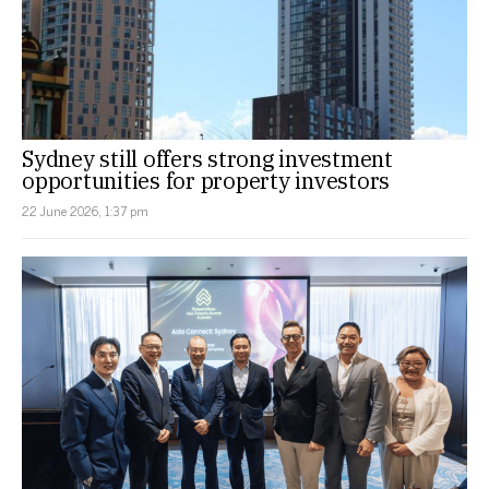
Sydney still offers strong investment
opportunities for property investors
22 June 2026, 1:37 pm