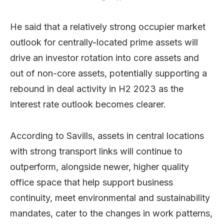
He said that a relatively strong occupier market
outlook for centrally-located prime assets will
drive an investor rotation into core assets and
out of non-core assets, potentially supporting a
rebound in deal activity in H2 2023 as the
interest rate outlook becomes clearer.
According to Savills, assets in central locations
with strong transport links will continue to
outperform, alongside newer, higher quality
office space that help support business
continuity, meet environmental and sustainability
mandates, cater to the changes in work patterns,