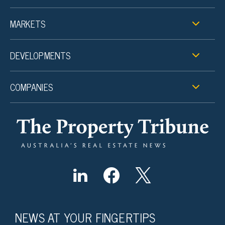
MARKETS
DEVELOPMENTS
COMPANIES
NEWS AT YOUR FINGERTIPS