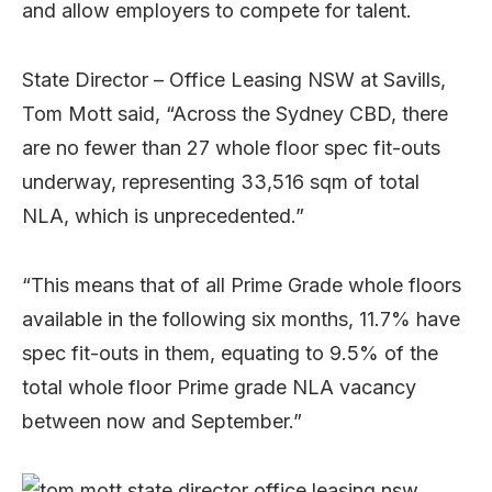
and allow employers to compete for talent.
State Director – Office Leasing NSW at Savills,
Tom Mott said, “Across the Sydney CBD, there
are no fewer than 27 whole floor spec fit-outs
underway, representing 33,516 sqm of total
NLA, which is unprecedented.”
“This means that of all Prime Grade whole floors
available in the following six months, 11.7% have
spec fit-outs in them, equating to 9.5% of the
total whole floor Prime grade NLA vacancy
between now and September.”