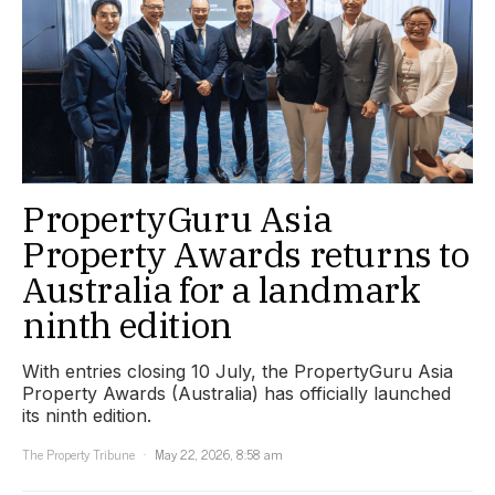
PropertyGuru Asia
Property Awards returns to
Australia for a landmark
ninth edition
With entries closing 10 July, the PropertyGuru Asia
Property Awards (Australia) has officially launched
its ninth edition.
The Property Tribune
May 22, 2026, 8:58 am