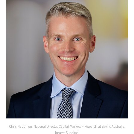
Chris Naughton, National Director, Capital Markets – Research at Savills Australia.
Image: Supplied.