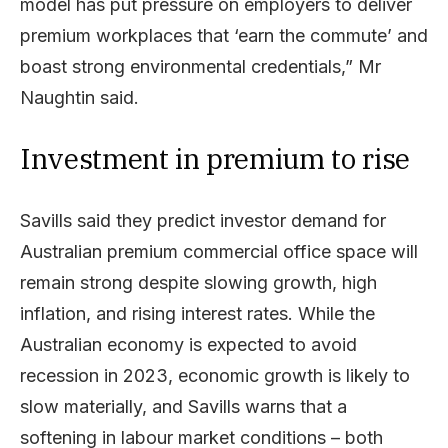
model has put pressure on employers to deliver
premium workplaces that ‘earn the commute’ and
boast strong environmental credentials,” Mr
Naughtin said.
Investment in premium to rise
Savills said they predict investor demand for
Australian premium commercial office space will
remain strong despite slowing growth, high
inflation, and rising interest rates. While the
Australian economy is expected to avoid
recession in 2023, economic growth is likely to
slow materially, and Savills warns that a
softening in labour market conditions – both