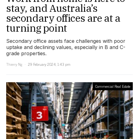
stay, and Australia’s
secondary offices are at a
turning point
Secondary office assets face challenges with poor
uptake and declining values, especially in B and C-
grade properties.
Thierry Ng
29 February 2024, 1:43 pm
Commercial Real Estate