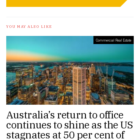
YOU MAY ALSO LIKE
Commercial Real Estate
Australia’s return to office
continues to shine as the US
stagnates at 50 per cent of