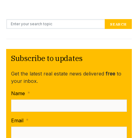
Search for:
SEARCH
Subscribe to updates
Get the latest real estate news delivered
free
to
your inbox.
Name
*
Email
*