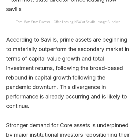
Tom Mott, State Director – Office Leasing NSW at Savills. Image: Supplied.
According to Savills, prime assets are beginning
to materially outperform the secondary market in
terms of capital value growth and total
investment returns, following the broad-based
rebound in capital growth following the
pandemic downturn. This divergence in
performance is already occurring and is likely to
continue.
Stronger demand for Core assets is underpinned
by major institutional investors repositioning their