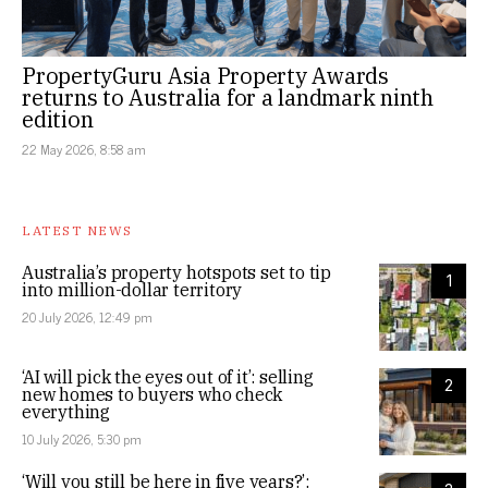
PropertyGuru Asia Property Awards
returns to Australia for a landmark ninth
edition
22 May 2026, 8:58 am
LATEST NEWS
Australia’s property hotspots set to tip
1
into million-dollar territory
20 July 2026, 12:49 pm
‘AI will pick the eyes out of it’: selling
2
new homes to buyers who check
everything
10 July 2026, 5:30 pm
‘Will you still be here in five years?’: