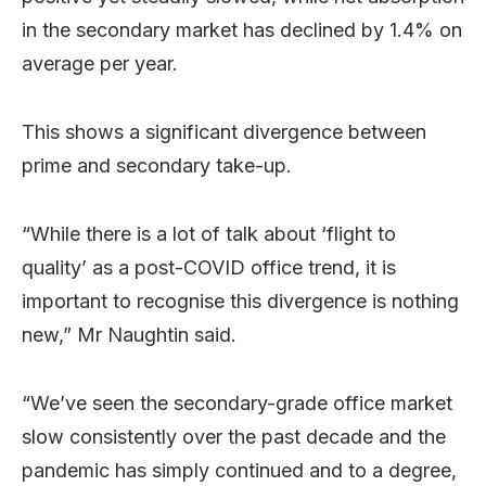
in the secondary market has declined by 1.4% on
average per year.
This shows a significant divergence between
prime and secondary take-up.
“While there is a lot of talk about ‘flight to
quality’ as a post-COVID office trend, it is
important to recognise this divergence is nothing
new,” Mr Naughtin said.
“We’ve seen the secondary-grade office market
slow consistently over the past decade and the
pandemic has simply continued and to a degree,