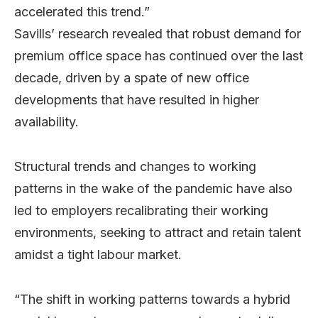
accelerated this trend.”
Savills’ research revealed that robust demand for
premium office space has continued over the last
decade, driven by a spate of new office
developments that have resulted in higher
availability.
Structural trends and changes to working
patterns in the wake of the pandemic have also
led to employers recalibrating their working
environments, seeking to attract and retain talent
amidst a tight labour market.
“The shift in working patterns towards a hybrid