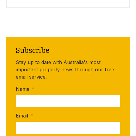
Subscribe
Stay up to date with Australia's most
important property news through our free
email service.
Name
*
Email
*