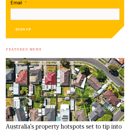
Email
*
SIGN UP
FEATURED NEWS
Australia’s property hotspots set to tip into