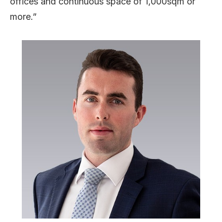
offices and continuous space of 1,000sqm or
more.”