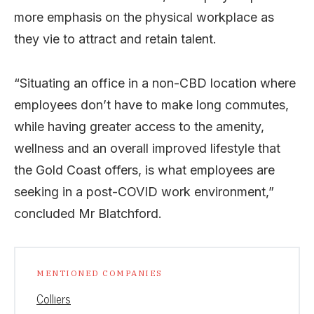
more emphasis on the physical workplace as
they vie to attract and retain talent.
“Situating an office in a non-CBD location where
employees don’t have to make long commutes,
while having greater access to the amenity,
wellness and an overall improved lifestyle that
the Gold Coast offers, is what employees are
seeking in a post-COVID work environment,”
concluded Mr Blatchford.
MENTIONED COMPANIES
Colliers