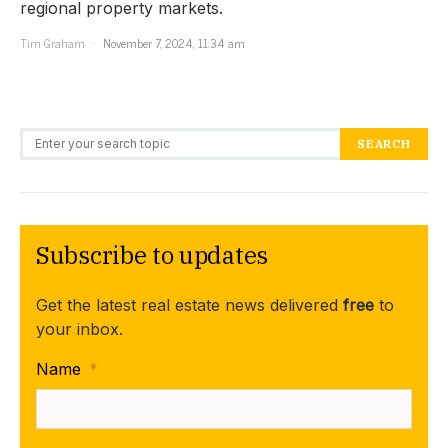
regional property markets.
Tim Graham
November 7, 2024, 11:34 am
Search for:
SEARCH
Subscribe to updates
Get the latest real estate news delivered
free
to
your inbox.
Name
*