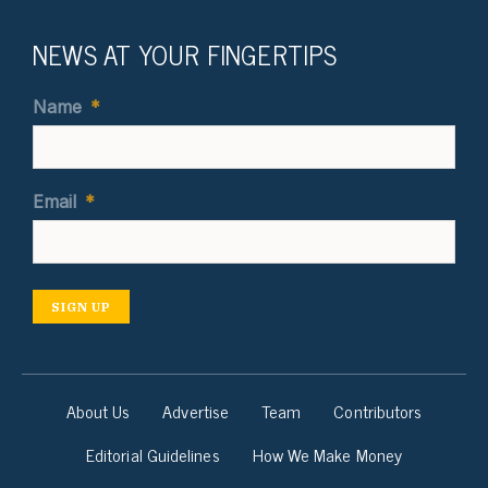
NEWS AT YOUR FINGERTIPS
Name
*
Email
*
SIGN UP
About Us
Advertise
Team
Contributors
Editorial Guidelines
How We Make Money