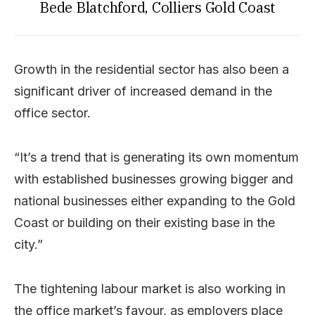
Bede Blatchford, Colliers Gold Coast
Growth in the residential sector has also been a
significant driver of increased demand in the
office sector.
“It’s a trend that is generating its own momentum
with established businesses growing bigger and
national businesses either expanding to the Gold
Coast or building on their existing base in the
city.”
The tightening labour market is also working in
the office market’s favour, as employers place