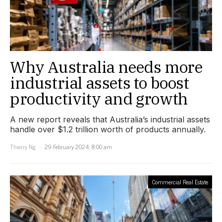
Why Australia needs more
industrial assets to boost
productivity and growth
A new report reveals that Australia’s industrial assets
handle over $1.2 trillion worth of products annually.
Thierry Ng
29 February 2024, 8:00 am
Commercial Real Estate