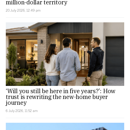
million-dollar territory
20 July 2026, 12:49 pm
‘Will you still be here in five years?’: How
trust is rewriting the new-home buyer
journey
6 July 2026, 11:52 am