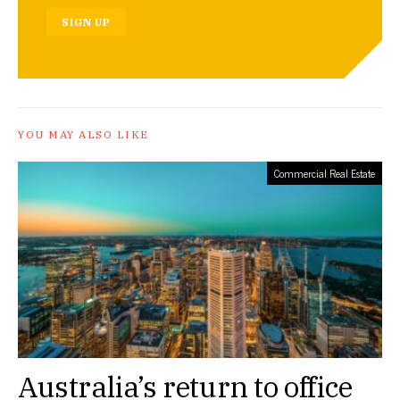
SIGN UP
YOU MAY ALSO LIKE
Commercial Real Estate
Australia’s return to office