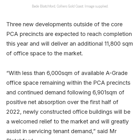
Bede Blatchford, Colliers Gold Coast. Image supplied.
Three new developments outside of the core
PCA precincts are expected to reach completion
this year and will deliver an additional 11,800 sqm
of office space to the market.
“With less than 6,000sqm of available A-Grade
office space remaining within the PCA precincts
and continued demand following 6,901sqm of
positive net absorption over the first half of
2022, newly constructed office buildings will be
a welcomed relief to the market and will greatly
assist in servicing tenant demand,” said Mr