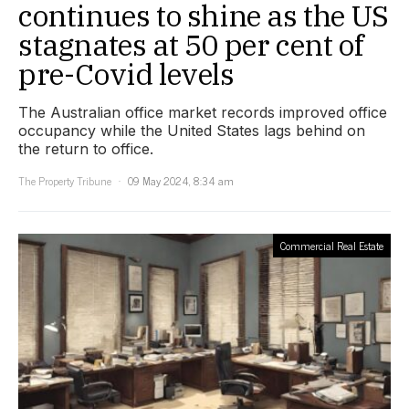
continues to shine as the US
stagnates at 50 per cent of
pre-Covid levels
The Australian office market records improved office
occupancy while the United States lags behind on
the return to office.
The Property Tribune
09 May 2024, 8:34 am
Commercial Real Estate