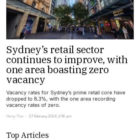
Sydney’s retail sector
continues to improve, with
one area boasting zero
vacancy
Vacancy rates for Sydney’s prime retail core have
dropped to 8.3%, with the one area recording
vacancy rates of zero.
Henry Thai
27 February 2024, 2:56 pm
Top Articles