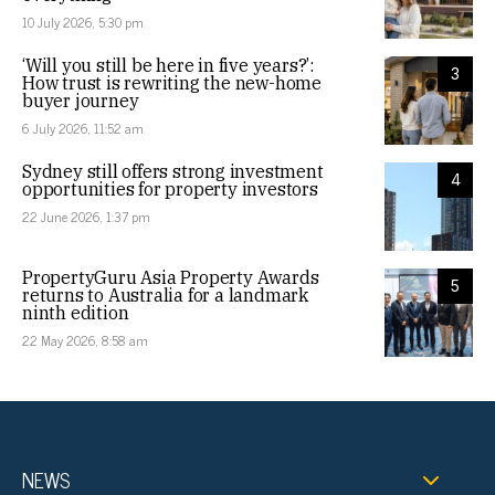
10 July 2026, 5:30 pm
‘Will you still be here in five years?’:
3
How trust is rewriting the new-home
buyer journey
6 July 2026, 11:52 am
Sydney still offers strong investment
4
opportunities for property investors
22 June 2026, 1:37 pm
PropertyGuru Asia Property Awards
5
returns to Australia for a landmark
ninth edition
22 May 2026, 8:58 am
NEWS