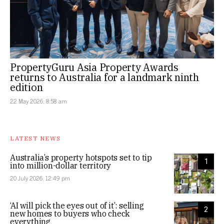
PropertyGuru Asia Property Awards
returns to Australia for a landmark ninth
edition
22 May 2026, 8:58 am
LATEST NEWS
Australia’s property hotspots set to tip
1
into million-dollar territory
20 July 2026, 12:49 pm
‘AI will pick the eyes out of it’: selling
2
new homes to buyers who check
everything