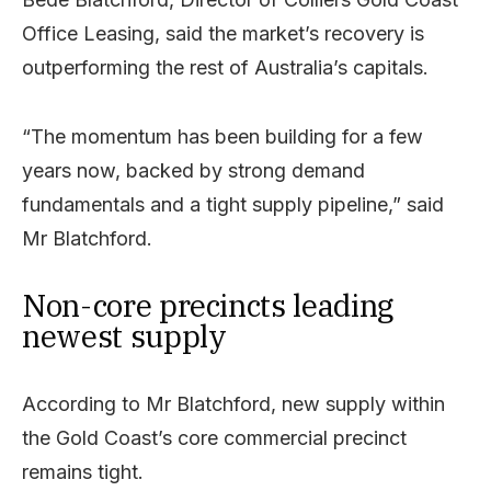
Office Leasing, said the market’s recovery is
outperforming the rest of Australia’s capitals.
“The momentum has been building for a few
years now, backed by strong demand
fundamentals and a tight supply pipeline,” said
Mr Blatchford.
Non-core precincts leading
newest supply
According to Mr Blatchford, new supply within
the Gold Coast’s core commercial precinct
remains tight.