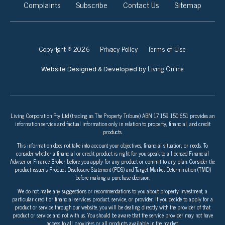
Complaints
Subscribe
Contact Us
Sitemap
Copyright © 2026
Privacy Policy
Terms of Use
Living Online
Website Designed & Developed by
Living Corporation Pty Ltd (trading as The Property Tribune) ABN 17 159 150 651 provides an
information service and factual information only in relation to property, financial, and credit
products.
This information does not take into account your objectives, financial situation, or needs. To
consider whether a financial or credit product is right for you speak to a licensed Financial
Adviser or Finance Broker before you apply for any product or commit to any plan. Consider the
product issuer’s Product Disclosure Statement (PDS) and Target Market Determination (TMD)
before making a purchase decision.
We do not make any suggestions or recommendations to you about property investment, a
particular credit or financial services product, service, or provider. If you decide to apply for a
product or service through our website, you will be dealing directly with the provider of that
product or service and not with us. You should be aware that the service provider may not have
access to all providers or all products available in the market.