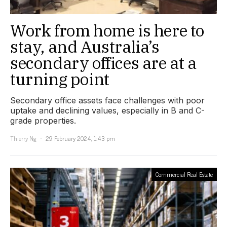
Work from home is here to
stay, and Australia’s
secondary offices are at a
turning point
Secondary office assets face challenges with poor
uptake and declining values, especially in B and C-
grade properties.
Thierry Ng
29 February 2024, 1:43 pm
Commercial Real Estate