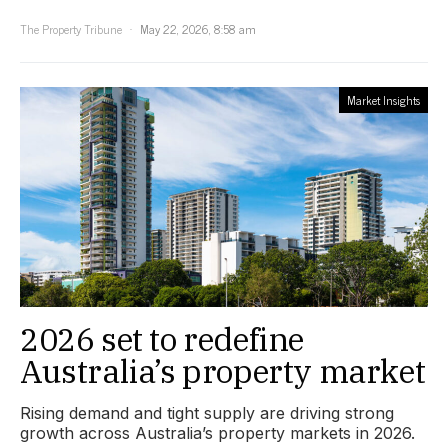
The Property Tribune
May 22, 2026, 8:58 am
Market Insights
2026 set to redefine
Australia’s property market
Rising demand and tight supply are driving strong
growth across Australia’s property markets in 2026.