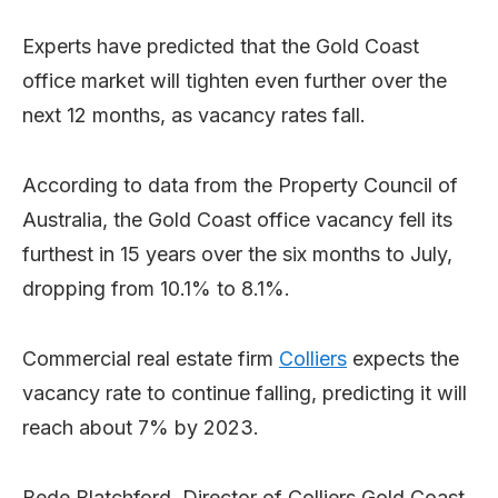
Experts have predicted that the Gold Coast
office market will tighten even further over the
next 12 months, as vacancy rates fall.
According to data from the Property Council of
Australia, the Gold Coast office vacancy fell its
furthest in 15 years over the six months to July,
dropping from 10.1% to 8.1%.
Commercial real estate firm
Colliers
expects the
vacancy rate to continue falling, predicting it will
reach about 7% by 2023.
Bede Blatchford, Director of Colliers Gold Coast