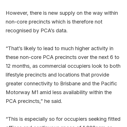
However, there is new supply on the way within
non-core precincts which is therefore not
recognised by PCA’s data.
“That’s likely to lead to much higher activity in
these non-core PCA precincts over the next 6 to
12 months, as commercial occupiers look to both
lifestyle precincts and locations that provide
greater connectivity to Brisbane and the Pacific
Motorway M1 amid less availability within the
PCA precincts,” he said.
“This is especially so for occupiers seeking fitted