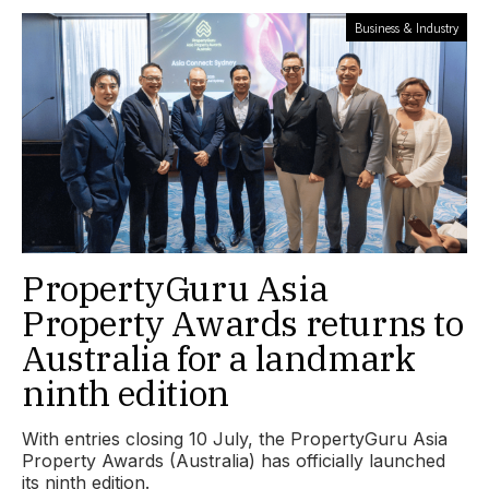
Business & Industry
PropertyGuru Asia
Property Awards returns to
Australia for a landmark
ninth edition
With entries closing 10 July, the PropertyGuru Asia
Property Awards (Australia) has officially launched
its ninth edition.