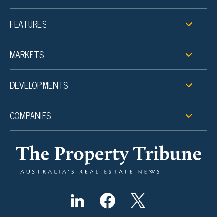
FEATURES
MARKETS
DEVELOPMENTS
COMPANIES