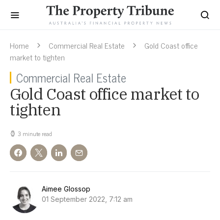
Home
Commercial Real Estate
Gold Coast office
market to tighten
Commercial Real Estate
Gold Coast office market to
tighten
3 minute read
Aimee Glossop
01 September 2022, 7:12 am