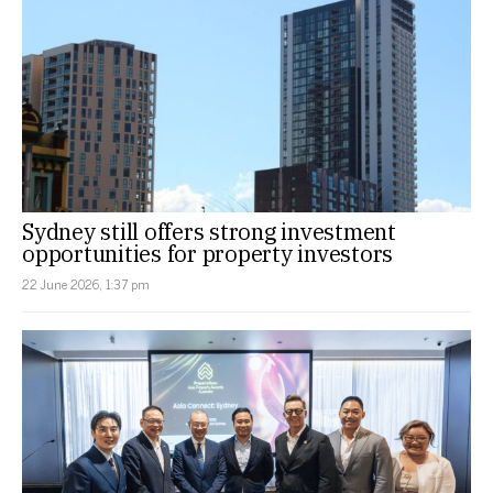
Sydney still offers strong investment
opportunities for property investors
22 June 2026, 1:37 pm