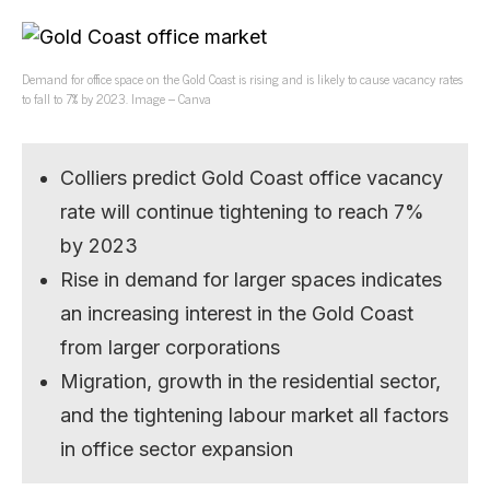
Demand for office space on the Gold Coast is rising and is likely to cause vacancy rates
to fall to 7% by 2023. Image – Canva
Colliers predict Gold Coast office vacancy
rate will continue tightening to reach 7%
by 2023
Rise in demand for larger spaces indicates
an increasing interest in the Gold Coast
from larger corporations
Migration, growth in the residential sector,
and the tightening labour market all factors
in office sector expansion