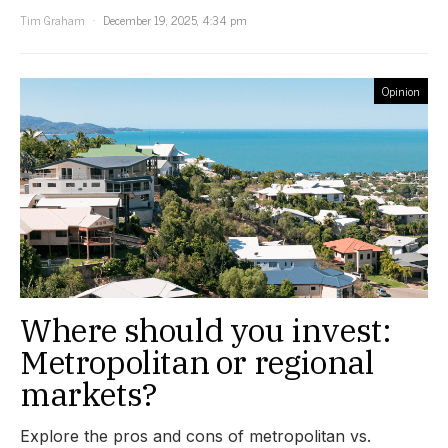
Tim Graham
December 19, 2025, 4:34 pm
Opinion
Where should you invest:
Metropolitan or regional
markets?
Explore the pros and cons of metropolitan vs.