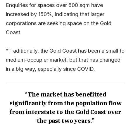
Enquiries for spaces over 500 sqm have
increased by 150%, indicating that larger
corporations are seeking space on the Gold
Coast.
“Traditionally, the Gold Coast has been a small to
medium-occupier market, but that has changed
in a big way, especially since COVID.
“The market has benefitted
significantly from the population flow
from interstate to the Gold Coast over
the past two years.”