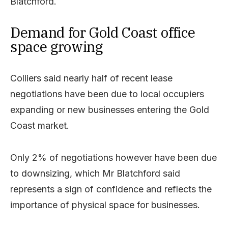
Blatchford.
Demand for Gold Coast office
space growing
Colliers said nearly half of recent lease
negotiations have been due to local occupiers
expanding or new businesses entering the Gold
Coast market.
Only 2% of negotiations however have been due
to downsizing, which Mr Blatchford said
represents a sign of confidence and reflects the
importance of physical space for businesses.