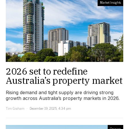
Market Insights
2026 set to redefine
Australia’s property market
Rising demand and tight supply are driving strong
growth across Australia’s property markets in 2026.
Tim Graham
December 19, 2025, 4:34 pm
Opinion