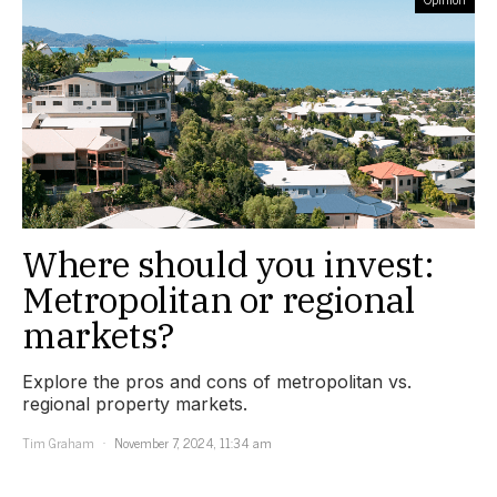
Where should you invest:
Metropolitan or regional
markets?
Explore the pros and cons of metropolitan vs.
regional property markets.
Tim Graham
November 7, 2024, 11:34 am