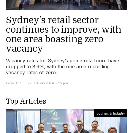
Sydney’s retail sector
continues to improve, with
one area boasting zero
vacancy
Vacancy rates for Sydney’s prime retail core have
dropped to 8.3%, with the one area recording
vacancy rates of zero.
Henry Thai
27 February 2024, 2:56 pm
Top Articles
Business & Industry