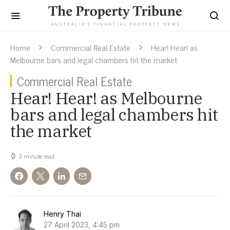
Home
Commercial Real Estate
Hear! Hear! as
Melbourne bars and legal chambers hit the market
Commercial Real Estate
Hear! Hear! as Melbourne
bars and legal chambers hit
the market
3 minute read
Henry Thai
27 April 2023, 4:45 pm