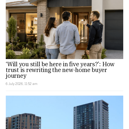
‘Will you still be here in five years?’: How
trust is rewriting the new-home buyer
journey
6 July 2026, 11:52 am