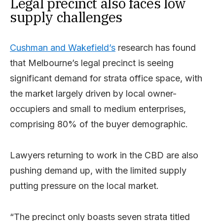
Legal precinct also faces low
supply challenges
Cushman and Wakefield’s
research has found
that Melbourne’s legal precinct is seeing
significant demand for strata office space, with
the market largely driven by local owner-
occupiers and small to medium enterprises,
comprising 80% of the buyer demographic.
Lawyers returning to work in the CBD are also
pushing demand up, with the limited supply
putting pressure on the local market.
“The precinct only boasts seven strata titled