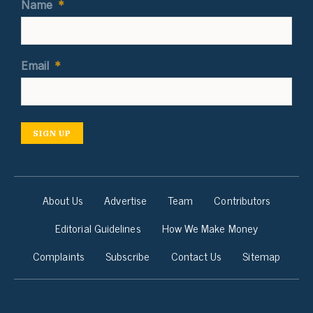
Name
*
Email
*
SIGN UP
About Us
Advertise
Team
Contributors
Editorial Guidelines
How We Make Money
Complaints
Subscribe
Contact Us
Sitemap