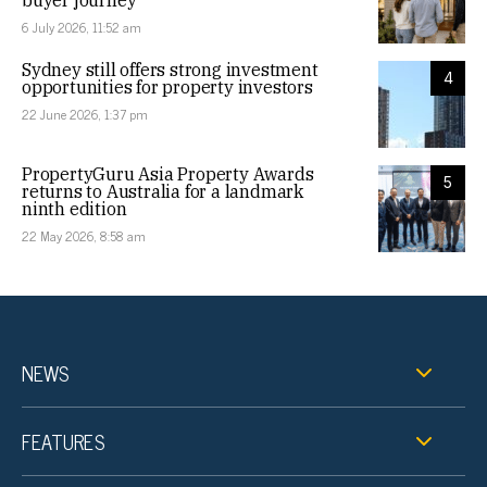
6 July 2026, 11:52 am
Sydney still offers strong investment
4
opportunities for property investors
22 June 2026, 1:37 pm
PropertyGuru Asia Property Awards
5
returns to Australia for a landmark
ninth edition
22 May 2026, 8:58 am
NEWS
FEATURES