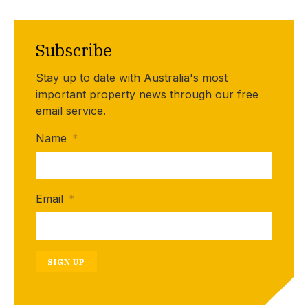
Subscribe
Stay up to date with Australia's most
important property news through our free
email service.
Name
*
Email
*
SIGN UP