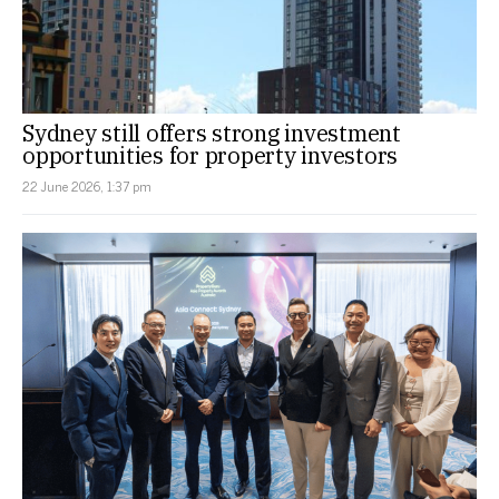
Sydney still offers strong investment
opportunities for property investors
22 June 2026, 1:37 pm