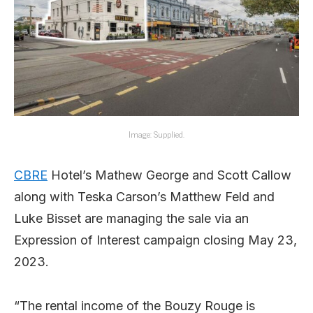
Image: Supplied.
CBRE
Hotel’s Mathew George and Scott Callow
along with Teska Carson’s Matthew Feld and
Luke Bisset are managing the sale via an
Expression of Interest campaign closing May 23,
2023.
“The rental income of the Bouzy Rouge is