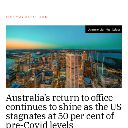
YOU MAY ALSO LIKE
Commercial Real Estate
Australia’s return to office
continues to shine as the US
stagnates at 50 per cent of
pre-Covid levels