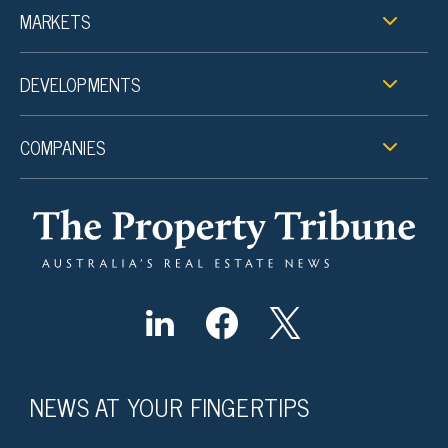
MARKETS
DEVELOPMENTS
COMPANIES
NEWS AT YOUR FINGERTIPS