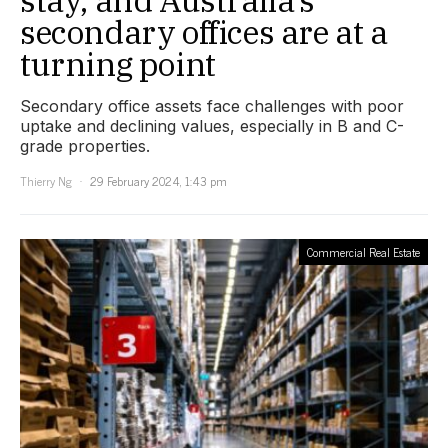
stay, and Australia’s
secondary offices are at a
turning point
Secondary office assets face challenges with poor
uptake and declining values, especially in B and C-
grade properties.
Thierry Ng
29 February 2024, 1:43 pm
Commercial Real Estate