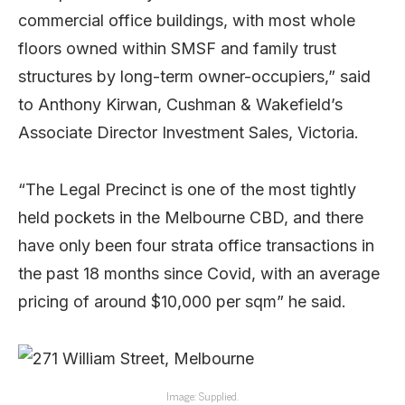
commercial office buildings, with most whole
floors owned within SMSF and family trust
structures by long-term owner-occupiers,” said
to Anthony Kirwan, Cushman & Wakefield’s
Associate Director Investment Sales, Victoria.
“The Legal Precinct is one of the most tightly
held pockets in the Melbourne CBD, and there
have only been four strata office transactions in
the past 18 months since Covid, with an average
pricing of around $10,000 per sqm” he said.
Image: Supplied.