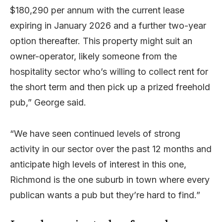
$180,290 per annum with the current lease
expiring in January 2026 and a further two-year
option thereafter. This property might suit an
owner-operator, likely someone from the
hospitality sector who’s willing to collect rent for
the short term and then pick up a prized freehold
pub,” George said.
“We have seen continued levels of strong
activity in our sector over the past 12 months and
anticipate high levels of interest in this one,
Richmond is the one suburb in town where every
publican wants a pub but they’re hard to find.”