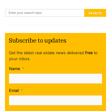
Search for:
SEARCH
Subscribe to updates
Get the latest real estate news delivered
free
to
your inbox.
Name
*
Email
*