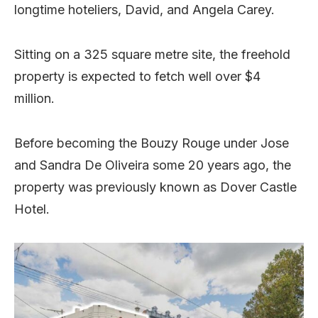
longtime hoteliers, David, and Angela Carey.
Sitting on a 325 square metre site, the freehold
property is expected to fetch well over $4
million.
Before becoming the Bouzy Rouge under Jose
and Sandra De Oliveira some 20 years ago, the
property was previously known as Dover Castle
Hotel.