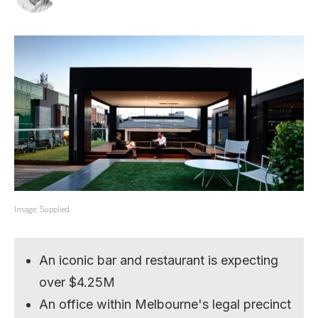
Image: Supplied.
An iconic bar and restaurant is expecting
over $4.25M
An office within Melbourne's legal precinct