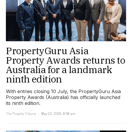
PropertyGuru Asia
Property Awards returns to
Australia for a landmark
ninth edition
With entries closing 10 July, the PropertyGuru Asia
Property Awards (Australia) has officially launched
its ninth edition.
The Property Tribune
May 22, 2026, 8:58 am