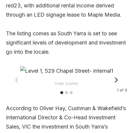
red23, with additional rental income derived
through an LED signage lease to Maple Media.
The listing comes as South Yarra is set to see
significant levels of development and investment
go into the locale.
Image: Supplied.
1
of
3
According to Oliver Hay, Cushman & Wakefield’s
International Director & Co-Head Investment
Sales, VIC the investment in South Yarra’s