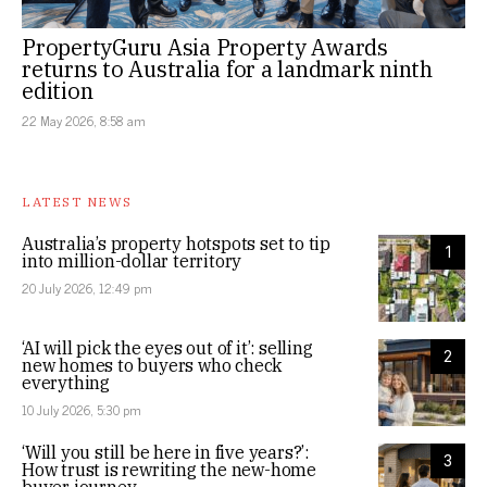
PropertyGuru Asia Property Awards
returns to Australia for a landmark ninth
edition
22 May 2026, 8:58 am
LATEST NEWS
Australia’s property hotspots set to tip
1
into million-dollar territory
20 July 2026, 12:49 pm
‘AI will pick the eyes out of it’: selling
2
new homes to buyers who check
everything
10 July 2026, 5:30 pm
‘Will you still be here in five years?’:
3
How trust is rewriting the new-home
buyer journey