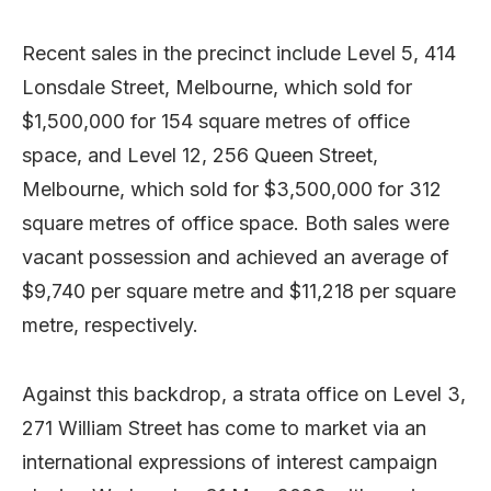
Recent sales in the precinct include Level 5, 414
Lonsdale Street, Melbourne, which sold for
$1,500,000 for 154 square metres of office
space, and Level 12, 256 Queen Street,
Melbourne, which sold for $3,500,000 for 312
square metres of office space. Both sales were
vacant possession and achieved an average of
$9,740 per square metre and $11,218 per square
metre, respectively.
Against this backdrop, a strata office on Level 3,
271 William Street has come to market via an
international expressions of interest campaign