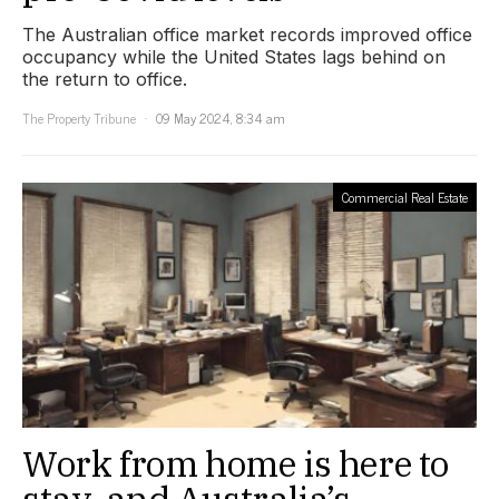
The Australian office market records improved office
occupancy while the United States lags behind on
the return to office.
The Property Tribune
09 May 2024, 8:34 am
Commercial Real Estate
Work from home is here to