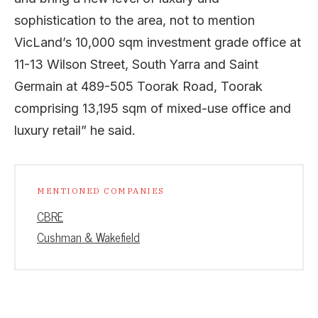
sophistication to the area, not to mention
VicLand’s 10,000 sqm investment grade office at
11-13 Wilson Street, South Yarra and Saint
Germain at 489-505 Toorak Road, Toorak
comprising 13,195 sqm of mixed-use office and
luxury retail” he said.
MENTIONED COMPANIES
CBRE
Cushman & Wakefield