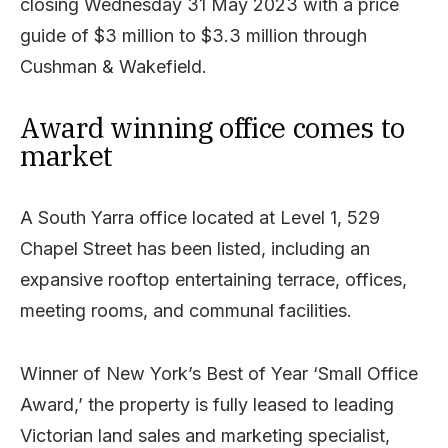
closing Wednesday 31 May 2023 with a price
guide of $3 million to $3.3 million through
Cushman & Wakefield.
Award winning office comes to
market
A South Yarra office located at Level 1, 529
Chapel Street has been listed, including an
expansive rooftop entertaining terrace, offices,
meeting rooms, and communal facilities.
Winner of New York’s Best of Year ‘Small Office
Award,’ the property is fully leased to leading
Victorian land sales and marketing specialist,