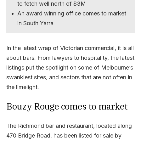
to fetch well north of $3M
An award winning office comes to market
in South Yarra
In the latest wrap of Victorian commercial, it is all
about bars. From lawyers to hospitality, the latest
listings put the spotlight on some of Melbourne’s
swankiest sites, and sectors that are not often in
the limelight.
Bouzy Rouge comes to market
The Richmond bar and restaurant, located along
470 Bridge Road, has been listed for sale by