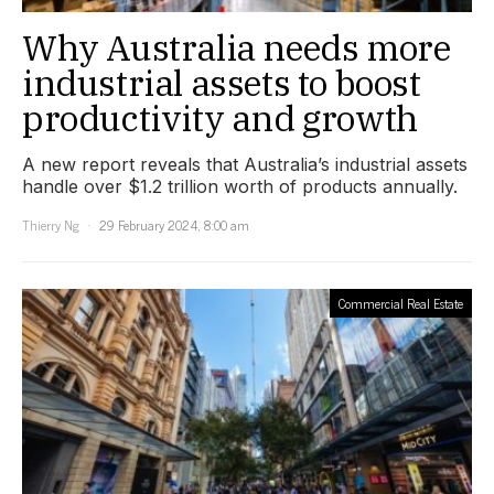
Why Australia needs more
industrial assets to boost
productivity and growth
A new report reveals that Australia’s industrial assets
handle over $1.2 trillion worth of products annually.
Thierry Ng
29 February 2024, 8:00 am
Commercial Real Estate