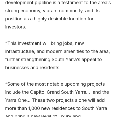
development pipeline is a testament to the area’s
strong economy, vibrant community, and its
position as a highly desirable location for
investors.
“This investment will bring jobs, new
infrastructure, and modern amenities to the area,
further strengthening South Yarra’s appeal to
businesses and residents.
“Some of the most notable upcoming projects
include the Capitol Grand South Yarra… and the
Yarra One… These two projects alone will add
more than 1,000 new residences to South Yarra
and bring a new level of luxury and