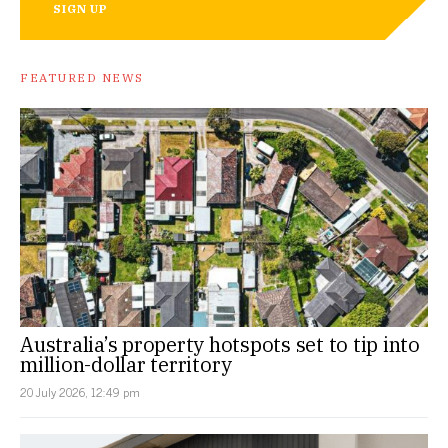
SIGN UP
FEATURED NEWS
Australia’s property hotspots set to tip into
million-dollar territory
20 July 2026, 12:49 pm