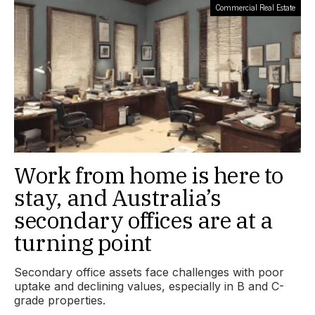
Commercial Real Estate
Work from home is here to
stay, and Australia’s
secondary offices are at a
turning point
Secondary office assets face challenges with poor
uptake and declining values, especially in B and C-
grade properties.