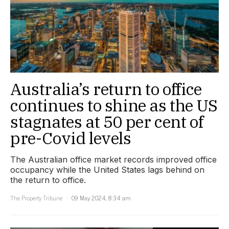
Australia’s return to office
continues to shine as the US
stagnates at 50 per cent of
pre-Covid levels
The Australian office market records improved office
occupancy while the United States lags behind on
the return to office.
The Property Tribune
09 May 2024, 8:34 am