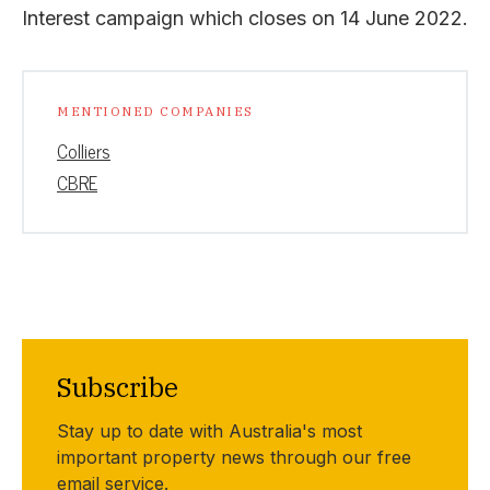
Interest campaign which closes on 14 June 2022.
MENTIONED COMPANIES
Colliers
CBRE
Subscribe
Stay up to date with Australia's most
important property news through our free
email service.