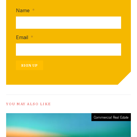
Name
*
Email
*
SIGN UP
YOU MAY ALSO LIKE
Commercial Real Estate