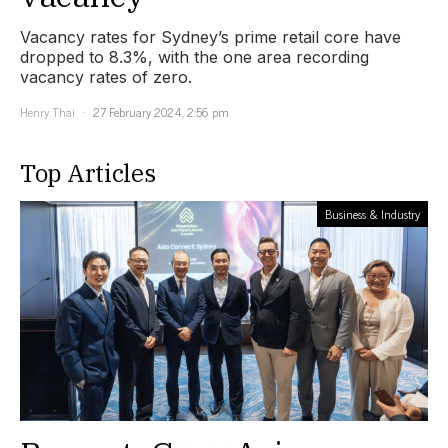
Vacancy rates for Sydney’s prime retail core have
dropped to 8.3%, with the one area recording
vacancy rates of zero.
Henry Thai
27 February 2024, 2:56 pm
Top Articles
Business & Industry