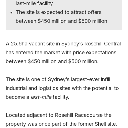
last-mile facility
The site is expected to attract offers
between $450 million and $500 million
A 25.6ha vacant site in Sydney’s Rosehill Central
has entered the market with price expectations
between $450 million and $500 million.
The site is one of Sydney’s largest-ever infill
industrial and logistics sites with the potential to
become a
last-mile
facility.
Located adjacent to
Rosehill Racecourse the
property was o
nce part of the former Shell site.