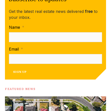
Get the latest real estate news delivered
free
to
your inbox.
Name
*
Email
*
SIGN UP
FEATURED NEWS