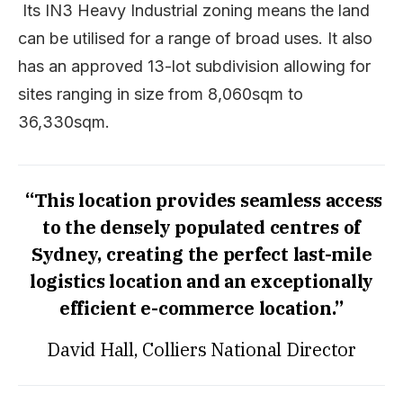
Its
IN3 Heavy Industrial zoning means the land
can be utilised for a range of broad uses. It also
has an approved 13-lot subdivision allowing for
sites ranging in size from 8,060sqm to
36,330sqm.
“This location provides seamless access
to the densely populated centres of
Sydney, creating the perfect last-mile
logistics location and
an exceptionally
efficient e-commerce location.”
David Hall, Colliers National Director