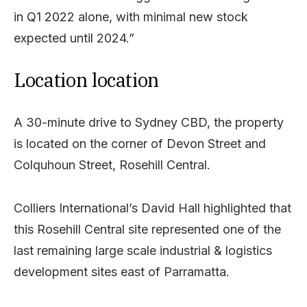
in Q1 2022 alone, with minimal new stock
expected until 2024.”
Location location
A 30-minute drive to Sydney CBD, the property
is located on the corner of Devon Street and
Colquhoun Street, Rosehill Central.
Colliers International’s David Hall highlighted that
this Rosehill Central site represented one of the
last remaining large scale industrial & logistics
development sites east of Parramatta.