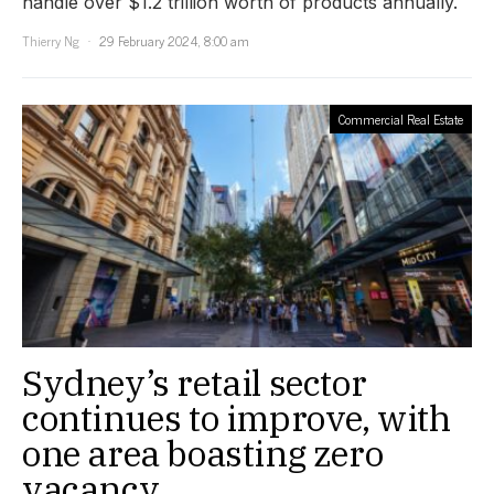
handle over $1.2 trillion worth of products annually.
Thierry Ng
29 February 2024, 8:00 am
Commercial Real Estate
Sydney’s retail sector
continues to improve, with
one area boasting zero
vacancy