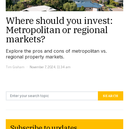
Where should you invest:
Metropolitan or regional
markets?
Explore the pros and cons of metropolitan vs.
regional property markets.
Tim Graham
November 7, 2024, 11:34 am
Search for:
SEARCH
Subscribe to updates