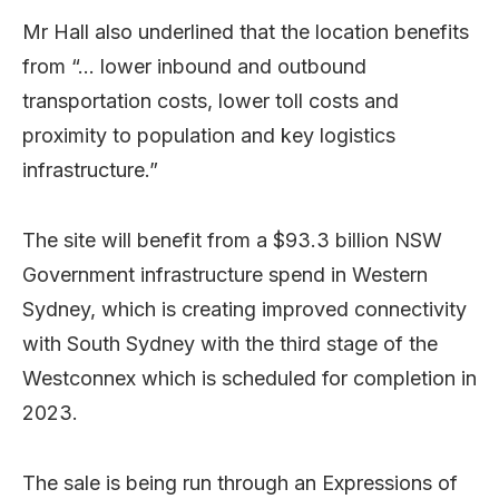
Mr Hall also underlined that the location benefits
from “… lower inbound and outbound
transportation costs, lower toll costs and
proximity to population and key logistics
infrastructure.”
The site will benefit from a $93.3 billion NSW
Government infrastructure spend in Western
Sydney, which is creating improved connectivity
with South Sydney with the third stage of
the
Westconnex which is scheduled for completion in
2023.
The sale is being run through an Expressions of