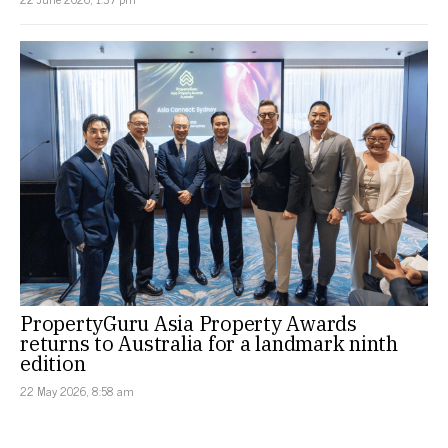
PropertyGuru Asia Property Awards
returns to Australia for a landmark ninth
edition
22 May 2026, 8:58 am