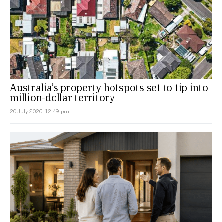
Australia’s property hotspots set to tip into
million-dollar territory
20 July 2026, 12:49 pm