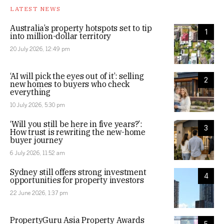
LATEST NEWS
Australia’s property hotspots set to tip
1
into million-dollar territory
20 July 2026, 12:49 pm
‘AI will pick the eyes out of it’: selling
2
new homes to buyers who check
everything
10 July 2026, 5:30 pm
‘Will you still be here in five years?’:
3
How trust is rewriting the new-home
buyer journey
6 July 2026, 11:52 am
Sydney still offers strong investment
4
opportunities for property investors
22 June 2026, 1:37 pm
PropertyGuru Asia Property Awards
5