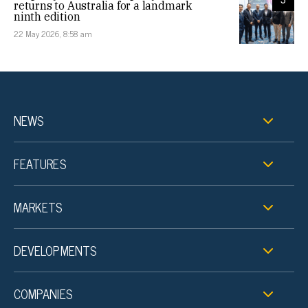
returns to Australia for a landmark
ninth edition
22 May 2026, 8:58 am
NEWS
FEATURES
MARKETS
DEVELOPMENTS
COMPANIES