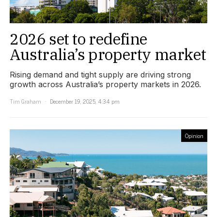
2026 set to redefine
Australia’s property market
Rising demand and tight supply are driving strong
growth across Australia’s property markets in 2026.
Tim Graham
December 19, 2025, 4:34 pm
Opinion