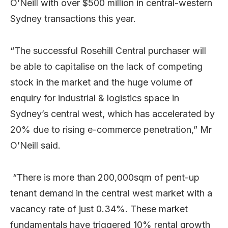
O’Neill with over $500 million in central-western
Sydney transactions this year.
“The successful Rosehill Central purchaser will
be able to capitalise on the lack of competing
stock in the market and the huge volume of
enquiry for industrial & logistics space in
Sydney’s central west, which has accelerated by
20% due to rising e-commerce penetration,” Mr
O’Neill said.
“There is more than 200,000sqm of pent-up
tenant demand in the central west market with a
vacancy rate of just 0.34%. These market
fundamentals have triggered 10% rental growth