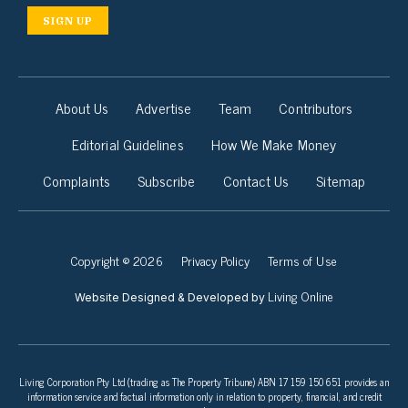
SIGN UP
About Us
Advertise
Team
Contributors
Editorial Guidelines
How We Make Money
Complaints
Subscribe
Contact Us
Sitemap
Copyright © 2026
Privacy Policy
Terms of Use
Living Online
Website Designed & Developed by
Living Corporation Pty Ltd (trading as The Property Tribune) ABN 17 159 150 651 provides an
information service and factual information only in relation to property, financial, and credit