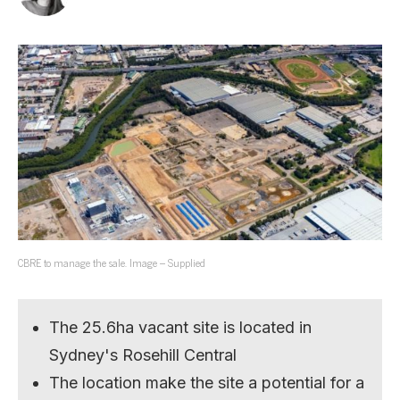
CBRE to manage the sale. Image – Supplied
The 25.6ha vacant site is located in
Sydney's Rosehill Central
The location make the site a potential for a