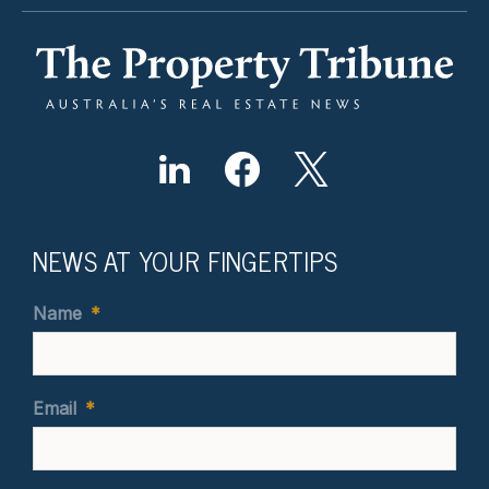
NEWS AT YOUR FINGERTIPS
Name
*
Email
*