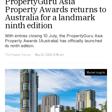
PropertyGuru Asia
Property Awards returns to
Australia for a landmark
ninth edition
With entries closing 10 July, the PropertyGuru Asia
Property Awards (Australia) has officially launched
its ninth edition.
The Property Tribune
May 22, 2026, 8:58 am
Market Insights