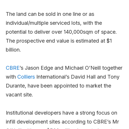
The land can be sold in one line or as
individual/multiple serviced lots, with the
potential to deliver over 140,000sqm of space.
The prospective end value is estimated at $1
billion.
CBRE
’s Jason Edge and Michael O’Neill together
with
Colliers
International’s David Hall and Tony
Durante, have been appointed to market the
vacant site.
Institutional developers have a strong focus on
infill development sites according to CBRE’s Mr