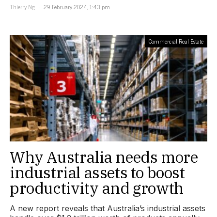
Thierry Ng
29 February 2024, 1:43 pm
Commercial Real Estate
Why Australia needs more
industrial assets to boost
productivity and growth
A new report reveals that Australia’s industrial assets