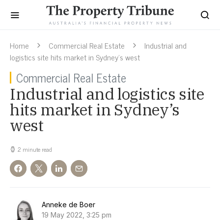
Home
Commercial Real Estate
Industrial and
logistics site hits market in Sydney’s west
Commercial Real Estate
Industrial and logistics site
hits market in Sydney’s
west
2 minute read
Anneke de Boer
19 May 2022, 3:25 pm