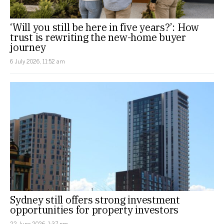
‘Will you still be here in five years?’: How
trust is rewriting the new-home buyer
journey
6 July 2026, 11:52 am
Sydney still offers strong investment
opportunities for property investors
22 June 2026, 1:37 pm