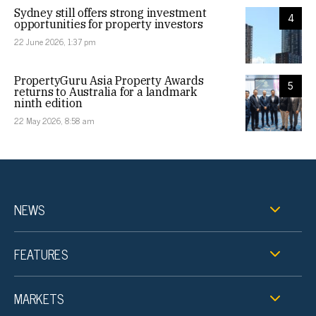
Sydney still offers strong investment
4
opportunities for property investors
22 June 2026, 1:37 pm
PropertyGuru Asia Property Awards
5
returns to Australia for a landmark
ninth edition
22 May 2026, 8:58 am
NEWS
FEATURES
MARKETS