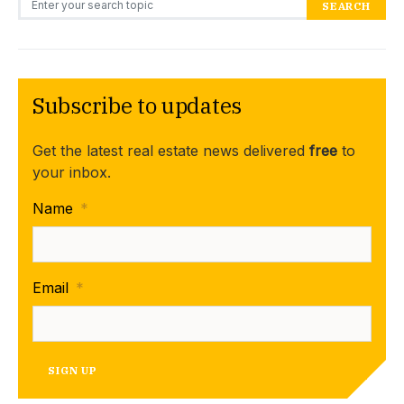
SEARCH
Subscribe to updates
Get the latest real estate news delivered
free
to
your inbox.
Name
*
Email
*
SIGN UP