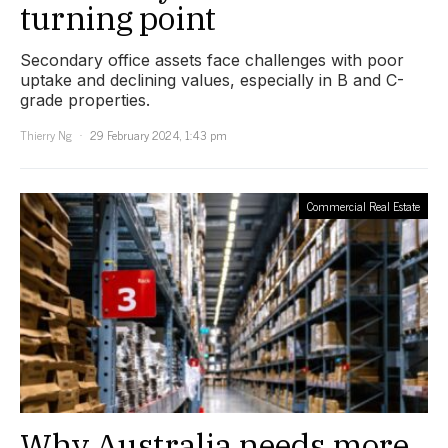
turning point
Secondary office assets face challenges with poor
uptake and declining values, especially in B and C-
grade properties.
Thierry Ng
29 February 2024, 1:43 pm
Commercial Real Estate
Why Australia needs more