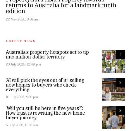
returns to Australia for a landmark ninth
edition
22 May 2026, 8:58 am
LATEST NEWS
Australia’s property hotspots set to tip
1
into million-dollar territory
20 July 2026, 12:49 pm
‘AI will pick the eyes out of it’: selling
2
new homes to buyers who check
everything
10 July 2026, 5:30 pm
‘Will you still be here in five years?’:
3
How trust is rewriting the new-home
buyer journey
6 July 2026, 11:52 am