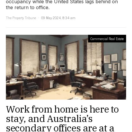
occupancy while the United States lags behind on
the return to office.
The Property Tribune
09 May 2024, 8:34 am
Commercial Real Estate
Work from home is here to
stay, and Australia’s
secondary offices are at a