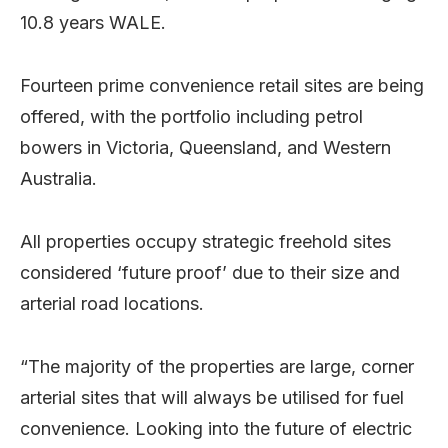
10.8 years WALE.
Fourteen prime convenience retail sites are being
offered, with the portfolio including petrol
bowers in Victoria, Queensland, and Western
Australia.
All properties occupy strategic freehold sites
considered ‘future proof’ due to their size and
arterial road locations.
“The majority of the properties are large, corner
arterial sites that will always be utilised for fuel
convenience. Looking into the future of electric