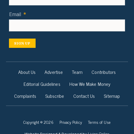
Email
*
SIGN UP
About Us
Advertise
Team
Contributors
Editorial Guidelines
How We Make Money
Complaints
Subscribe
Contact Us
Sitemap
Copyright © 2026
Privacy Policy
Terms of Use
Living Online