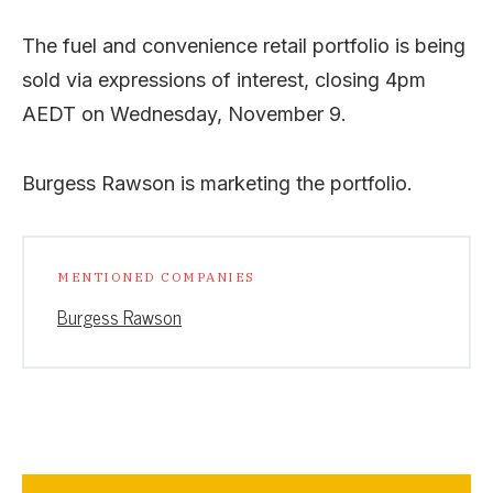
The fuel and convenience retail portfolio is being
sold via expressions of interest, closing 4pm
AEDT on Wednesday, November 9.
Burgess Rawson is marketing the portfolio.
MENTIONED COMPANIES
Burgess Rawson