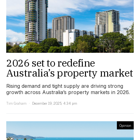
2026 set to redefine
Australia’s property market
Rising demand and tight supply are driving strong
growth across Australia’s property markets in 2026.
Tim Graham
December 19, 2025, 4:34 pm
Opinion