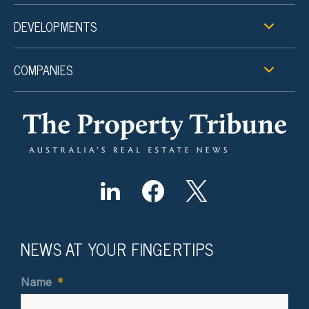
DEVELOPMENTS
COMPANIES
NEWS AT YOUR FINGERTIPS
Name
*