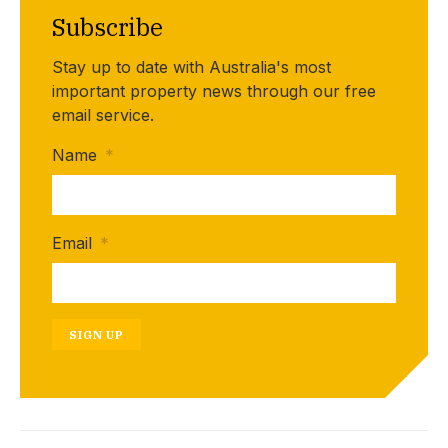
Subscribe
Stay up to date with Australia's most
important property news through our free
email service.
Name
*
Email
*
SIGN UP