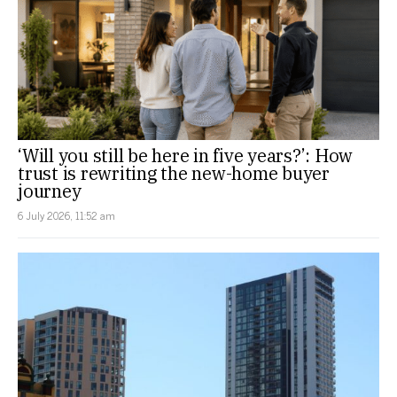
‘Will you still be here in five years?’: How
trust is rewriting the new-home buyer
journey
6 July 2026, 11:52 am