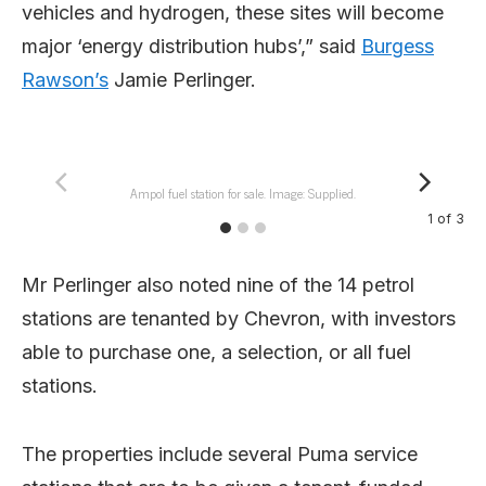
vehicles and hydrogen, these sites will become
major ‘energy distribution hubs’,” said
Burgess
Rawson’s
Jamie Perlinger.
Ampol fuel station for sale. Image: Supplied.
1
of
3
Mr Perlinger also noted nine of the 14 petrol
stations are tenanted by Chevron, with investors
able to purchase one, a selection, or all fuel
stations.
The properties include several Puma service