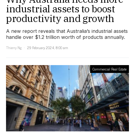
industrial assets to boost
productivity and growth
A new report reveals that Australia’s industrial assets
handle over $1.2 trillion worth of products annually.
Thierry Ng
29 February 2024, 8:00 am
Commercial Real Estate