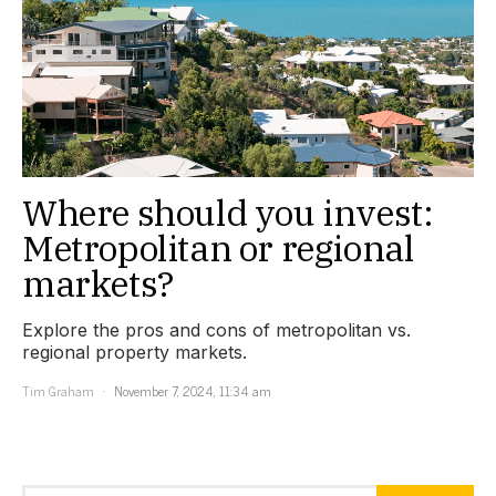
Where should you invest:
Metropolitan or regional
markets?
Explore the pros and cons of metropolitan vs.
regional property markets.
Tim Graham
November 7, 2024, 11:34 am
Search for: