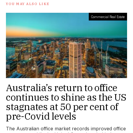
YOU MAY ALSO LIKE
Commercial Real Estate
Australia’s return to office
continues to shine as the US
stagnates at 50 per cent of
pre-Covid levels
The Australian office market records improved office