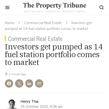
Home
Commercial Real Estate
Investors get
pumped as 14 fuel station portfolio comes to market
Commercial Real Estate
Investors get pumped as 14
fuel station portfolio comes
to market
2 minute read
Henry Thai
25 October 2022, 9:36 am