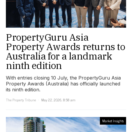
PropertyGuru Asia
Property Awards returns to
Australia for a landmark
ninth edition
With entries closing 10 July, the PropertyGuru Asia
Property Awards (Australia) has officially launched
its ninth edition.
The Property Tribune
May 22, 2026, 8:58 am
Market Insights