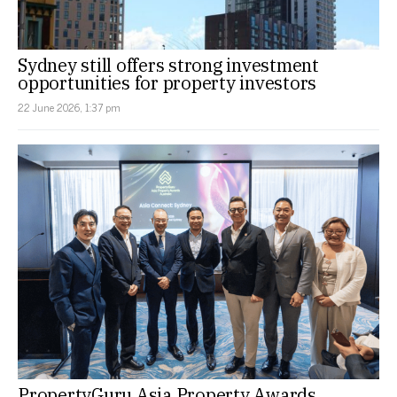
Sydney still offers strong investment
opportunities for property investors
22 June 2026, 1:37 pm
PropertyGuru Asia Property Awards