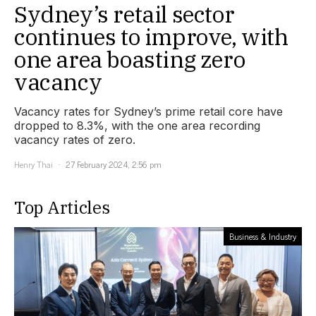
Sydney’s retail sector
continues to improve, with
one area boasting zero
vacancy
Vacancy rates for Sydney’s prime retail core have
dropped to 8.3%, with the one area recording
vacancy rates of zero.
Henry Thai
27 February 2024, 2:56 pm
Top Articles
Business & Industry