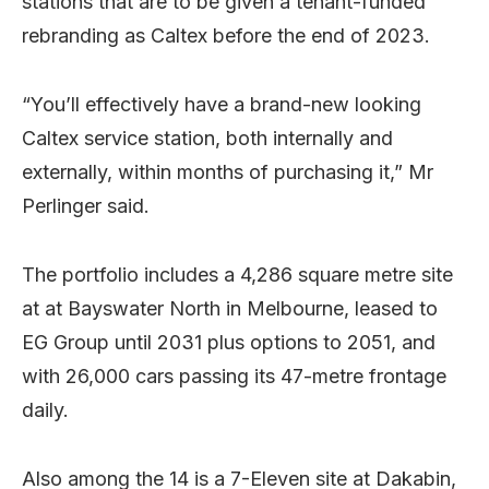
stations that are to be given a tenant-funded
rebranding as Caltex before the end of 2023.
“You’ll effectively have a brand-new looking
Caltex service station, both internally and
externally, within months of purchasing it,” Mr
Perlinger said.
The portfolio includes a 4,286 square metre site
at at Bayswater North in Melbourne, leased to
EG Group until 2031 plus options to 2051, and
with 26,000 cars passing its 47-metre frontage
daily.
Also among the 14 is a 7-Eleven site at Dakabin,