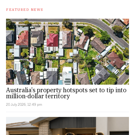
FEATURED NEWS
Australia’s property hotspots set to tip into
million-dollar territory
20 July 2026, 12:49 pm