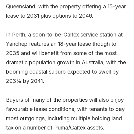
Queensland, with the property offering a 15-year
lease to 2031 plus options to 2046.
In Perth, a soon-to-be-Caltex service station at
Yanchep features an 18-year lease though to
2035 and will benefit from some of the most
dramatic population growth in Australia, with the
booming coastal suburb expected to swell by
293% by 2041.
Buyers of many of the properties will also enjoy
favourable lease conditions, with tenants to pay
most outgoings, including multiple holding land
tax on a number of Puma/Caltex assets.