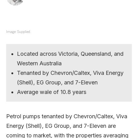
Image: Supplied.
Located across Victoria, Queensland, and
Western Australia
Tenanted by Chevron/Caltex, Viva Energy
(Shell), EG Group, and 7-Eleven
Average wale of 10.8 years
Petrol pumps tenanted by Chevron/Caltex, Viva
Energy (Shell), EG Group, and 7-Eleven are
coming to market, with the properties averaging