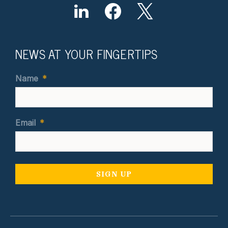
NEWS AT YOUR FINGERTIPS
Name
*
Email
*