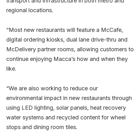
transport and infrastructure in both metro and
regional locations.
“Most new restaurants will feature a McCafe,
digital ordering kiosks, dual lane drive-thru and
McDelivery partner rooms, allowing customers to
continue enjoying Macca’s how and when they
like.
“We are also working to reduce our
environmental impact in new restaurants through
using LED lighting, solar panels, heat recovery
water systems and recycled content for wheel
stops and dining room tiles.