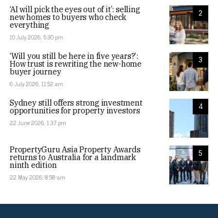
‘AI will pick the eyes out of it’: selling
2
new homes to buyers who check
everything
10 July 2026, 5:30 pm
‘Will you still be here in five years?’:
3
How trust is rewriting the new-home
buyer journey
6 July 2026, 11:52 am
Sydney still offers strong investment
4
opportunities for property investors
22 June 2026, 1:37 pm
PropertyGuru Asia Property Awards
5
returns to Australia for a landmark
ninth edition
22 May 2026, 8:58 am