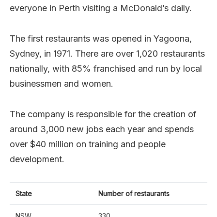
everyone in Perth visiting a McDonald’s daily.
The first restaurants was opened in Yagoona,
Sydney, in 1971. There are over 1,020 restaurants
nationally, with 85% franchised and run by local
businessmen and women.
The company is responsible for the creation of
around 3,000 new jobs each year and spends
over $40 million on training and people
development.
State
Number of restaurants
NSW
330