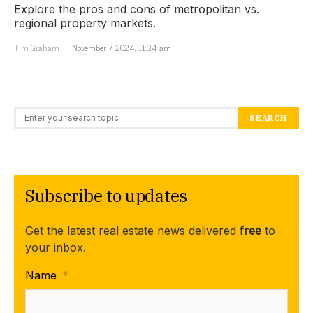
Explore the pros and cons of metropolitan vs.
regional property markets.
Tim Graham
November 7, 2024, 11:34 am
Search for:
SEARCH
Subscribe to updates
Get the latest real estate news delivered
free
to
your inbox.
Name
*