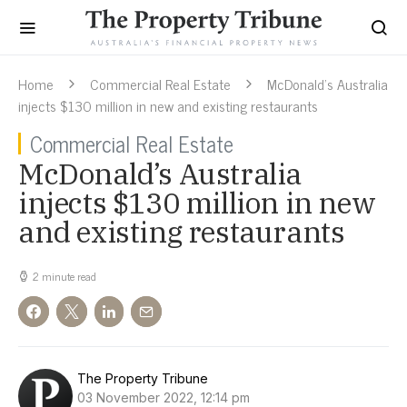
Home
Commercial Real Estate
McDonald’s Australia
injects $130 million in new and existing restaurants
Commercial Real Estate
McDonald’s Australia
injects $130 million in new
and existing restaurants
2 minute read
The Property Tribune
03 November 2022, 12:14 pm