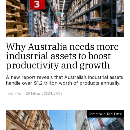
Why Australia needs more
industrial assets to boost
productivity and growth
A new report reveals that Australia’s industrial assets
handle over $1.2 trillion worth of products annually.
Thierry Ng
29 February 2024, 8:00 am
Commercial Real Estate