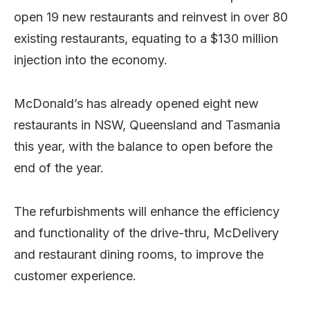
open 19 new restaurants and reinvest in over 80
existing restaurants, equating to a $130 million
injection into the economy.
McDonald’s has already opened eight new
restaurants in NSW, Queensland and Tasmania
this year, with the balance to open before the
end of the year.
The refurbishments will enhance the efficiency
and functionality of the drive-thru, McDelivery
and restaurant dining rooms, to improve the
customer experience.