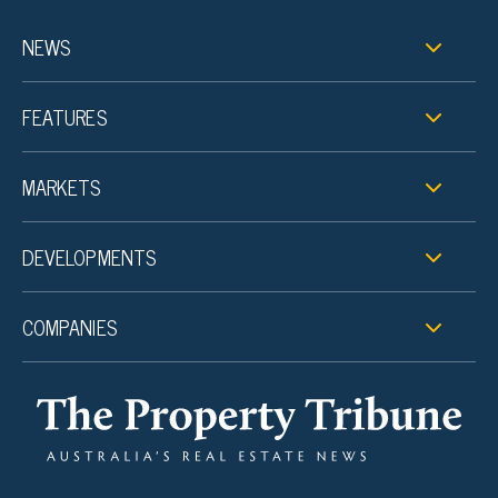
NEWS
FEATURES
MARKETS
DEVELOPMENTS
COMPANIES