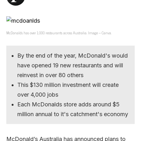
McDonalds has over 1,000 restaurants across Australia. Image – Canva.
By the end of the year, McDonald's would
have opened 19 new restaurants and will
reinvest in over 80 others
This $130 million investment will create
over 4,000 jobs
Each McDonalds store adds around $5
million annual to it's catchment's economy
McDonald’s Australia has announced plans to