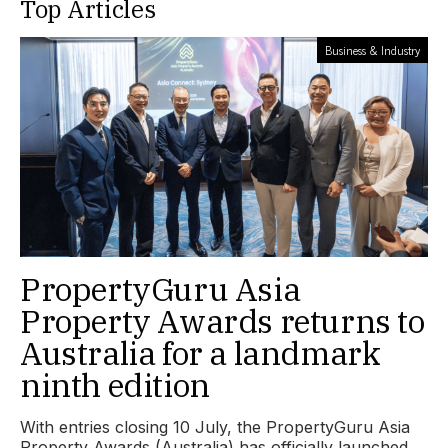
Top Articles
Business & Industry
PropertyGuru Asia
Property Awards returns to
Australia for a landmark
ninth edition
With entries closing 10 July, the PropertyGuru Asia
Property Awards (Australia) has officially launched