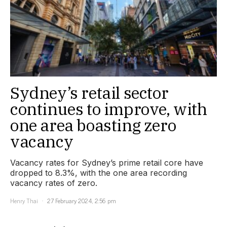
Sydney’s retail sector
continues to improve, with
one area boasting zero
vacancy
Vacancy rates for Sydney’s prime retail core have
dropped to 8.3%, with the one area recording
vacancy rates of zero.
Henry Thai
27 February 2024, 2:56 pm