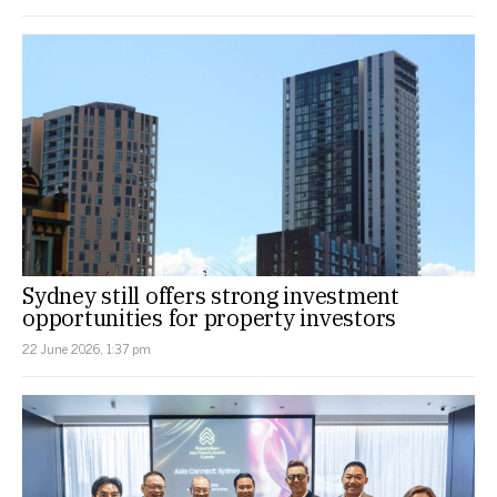
Sydney still offers strong investment
opportunities for property investors
22 June 2026, 1:37 pm