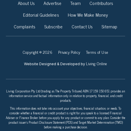
About Us
Advertise
Team
Contributors
Editorial Guidelines
How We Make Money
Complaints
Subscribe
Contact Us
Sitemap
Copyright © 2026
Privacy Policy
Terms of Use
Living Online
Website Designed & Developed by
Living Corporation Pty Ltd (trading as The Property Tribune) ABN 17 159 150 651 provides an
information service and factual information only in relation to property, financial, and credit
products.
This information does not take into account your objectives, financial situation, or needs. To
consider whether a financial or credit product is right for you speak to a licensed Financial
Adviser or Finance Broker before you apply for any product or commit to any plan. Consider the
product issuer’s Product Disclosure Statement (PDS) and Target Market Determination (TMD)
before making a purchase decision.