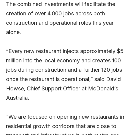
The combined investments will facilitate the
creation of over 4,000 jobs across both
construction and operational roles this year
alone.
“Every new restaurant injects approximately $5
million into the local economy and creates 100
jobs during construction and a further 120 jobs
once the restaurant is operational,” said David
Howse, Chief Support Officer at McDonald’s
Australia.
“We are focused on opening new restaurants in
residential growth corridors that are close to