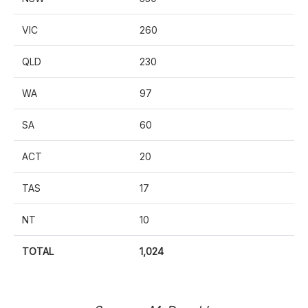
VIC
260
QLD
230
WA
97
SA
60
ACT
20
TAS
17
NT
10
TOTAL
1,024