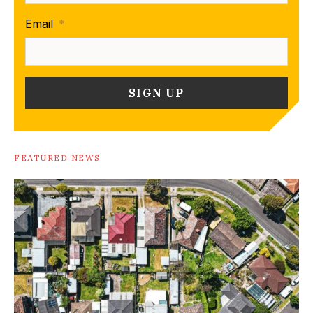
Email
*
FEATURED NEWS