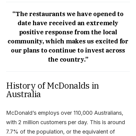
“The restaurants we have opened to
date have received an extremely
positive response from the local
community, which makes us excited for
our plans to continue to invest across
the country.”
History of McDonalds in
Australia
McDonald’s employs over 110,000 Australians,
with 2 million customers per day. This is around
7.7% of the population, or the equivalent of