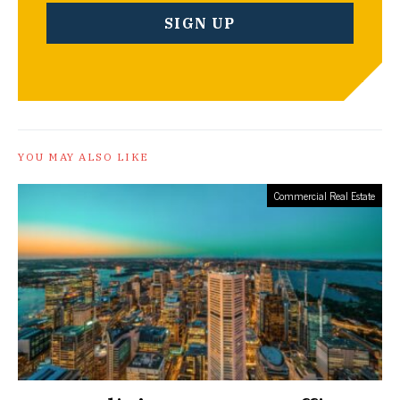
YOU MAY ALSO LIKE
Commercial Real Estate