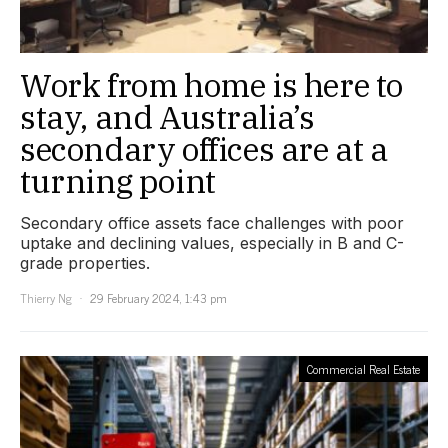
Work from home is here to
stay, and Australia’s
secondary offices are at a
turning point
Secondary office assets face challenges with poor
uptake and declining values, especially in B and C-
grade properties.
Thierry Ng
29 February 2024, 1:43 pm
Commercial Real Estate