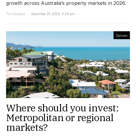
growth across Australia’s property markets in 2026.
Tim Graham
December 19, 2025, 4:34 pm
Opinion
Where should you invest:
Metropolitan or regional
markets?