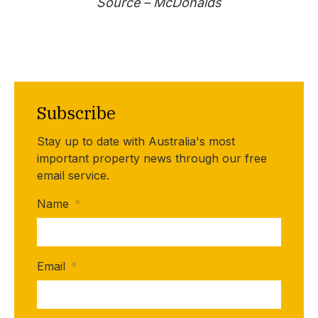
Source –
McDonalds
Subscribe
Stay up to date with Australia's most
important property news through our free
email service.
Name
*
Email
*