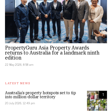
PropertyGuru Asia Property Awards
returns to Australia for a landmark ninth
edition
22 May 2026, 8:58 am
LATEST NEWS
Australia’s property hotspots set to tip
1
into million-dollar territory
20 July 2026, 12:49 pm