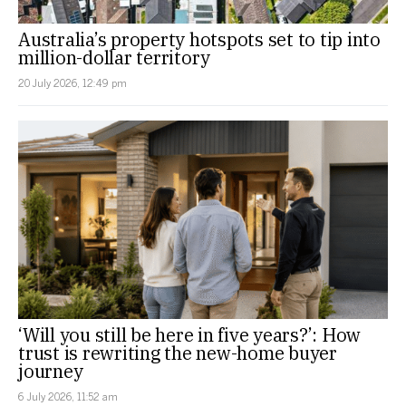
Australia’s property hotspots set to tip into
million-dollar territory
20 July 2026, 12:49 pm
‘Will you still be here in five years?’: How
trust is rewriting the new-home buyer
journey
6 July 2026, 11:52 am