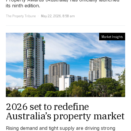
its ninth edition.
The Property Tribune
May 22, 2026, 8:58 am
Market Insights
2026 set to redefine
Australia’s property market
Rising demand and tight supply are driving strong