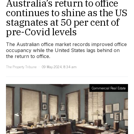
Australia’s return to office
continues to shine as the US
stagnates at 50 per cent of
pre-Covid levels
The Australian office market records improved office
occupancy while the United States lags behind on
the return to office.
The Property Tribune
09 May 2024, 8:34 am
Commercial Real Estate