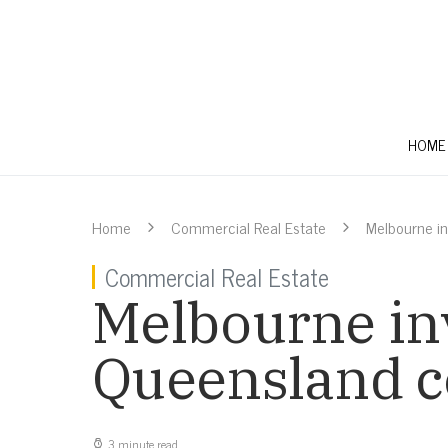
HOME
Home
Commercial Real Estate
Melbourne i
Commercial Real Estate
Melbourne inv
Queensland c
3 minute read