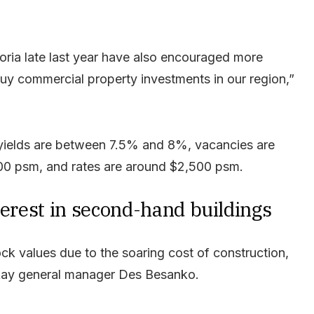
ctoria late last year have also encouraged more
uy commercial property investments in our region,”
l yields are between 7.5% and 8%, vacancies are
0 psm, and rates are around $2,500 psm.
terest in second-hand buildings
ck values due to the soaring cost of construction,
ay general manager Des Besanko.