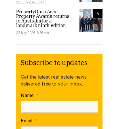
22 June 2026, 1:37 pm
PropertyGuru Asia
5
Property Awards returns
to Australia for a
landmark ninth edition
22 May 2026, 8:58 am
Subscribe to updates
Get the latest real estate news
delivered
free
to your inbox.
Name
*
Email
*