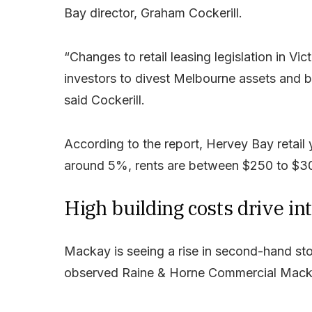
Bay director, Graham Cockerill.
“Changes to retail leasing legislation in Vi
investors to divest Melbourne assets and b
said Cockerill.
According to the report, Hervey Bay retai
around 5%, rents are between $250 to $30
High building costs drive in
Mackay is seeing a rise in second-hand sto
observed Raine & Horne Commercial Mack