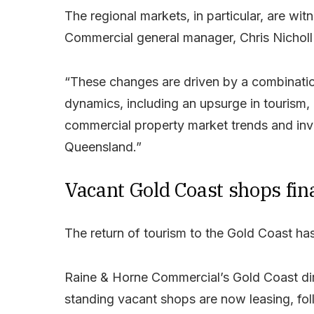
The regional markets, in particular, are wit
Commercial general manager, Chris Nicholl
“These changes are driven by a combinatio
dynamics, including an upsurge in tourism,
commercial property market trends and in
Queensland.”
Vacant Gold Coast shops fina
The return of tourism to the Gold Coast has b
Raine & Horne Commercial’s Gold Coast dir
standing vacant shops are now leasing, foll