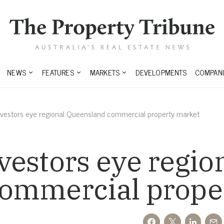
NEWS
FEATURES
MARKETS
DEVELOPMENTS
COMPANI
nvestors eye regional Queensland commercial property market
estors eye regio
ommercial prope