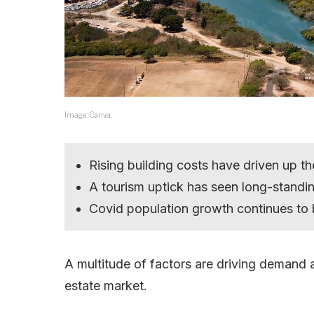
Image: Canva.
Rising building costs have driven up t
A tourism uptick has seen long-standi
Covid population growth continues to 
A multitude of factors are driving demand
estate market.