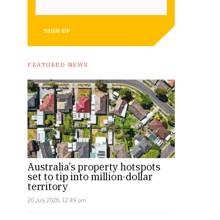
SIGN UP
FEATURED NEWS
Australia’s property hotspots
set to tip into million-dollar
territory
20 July 2026, 12:49 pm