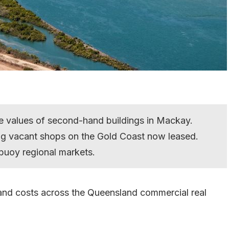
he values of second-hand buildings in Mackay.
ng vacant shops on the Gold Coast now leased.
buoy regional markets.
 and costs across the Queensland commercial real