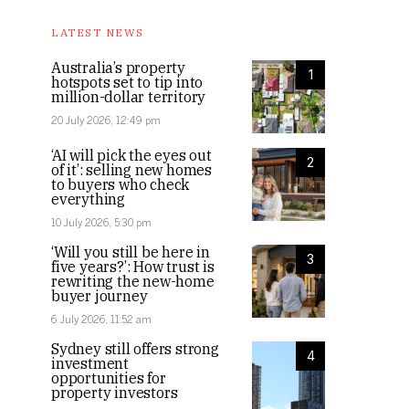
LATEST NEWS
Australia’s property
1
hotspots set to tip into
million-dollar territory
20 July 2026, 12:49 pm
‘AI will pick the eyes out
2
of it’: selling new homes
to buyers who check
everything
10 July 2026, 5:30 pm
‘Will you still be here in
3
five years?’: How trust is
rewriting the new-home
buyer journey
6 July 2026, 11:52 am
Sydney still offers strong
4
investment
opportunities for
property investors