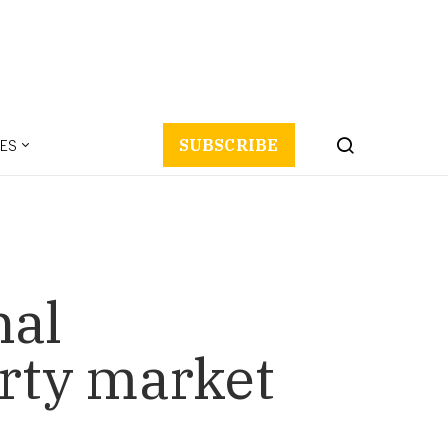
ES
SUBSCRIBE
nal
rty market