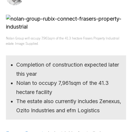
Nolan Group will occupy 7,961sqm of the 41.3 hectare Frasers Property Industrial
estate. Image: Supplied.
Completion of construction expected later
this year
Nolan to occupy 7,961sqm of the 41.3
hectare facility
The estate also currently includes Zenexus,
Ozito Industries and efm Logistics