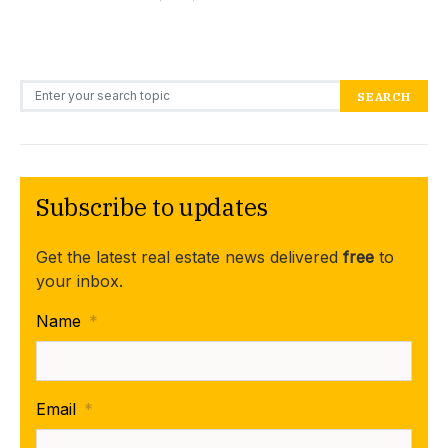
Search for:
SEARCH
Subscribe to updates
Get the latest real estate news delivered
free
to
your inbox.
Name
*
Email
*