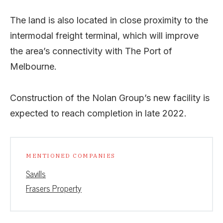
The land is also located in close proximity to the
intermodal freight terminal, which will improve
the area’s connectivity with The Port of
Melbourne.
Construction of the Nolan Group’s new facility is
expected to reach completion in late 2022.
MENTIONED COMPANIES
Savills
Frasers Property