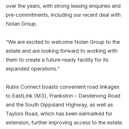
over the years, with strong leasing enquiries and
pre-commitments, including our recent deal with
Nolan Group.
“We are excited to welcome Nolan Group to the
estate and are looking forward to working with
them to create a future-ready facility for its
expanded operations.”
Rubix Connect boasts convenient road linkages
to EastLink (M3), Frankston – Dandenong Road
and the South Gippsland Highway, as well as
Taylors Road, which has been earmarked for
extension, further improving access to the estate.