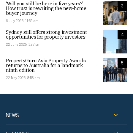
‘Will you still be here in five years?’:
3
How trust is rewriting the new-home
buyer journey
6 July 2026, 11:52 am
Sydney still offers strong investment
4
opportunities for property investors
22 June 2026, 1:37 pm
PropertyGuru Asia Property Awards
5
returns to Australia for a landmark
ninth edition
22 May 2026, 8:58 am
NEWS