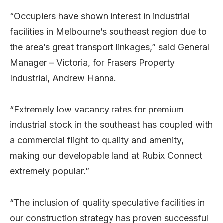
“Occupiers have shown interest in industrial
facilities in Melbourne’s southeast region due to
the area’s great transport linkages,” said General
Manager – Victoria, for Frasers Property
Industrial, Andrew Hanna.
“Extremely low vacancy rates for premium
industrial stock in the southeast has coupled with
a commercial flight to quality and amenity,
making our developable land at Rubix Connect
extremely popular.”
“The inclusion of quality speculative facilities in
our construction strategy has proven successful