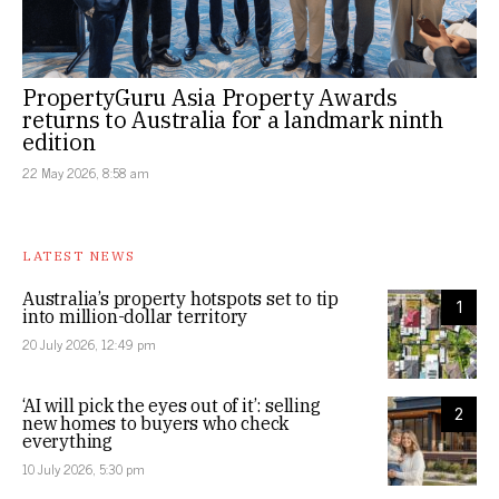
PropertyGuru Asia Property Awards
returns to Australia for a landmark ninth
edition
22 May 2026, 8:58 am
LATEST NEWS
Australia’s property hotspots set to tip
1
into million-dollar territory
20 July 2026, 12:49 pm
‘AI will pick the eyes out of it’: selling
2
new homes to buyers who check
everything
10 July 2026, 5:30 pm