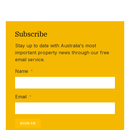
Subscribe
Stay up to date with Australia's most
important property news through our free
email service.
Name
*
Email
*
SIGN UP