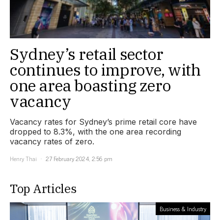
Sydney’s retail sector
continues to improve, with
one area boasting zero
vacancy
Vacancy rates for Sydney’s prime retail core have
dropped to 8.3%, with the one area recording
vacancy rates of zero.
Henry Thai
27 February 2024, 2:56 pm
Top Articles
Business & Industry