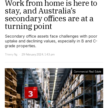
Work from home is here to
stay, and Australia’s
secondary offices are at a
turning point
Secondary office assets face challenges with poor
uptake and declining values, especially in B and C-
grade properties.
Thierry Ng
29 February 2024, 1:43 pm
Commercial Real Estate