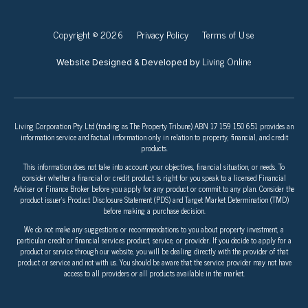
Copyright © 2026
Privacy Policy
Terms of Use
Living Online
Website Designed & Developed by
Living Corporation Pty Ltd (trading as The Property Tribune) ABN 17 159 150 651 provides an
information service and factual information only in relation to property, financial, and credit
products.
This information does not take into account your objectives, financial situation, or needs. To
consider whether a financial or credit product is right for you speak to a licensed Financial
Adviser or Finance Broker before you apply for any product or commit to any plan. Consider the
product issuer’s Product Disclosure Statement (PDS) and Target Market Determination (TMD)
before making a purchase decision.
We do not make any suggestions or recommendations to you about property investment, a
particular credit or financial services product, service, or provider. If you decide to apply for a
product or service through our website, you will be dealing directly with the provider of that
product or service and not with us. You should be aware that the service provider may not have
access to all providers or all products available in the market.