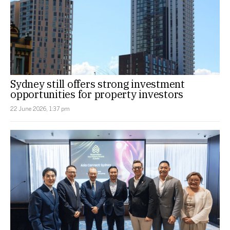
Sydney still offers strong investment
opportunities for property investors
22 June 2026, 1:37 pm