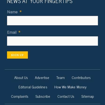
NEWS AT YOUR FINGERTIPS
Name
*
Email
*
SIGN UP
About Us
Advertise
Team
Contributors
Editorial Guidelines
How We Make Money
Complaints
Subscribe
Contact Us
Sitemap