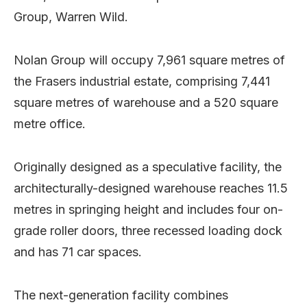
Group, Warren Wild.
Nolan Group will occupy 7,961 square metres of
the Frasers industrial estate, comprising 7,441
square metres of warehouse and a 520 square
metre office.
Originally designed as a speculative facility, the
architecturally-designed warehouse reaches 11.5
metres in springing height and includes four on-
grade roller doors, three recessed loading dock
and has 71 car spaces.
The next-generation facility combines