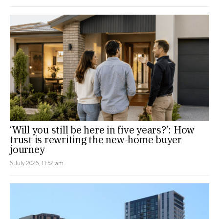
‘Will you still be here in five years?’: How
trust is rewriting the new-home buyer
journey
6 July 2026, 11:52 am