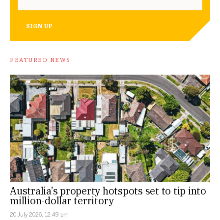
SIGN UP
FEATURED NEWS
Australia’s property hotspots set to tip into
million-dollar territory
20 July 2026, 12:49 pm