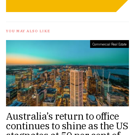
YOU MAY ALSO LIKE
Commercial Real Estate
Australia’s return to office
continues to shine as the US