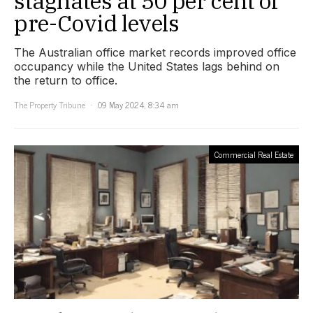
stagnates at 50 per cent of
pre-Covid levels
The Australian office market records improved office
occupancy while the United States lags behind on
the return to office.
The Property Tribune
09 May 2024, 8:34 am
Commercial Real Estate