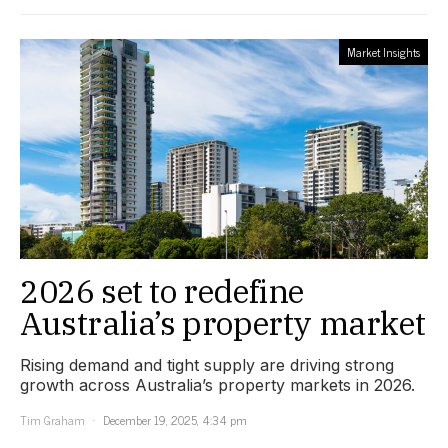
Market Insights
2026 set to redefine
Australia’s property market
Rising demand and tight supply are driving strong
growth across Australia’s property markets in 2026.
Tim Graham
December 19, 2025, 4:34 pm