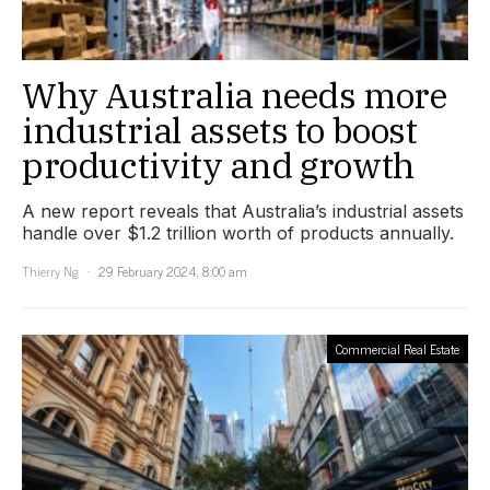
Why Australia needs more
industrial assets to boost
productivity and growth
A new report reveals that Australia’s industrial assets
handle over $1.2 trillion worth of products annually.
Thierry Ng
29 February 2024, 8:00 am
Commercial Real Estate