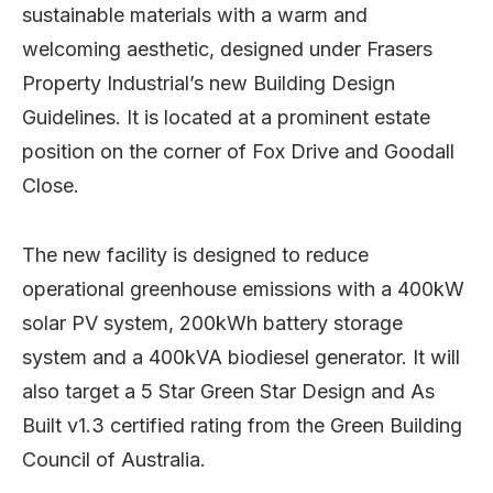
sustainable materials with a warm and
welcoming aesthetic, designed under Frasers
Property Industrial’s new Building Design
Guidelines. It is located at a prominent estate
position on the corner of Fox Drive and Goodall
Close.
The new facility is designed to reduce
operational greenhouse emissions with a 400kW
solar PV system, 200kWh battery storage
system and a 400kVA biodiesel generator. It will
also target a 5 Star Green Star Design and As
Built v1.3 certified rating from the Green Building
Council of Australia.