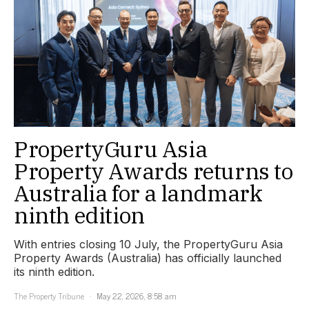
PropertyGuru Asia
Property Awards returns to
Australia for a landmark
ninth edition
With entries closing 10 July, the PropertyGuru Asia
Property Awards (Australia) has officially launched
its ninth edition.
The Property Tribune
May 22, 2026, 8:58 am