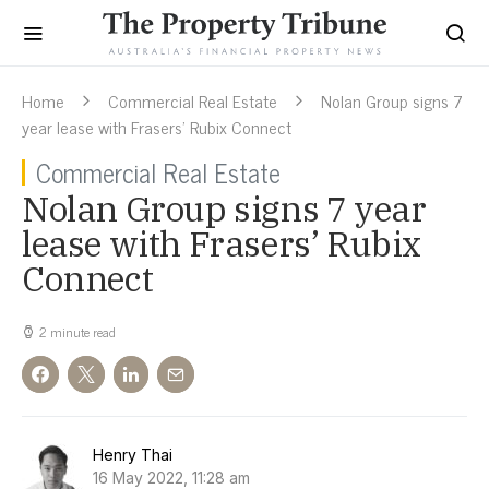
Home
Commercial Real Estate
Nolan Group signs 7
year lease with Frasers’ Rubix Connect
Commercial Real Estate
Nolan Group signs 7 year
lease with Frasers’ Rubix
Connect
2 minute read
Henry Thai
16 May 2022, 11:28 am