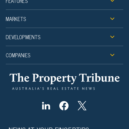
FEATURES
MARKETS
DEVELOPMENTS
COMPANIES