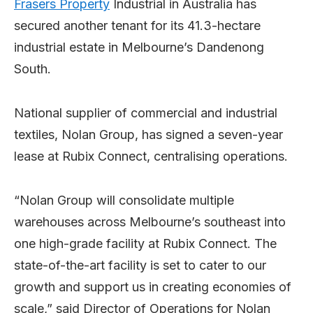
Frasers Property
Industrial in Australia has
secured another tenant for its 41.3-hectare
industrial estate in Melbourne’s Dandenong
South.
National supplier of commercial and industrial
textiles, Nolan Group, has signed a seven-year
lease at Rubix Connect, centralising operations.
“Nolan Group will consolidate multiple
warehouses across Melbourne’s southeast into
one high-grade facility at Rubix Connect. The
state-of-the-art facility is set to cater to our
growth and support us in creating economies of
scale,” said Director of Operations for Nolan