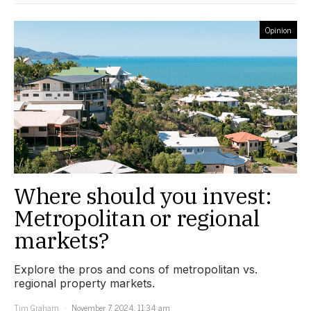
Opinion
Where should you invest:
Metropolitan or regional
markets?
Explore the pros and cons of metropolitan vs.
regional property markets.
Tim Graham
November 7, 2024, 11:34 am