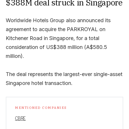
$388M deal struck in Singapore
Worldwide Hotels Group also announced its
agreement to acquire the PARKROYAL on
Kitchener Road in Singapore, for a total
consideration of US$388 million (A$580.5
million).
The deal represents the largest-ever single-asset
Singapore hotel transaction.
MENTIONED COMPANIES
CBRE