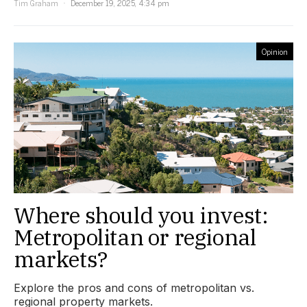
Tim Graham
December 19, 2025, 4:34 pm
Opinion
Where should you invest:
Metropolitan or regional
markets?
Explore the pros and cons of metropolitan vs.
regional property markets.