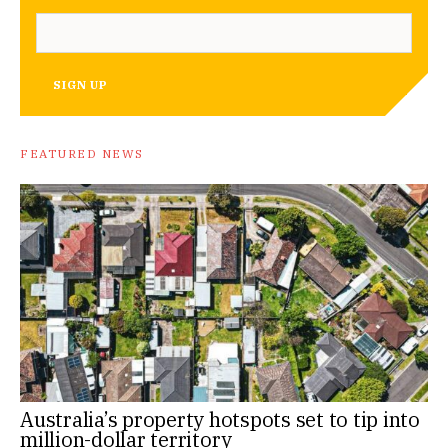
SIGN UP
FEATURED NEWS
Australia’s property hotspots set to tip into
million-dollar territory