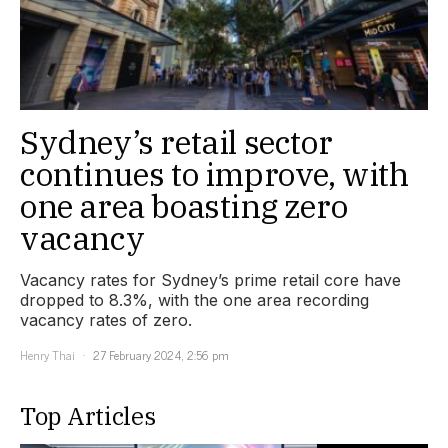
Sydney’s retail sector
continues to improve, with
one area boasting zero
vacancy
Vacancy rates for Sydney’s prime retail core have
dropped to 8.3%, with the one area recording
vacancy rates of zero.
Henry Thai
27 February 2024, 2:56 pm
Top Articles