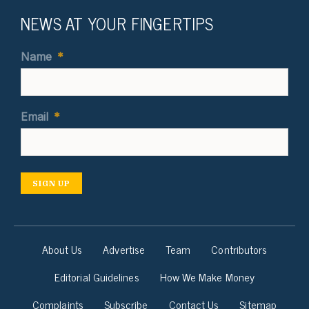
NEWS AT YOUR FINGERTIPS
Name
*
Email
*
SIGN UP
About Us
Advertise
Team
Contributors
Editorial Guidelines
How We Make Money
Complaints
Subscribe
Contact Us
Sitemap