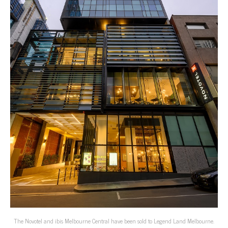
The Novotel and ibis Melbourne Central have been sold to Legend Land Melbourne.