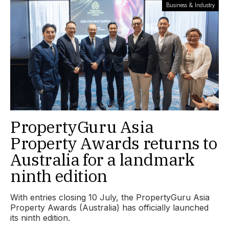
Business & Industry
PropertyGuru Asia
Property Awards returns to
Australia for a landmark
ninth edition
With entries closing 10 July, the PropertyGuru Asia
Property Awards (Australia) has officially launched
its ninth edition.