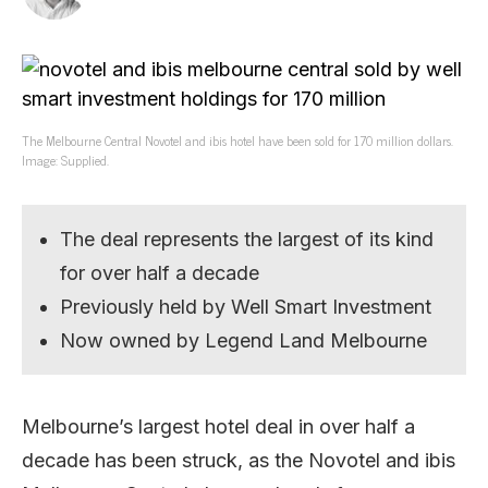
The Melbourne Central Novotel and ibis hotel have been sold for 170 million dollars.
Image: Supplied.
The deal represents the largest of its kind
for over half a decade
Previously held by Well Smart Investment
Now owned by Legend Land Melbourne
Melbourne’s largest hotel deal in over half a
decade has been struck, as the Novotel and ibis