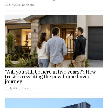
20 July 2026, 12:49 pm
‘Will you still be here in five years?’: How
trust is rewriting the new-home buyer
journey
6 July 2026, 11:52 am