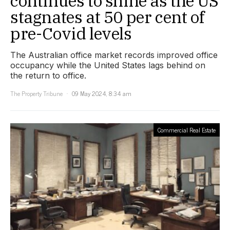
continues to shine as the US
stagnates at 50 per cent of
pre-Covid levels
The Australian office market records improved office
occupancy while the United States lags behind on
the return to office.
The Property Tribune
09 May 2024, 8:34 am
Commercial Real Estate