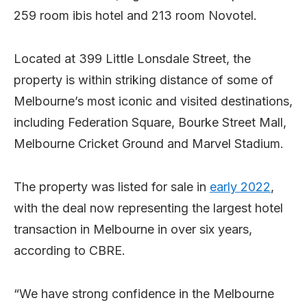
259 room ibis hotel and 213 room Novotel.
Located at 399 Little Lonsdale Street, the
property is within striking distance of some of
Melbourne’s most iconic and visited destinations,
including Federation Square, Bourke Street Mall,
Melbourne Cricket Ground and Marvel Stadium.
The property was listed for sale in
early 2022
,
with the deal now representing the largest hotel
transaction in Melbourne in over six years,
according to CBRE.
“We have strong confidence in the Melbourne