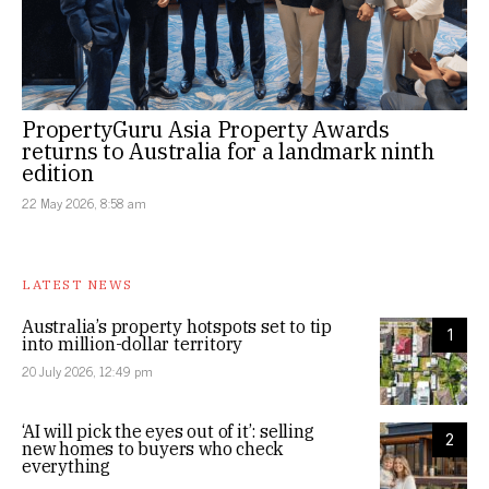
PropertyGuru Asia Property Awards
returns to Australia for a landmark ninth
edition
22 May 2026, 8:58 am
LATEST NEWS
Australia’s property hotspots set to tip
1
into million-dollar territory
20 July 2026, 12:49 pm
‘AI will pick the eyes out of it’: selling
2
new homes to buyers who check
everything