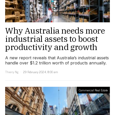
Why Australia needs more
industrial assets to boost
productivity and growth
A new report reveals that Australia’s industrial assets
handle over $1.2 trillion worth of products annually.
Thierry Ng
29 February 2024, 8:00 am
Commercial Real Estate