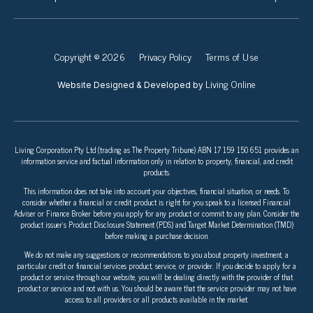
Copyright © 2026
Privacy Policy
Terms of Use
Living Online
Website Designed & Developed by
Living Corporation Pty Ltd (trading as The Property Tribune) ABN 17 159 150 651 provides an
information service and factual information only in relation to property, financial, and credit
products.
This information does not take into account your objectives, financial situation, or needs. To
consider whether a financial or credit product is right for you speak to a licensed Financial
Adviser or Finance Broker before you apply for any product or commit to any plan. Consider the
product issuer’s Product Disclosure Statement (PDS) and Target Market Determination (TMD)
before making a purchase decision.
We do not make any suggestions or recommendations to you about property investment, a
particular credit or financial services product, service, or provider. If you decide to apply for a
product or service through our website, you will be dealing directly with the provider of that
product or service and not with us. You should be aware that the service provider may not have
access to all providers or all products available in the market.