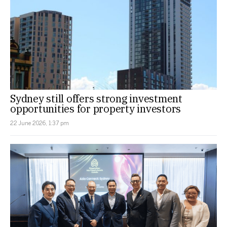
Sydney still offers strong investment
opportunities for property investors
22 June 2026, 1:37 pm