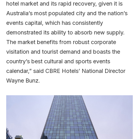
hotel market and its rapid recovery, given it is
Australia’s most populated city and the nation’s
events capital, which has consistently
demonstrated its ability to absorb new supply.
The market benefits from robust corporate
visitation and tourist demand and boasts the
country’s best cultural and sports events
calendar,” said CBRE Hotels’ National Director
Wayne Bunz.