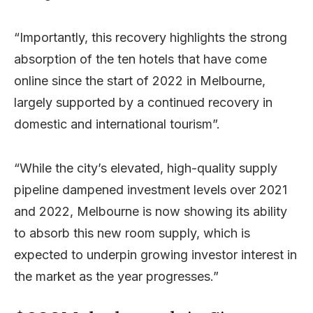
“Importantly, this recovery highlights the strong
absorption of the ten hotels that have come
online since the start of 2022 in Melbourne,
largely supported by a continued recovery in
domestic and international tourism”.
“While the city’s elevated, high-quality supply
pipeline dampened investment levels over 2021
and 2022, Melbourne is now showing its ability
to absorb this new room supply, which is
expected to underpin growing investor interest in
the market as the year progresses.”