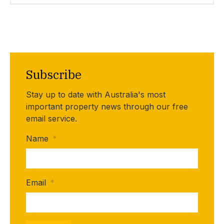
Subscribe
Stay up to date with Australia's most
important property news through our free
email service.
Name
*
Email
*