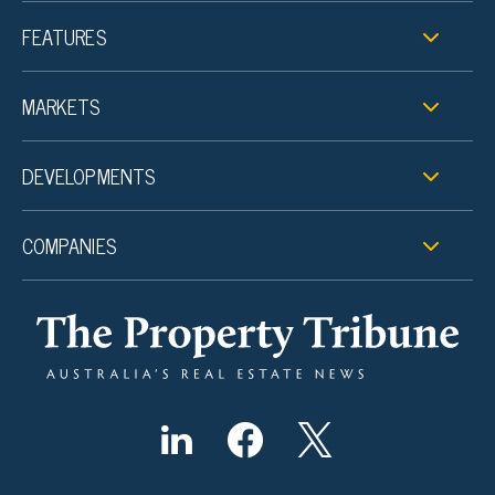
FEATURES
MARKETS
DEVELOPMENTS
COMPANIES