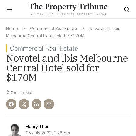
Home
Commercial Real Estate
Novotel and ibis
Melbourne Central Hotel sold for $170M
Commercial Real Estate
Novotel and ibis Melbourne
Central Hotel sold for
$170M
2 minute read
Henry Thai
05 July 2023, 3:28 pm