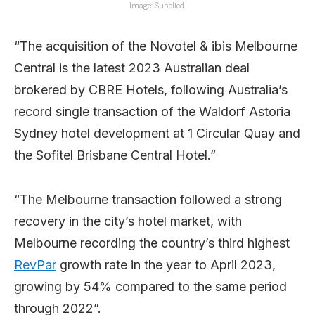
Image: Supplied.
“The acquisition of the Novotel & ibis Melbourne
Central is the latest 2023 Australian deal
brokered by CBRE Hotels, following Australia’s
record single transaction of the Waldorf Astoria
Sydney hotel development at 1 Circular Quay and
the Sofitel Brisbane Central Hotel.”
“The Melbourne transaction followed a strong
recovery in the city’s hotel market, with
Melbourne recording the country’s third highest
RevPar
growth rate in the year to April 2023,
growing by 54% compared to the same period
through 2022”.