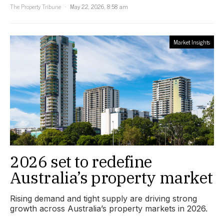
The Property Tribune
May 22, 2026, 8:58 am
Market Insights
2026 set to redefine
Australia’s property market
Rising demand and tight supply are driving strong
growth across Australia’s property markets in 2026.