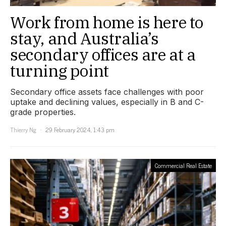
Work from home is here to
stay, and Australia’s
secondary offices are at a
turning point
Secondary office assets face challenges with poor
uptake and declining values, especially in B and C-
grade properties.
Thierry Ng
29 February 2024, 1:43 pm
Commercial Real Estate