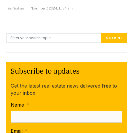
Tim Graham
November 7, 2024, 11:34 am
Search for:
SEARCH
Subscribe to updates
Get the latest real estate news delivered
free
to
your inbox.
Name
*
Email
*