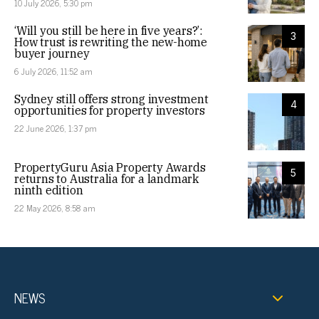
10 July 2026, 5:30 pm
‘Will you still be here in five years?’:
3
How trust is rewriting the new-home
buyer journey
6 July 2026, 11:52 am
Sydney still offers strong investment
4
opportunities for property investors
22 June 2026, 1:37 pm
PropertyGuru Asia Property Awards
5
returns to Australia for a landmark
ninth edition
22 May 2026, 8:58 am
NEWS