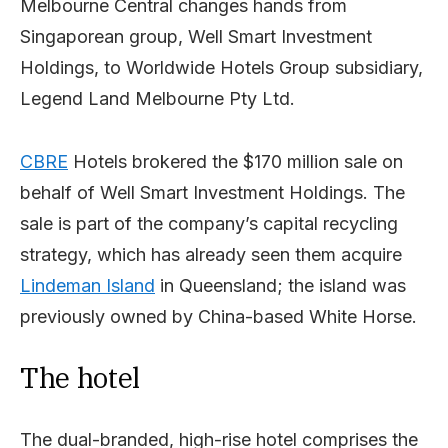
Melbourne Central changes hands from
Singaporean group, Well Smart Investment
Holdings, to Worldwide Hotels Group subsidiary,
Legend Land Melbourne Pty Ltd.
CBRE
Hotels brokered the $170 million sale on
behalf of Well Smart Investment Holdings. The
sale is part of the company’s capital recycling
strategy, which has already seen them acquire
Lindeman Island
in Queensland; the island was
previously owned by China-based White Horse.
The hotel
The dual-branded, high-rise hotel comprises the