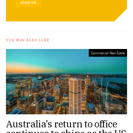
SIGN UP
YOU MAY ALSO LIKE
Commercial Real Estate
Australia’s return to office