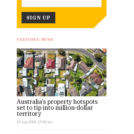
FEATURED NEWS
Australia’s property hotspots
set to tip into million-dollar
territory
20 July 2026, 12:49 pm