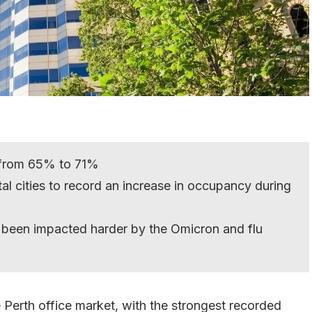
 from 65% to 71%
al cities to record an increase in occupancy during
 been impacted harder by the Omicron and flu
 Perth office market, with the strongest recorded