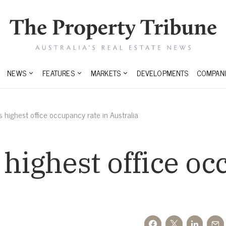
NEWS
FEATURES
MARKETS
DEVELOPMENTS
COMPANI
s highest office occupancy rate in Australia
 highest office o