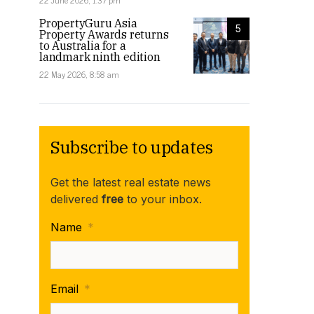
22 June 2026, 1:37 pm
PropertyGuru Asia
5
Property Awards returns
to Australia for a
landmark ninth edition
22 May 2026, 8:58 am
Subscribe to updates
Get the latest real estate news
delivered
free
to your inbox.
Name
*
Email
*