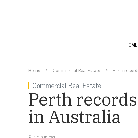
HOME
Home
Commercial Real Estate
Perth record
Commercial Real Estate
Perth records
in Australia
2 minute read