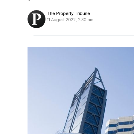
The Property Tribune
11 August 2022, 2:30 am