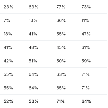
23%
63%
77%
73%
7%
13%
66%
11%
18%
41%
55%
47%
41%
48%
45%
61%
42%
51%
50%
59%
55%
64%
63%
71%
55%
64%
65%
71%
52%
53%
71%
64%