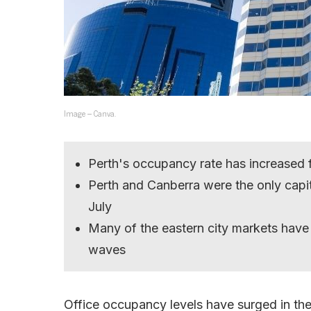
Image – Canva.
Perth's occupancy rate has increased
Perth and Canberra were the only capit
July
Many of the eastern city markets have
waves
Office occupancy levels have surged in the