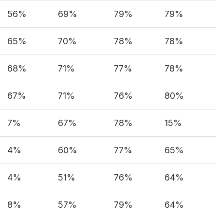
56%
69%
79%
79%
65%
70%
78%
78%
68%
71%
77%
78%
67%
71%
76%
80%
7%
67%
78%
15%
4%
60%
77%
65%
4%
51%
76%
64%
8%
57%
79%
64%