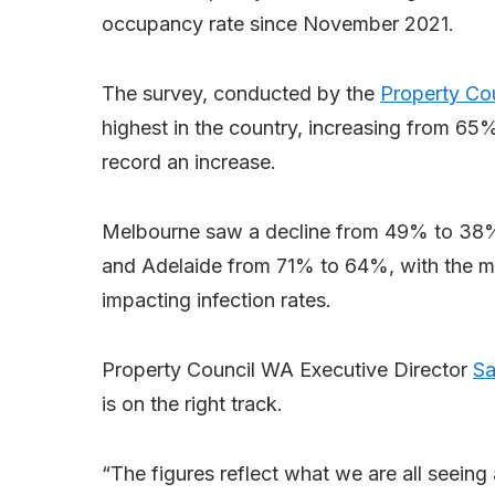
occupancy rate since November 2021.
The survey, conducted by the
Property Co
highest in the country, increasing from 65%
record an increase.
Melbourne saw a decline from 49% to 3
and Adelaide from 71% to 64%, with the mo
impacting infection rates.
Property Council WA Executive Director
Sa
is on the right track.
“The figures reflect what we are all seeing a