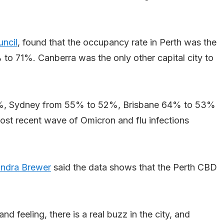
uncil
, found that the occupancy rate in Perth was the
 to 71%. Canberra was the only other capital city to
8%, Sydney from 55% to 52%, Brisbane 64% to 53%
st recent wave of Omicron and flu infections
ndra Brewer
said the data shows that the Perth CBD
nd feeling, there is a real buzz in the city, and