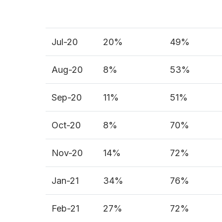
Jul-20
20%
49%
Aug-20
8%
53%
Sep-20
11%
51%
Oct-20
8%
70%
Nov-20
14%
72%
Jan-21
34%
76%
Feb-21
27%
72%