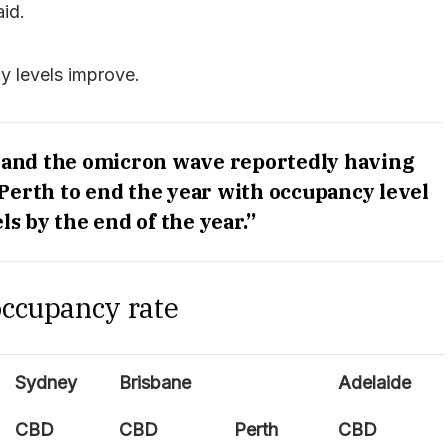
id.
 levels improve.
 and the omicron wave reportedly having
 Perth to end the year with occupancy level
ls by the end of the year.”
occupancy rate
Sydney
Brisbane
Adelaide
CBD
CBD
Perth
CBD