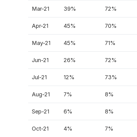
Mar-21
39%
72%
Apr-21
45%
70%
May-21
45%
71%
Jun-21
26%
72%
Jul-21
12%
73%
Aug-21
7%
8%
Sep-21
6%
8%
Oct-21
4%
7%