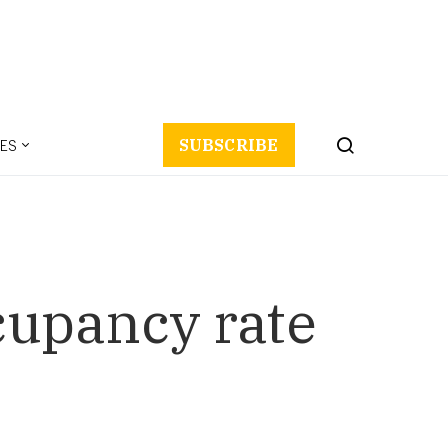
ES
SUBSCRIBE
ccupancy rate