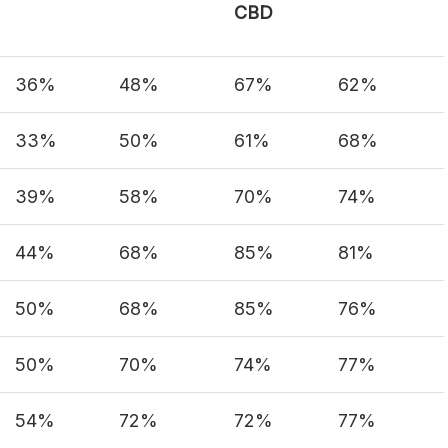
CBD
36%
48%
67%
62%
33%
50%
61%
68%
39%
58%
70%
74%
44%
68%
85%
81%
50%
68%
85%
76%
50%
70%
74%
77%
54%
72%
72%
77%