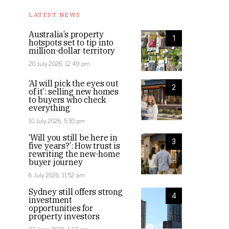
LATEST NEWS
Australia’s property
1
hotspots set to tip into
million-dollar territory
20 July 2026, 12:49 pm
‘AI will pick the eyes out
2
of it’: selling new homes
to buyers who check
everything
10 July 2026, 5:30 pm
‘Will you still be here in
3
five years?’: How trust is
rewriting the new-home
buyer journey
6 July 2026, 11:52 am
Sydney still offers strong
4
investment
opportunities for
property investors