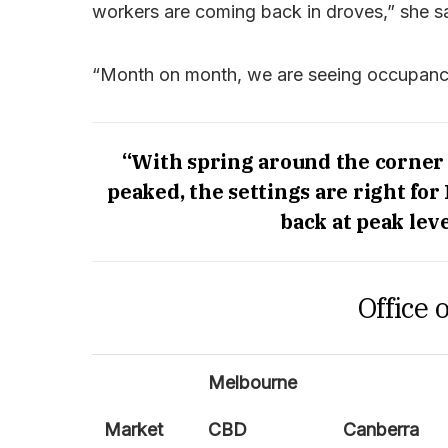
workers are coming back in droves,” she sa
“Month on month, we are seeing occupancy
“With spring around the corner
peaked, the settings are right for
back at peak leve
Office 
Melbourne
Market
CBD
Canberra