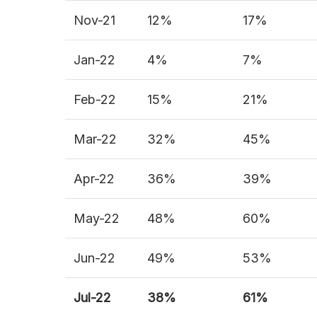
Nov-21
12%
17%
Jan-22
4%
7%
Feb-22
15%
21%
Mar-22
32%
45%
Apr-22
36%
39%
May-22
48%
60%
Jun-22
49%
53%
Jul-
22
38%
61%