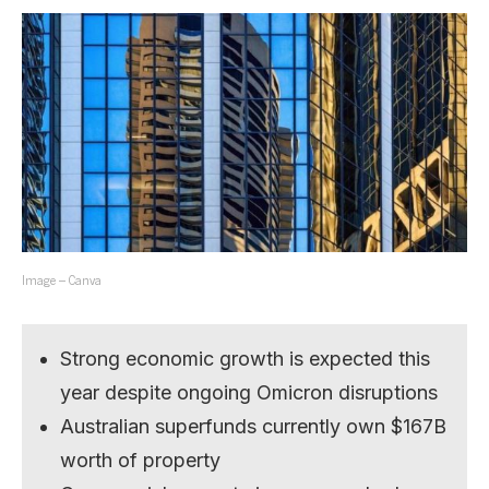
Image – Canva
Strong economic growth is expected this
year despite ongoing Omicron disruptions
Australian superfunds currently own $167B
worth of property