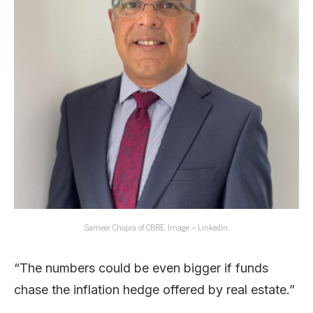
Sameer Chopra of CBRE. Image – LinkedIn.
“The numbers could be even bigger if funds
chase the inflation hedge offered by real estate.”