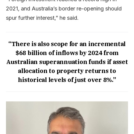
2021, and Australia’s border re-opening should
spur further interest,” he said.
“There is also scope for an incremental
$68 billion of inflows by 2024 from
Australian superannuation funds if asset
allocation to property returns to
historical levels of just over 8%.”