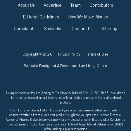
About Us
Advertise
Team
Contributors
Editorial Guidelines
How We Make Money
Complaints
Subscribe
Contact Us
Sitemap
Copyright © 2026
Privacy Policy
Terms of Use
Living Online
Website Designed & Developed by
Living Corporation Pty Ltd (trading as The Property Tribune) ABN 17 159 150 651 provides an
information service and factual information only in relation to property, financial, and credit
products.
This information does not take into account your objectives, financial situation, or needs. To
consider whether a financial or credit product is right for you speak to a licensed Financial
Adviser or Finance Broker before you apply for any product or commit to any plan. Consider the
product issuer’s Product Disclosure Statement (PDS) and Target Market Determination (TMD)
before making a purchase decision.