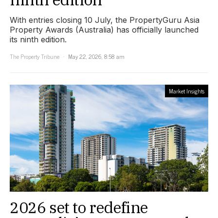
With entries closing 10 July, the PropertyGuru Asia
Property Awards (Australia) has officially launched
its ninth edition.
The Property Tribune
May 22, 2026, 8:58 am
Market Insights
2026 set to redefine