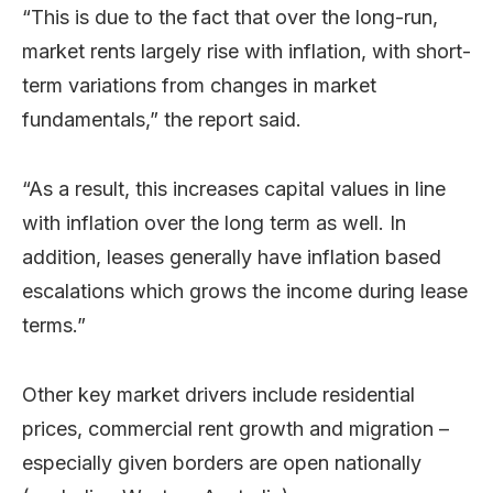
“This is due to the fact that over the long-run,
market rents largely rise with inflation, with short-
term variations from changes in market
fundamentals,” the report said.
“As a result, this increases capital values in line
with inflation over the long term as well. In
addition, leases generally have inflation based
escalations which grows the income during lease
terms.”
Other key market drivers include residential
prices, commercial rent growth and migration –
especially given borders are open nationally