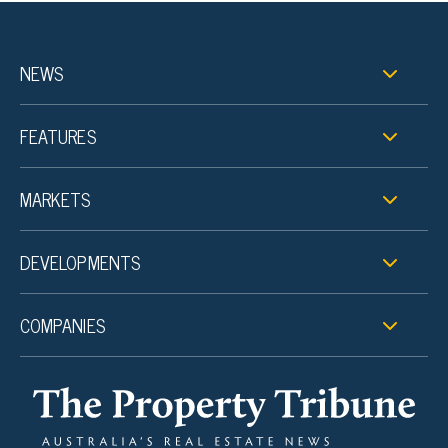
NEWS
FEATURES
MARKETS
DEVELOPMENTS
COMPANIES