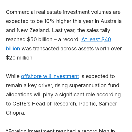
Commercial real estate investment volumes are
expected to be 10% higher this year in Australia
and New Zealand. Last year, the sales tally
reached $50 billion – a record.
At least $40
billion
was transacted across assets worth over
$20 million.
While
offshore will investment
is expected to
remain a key driver, rising superannuation fund
allocations will play a significant role according
to CBRE’s Head of Research, Pacific, Sameer
Chopra.
“Foreign investment reached a record high in