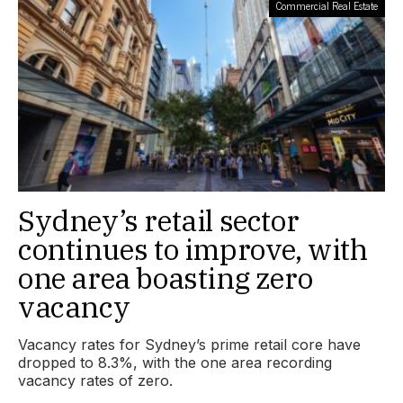
Commercial Real Estate
Sydney’s retail sector
continues to improve, with
one area boasting zero
vacancy
Vacancy rates for Sydney’s prime retail core have
dropped to 8.3%, with the one area recording
vacancy rates of zero.