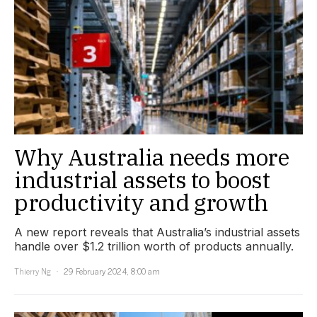
Why Australia needs more
industrial assets to boost
productivity and growth
A new report reveals that Australia’s industrial assets
handle over $1.2 trillion worth of products annually.
Thierry Ng
29 February 2024, 8:00 am