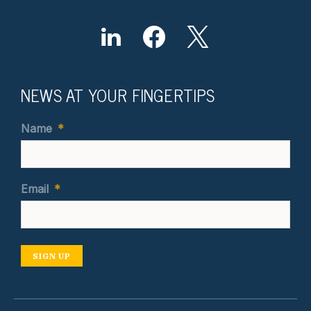
NEWS AT YOUR FINGERTIPS
Name
*
Email
*
SIGN UP