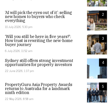
‘AI will pick the eyes out of it’: selling
2
new homes to buyers who check
everything
10 July 2026, 5:30 pm
‘Will you still be here in five years?’:
3
How trust is rewriting the new-home
buyer journey
6 July 2026, 11:52 am
Sydney still offers strong investment
4
opportunities for property investors
22 June 2026, 1:37 pm
PropertyGuru Asia Property Awards
5
returns to Australia for a landmark
ninth edition
22 May 2026, 8:58 am