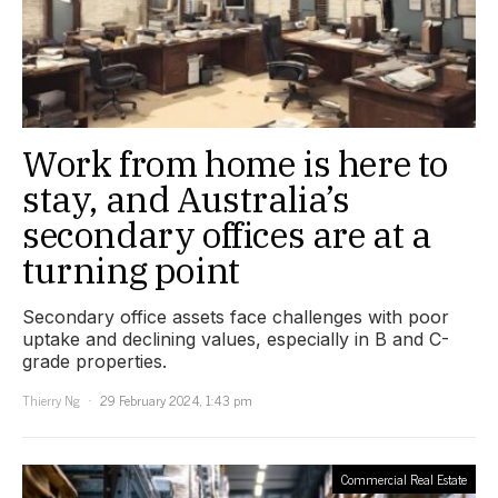
Work from home is here to
stay, and Australia’s
secondary offices are at a
turning point
Secondary office assets face challenges with poor
uptake and declining values, especially in B and C-
grade properties.
Thierry Ng
29 February 2024, 1:43 pm
Commercial Real Estate