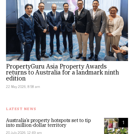
PropertyGuru Asia Property Awards
returns to Australia for a landmark ninth
edition
22 May 2026, 8:58 am
LATEST NEWS
Australia’s property hotspots set to tip
1
into million-dollar territory
20 July 2026, 12:49 pm