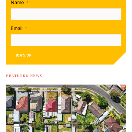
Name
*
Email
*
SIGN UP
FEATURED NEWS