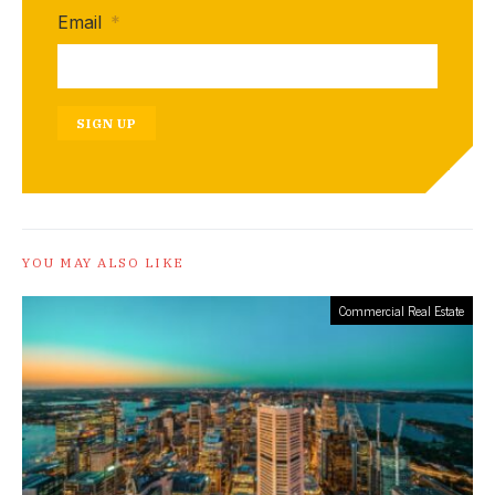
Email
*
SIGN UP
YOU MAY ALSO LIKE
Commercial Real Estate