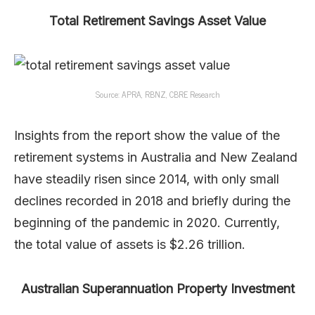
Total Retirement Savings Asset Value
Source: APRA, RBNZ, CBRE Research
Insights from the report show the value of the
retirement systems in Australia and New Zealand
have steadily risen since 2014, with only small
declines recorded in 2018 and briefly during the
beginning of the pandemic in 2020. Currently,
the total value of assets is $2.26 trillion.
Australian Superannuation Property Investment