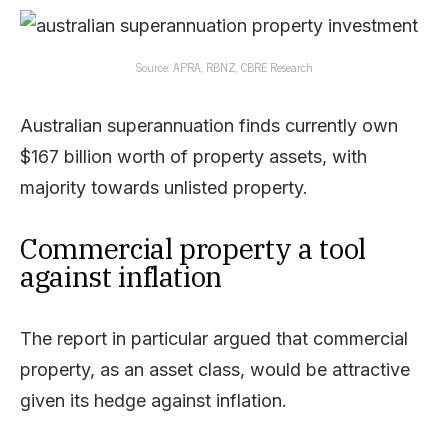
Source: APRA, RBNZ, CBRE Research
Australian superannuation finds currently own
$167 billion worth of property assets, with
majority towards unlisted property.
Commercial property a tool
against inflation
The report in particular argued that commercial
property, as an asset class, would be attractive
given its hedge against inflation.