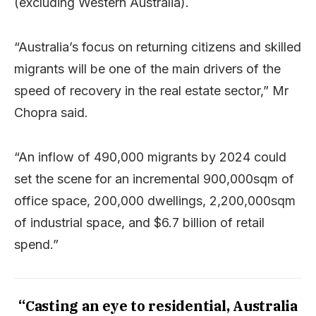
(excluding Western Australia).
“Australia’s focus on returning citizens and skilled
migrants will be one of the main drivers of the
speed of recovery in the real estate sector,” Mr
Chopra said.
“An inflow of 490,000 migrants by 2024 could
set the scene for an incremental 900,000sqm of
office space, 200,000 dwellings, 2,200,000sqm
of industrial space, and $6.7 billion of retail
spend.”
“Casting an eye to residential, Australia