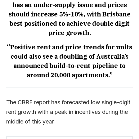
has an under-supply issue and prices
should increase 5%-10%, with Brisbane
best positioned to achieve double digit
price growth.
“Positive rent and price trends for units
could also see a doubling of Australia’s
announced build-to-rent pipeline to
around 20,000 apartments.”
The CBRE report has forecasted low single-digit
rent growth with a peak in incentives during the
middle of this year.