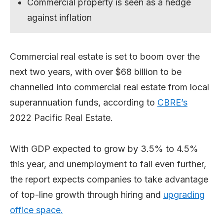
Commercial property is seen as a hedge
against inflation
Commercial real estate is set to boom over the
next two years, with over $68 billion to be
channelled into commercial real estate from local
superannuation funds, according to
CBRE’s
2022 Pacific Real Estate.
With GDP expected to grow by 3.5% to 4.5%
this year, and unemployment to fall even further,
the report expects companies to take advantage
of top-line growth through hiring and
upgrading
office space.