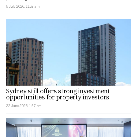
6 July 2026, 11:52 am
Sydney still offers strong investment
opportunities for property investors
22 June 2026, 1:37 pm