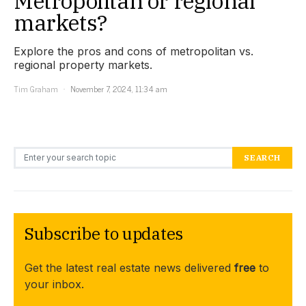
Metropolitan or regional
markets?
Explore the pros and cons of metropolitan vs.
regional property markets.
Tim Graham
November 7, 2024, 11:34 am
Search for:
SEARCH
Subscribe to updates
Get the latest real estate news delivered
free
to
your inbox.