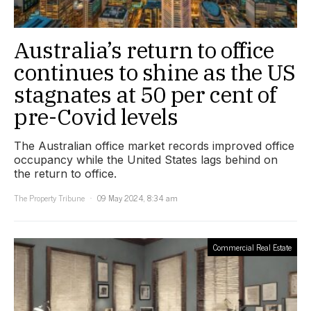
Australia’s return to office
continues to shine as the US
stagnates at 50 per cent of
pre-Covid levels
The Australian office market records improved office
occupancy while the United States lags behind on
the return to office.
The Property Tribune
09 May 2024, 8:34 am
Commercial Real Estate