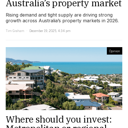
Australia’s property market
Rising demand and tight supply are driving strong
growth across Australia’s property markets in 2026.
Tim Graham
December 19, 2025, 4:34 pm
Opinion
Where should you invest: