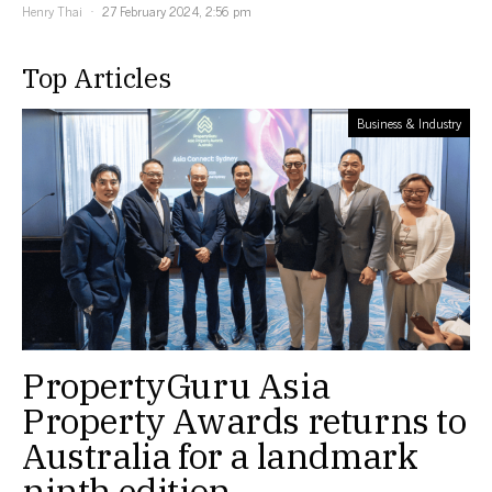
Henry Thai
27 February 2024, 2:56 pm
Top Articles
Business & Industry
PropertyGuru Asia
Property Awards returns to
Australia for a landmark
ninth edition