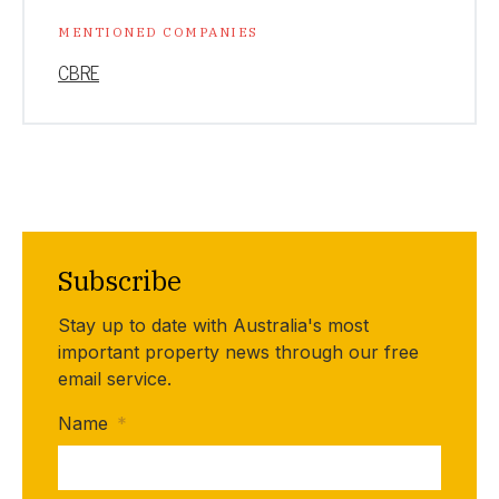
MENTIONED COMPANIES
CBRE
Subscribe
Stay up to date with Australia's most
important property news through our free
email service.
Name
*