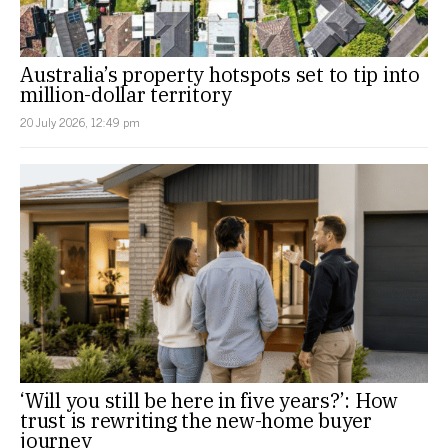
Australia’s property hotspots set to tip into
million-dollar territory
20 July 2026, 12:49 pm
‘Will you still be here in five years?’: How
trust is rewriting the new-home buyer
journey