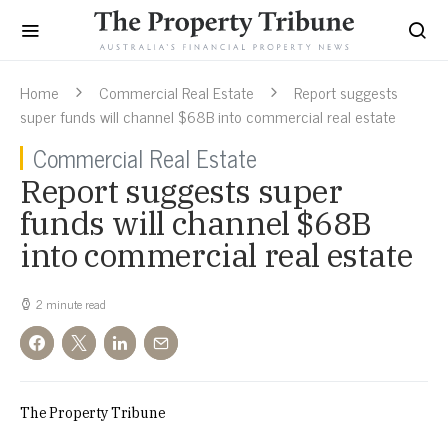
Home
Commercial Real Estate
Report suggests
super funds will channel $68B into commercial real estate
Commercial Real Estate
Report suggests super
funds will channel $68B
into commercial real estate
2 minute read
The Property Tribune