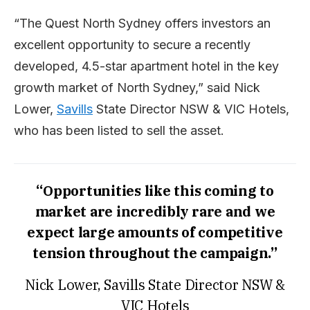
“The Quest North Sydney offers investors an
excellent opportunity to secure a recently
developed, 4.5-star apartment hotel in the key
growth market of North Sydney,” said Nick
Lower,
Savills
State Director NSW & VIC Hotels,
who has been listed to sell the asset.
“Opportunities like this coming to
market are incredibly rare and we
expect large amounts of competitive
tension throughout the campaign.”
Nick Lower, Savills State Director NSW &
VIC Hotels