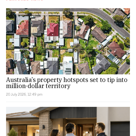
Australia’s property hotspots set to tip into
million-dollar territory
20 July 2026, 12:49 pm