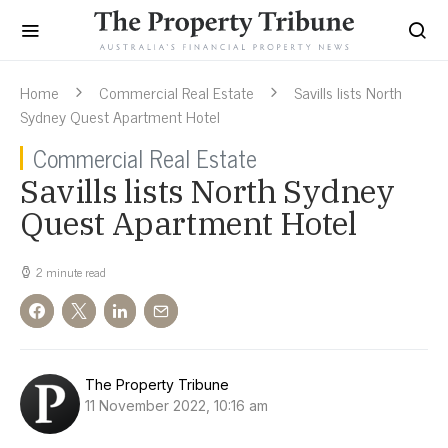
Home
Commercial Real Estate
Savills lists North
Sydney Quest Apartment Hotel
Commercial Real Estate
Savills lists North Sydney
Quest Apartment Hotel
2 minute read
The Property Tribune
11 November 2022, 10:16 am