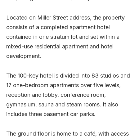
Located on Miller Street address, the property
consists of a completed apartment hotel
contained in one stratum lot and set within a
mixed-use residential apartment and hotel
development.
The 100-key hotel is divided into 83 studios and
17 one-bedroom apartments over five levels,
reception and lobby, conference room,
gymnasium, sauna and steam rooms. It also
includes three basement car parks.
The ground floor is home to a café, with access