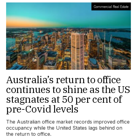
Commercial Real Estate
Australia’s return to office
continues to shine as the US
stagnates at 50 per cent of
pre-Covid levels
The Australian office market records improved office
occupancy while the United States lags behind on
the return to office.