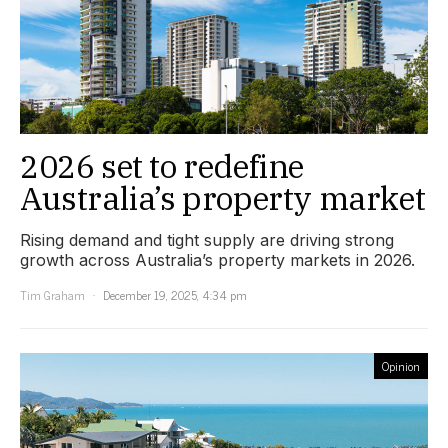
2026 set to redefine
Australia’s property market
Rising demand and tight supply are driving strong
growth across Australia’s property markets in 2026.
Tim Graham
December 19, 2025, 4:34 pm
Opinion