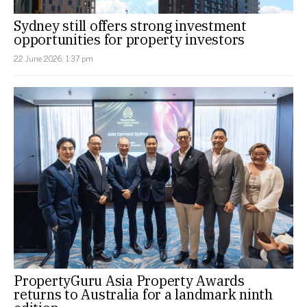
Sydney still offers strong investment
opportunities for property investors
22 June 2026, 1:37 pm
PropertyGuru Asia Property Awards
returns to Australia for a landmark ninth