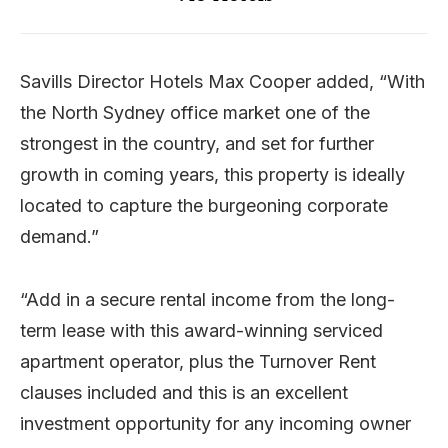
Savills Director Hotels Max Cooper added, “With
the North Sydney office market one of the
strongest in the country, and set for further
growth in coming years, this property is ideally
located to capture the burgeoning corporate
demand.”
“Add in a secure rental income from the long-
term lease with this award-winning serviced
apartment operator, plus the Turnover Rent
clauses included and this is an excellent
investment opportunity for any incoming owner