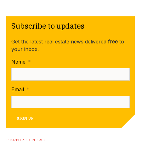
Subscribe to updates
Get the latest real estate news delivered
free
to
your inbox.
Name
*
Email
*
SIGN UP
FEATURED NEWS