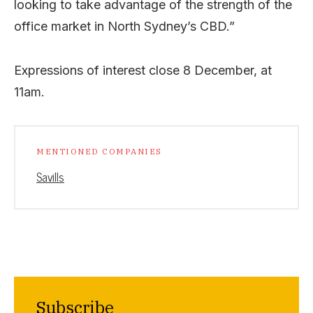
looking to take advantage of the strength of the
office market in North Sydney’s CBD.”
Expressions of interest close 8 December, at
11am.
MENTIONED COMPANIES
Savills
Subscribe