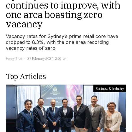
continues to improve, with
one area boasting zero
vacancy
Vacancy rates for Sydney’s prime retail core have
dropped to 8.3%, with the one area recording
vacancy rates of zero.
Henry Thai
27 February 2024, 2:56 pm
Top Articles
Business & Industry