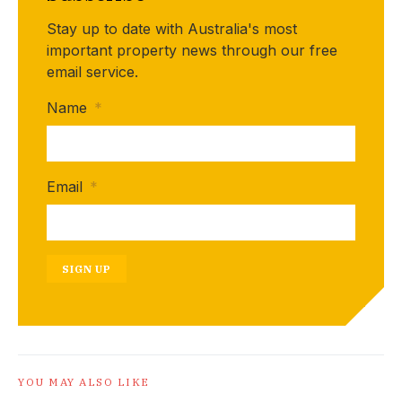
Stay up to date with Australia's most
important property news through our free
email service.
Name
*
Email
*
SIGN UP
YOU MAY ALSO LIKE