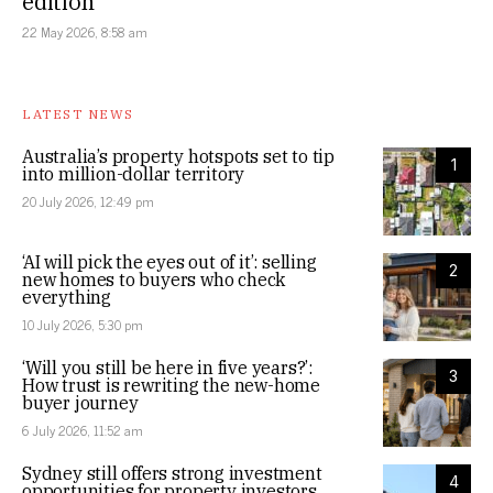
edition
22 May 2026, 8:58 am
LATEST NEWS
Australia’s property hotspots set to tip
1
into million-dollar territory
20 July 2026, 12:49 pm
‘AI will pick the eyes out of it’: selling
2
new homes to buyers who check
everything
10 July 2026, 5:30 pm
‘Will you still be here in five years?’:
3
How trust is rewriting the new-home
buyer journey
6 July 2026, 11:52 am
Sydney still offers strong investment
4
opportunities for property investors