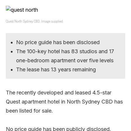
Quest North Sydney CBD. Image supplied.
No price guide has been disclosed
The 100-key hotel has 83 studios and 17
one-bedroom apartment over five levels
The lease has 13 years remaining
The recently developed and leased 4.5-star
Quest apartment hotel in North Sydney CBD has
been listed for sale.
No price guide has been publicly disclosed.