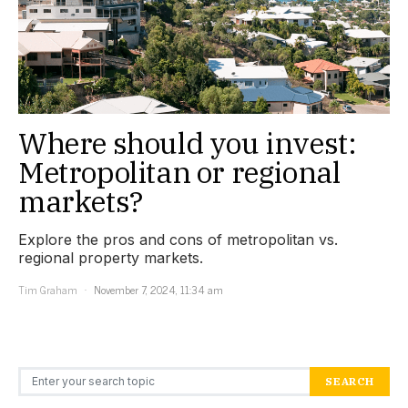
Where should you invest:
Metropolitan or regional
markets?
Explore the pros and cons of metropolitan vs.
regional property markets.
Tim Graham
November 7, 2024, 11:34 am
Search for:
SEARCH