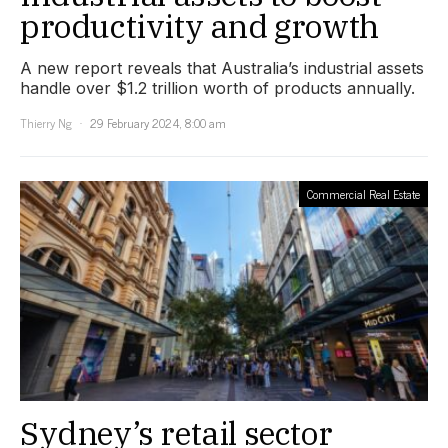
productivity and growth
A new report reveals that Australia’s industrial assets
handle over $1.2 trillion worth of products annually.
Thierry Ng
29 February 2024, 8:00 am
Commercial Real Estate
Sydney’s retail sector