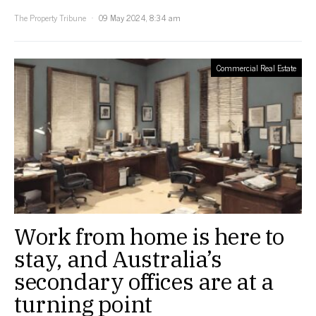
The Property Tribune
09 May 2024, 8:34 am
Commercial Real Estate
Work from home is here to
stay, and Australia’s
secondary offices are at a
turning point