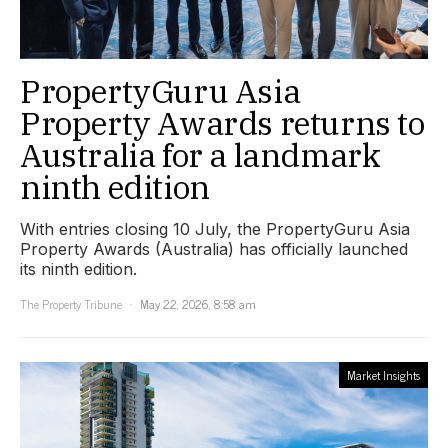
PropertyGuru Asia
Property Awards returns to
Australia for a landmark
ninth edition
With entries closing 10 July, the PropertyGuru Asia
Property Awards (Australia) has officially launched
its ninth edition.
The Property Tribune
May 22, 2026, 8:58 am
Market Insights