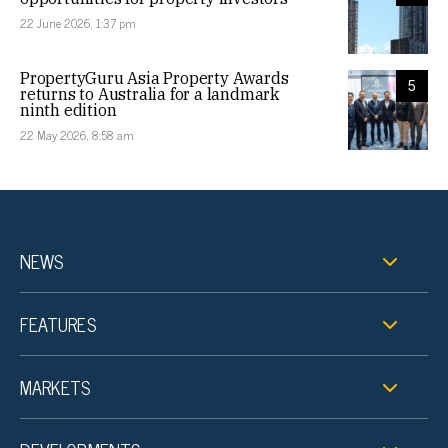
22 June 2026, 1:37 pm
PropertyGuru Asia Property Awards
5
returns to Australia for a landmark
ninth edition
22 May 2026, 8:58 am
NEWS
FEATURES
MARKETS