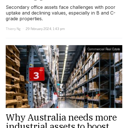
Secondary office assets face challenges with poor
uptake and declining values, especially in B and C-
grade properties.
Thierry Ng
29 February 2024, 1:43 pm
Commercial Real Estate
Why Australia needs more
industrial assets to boost