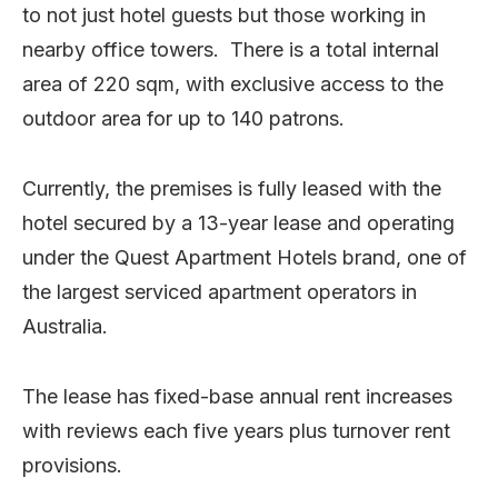
to not just hotel guests but those working in
nearby office towers. There is a total internal
area of 220 sqm, with exclusive access to the
outdoor area for up to 140 patrons.
Currently, the premises is fully leased with the
hotel secured by a 13-year lease and operating
under the Quest Apartment Hotels brand, one of
the largest serviced apartment operators in
Australia.
The lease has fixed-base annual rent increases
with reviews each five years plus turnover rent
provisions.