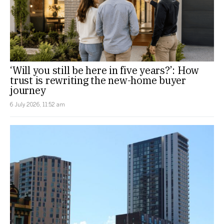
‘Will you still be here in five years?’: How
trust is rewriting the new-home buyer
journey
6 July 2026, 11:52 am