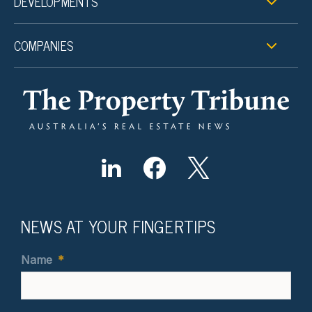
DEVELOPMENTS
COMPANIES
NEWS AT YOUR FINGERTIPS
Name
*