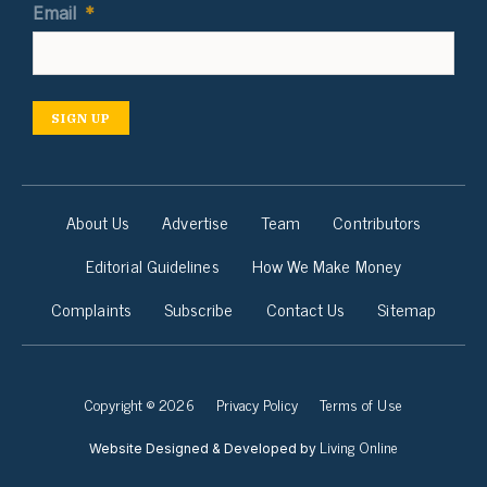
Email
*
SIGN UP
About Us
Advertise
Team
Contributors
Editorial Guidelines
How We Make Money
Complaints
Subscribe
Contact Us
Sitemap
Copyright © 2026
Privacy Policy
Terms of Use
Living Online
Website Designed & Developed by