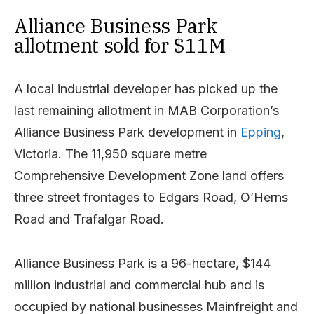
Alliance Business Park
allotment sold for $11M
A local industrial developer has picked up the
last remaining allotment in MAB Corporation’s
Alliance Business Park development in
Epping
,
Victoria. The 11,950 square metre
Comprehensive Development Zone land offers
three street frontages to Edgars Road, O’Herns
Road and Trafalgar Road.
Alliance Business Park is a 96-hectare, $144
million industrial and commercial hub and is
occupied by national businesses Mainfreight and