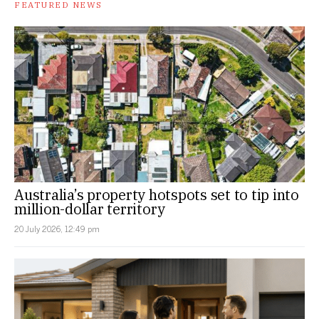
FEATURED NEWS
Australia’s property hotspots set to tip into
million-dollar territory
20 July 2026, 12:49 pm