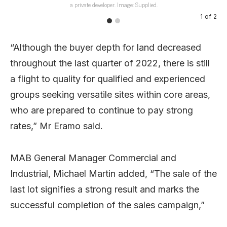
a private developer. Image: Supplied.
1
of
2
“Although the buyer depth for land decreased
throughout the last quarter of 2022, there is still
a flight to quality for qualified and experienced
groups seeking versatile sites within core areas,
who are prepared to continue to pay strong
rates,” Mr Eramo said.
MAB General Manager Commercial and
Industrial, Michael Martin added, “The sale of the
last lot signifies a strong result and marks the
successful completion of the sales campaign,”