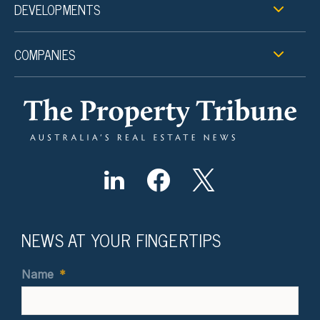
DEVELOPMENTS
COMPANIES
NEWS AT YOUR FINGERTIPS
Name
*