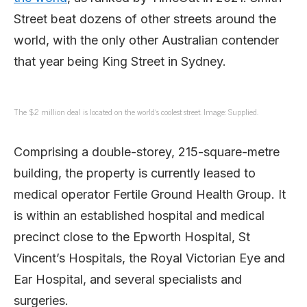
Street beat dozens of other streets around the
world, with the only other Australian contender
that year being King Street in Sydney.
The $2 million deal is located on the world’s coolest street. Image: Supplied.
Comprising a double-storey, 215-square-metre
building, the property is currently leased to
medical operator Fertile Ground Health Group. It
is within an established hospital and medical
precinct close to the Epworth Hospital, St
Vincent’s Hospitals, the Royal Victorian Eye and
Ear Hospital, and several specialists and
surgeries.