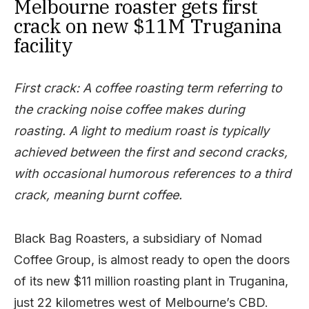
Melbourne roaster gets first
crack on new $11M Truganina
facility
First crack: A coffee roasting term referring to
the cracking noise coffee makes during
roasting. A light to medium roast is typically
achieved between the first and second cracks,
with occasional humorous references to a third
crack, meaning burnt coffee.
Black Bag Roasters, a subsidiary of Nomad
Coffee Group, is almost ready to open the doors
of its new $11 million roasting plant in Truganina,
just 22 kilometres west of Melbourne’s CBD.