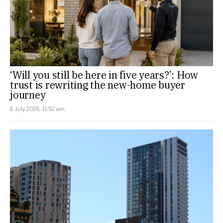
‘Will you still be here in five years?’: How
trust is rewriting the new-home buyer
journey
6 July 2026, 11:52 am