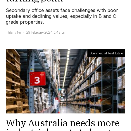
Secondary office assets face challenges with poor
uptake and declining values, especially in B and C-
grade properties.
Thierry Ng
29 February 2024, 1:43 pm
Commercial Real Estate
Why Australia needs more