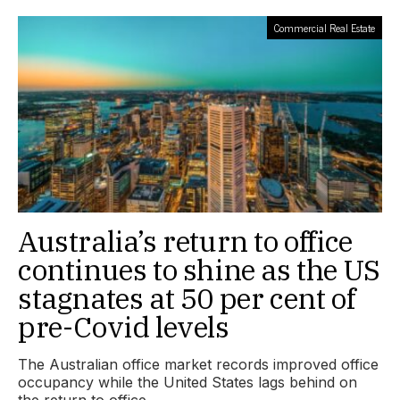
Commercial Real Estate
Australia’s return to office
continues to shine as the US
stagnates at 50 per cent of
pre-Covid levels
The Australian office market records improved office
occupancy while the United States lags behind on