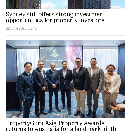
Sydney still offers strong investment
opportunities for property investors
22 June 2026, 1:37 pm
PropertyGuru Asia Property Awards
returns to Australia for a landmark ninth