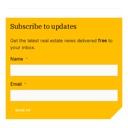
Subscribe to updates
Get the latest real estate news delivered
free
to
your inbox.
Name
*
Email
*
SIGN UP