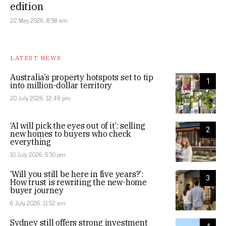
edition
22 May 2026, 8:58 am
LATEST NEWS
Australia’s property hotspots set to tip
1
into million-dollar territory
20 July 2026, 12:49 pm
‘AI will pick the eyes out of it’: selling
2
new homes to buyers who check
everything
10 July 2026, 5:30 pm
‘Will you still be here in five years?’:
3
How trust is rewriting the new-home
buyer journey
6 July 2026, 11:52 am
Sydney still offers strong investment