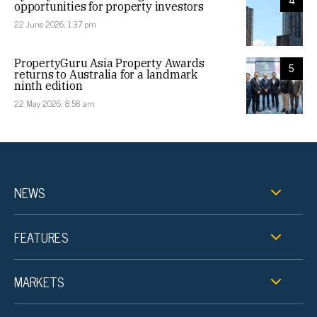
4
opportunities for property investors
22 June 2026, 1:37 pm
PropertyGuru Asia Property Awards
5
returns to Australia for a landmark
ninth edition
22 May 2026, 8:58 am
NEWS
FEATURES
MARKETS