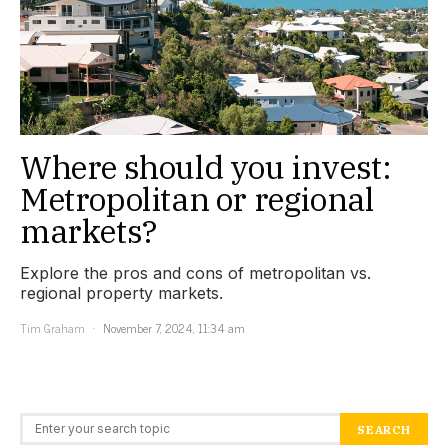
Where should you invest:
Metropolitan or regional
markets?
Explore the pros and cons of metropolitan vs.
regional property markets.
Tim Graham
November 7, 2024, 11:34 am
Search for:
SEARCH