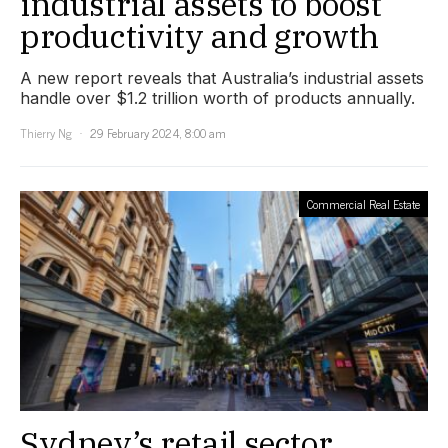
industrial assets to boost
productivity and growth
A new report reveals that Australia’s industrial assets
handle over $1.2 trillion worth of products annually.
Thierry Ng
29 February 2024, 8:00 am
Commercial Real Estate
Sydney’s retail sector