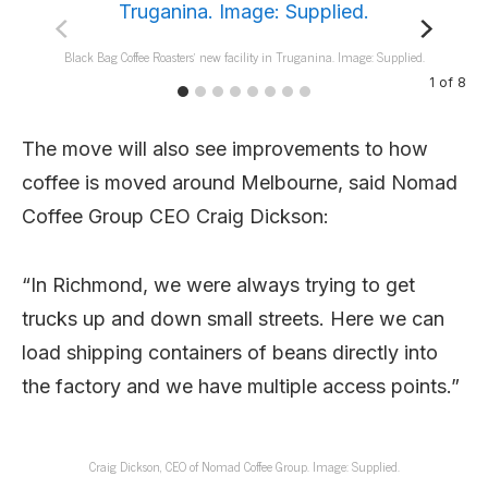
Black Bag Coffee Roasters’ new facility in Truganina. Image: Supplied.
1
of
8
The move will also see improvements to how
coffee is moved around Melbourne, said Nomad
Coffee Group CEO Craig Dickson:
“In Richmond, we were always trying to get
trucks up and down small streets. Here we can
load shipping containers of beans directly into
the factory and we have multiple access points.”
Craig Dickson, CEO of Nomad Coffee Group. Image: Supplied.