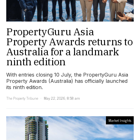
PropertyGuru Asia
Property Awards returns to
Australia for a landmark
ninth edition
With entries closing 10 July, the PropertyGuru Asia
Property Awards (Australia) has officially launched
its ninth edition.
The Property Tribune
May 22, 2026, 8:58 am
Market Insights