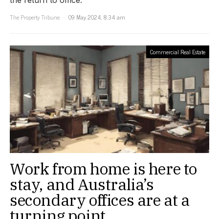
the return to office.
The Property Tribune
09 May 2024, 8:34 am
Commercial Real Estate
Work from home is here to
stay, and Australia’s
secondary offices are at a
turning point