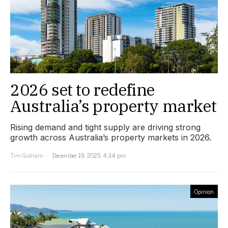
2026 set to redefine
Australia’s property market
Rising demand and tight supply are driving strong
growth across Australia’s property markets in 2026.
Tim Graham
December 19, 2025, 4:34 pm
Opinion