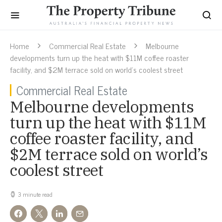
Home
Commercial Real Estate
Melbourne
developments turn up the heat with $11M coffee roaster
facility, and $2M terrace sold on world’s coolest street
Commercial Real Estate
Melbourne developments
turn up the heat with $11M
coffee roaster facility, and
$2M terrace sold on world’s
coolest street
3 minute read