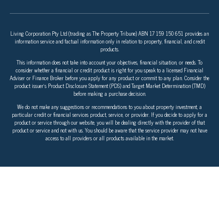
Living Corporation Pty Ltd (trading as The Property Tribune) ABN 17 159 150 651 provides an
information service and factual information only in relation to property, financial, and credit
products.
This information does not take into account your objectives, financial situation, or needs. To
consider whether a financial or credit product is right for you speak to a licensed Financial
Adviser or Finance Broker before you apply for any product or commit to any plan. Consider the
product issuer’s Product Disclosure Statement (PDS) and Target Market Determination (TMD)
before making a purchase decision.
We do not make any suggestions or recommendations to you about property investment, a
particular credit or financial services product, service, or provider. If you decide to apply for a
product or service through our website, you will be dealing directly with the provider of that
product or service and not with us. You should be aware that the service provider may not have
access to all providers or all products available in the market.