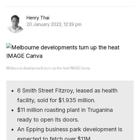
Henry Thai
20 January 2023, 12:39 pm
Melbourne developments turn up the heat IMAGE Canva
6 Smith Street Fitzroy, leased as health
facility, sold for $1.935 million.
$11 million roasting plant in Truganina
ready to open its doors.
An Epping business park development is
expected to fetch over $11M.