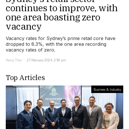
continues to improve, with
one area boasting zero
vacancy
Vacancy rates for Sydney’s prime retail core have
dropped to 8.3%, with the one area recording
vacancy rates of zero.
Henry Thai
27 February 2024, 2:56 pm
Top Articles
Business & Industry