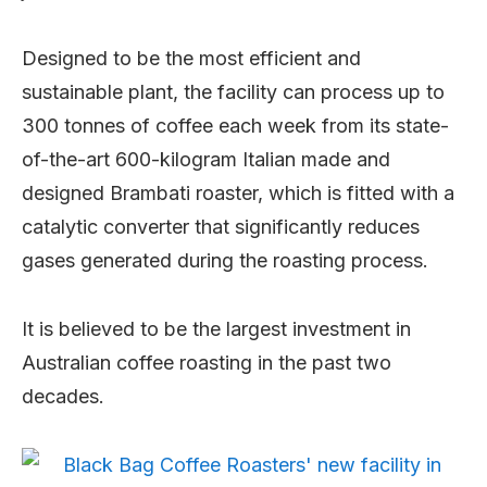
Designed to be the most efficient and
sustainable plant, the facility can process up to
300 tonnes of coffee each week from its state-
of-the-art 600-kilogram Italian made and
designed Brambati roaster, which is fitted with a
catalytic converter that significantly reduces
gases generated during the roasting process.
It is believed to be the largest investment in
Australian coffee roasting in the past two
decades.