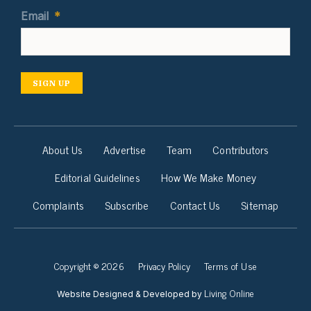
Email
*
SIGN UP
About Us
Advertise
Team
Contributors
Editorial Guidelines
How We Make Money
Complaints
Subscribe
Contact Us
Sitemap
Copyright © 2026
Privacy Policy
Terms of Use
Living Online
Website Designed & Developed by