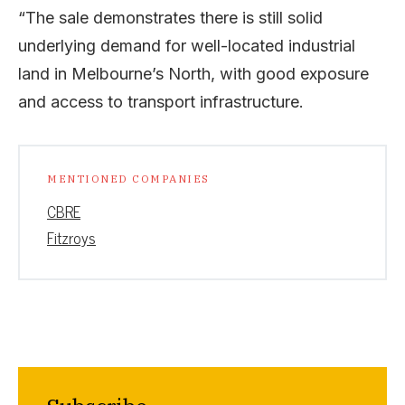
“The sale demonstrates there is still solid
underlying demand for well-located industrial
land in Melbourne’s North, with good exposure
and access to transport infrastructure.
MENTIONED COMPANIES
CBRE
Fitzroys