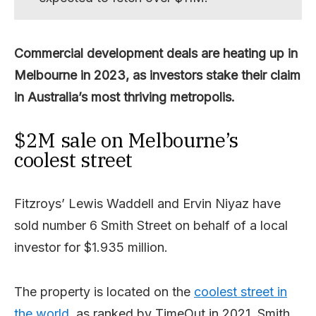
Commercial development deals are heating up in
Melbourne in 2023, as investors stake their claim
in Australia’s most thriving metropolis.
$2M sale on Melbourne’s
coolest street
Fitzroys’ Lewis Waddell and Ervin Niyaz have
sold number 6 Smith Street on behalf of a local
investor for $1.935 million.
The property is located on the
coolest street in
the world
, as ranked by TimeOut in 2021. Smith