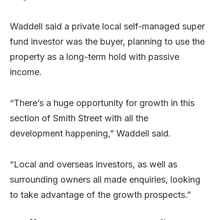
Waddell said a private local self-managed super
fund investor was the buyer, planning to use the
property as a long-term hold with passive
income.
“There’s a huge opportunity for growth in this
section of Smith Street with all the
development happening,” Waddell said.
“Local and overseas investors, as well as
surrounding owners all made enquiries, looking
to take advantage of the growth prospects.”