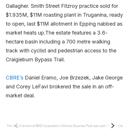
Gallagher. Smith Street Fitzroy practice sold for
$1.935M, $11M roasting plant in Truganina, ready
to open, last $11M allotment in Epping nabbed as
market heats up.The estate features a 3.6-
hectare basin including a 700 metre walking
track with cyclist and pedestrian access to the
Craigieburn Bypass Trail.
CBRE’s
Daniel Eramo, Joe Brzezek, Jake George
and Corey LeFavi brokered the sale in an off-
market deal.
The last allotment at MAB Corporation’s Alliance Business Park was sold off market to
T