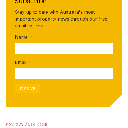
Subscribe
Stay up to date with Australia's most
important property news through our free
email service.
Name
*
Email
*
SIGN UP
YOU MAY ALSO LIKE