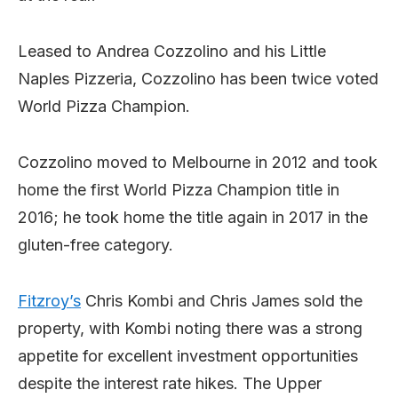
Leased to Andrea Cozzolino and his Little
Naples Pizzeria, Cozzolino has been twice voted
World Pizza Champion.
Cozzolino moved to Melbourne in 2012 and took
home the first World Pizza Champion title in
2016; he took home the title again in 2017 in the
gluten-free category.
Fitzroy’s
Chris Kombi and Chris James sold the
property, with Kombi noting there was a strong
appetite for excellent investment opportunities
despite the interest rate hikes. The Upper