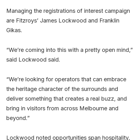
Managing the registrations of interest campaign
are Fitzroys’ James Lockwood and Franklin
Gikas.
“We’re coming into this with a pretty open mind,”
said Lockwood said.
“We’re looking for operators that can embrace
the heritage character of the surrounds and
deliver something that creates a real buzz, and
bring in visitors from across Melbourne and
beyond.”
Lockwood noted opportunities span hospitality,