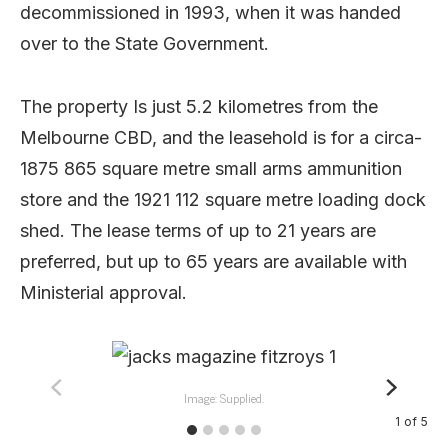
decommissioned in 1993, when it was handed
over to the State Government.
The property Is just 5.2 kilometres from the
Melbourne CBD, and the leasehold is for a circa-
1875 865 square metre small arms ammunition
store and the 1921 112 square metre loading dock
shed. The lease terms of up to 21 years are
preferred, but up to 65 years are available with
Ministerial approval.
Image: Supplied.
1
of
5