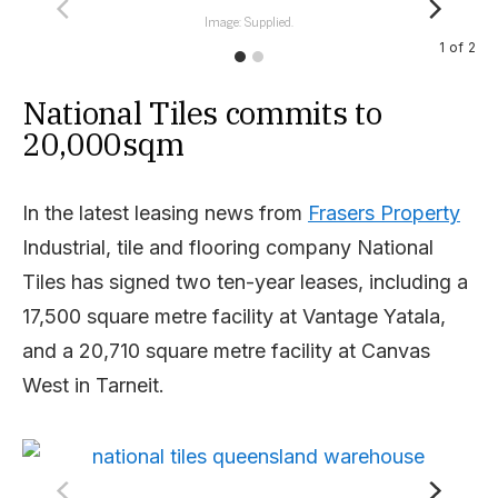
Image: Supplied.
1
of
2
National Tiles commits to
20,000sqm
In the latest leasing news from
Frasers Property
Industrial, tile and flooring company National
Tiles has signed two ten-year leases, including a
17,500 square metre facility at Vantage Yatala,
and a 20,710 square metre facility at Canvas
West in Tarneit.