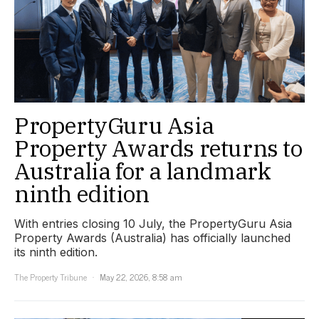
PropertyGuru Asia
Property Awards returns to
Australia for a landmark
ninth edition
With entries closing 10 July, the PropertyGuru Asia
Property Awards (Australia) has officially launched
its ninth edition.
The Property Tribune
May 22, 2026, 8:58 am