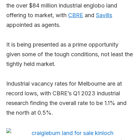
the over $84 million industrial englobo land
offering to market, with
CBRE
and
Savills
appointed as agents.
It is being presented as a prime opportunity
given some of the tough conditions, not least the
tightly held market.
Industrial vacancy rates for Melbourne are at
record lows, with CBRE’s Q1 2023 industrial
research finding the overall rate to be 1.1% and
the north at 0.5%.