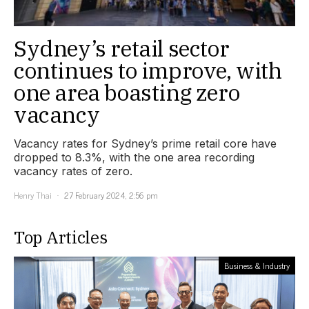
Sydney’s retail sector
continues to improve, with
one area boasting zero
vacancy
Vacancy rates for Sydney’s prime retail core have
dropped to 8.3%, with the one area recording
vacancy rates of zero.
Henry Thai
27 February 2024, 2:56 pm
Top Articles
Business & Industry