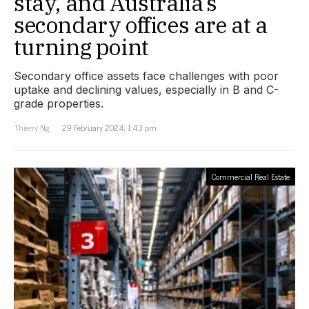
stay, and Australia’s
secondary offices are at a
turning point
Secondary office assets face challenges with poor
uptake and declining values, especially in B and C-
grade properties.
Thierry Ng
29 February 2024, 1:43 pm
Commercial Real Estate