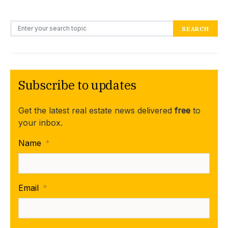
Search for:
SEARCH
Subscribe to updates
Get the latest real estate news delivered
free
to
your inbox.
Name
*
Email
*