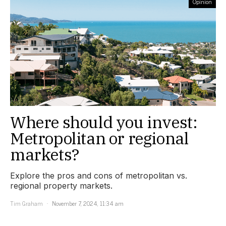
Opinion
Where should you invest:
Metropolitan or regional
markets?
Explore the pros and cons of metropolitan vs.
regional property markets.
Tim Graham
November 7, 2024, 11:34 am