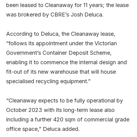
been leased to Cleanaway for 11 years; the lease
was brokered by CBRE’s Josh Deluca.
According to Deluca, the Cleanaway lease,
“follows its appointment under the Victorian
Government’s Container Deposit Scheme,
enabling it to commence the internal design and
fit-out of its new warehouse that will house
specialised recycling equipment.”
“Cleanaway expects to be fully operational by
October 2023 with its long-term lease also
including a further 420 sqm of commercial grade
office space,” Deluca added.