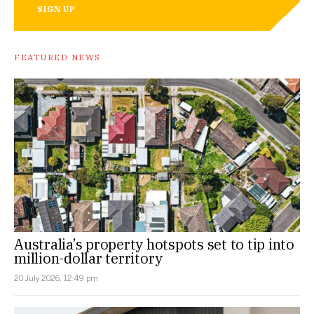
SIGN UP
FEATURED NEWS
Australia’s property hotspots set to tip into
million-dollar territory
20 July 2026, 12:49 pm