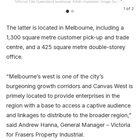
National Tiles Queensland warehouse. Artist’s impression. Image: Supplied.
1
of
2
The latter is located in Melbourne, including a
1,300 square metre customer pick-up and trade
centre, and a 425 square metre double-storey
office.
“Melbourne’s west is one of the city’s
burgeoning growth corridors and Canvas West is
primely located to provide enterprises in the
region with a base to access a captive audience
and linkages to distribute to the broader region,”
said Andrew Hanna, General Manager – Victoria
for Frasers Property Industrial.