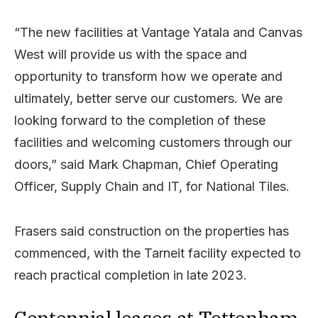
“The new facilities at Vantage Yatala and Canvas
West will provide us with the space and
opportunity to transform how we operate and
ultimately, better serve our customers. We are
looking forward to the completion of these
facilities and welcoming customers through our
doors,” said Mark Chapman, Chief Operating
Officer, Supply Chain and IT, for National Tiles.
Frasers said construction on the properties has
commenced, with the Tarneit facility expected to
reach practical completion in late 2023.