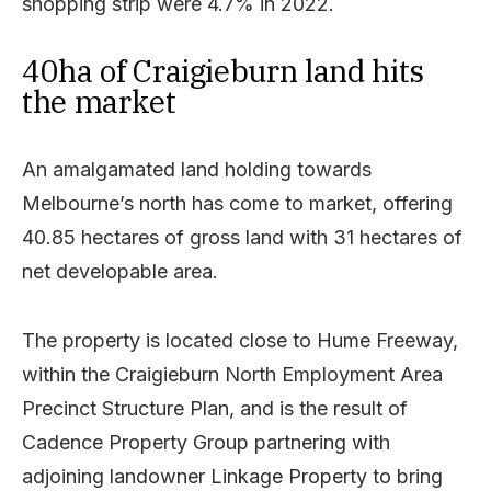
shopping strip were 4.7% in 2022.
40ha of Craigieburn land hits
the market
An amalgamated land holding towards
Melbourne’s north has come to market, offering
40.85 hectares of gross land with 31 hectares of
net developable area.
The property is located close to Hume Freeway,
within the Craigieburn North Employment Area
Precinct Structure Plan, and is the result of
Cadence Property Group partnering with
adjoining landowner Linkage Property to bring