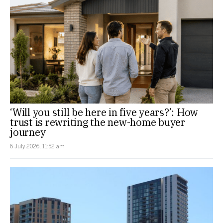
‘Will you still be here in five years?’: How
trust is rewriting the new-home buyer
journey
6 July 2026, 11:52 am