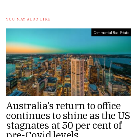
YOU MAY ALSO LIKE
Commercial Real Estate
Australia’s return to office
continues to shine as the US
stagnates at 50 per cent of
pre-Covid levels