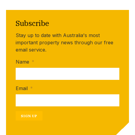
Subscribe
Stay up to date with Australia's most
important property news through our free
email service.
Name
*
Email
*
SIGN UP