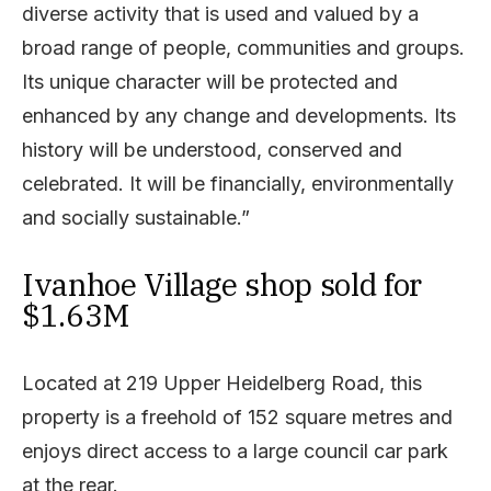
diverse activity that is used and valued by a
broad range of people, communities and groups.
Its unique character will be protected and
enhanced by any change and developments. Its
history will be understood, conserved and
celebrated. It will be financially, environmentally
and socially sustainable.”
Ivanhoe Village shop sold for
$1.63M
Located at 219 Upper Heidelberg Road, this
property is a freehold of 152 square metres and
enjoys direct access to a large council car park
at the rear.