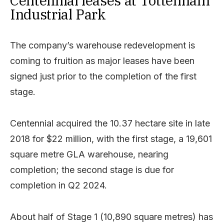
Centennial leases at Tottenham
Industrial Park
The company’s warehouse redevelopment is
coming to fruition as major leases have been
signed just prior to the completion of the first
stage.
Centennial acquired the 10.37 hectare site in late
2018 for $22 million, with the first stage, a 19,601
square metre GLA warehouse, nearing
completion; the second stage is due for
completion in Q2 2024.
About half of Stage 1 (10,890 square metres) has