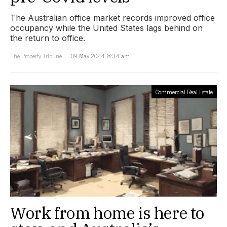
The Australian office market records improved office
occupancy while the United States lags behind on
the return to office.
The Property Tribune
09 May 2024, 8:34 am
Commercial Real Estate
Work from home is here to