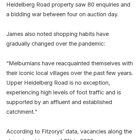
Heidelberg Road property saw 80 enquiries and
a bidding war between four on auction day.
James also noted shopping habits have
gradually changed over the pandemic:
“Melburnians have reacquainted themselves with
their iconic local villages over the past few years.
Upper Heidelberg Road is no exception,
experiencing high levels of foot traffic and is
supported by an affluent and established
catchment.”
According to Fitzorys’ data, vacancies along the