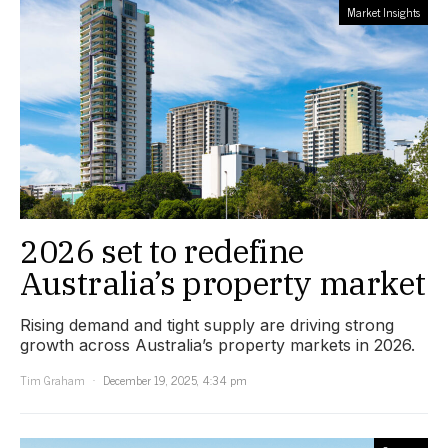
Market Insights
2026 set to redefine
Australia’s property market
Rising demand and tight supply are driving strong
growth across Australia’s property markets in 2026.
Tim Graham
December 19, 2025, 4:34 pm