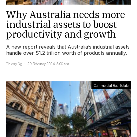
Why Australia needs more
industrial assets to boost
productivity and growth
A new report reveals that Australia’s industrial assets
handle over $1.2 trillion worth of products annually.
Thierry Ng
29 February 2024, 8:00 am
Commercial Real Estate