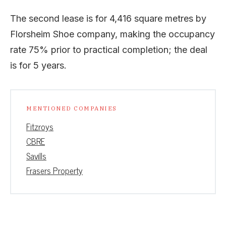
The second lease is for 4,416 square metres by
Florsheim Shoe company, making the occupancy
rate 75% prior to practical completion; the deal
is for 5 years.
MENTIONED COMPANIES
Fitzroys
CBRE
Savills
Frasers Property