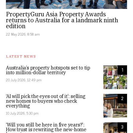
PropertyGuru Asia Property Awards
returns to Australia for a landmark ninth
edition
22 May 2026, 8:58 am
LATEST NEWS
Australia’s property hotspots set to tip
1
into million-dollar territory
20 July 2026, 12:49 pm
‘AI will pick the eyes out of it’: selling
2
new homes to buyers who check
everything
10 July 2026, 5:30 pm
‘Will you still be here in five years?’:
3
How trust is rewriting the new-home