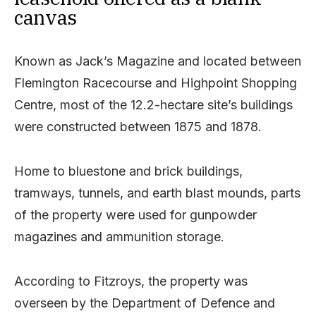
canvas
Known as Jack’s Magazine and located between
Flemington Racecourse and Highpoint Shopping
Centre, most of the 12.2-hectare site’s buildings
were constructed between 1875 and 1878.
Home to bluestone and brick buildings,
tramways, tunnels, and earth blast mounds, parts
of the property were used for gunpowder
magazines and ammunition storage.
According to Fitzroys, the property was
overseen by the Department of Defence and