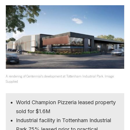
A rendering of Centennial’s development at Tottenham Industrial Park. Image:
Supplied
World Champion Pizzeria leased property
sold for $1.6M
Industrial facility in Tottenham Industrial
Park 75% leased prior to practical