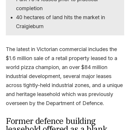
completion
40 hectares of land hits the market in
Craigieburn
The latest in Victorian commercial includes the
$1.6 million sale of a retail property leased to a
world pizza champion, an over $84 million
industrial development, several major leases
across tightly-held industrial zones, and a unique
and heritage leasehold which was previously
overseen by the Department of Defence.
Former defence building
leasehold offered as a blank