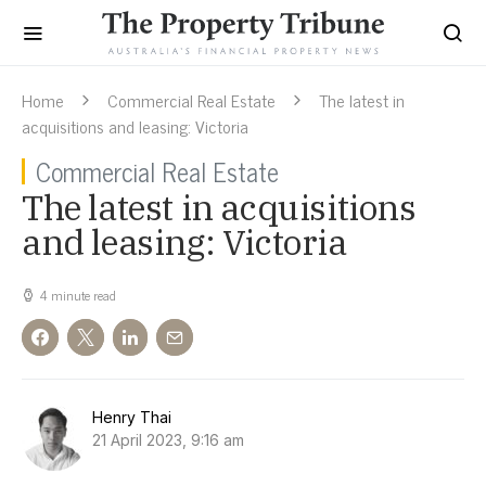
Home
Commercial Real Estate
The latest in
acquisitions and leasing: Victoria
Commercial Real Estate
The latest in acquisitions
and leasing: Victoria
4 minute read
Henry Thai
21 April 2023, 9:16 am