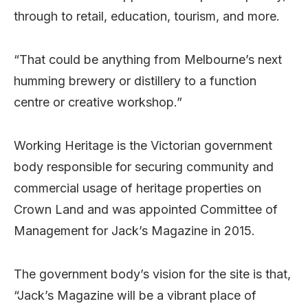
through to retail, education, tourism, and more.
“That could be anything from Melbourne’s next
humming brewery or distillery to a function
centre or creative workshop.”
Working Heritage is the Victorian government
body responsible for securing community and
commercial usage of heritage properties on
Crown Land and was appointed Committee of
Management for Jack’s Magazine in 2015.
The government body’s vision for the site is that,
“Jack’s Magazine will be a vibrant place of