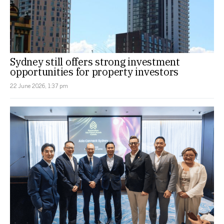
Sydney still offers strong investment
opportunities for property investors
22 June 2026, 1:37 pm