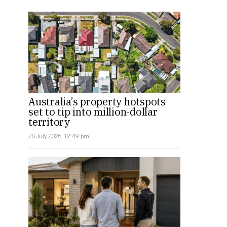
Australia’s property hotspots
set to tip into million-dollar
territory
20 July 2026, 12:49 pm