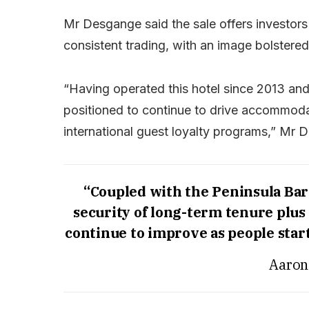
Mr Desgange said the sale offers investors
consistent trading, with an image bolstered 
“Having operated this hotel since 2013 and
positioned to continue to drive accommod
international guest loyalty programs,” Mr 
“Coupled with the Peninsula Bar 
security of long-term tenure plu
continue to improve as people start
Aaron