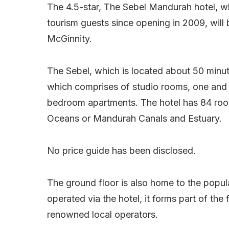
The 4.5-star, The Sebel Mandurah hotel, w
tourism guests since opening in 2009, wi
McGinnity.
The Sebel, which is located about 50 minute
which comprises of studio rooms, one and
bedroom apartments. The hotel has 84 roo
Oceans or Mandurah Canals and Estuary.
No price guide has been disclosed.
The ground floor is also home to the popula
operated via the hotel, it forms part of the 
renowned local operators.