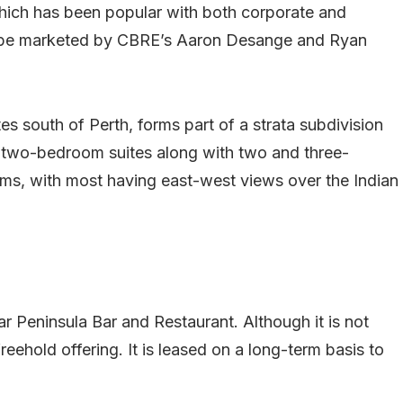
hich has been popular with both corporate and
ll be marketed by CBRE’s Aaron Desange and Ryan
s south of Perth, forms part of a strata subdivision
 two-bedroom suites along with two and three-
ms, with most having east-west views over the Indian
r Peninsula Bar and Restaurant. Although it is not
freehold offering. It is leased on a long-term basis to