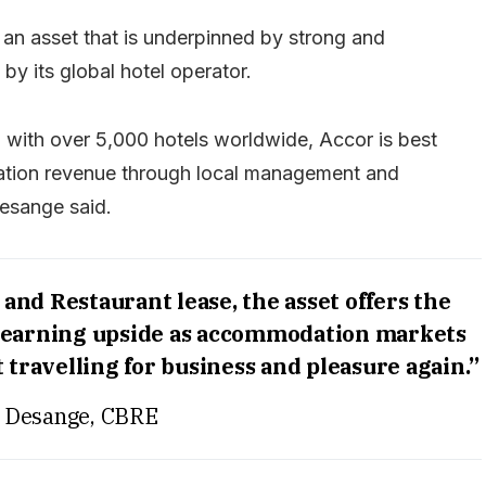
 an asset that is underpinned by strong and
by its global hotel operator.
 with over 5,000 hotels worldwide, Accor is best
ation revenue through local management and
Desange said.
and Restaurant lease, the asset offers the
s earning upside as accommodation markets
 travelling for business and pleasure again.”
 Desange, CBRE