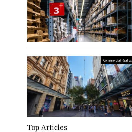
Commercial Real Es
Top Articles