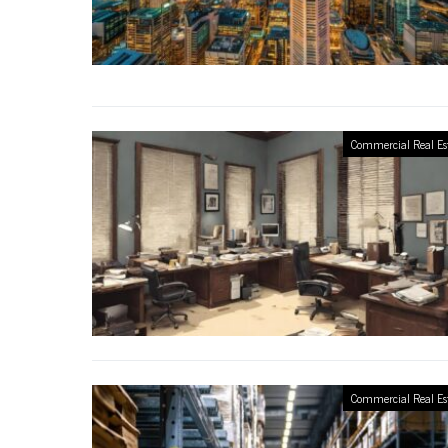
Commercial Real Es
Commercial Real Es