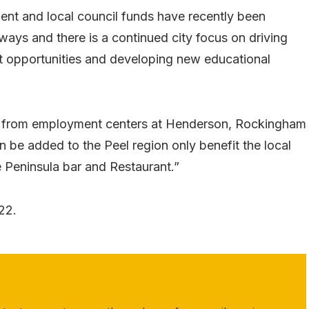
nt and local council funds have recently been
ways and there is a continued city focus on driving
t opportunities and developing new educational
ue from employment centers at Henderson, Rockingham
n be added to the Peel region only benefit the local
 Peninsula bar and Restaurant.”
22.