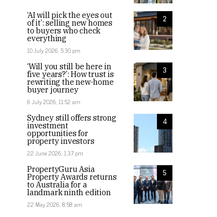
‘AI will pick the eyes out
2
of it’: selling new homes
to buyers who check
everything
10 July 2026, 5:30 pm
‘Will you still be here in
3
five years?’: How trust is
rewriting the new-home
buyer journey
6 July 2026, 11:52 am
Sydney still offers strong
4
investment
opportunities for
property investors
22 June 2026, 1:37 pm
PropertyGuru Asia
5
Property Awards returns
to Australia for a
landmark ninth edition
22 May 2026, 8:58 am