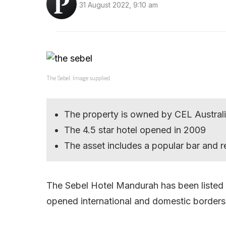
31 August 2022, 9:10 am
The Sebel. Image supplied.
The property is owned by CEL Austral
The 4.5 star hotel opened in 2009
The asset includes a popular bar and r
The Sebel Hotel Mandurah has been listed 
opened international and domestic borders