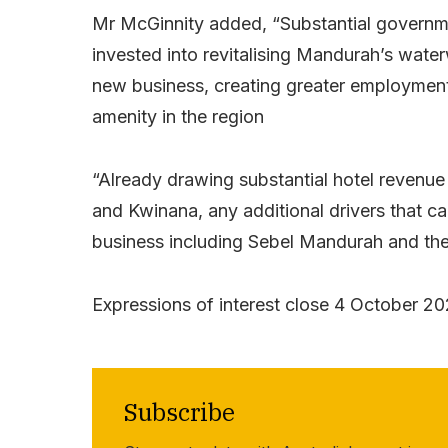
Mr McGinnity added, “Substantial governme
invested into revitalising Mandurah’s water
new business, creating greater employmen
amenity in the region
“Already drawing substantial hotel reven
and Kwinana, any additional drivers that ca
business including Sebel Mandurah and the
Expressions of interest close 4 October 20
Subscribe