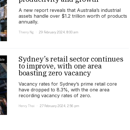
A new report reveals that Australia’s industrial
assets handle over $1.2 trillion worth of products
annually.
Thierry Ng
29 February 2024, 8:00 am
Sydney’s retail sector continues
tate
to improve, with one area
boasting zero vacancy
Vacancy rates for Sydney’s prime retail core
have dropped to 8.3%, with the one area
recording vacancy rates of zero.
Henry Thai
27 February 2024, 2:56 pm