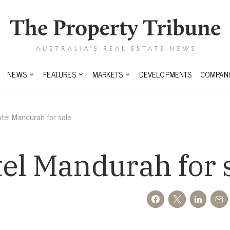
NEWS
FEATURES
MARKETS
DEVELOPMENTS
COMPANI
tel Mandurah for sale
el Mandurah for 