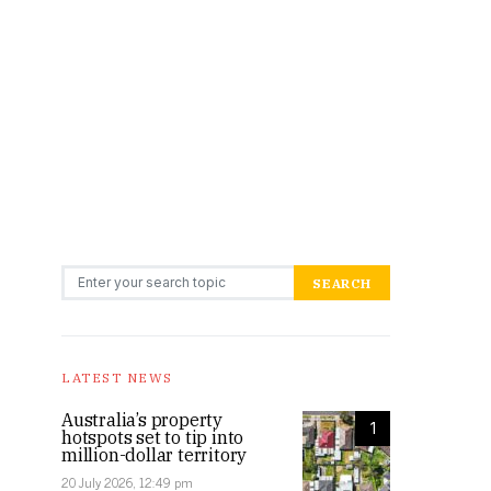
Search for:
SEARCH
LATEST NEWS
Australia’s property
1
hotspots set to tip into
million-dollar territory
20 July 2026, 12:49 pm