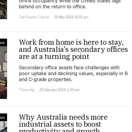
office occupancy while the United States lags
behind on the return to office.
The Property Tribune
09 May 2024, 8:34 am
Work from home is here to stay,
tate
and Australia’s secondary offices
are at a turning point
Secondary office assets face challenges with
poor uptake and declining values, especially in B
and C-grade properties.
Thierry Ng
29 February 2024, 1:43 pm
Why Australia needs more
tate
industrial assets to boost
productivity and growth