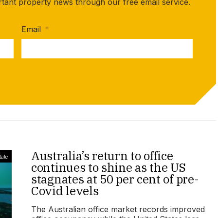
rtant property news through our free email service.
Email
*
Australia’s return to office
tate
continues to shine as the US
stagnates at 50 per cent of pre-
Covid levels
The Australian office market records improved