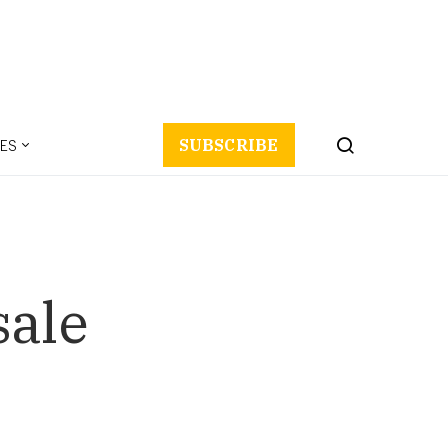
ES
SUBSCRIBE
sale