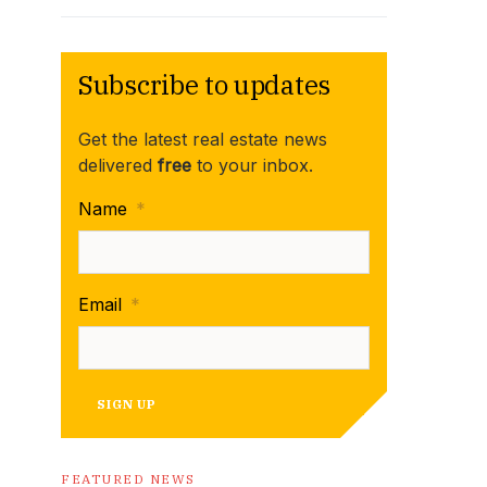
Subscribe to updates
Get the latest real estate news
delivered
free
to your inbox.
Name
*
Email
*
SIGN UP
FEATURED NEWS