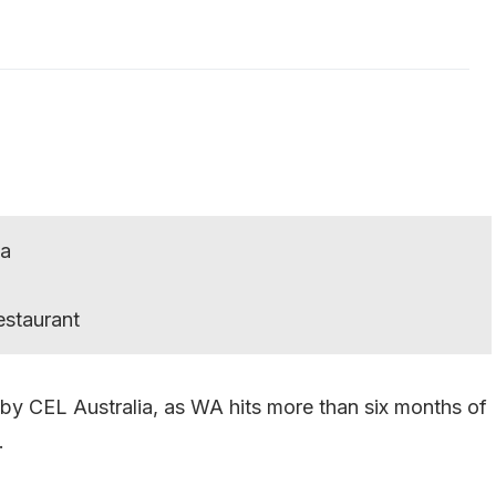
ia
estaurant
by CEL Australia, as WA hits more than six months of
.