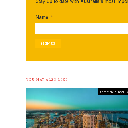
Stay up to date with Australia's most impo
Name
*
SIGN UP
YOU MAY ALSO LIKE
Commercial Real Es