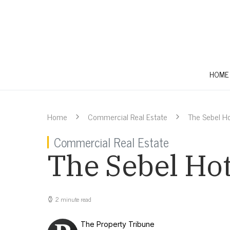
HOME
Home
Commercial Real Estate
The Sebel Ho
Commercial Real Estate
The Sebel Hot
2 minute read
The Property Tribune