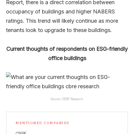
Report, there is a direct correlation between
occupancy of buildings and higher NABERS
ratings. This trend will likely continue as more
tenants look to upgrade to these buildings.
Current thoughts of respondents on ESG-friendly
office buildings
Source: CBRE Research.
MENTIONED COMPANIES
CBRE