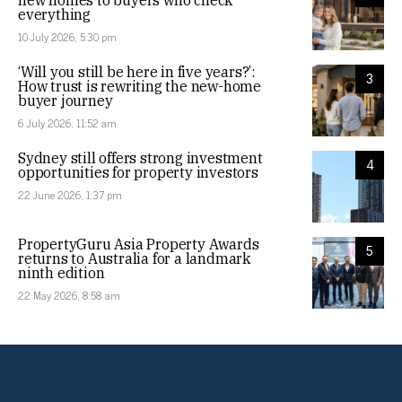
new homes to buyers who check
everything
10 July 2026, 5:30 pm
‘Will you still be here in five years?’:
3
How trust is rewriting the new-home
buyer journey
6 July 2026, 11:52 am
Sydney still offers strong investment
4
opportunities for property investors
22 June 2026, 1:37 pm
PropertyGuru Asia Property Awards
5
returns to Australia for a landmark
ninth edition
22 May 2026, 8:58 am