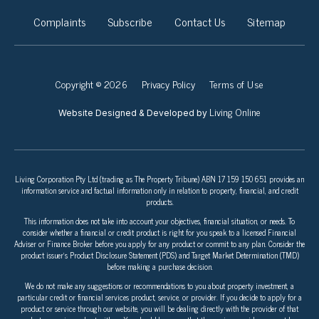
Complaints
Subscribe
Contact Us
Sitemap
Copyright © 2026
Privacy Policy
Terms of Use
Living Online
Website Designed & Developed by
Living Corporation Pty Ltd (trading as The Property Tribune) ABN 17 159 150 651 provides an
information service and factual information only in relation to property, financial, and credit
products.
This information does not take into account your objectives, financial situation, or needs. To
consider whether a financial or credit product is right for you speak to a licensed Financial
Adviser or Finance Broker before you apply for any product or commit to any plan. Consider the
product issuer’s Product Disclosure Statement (PDS) and Target Market Determination (TMD)
before making a purchase decision.
We do not make any suggestions or recommendations to you about property investment, a
particular credit or financial services product, service, or provider. If you decide to apply for a
product or service through our website, you will be dealing directly with the provider of that