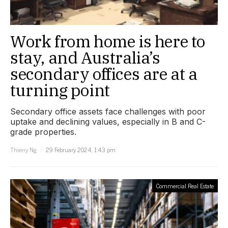
Work from home is here to
stay, and Australia’s
secondary offices are at a
turning point
Secondary office assets face challenges with poor
uptake and declining values, especially in B and C-
grade properties.
Thierry Ng
29 February 2024, 1:43 pm
Commercial Real Estate