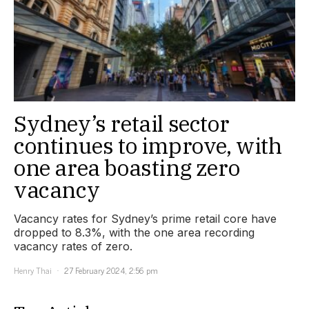
Sydney’s retail sector
continues to improve, with
one area boasting zero
vacancy
Vacancy rates for Sydney’s prime retail core have
dropped to 8.3%, with the one area recording
vacancy rates of zero.
Henry Thai
27 February 2024, 2:56 pm