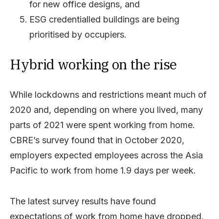
for new office designs, and
ESG credentialled buildings are being
prioritised by occupiers.
Hybrid working on the rise
While lockdowns and restrictions meant much of
2020 and, depending on where you lived, many
parts of 2021 were spent working from home.
CBRE’s survey found that in October 2020,
employers expected employees across the Asia
Pacific to work from home 1.9 days per week.
The latest survey results have found
expectations of work from home have dropped,