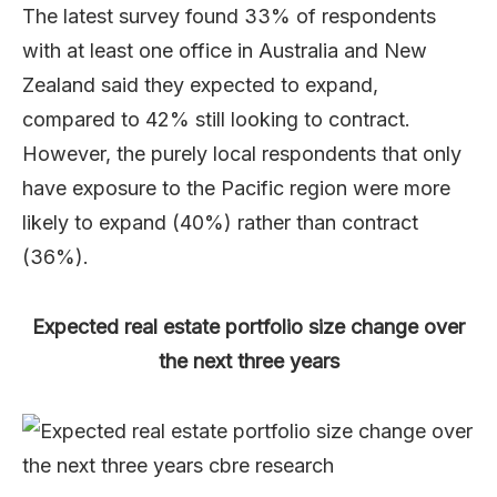
The latest survey found 33% of respondents
with at least one office in Australia and New
Zealand said they expected to expand,
compared to 42% still looking to contract.
However, the purely local respondents that only
have exposure to the Pacific region were more
likely to expand (40%) rather than contract
(36%).
Expected real estate portfolio size change over
the next three years