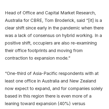
Head of Office and Capital Market Research,
Australia for CBRE, Tom Broderick, said “[it] is a
clear shift since early in the pandemic when there
was a lack of consensus on hybrid working. In a
positive shift, occupiers are also re-examining
their office footprints and moving from
contraction to expansion mode.”
“One-third of Asia-Pacific respondents with at
least one office in Australia and New Zealand
now expect to expand, and for companies solely
based in this region there is even more of a
leaning toward expansion (40%) versus