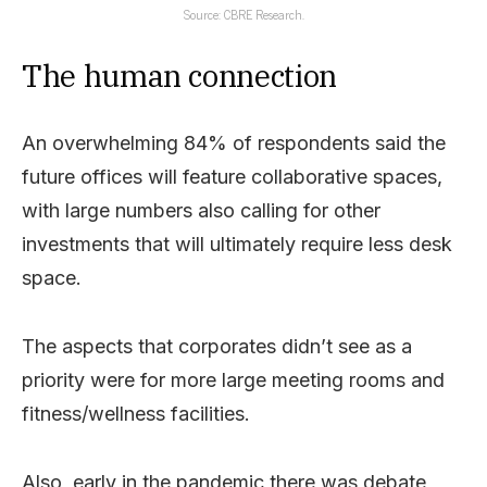
Source: CBRE Research.
The human connection
An overwhelming 84% of respondents said the
future offices will feature collaborative spaces,
with large numbers also calling for other
investments that will ultimately require less desk
space.
The aspects that corporates didn’t see as a
priority were for more large meeting rooms and
fitness/wellness facilities.
Also, early in the pandemic there was debate