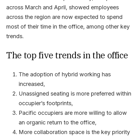
across March and April, showed employees
across the region are now expected to spend
most of their time in the office, among other key
trends.
The top five trends in the office
The adoption of hybrid working has
increased,
Unassigned seating is more preferred within
occupier’s footprints,
Pacific occupiers are more willing to allow
an organic return to the office,
More collaboration space is the key priority