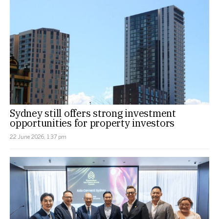
Sydney still offers strong investment
opportunities for property investors
22 June 2026, 1:37 pm