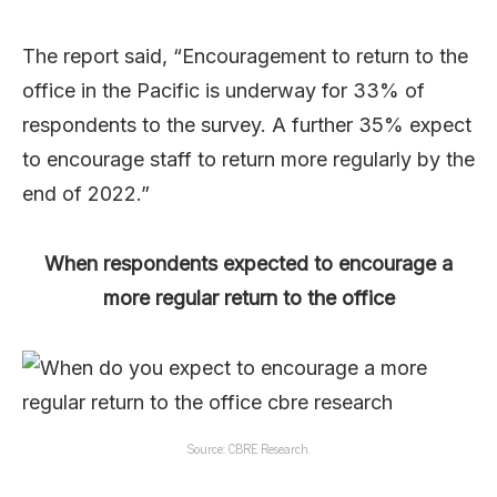
The report said, “Encouragement to return to the
office in the Pacific is underway for 33% of
respondents to the survey. A further 35% expect
to encourage staff to return more regularly by the
end of 2022.”
When respondents expected to encourage a
more regular return to the office
Source: CBRE Research.