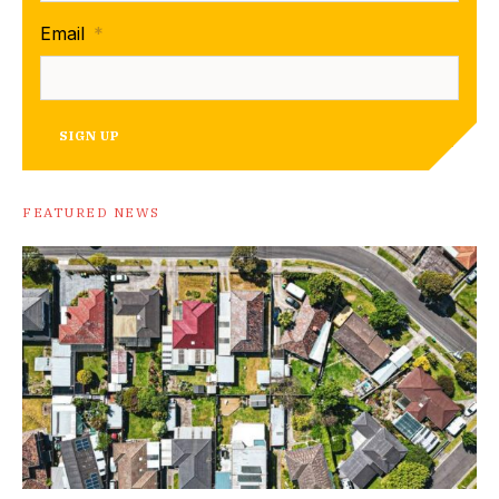
Email
*
SIGN UP
FEATURED NEWS