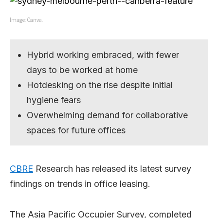
Image: Canva.
Hybrid working embraced, with fewer
days to be worked at home
Hotdesking on the rise despite initial
hygiene fears
Overwhelming demand for collaborative
spaces for future offices
CBRE
Research has released its latest survey
findings on trends in office leasing.
The Asia Pacific Occupier Survey, completed