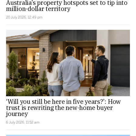
Australia’s property hotspots set to tip into
million-dollar territory
20 July 2026, 12:49 pm
‘Will you still be here in five years?’: How
trust is rewriting the new-home buyer
journey
6 July 2026, 11:52 am