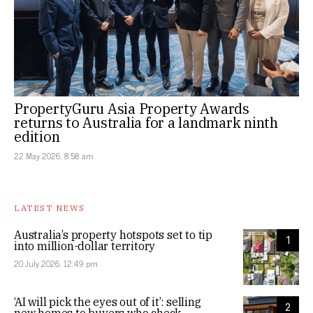
PropertyGuru Asia Property Awards
returns to Australia for a landmark ninth
edition
22 May 2026, 8:58 am
LATEST NEWS
Australia’s property hotspots set to tip
1
into million-dollar territory
20 July 2026, 12:49 pm
‘AI will pick the eyes out of it’: selling
2