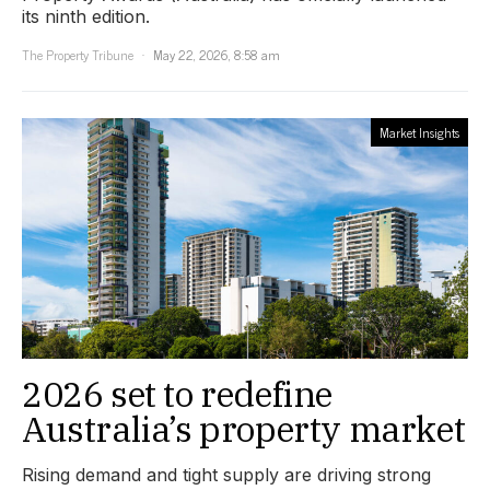
its ninth edition.
The Property Tribune
May 22, 2026, 8:58 am
Market Insights
2026 set to redefine
Australia’s property market
Rising demand and tight supply are driving strong