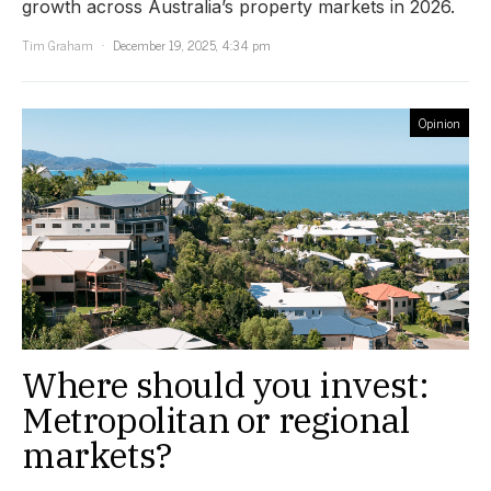
growth across Australia’s property markets in 2026.
Tim Graham
December 19, 2025, 4:34 pm
Opinion
Where should you invest:
Metropolitan or regional
markets?