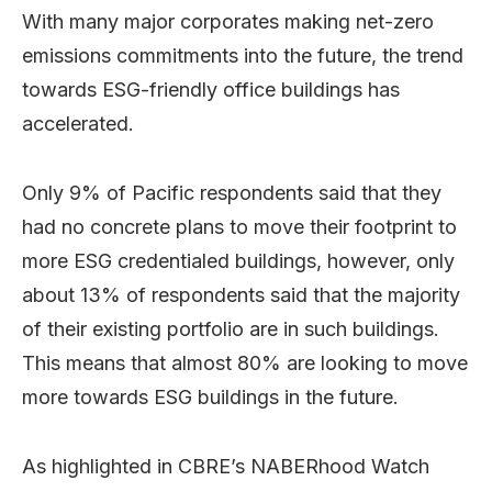
With many major corporates making net-zero
emissions commitments into the future, the trend
towards ESG-friendly office buildings has
accelerated.
Only 9% of Pacific respondents said that they
had no concrete plans to move their footprint to
more ESG credentialed buildings, however, only
about 13% of respondents said that the majority
of their existing portfolio are in such buildings.
This means that almost 80% are looking to move
more towards ESG buildings in the future.
As highlighted in CBRE’s NABERhood Watch