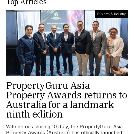
Top Articles
Business & Industry
PropertyGuru Asia
Property Awards returns to
Australia for a landmark
ninth edition
With entries closing 10 July, the PropertyGuru Asia
Property Awards (Australia) has officially launched