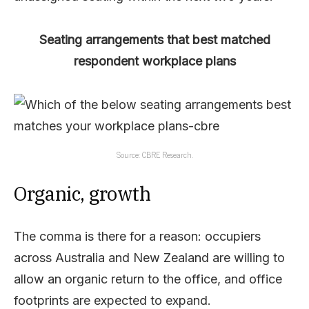
Seating arrangements that best matched
respondent workplace plans
Source: CBRE Research.
Organic, growth
The comma is there for a reason: occupiers
across Australia and New Zealand are willing to
allow an organic return to the office, and office
footprints are expected to expand.