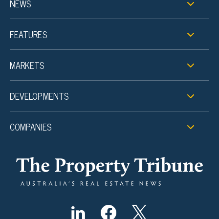
NEWS
FEATURES
MARKETS
DEVELOPMENTS
COMPANIES