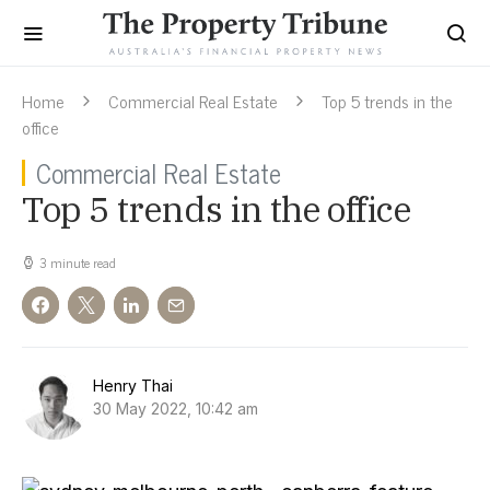
Home
Commercial Real Estate
Top 5 trends in the
office
Commercial Real Estate
Top 5 trends in the office
3 minute read
Henry Thai
30 May 2022, 10:42 am