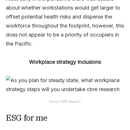
about whether workstations would get larger to
offset potential health risks and disperse the
workforce throughout the footprint, however, this
does not appear to be a priority of occupiers in
the Pacific.
Workplace strategy inclusions
Source: CBRE Research.
ESG for me