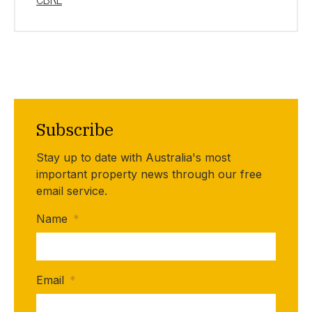
Subscribe
Stay up to date with Australia's most
important property news through our free
email service.
Name
*
Email
*