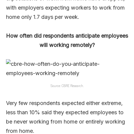
with employers expecting workers to work from
home only 1.7 days per week.
How often did respondents anticipate employees
will working remotely?
Source: CBRE Research.
Very few respondents expected either extreme,
less than 10% said they expected employees to
be never working from home or entirely working
from home.