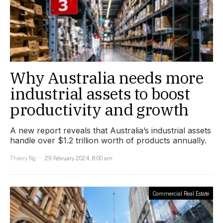
Why Australia needs more
industrial assets to boost
productivity and growth
A new report reveals that Australia’s industrial assets
handle over $1.2 trillion worth of products annually.
Thierry Ng
29 February 2024, 8:00 am
Commercial Real Estate