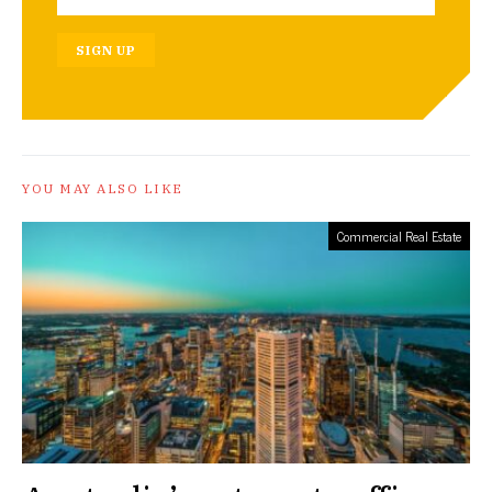
SIGN UP
YOU MAY ALSO LIKE
Commercial Real Estate