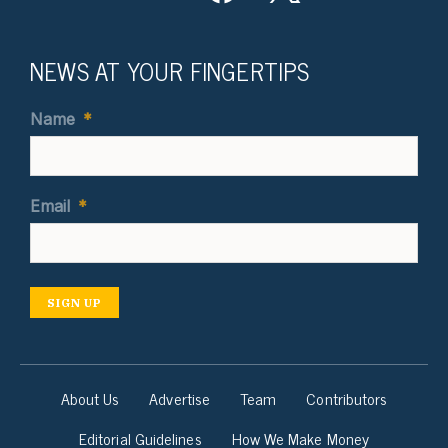
NEWS AT YOUR FINGERTIPS
Name
*
Email
*
SIGN UP
About Us
Advertise
Team
Contributors
Editorial Guidelines
How We Make Money