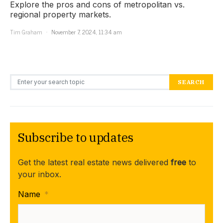
Explore the pros and cons of metropolitan vs.
regional property markets.
Tim Graham
November 7, 2024, 11:34 am
Search for:
SEARCH
Subscribe to updates
Get the latest real estate news delivered
free
to
your inbox.
Name
*