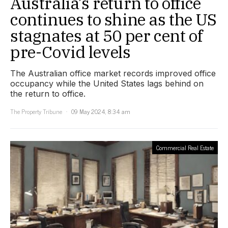
Australia’s return to office
continues to shine as the US
stagnates at 50 per cent of
pre-Covid levels
The Australian office market records improved office
occupancy while the United States lags behind on
the return to office.
The Property Tribune
09 May 2024, 8:34 am
Commercial Real Estate