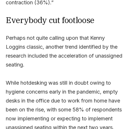
contraction (36%).”
Everybody cut footloose
Perhaps not quite calling upon that Kenny
Loggins classic, another trend identified by the
research included the acceleration of unassigned
seating.
While hotdesking was still in doubt owing to
hygiene concerns early in the pandemic, empty
desks in the office due to work from home have
been on the rise, with some 58% of respondents
now implementing or expecting to implement
unassigned seating within the next two years.