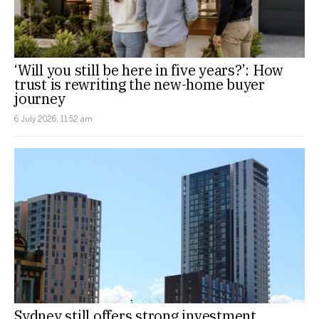
‘Will you still be here in five years?’: How
trust is rewriting the new-home buyer
journey
6 July 2026, 11:52 am
Sydney still offers strong investment