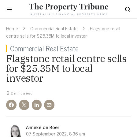
Home
Commercial Real Estate
Flagstone retail
centre sells for $25.35M to local investor
Commercial Real Estate
Flagstone retail centre sells
for $25.35M to local
investor
2 minute read
Anneke de Boer
07 September 2022, 8:36 am