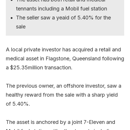
tennants including a Mobil fuel station
The seller saw a yeaid of 5.40% for the
sale
A local private investor has acquired a retail and
medical asset in Flagstone, Queensland following
a $25.35million transaction.
The previous owner, an offshore investor, saw a
healthy reward from the sale with a sharp yield
of 5.40%.
The asset is anchored by a joint 7-Eleven and