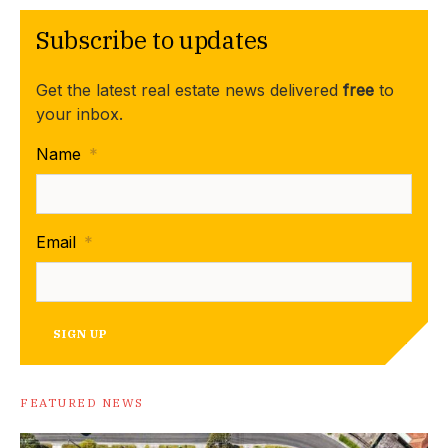
Subscribe to updates
Get the latest real estate news delivered
free
to
your inbox.
Name
*
Email
*
SIGN UP
FEATURED NEWS