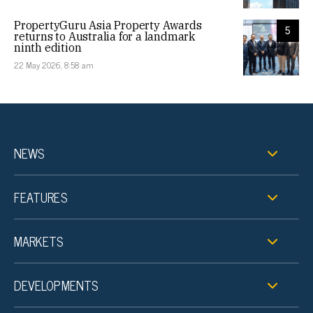
PropertyGuru Asia Property Awards
5
returns to Australia for a landmark
ninth edition
22 May 2026, 8:58 am
NEWS
FEATURES
MARKETS
DEVELOPMENTS