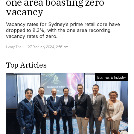
one area boasting zero
vacancy
Vacancy rates for Sydney’s prime retail core have
dropped to 8.3%, with the one area recording
vacancy rates of zero.
Henry Thai
27 February 2024, 2:56 pm
Top Articles
Business & Industry