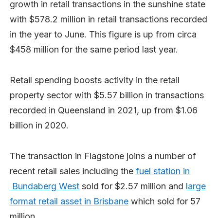
growth in retail transactions in the sunshine state
with $578.2 million in retail transactions recorded
in the year to June. This figure is up from circa
$458 million for the same period last year.
Retail spending boosts activity in the retail
property sector with $5.57 billion in transactions
recorded in Queensland in 2021, up from $1.06
billion in 2020.
The transaction in Flagstone joins a number of
recent retail sales including the
fuel station in
Bundaberg West
sold for $2.57 million and
large
format retail asset in Brisbane
which sold for 57
million.