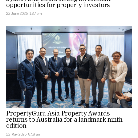
opportunities for property investors
22 June 2026, 1:37 pm
PropertyGuru Asia Property Awards
returns to Australia for a landmark ninth
edition
22 May 2026, 8:58 am