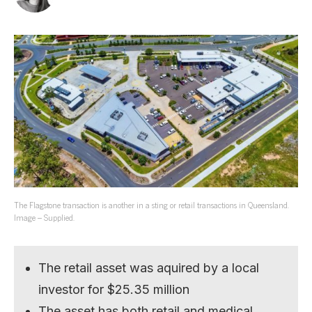
The Flagstone transaction is another in a sting or retail transactions in Queensland.
Image – Supplied.
The retail asset was aquired by a local
investor for $25.35 million
The asset has both retail and medical