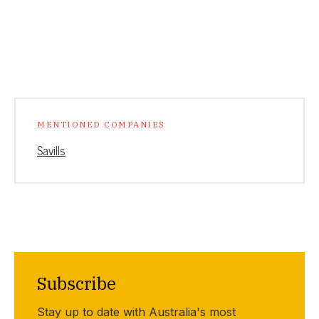
MENTIONED COMPANIES
Savills
Subscribe
Stay up to date with Australia's most