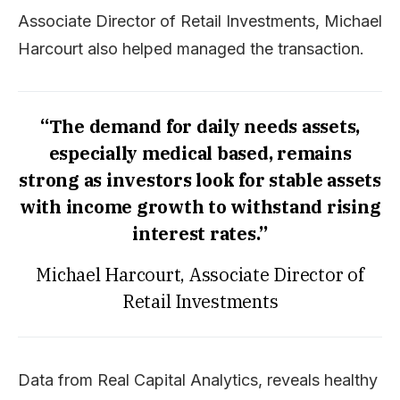
Associate Director of Retail Investments, Michael
Harcourt also helped managed the transaction.
“The demand for daily needs assets,
especially medical based, remains
strong as investors look for stable assets
with income growth to withstand rising
interest rates.”
Michael Harcourt, Associate Director of
Retail Investments
Data from Real Capital Analytics, reveals healthy