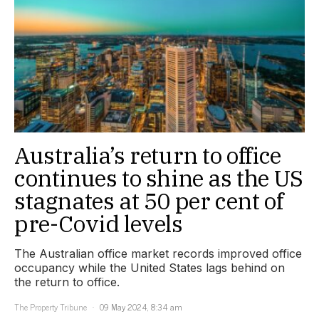
Australia’s return to office
continues to shine as the US
stagnates at 50 per cent of
pre-Covid levels
The Australian office market records improved office
occupancy while the United States lags behind on
the return to office.
The Property Tribune
09 May 2024, 8:34 am