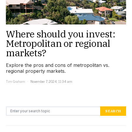
Where should you invest:
Metropolitan or regional
markets?
Explore the pros and cons of metropolitan vs.
regional property markets.
Tim Graham
November 7, 2024, 11:34 am
Search for:
SEARCH