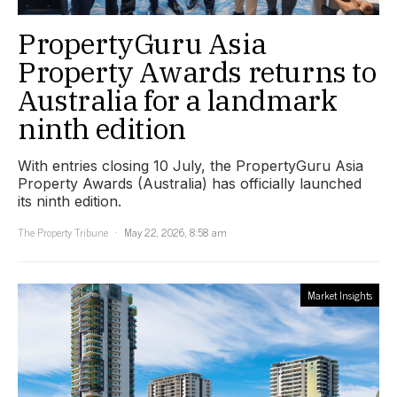
PropertyGuru Asia
Property Awards returns to
Australia for a landmark
ninth edition
With entries closing 10 July, the PropertyGuru Asia
Property Awards (Australia) has officially launched
its ninth edition.
The Property Tribune
May 22, 2026, 8:58 am
Market Insights