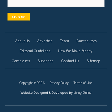
SIGN UP
About Us
Advertise
Team
Contributors
Editorial Guidelines
How We Make Money
Complaints
Subscribe
Contact Us
Sitemap
Copyright © 2026
Privacy Policy
Terms of Use
Living Online
Website Designed & Developed by