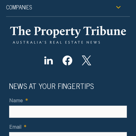
COMPANIES
NEWS AT YOUR FINGERTIPS
Name
*
Email
*