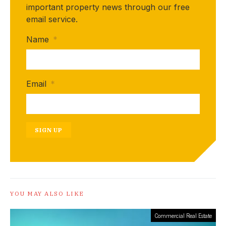
important property news through our free
email service.
Name
*
Email
*
SIGN UP
YOU MAY ALSO LIKE
Commercial Real Estate