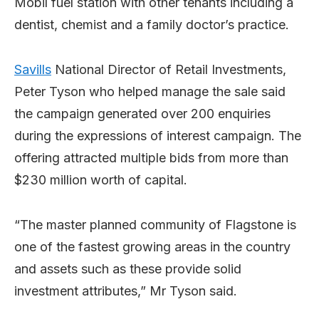
Mobil fuel station with other tenants including a
dentist, chemist and a family doctor’s practice.
Savills
National Director of Retail Investments,
Peter Tyson who helped manage the sale said
the campaign generated over 200 enquiries
during the expressions of interest campaign. The
offering attracted multiple bids from more than
$230 million worth of capital.
“The master planned community of Flagstone is
one of the fastest growing areas in the country
and assets such as these provide solid
investment attributes,” Mr Tyson said.