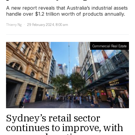
A new report reveals that Australia’s industrial assets
handle over $1.2 trillion worth of products annually.
Thierry Ng
29 February 2024, 8:00 am
Commercial Real Estate
Sydney’s retail sector
continues to improve, with