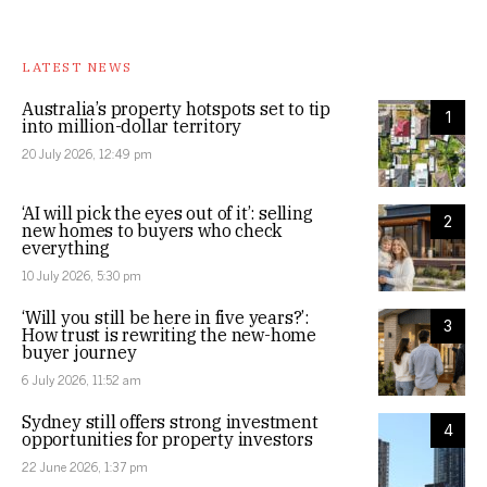
LATEST NEWS
Australia’s property hotspots set to tip
1
into million-dollar territory
20 July 2026, 12:49 pm
‘AI will pick the eyes out of it’: selling
2
new homes to buyers who check
everything
10 July 2026, 5:30 pm
‘Will you still be here in five years?’:
3
How trust is rewriting the new-home
buyer journey
6 July 2026, 11:52 am
Sydney still offers strong investment
4
opportunities for property investors
22 June 2026, 1:37 pm