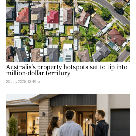
Australia’s property hotspots set to tip into
million-dollar territory
20 July 2026, 12:49 pm