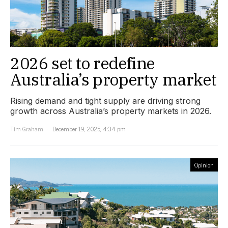
2026 set to redefine
Australia’s property market
Rising demand and tight supply are driving strong
growth across Australia’s property markets in 2026.
Tim Graham
December 19, 2025, 4:34 pm
Opinion