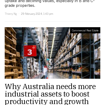
uptake and declining values, especially in B and C-
grade properties.
Thierry Ng
29 February 2024, 1:43 pm
Commercial Real Estate
Why Australia needs more
industrial assets to boost
productivity and growth