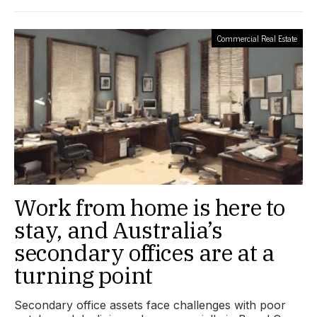
Commercial Real Estate
Work from home is here to
stay, and Australia’s
secondary offices are at a
turning point
Secondary office assets face challenges with poor