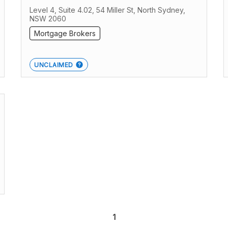
Level 4, Suite 4.02, 54 Miller St, North Sydney,
NSW 2060
Mortgage Brokers
UNCLAIMED
1