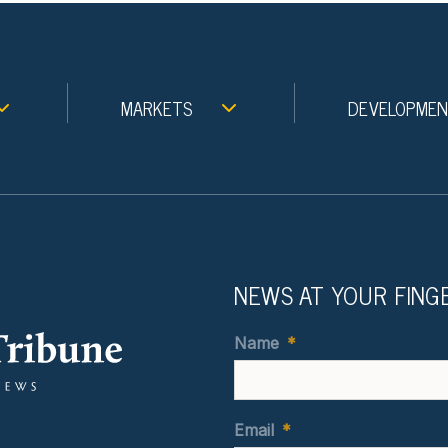
MARKETS
DEVELOPME
NEWS AT YOUR FING
Name
*
Email
*