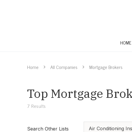
HOME
Home
All Companies
Mortgage Brokers
Top Mortgage Broke
7
Results
Air Conditioning Ins
Search Other Lists