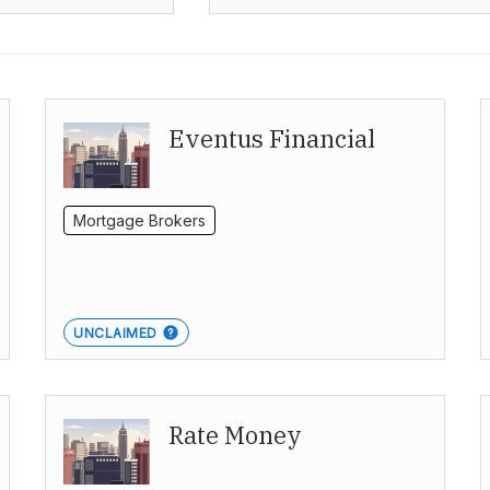
Eventus Financial
Mortgage Brokers
UNCLAIMED
Rate Money