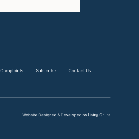
Complaints
Subscribe
Contact Us
Living Online
Website Designed & Developed by