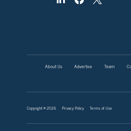
About Us
Advertise
Team
Co
Copyright © 2026
Privacy Policy
Terms of Use