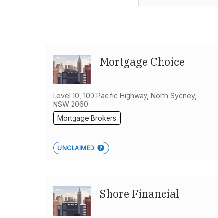
Mortgage Choice
Level 10, 100 Pacific Highway, North Sydney,
NSW 2060
Mortgage Brokers
UNCLAIMED
Shore Financial