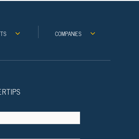
NTS
COMPANIES
ERTIPS