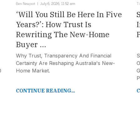
Ben Newport
July 6, 2026, 11:52 am
T
‘Will You Still Be Here In Five
Years?’: How Trust Is
Rewriting The New-Home
Buyer ...
Why Trust, Transparency And Financial
S
Certainty Are Reshaping Australia's New-
O
0
Home Market.
G
P
CONTINUE READING...
C