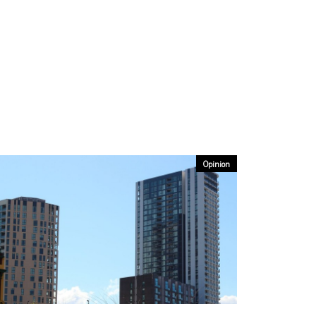
Opinion