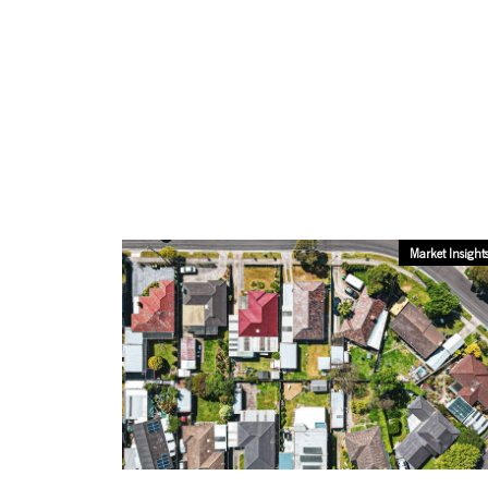
Market Insight