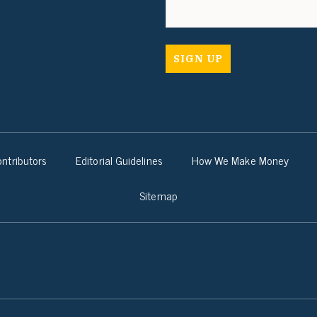
ntributors
Editorial Guidelines
How We Make Money
Sitemap