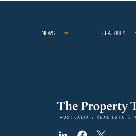
NEWS
FEATURES