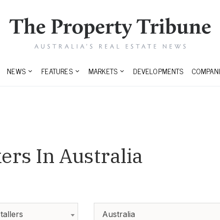
NEWS
FEATURES
MARKETS
DEVELOPMENTS
COMPANI
rs In Australia
tallers
Australia