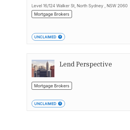
Level 16/124 Walker St, North Sydney , NSW 2060
Mortgage Brokers
UNCLAIMED
Lend Perspective
Mortgage Brokers
UNCLAIMED