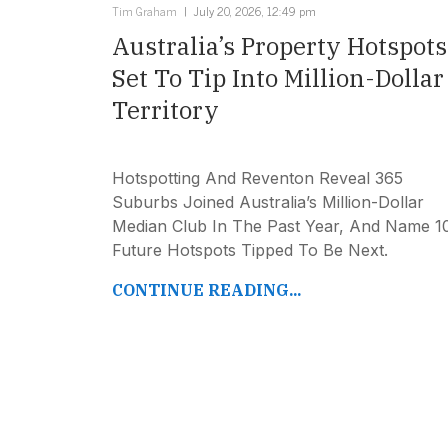
Tim Graham
July 20, 2026, 12:49 pm
Australia’s Property Hotspots
Set To Tip Into Million-Dollar
Territory
Hotspotting And Reventon Reveal 365
Suburbs Joined Australia’s Million-Dollar
Median Club In The Past Year, And Name 1
Future Hotspots Tipped To Be Next.
CONTINUE READING...