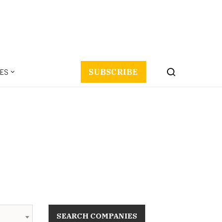
ES
SUBSCRIBE
SEARCH COMPANIES