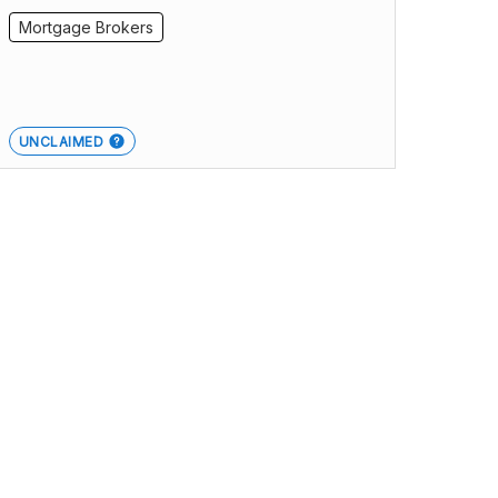
Mortgage Brokers
UNCLAIMED