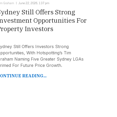
im Graham
June 22, 2026, 1:37 pm
Sydney Still Offers Strong
Investment Opportunities For
Property Investors
ydney Still Offers Investors Strong
pportunities, With Hotspotting’s Tim
raham Naming Five Greater Sydney LGAs
rimed For Future Price Growth.
ONTINUE READING...