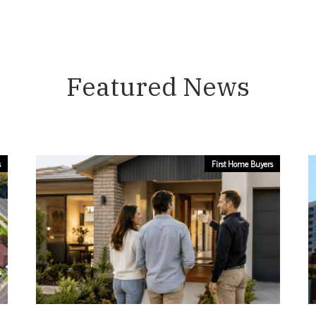
Featured News
s
First Home Buyers