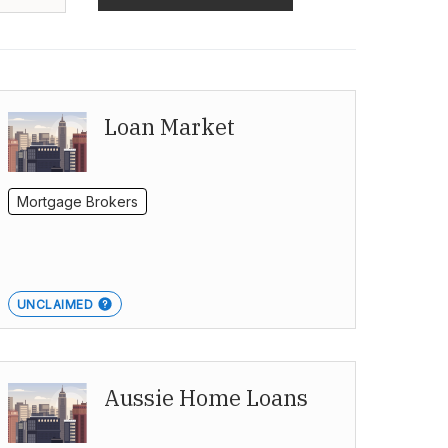
Loan Market
Mortgage Brokers
UNCLAIMED
Aussie Home Loans