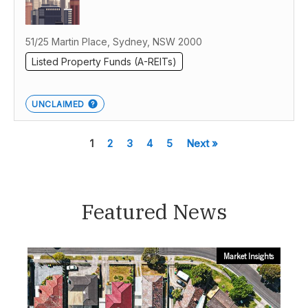
51/25 Martin Place, Sydney, NSW 2000
Listed Property Funds (A-REITs)
UNCLAIMED
1
2
3
4
5
Next »
Featured News
Market Insights