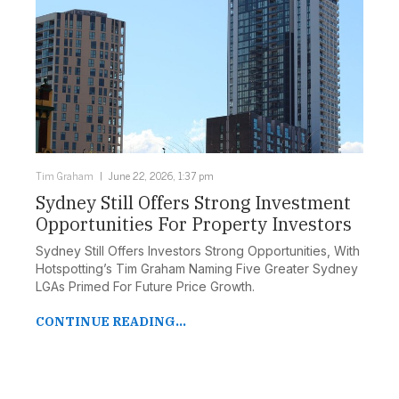
Tim Graham
June 22, 2026, 1:37 pm
Sydney Still Offers Strong Investment
Opportunities For Property Investors
Sydney Still Offers Investors Strong Opportunities, With
Hotspotting’s Tim Graham Naming Five Greater Sydney
LGAs Primed For Future Price Growth.
CONTINUE READING...