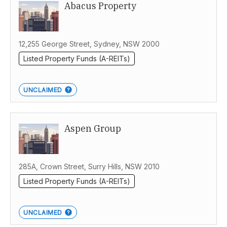
Abacus Property
Australia
12,255 George Street, Sydney, NSW 2000
Listed Property Funds (A-REITs)
UNCLAIMED
Aspen Group
285A, Crown Street, Surry Hills, NSW 2010
Listed Property Funds (A-REITs)
UNCLAIMED