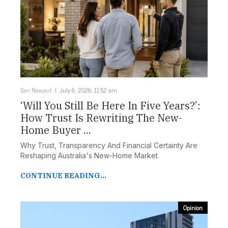
Ben Newport
July 6, 2026, 11:52 am
‘Will You Still Be Here In Five Years?’:
How Trust Is Rewriting The New-
Home Buyer ...
Why Trust, Transparency And Financial Certainty Are
Reshaping Australia's New-Home Market.
CONTINUE READING...
Opinion