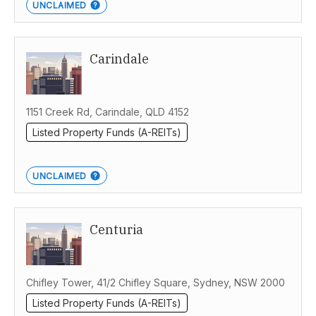
UNCLAIMED
Carindale
1151 Creek Rd, Carindale, QLD 4152
Listed Property Funds (A-REITs)
UNCLAIMED
Centuria
Chifley Tower, 41/2 Chifley Square, Sydney, NSW 2000
Listed Property Funds (A-REITs)