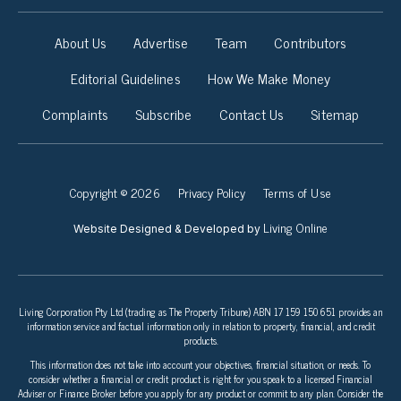
About Us
Advertise
Team
Contributors
Editorial Guidelines
How We Make Money
Complaints
Subscribe
Contact Us
Sitemap
Copyright © 2026
Privacy Policy
Terms of Use
Living Online
Website Designed & Developed by
Living Corporation Pty Ltd (trading as The Property Tribune) ABN 17 159 150 651 provides an
information service and factual information only in relation to property, financial, and credit
products.
This information does not take into account your objectives, financial situation, or needs. To
consider whether a financial or credit product is right for you speak to a licensed Financial
Adviser or Finance Broker before you apply for any product or commit to any plan. Consider the