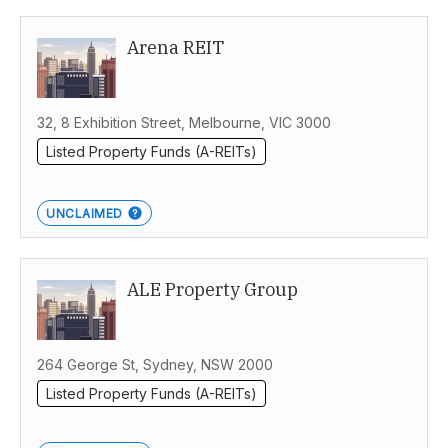
Arena REIT
32, 8 Exhibition Street, Melbourne, VIC 3000
Listed Property Funds (A-REITs)
UNCLAIMED
ALE Property Group
264 George St, Sydney, NSW 2000
Listed Property Funds (A-REITs)