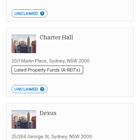
UNCLAIMED
Charter Hall
20/1 Martin Place, Sydney, NSW 2000
Listed Property Funds (A-REITs)
UNCLAIMED
Dexus
25/264 George St, Sydney, NSW 2000