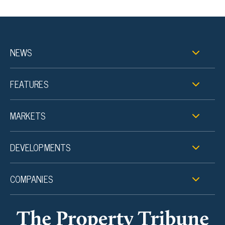
NEWS
FEATURES
MARKETS
DEVELOPMENTS
COMPANIES