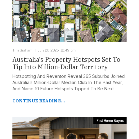
Tim Graham
July 20, 2026, 12:49 pm
Australia’s Property Hotspots Set To
Tip Into Million-Dollar Territory
Hotspotting And Reventon Reveal 365 Suburbs Joined
Australia’s Million-Dollar Median Club In The Past Year,
And Name 10 Future Hotspots Tipped To Be Next.
CONTINUE READING...
First Home Buyers