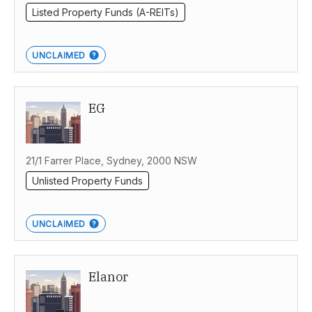
Listed Property Funds (A-REITs)
UNCLAIMED
EG
21/1 Farrer Place, Sydney, 2000 NSW
Unlisted Property Funds
UNCLAIMED
Elanor