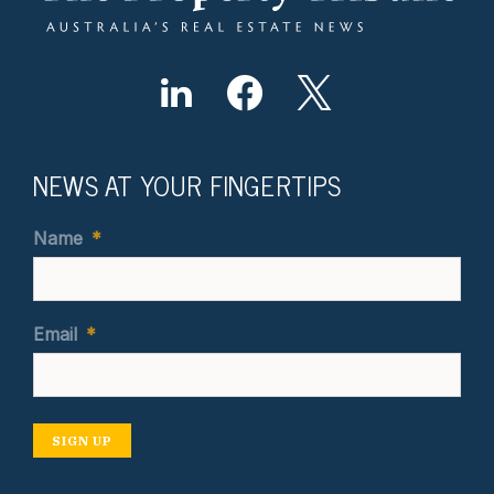
NEWS AT YOUR FINGERTIPS
Name
*
Email
*
SIGN UP