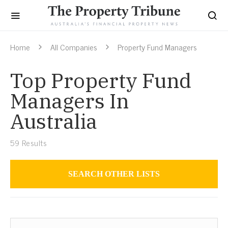
Home
All Companies
Property Fund Managers
Top Property Fund
Managers In
Australia
59
Results
SEARCH OTHER LISTS
Property Fund Managers