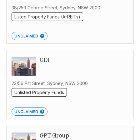
38/259 George Street, Sydney, NSW 2000
Listed Property Funds (A-REITs)
UNCLAIMED
GDI
23/56 Pitt Street, Sydney, NSW 2000
Unlisted Property Funds
UNCLAIMED
GPT Group