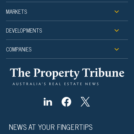
MARKETS
DEVELOPMENTS
COMPANIES
NEWS AT YOUR FINGERTIPS