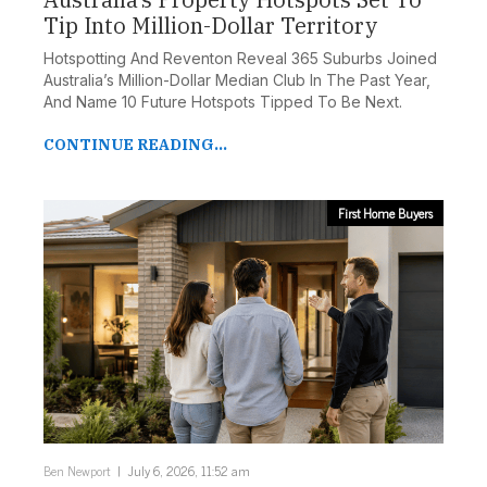
Tip Into Million-Dollar Territory
Hotspotting And Reventon Reveal 365 Suburbs Joined
Australia’s Million-Dollar Median Club In The Past Year,
And Name 10 Future Hotspots Tipped To Be Next.
CONTINUE READING...
First Home Buyers
Ben Newport
July 6, 2026, 11:52 am