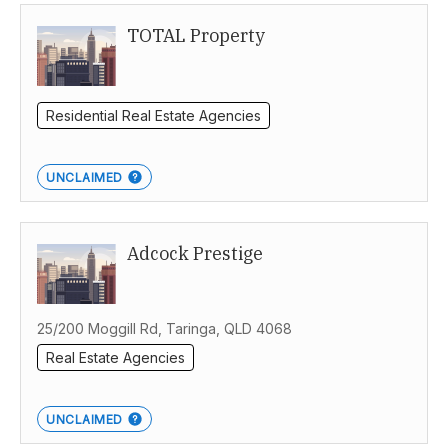
TOTAL Property
Residential Real Estate Agencies
UNCLAIMED
Adcock Prestige
25/200 Moggill Rd, Taringa, QLD 4068
Real Estate Agencies
UNCLAIMED