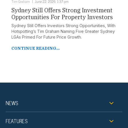
Tim Graham
June 22, 2026, 1:37 pm
Sydney Still Offers Strong Investment
Opportunities For Property Investors
Sydney Still Offers Investors Strong Opportunities, With
Hotspotting’s Tim Graham Naming Five Greater Sydney
LGAs Primed For Future Price Growth.
CONTINUE READING...
NEWS
FEATURES