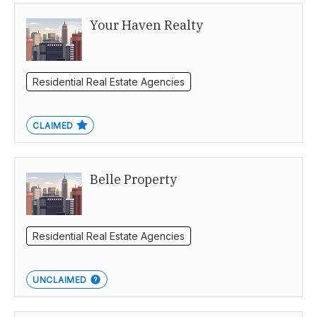
Your Haven Realty
Brisbane
Residential Real Estate Agencies
CLAIMED
Belle Property
Residential Real Estate Agencies
UNCLAIMED