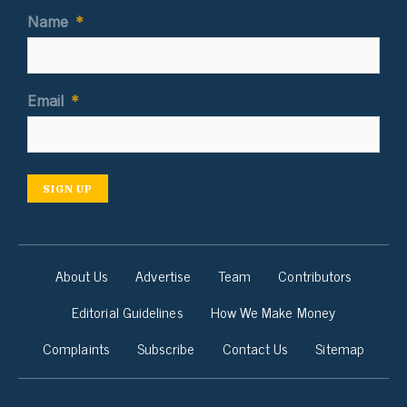
Name
*
Email
*
SIGN UP
About Us
Advertise
Team
Contributors
Editorial Guidelines
How We Make Money
Complaints
Subscribe
Contact Us
Sitemap