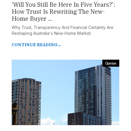
‘Will You Still Be Here In Five Years?’:
How Trust Is Rewriting The New-
Home Buyer ...
Why Trust, Transparency And Financial Certainty Are
Reshaping Australia's New-Home Market.
CONTINUE READING...
Opinion