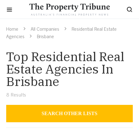
Home
All Companies
Residential Real Estate
Agencies
Brisbane
Top Residential Real
Estate Agencies In
Brisbane
8
Results
SEARCH OTHER LISTS
Residential Real Estate Agencies