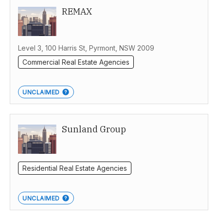
REMAX
Level 3, 100 Harris St, Pyrmont, NSW 2009
Commercial Real Estate Agencies
UNCLAIMED
Sunland Group
Residential Real Estate Agencies
UNCLAIMED