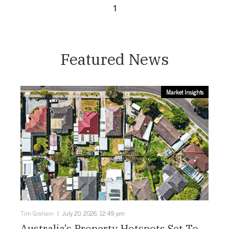
1
Featured News
Market Insights
Tim Graham
July 20, 2026, 12:49 pm
Australia’s Property Hotspots Set To