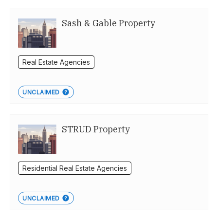
Sash & Gable Property
Real Estate Agencies
UNCLAIMED
STRUD Property
Residential Real Estate Agencies
UNCLAIMED