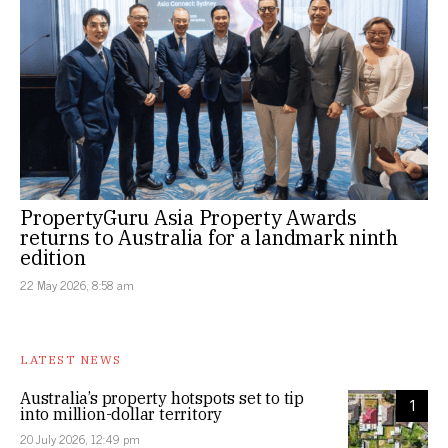
PropertyGuru Asia Property Awards
returns to Australia for a landmark ninth
edition
22 May 2026, 8:58 am
LATEST NEWS
Australia’s property hotspots set to tip
1
into million-dollar territory
20 July 2026, 12:49 pm