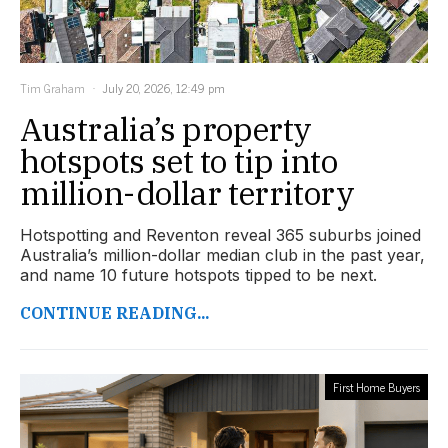
Tim Graham
July 20, 2026, 12:49 pm
Australia’s property
hotspots set to tip into
million-dollar territory
Hotspotting and Reventon reveal 365 suburbs joined
Australia’s million-dollar median club in the past year,
and name 10 future hotspots tipped to be next.
CONTINUE READING...
First Home Buyers