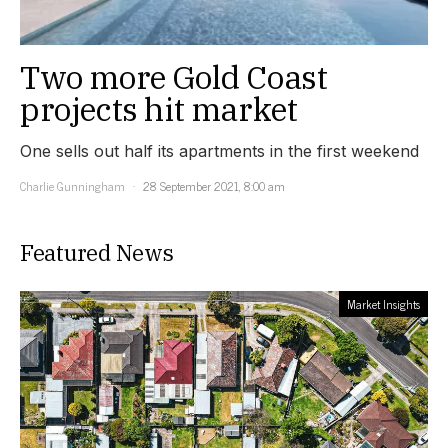
Two more Gold Coast
projects hit market
One sells out half its apartments in the first weekend
Charlie Gunningham
28 September 2021, 8:00 am
Featured News
Market Insights