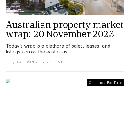
Australian property market
wrap: 20 November 2023
Today’s wrap is a plethora of sales, leases, and
listings across the east coast.
Henry Thai
20 November 2023, 1:53 pm
Commercial Real Estate