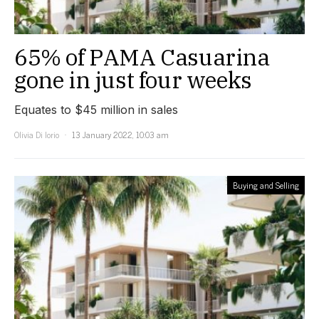
65% of PAMA Casuarina
gone in just four weeks
Equates to $45 million in sales
Olivia Di Iorio
13 January 2022, 10:03 am
Buying and Selling