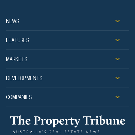
NEWS
FEATURES
MARKETS
DEVELOPMENTS
COMPANIES