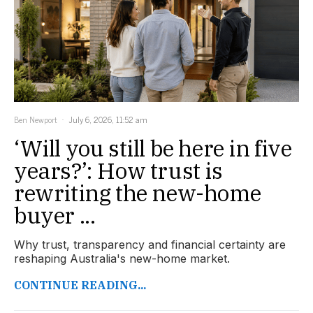
Ben Newport
July 6, 2026, 11:52 am
‘Will you still be here in five
years?’: How trust is
rewriting the new-home
buyer ...
Why trust, transparency and financial certainty are
reshaping Australia's new-home market.
CONTINUE READING...