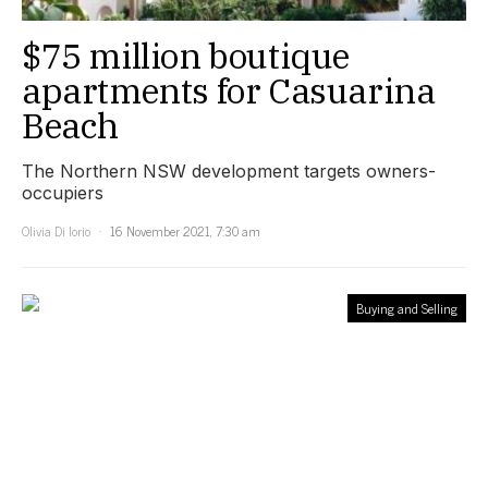
$75 million boutique
apartments for Casuarina
Beach
The Northern NSW development targets owners-
occupiers
Olivia Di Iorio
16 November 2021, 7:30 am
Buying and Selling