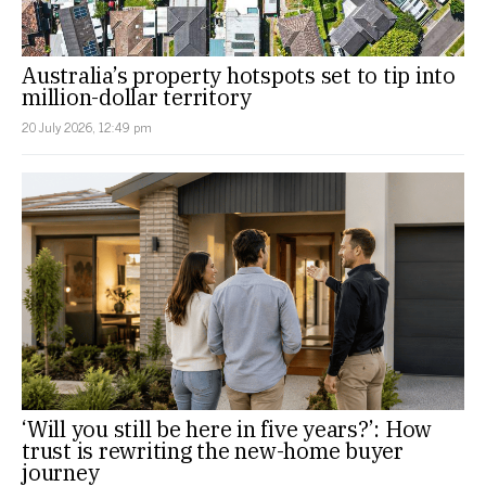
Australia’s property hotspots set to tip into
million-dollar territory
20 July 2026, 12:49 pm
‘Will you still be here in five years?’: How
trust is rewriting the new-home buyer
journey