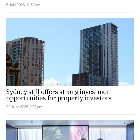
6 July 2026, 11:52 am
Sydney still offers strong investment
opportunities for property investors
22 June 2026, 1:37 pm