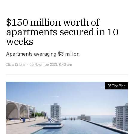
$150 million worth of
apartments secured in 10
weeks
Apartments averaging $3 million
Olivia Di Iorio
15 November 2021, 8:43 am
Off The Plan