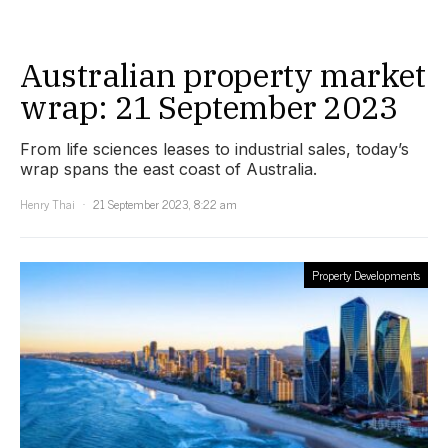
Australian property market
wrap: 21 September 2023
From life sciences leases to industrial sales, today’s
wrap spans the east coast of Australia.
Henry Thai
21 September 2023, 8:22 am
Property Developments