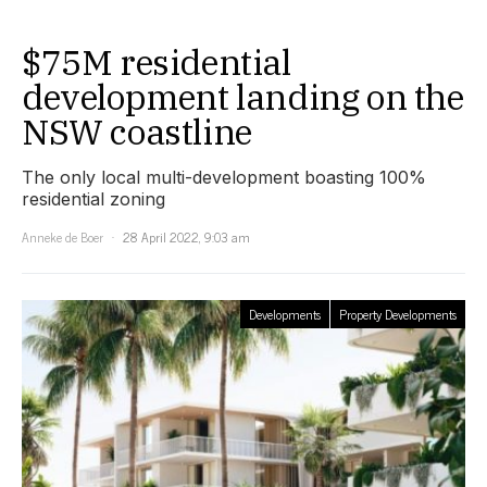
$75M residential
development landing on the
NSW coastline
The only local multi-development boasting 100%
residential zoning
Anneke de Boer
28 April 2022, 9:03 am
Developments
Property Developments