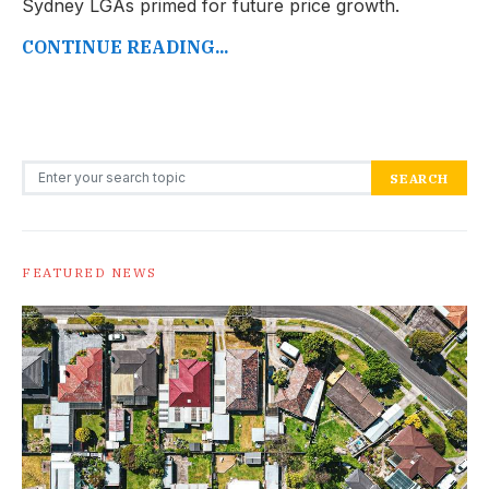
Sydney LGAs primed for future price growth.
CONTINUE READING...
Search for:
SEARCH
FEATURED NEWS