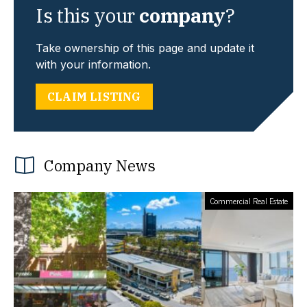
Is this your
company
?
Take ownership of this page and update it
with your information.
CLAIM LISTING
Company News
Commercial Real Estate