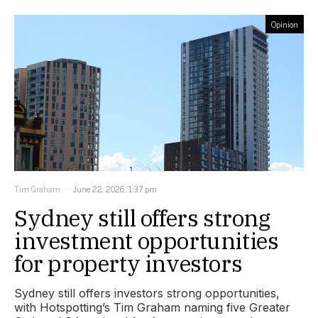
Opinion
Tim Graham
June 22, 2026, 1:37 pm
Sydney still offers strong
investment opportunities
for property investors
Sydney still offers investors strong opportunities,
with Hotspotting’s Tim Graham naming five Greater