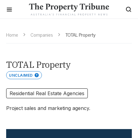
Home
Companies
TOTAL Property
TOTAL Property
UNCLAIMED
Residential Real Estate Agencies
Project sales and marketing agency.