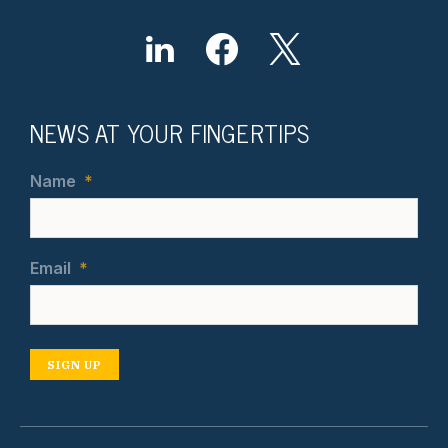
NEWS AT YOUR FINGERTIPS
Name
*
Email
*
SIGN UP