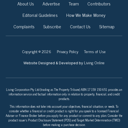
About Us
Advertise
Team
Contributors
Editorial Guidelines
How We Make Money
Complaints
Subscribe
Contact Us
Sitemap
Copyright © 2026
Privacy Policy
Terms of Use
Living Online
Website Designed & Developed by
Living Corporation Pty Ltd (trading as The Property Tribune) ABN 17 159 150 651 provides an
information service and factual information only in relation to property, financial, and credit
products.
This information does not take into account your objectives, financial situation, or needs. To
consider whether a financial or credit product is right for you speak to a licensed Financial
Adviser or Finance Broker before you apply for any product or commit to any plan. Consider the
product issuer’s Product Disclosure Statement (PDS) and Target Market Determination (TMD)
before making a purchase decision.