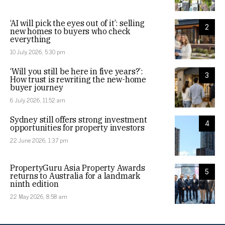
‘AI will pick the eyes out of it’: selling
2
new homes to buyers who check
everything
10 July 2026, 5:30 pm
‘Will you still be here in five years?’:
3
How trust is rewriting the new-home
buyer journey
6 July 2026, 11:52 am
Sydney still offers strong investment
4
opportunities for property investors
22 June 2026, 1:37 pm
PropertyGuru Asia Property Awards
5
returns to Australia for a landmark
ninth edition
22 May 2026, 8:58 am