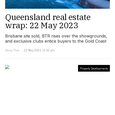
Queensland real estate
wrap: 22 May 2023
Brisbane site sold, BTR rises over the showgrounds,
and exclusive clubs entice buyers to the Gold Coast
Henry Thai
22 May 2023, 12:32 pm
Property Developments