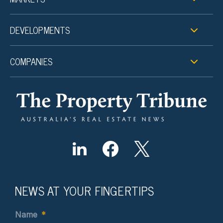
DEVELOPMENTS
COMPANIES
NEWS AT YOUR FINGERTIPS
Name
*