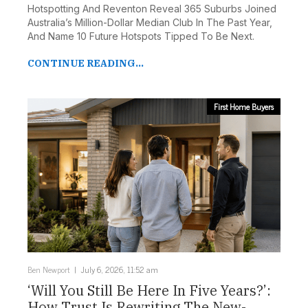
Hotspotting And Reventon Reveal 365 Suburbs Joined
Australia’s Million-Dollar Median Club In The Past Year,
And Name 10 Future Hotspots Tipped To Be Next.
CONTINUE READING...
First Home Buyers
Ben Newport
July 6, 2026, 11:52 am
‘Will You Still Be Here In Five Years?’:
How Trust Is Rewriting The New-