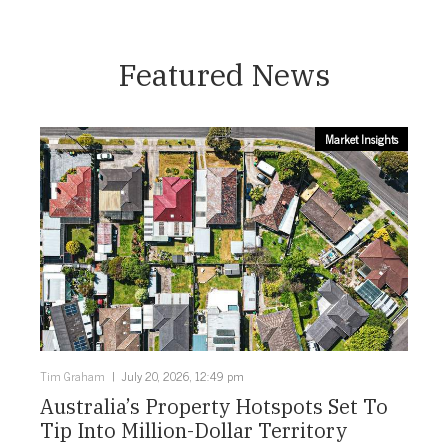
Featured News
Market Insights
Tim Graham
July 20, 2026, 12:49 pm
Australia’s Property Hotspots Set To
Tip Into Million-Dollar Territory