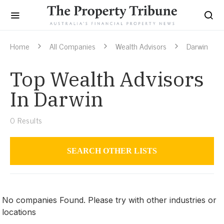
Home
All Companies
Wealth Advisors
Darwin
Top Wealth Advisors
In Darwin
0
Results
SEARCH OTHER LISTS
Wealth Advisors
No companies Found. Please try with other industries or
locations
Darwin