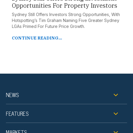
Opportunities For Property Investors
Sydney Still Offers Investors Strong Opportunities, With
Hotspotting’s Tim Graham Naming Five Greater Sydney
LGAs Primed For Future Price Growth.
CONTINUE READING...
NEWS
FEATURES
MARKETS