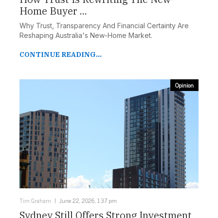
Home Buyer ...
Why Trust, Transparency And Financial Certainty Are
Reshaping Australia's New-Home Market.
CONTINUE READING...
Opinion
Tim Graham
June 22, 2026, 1:37 pm
Sydney Still Offers Strong Investment