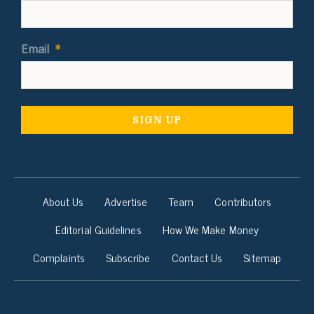
Email
*
About Us
Advertise
Team
Contributors
Editorial Guidelines
How We Make Money
Complaints
Subscribe
Contact Us
Sitemap