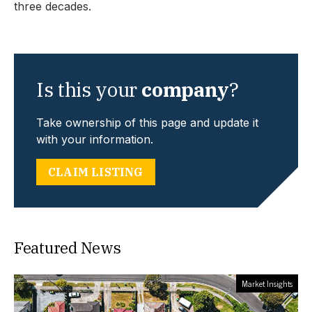
three decades.
Is this your
company
?
Take ownership of this page and update it
with your information.
CLAIM LISTING
Featured News
Market Insights