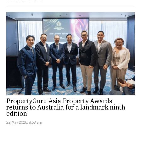
PropertyGuru Asia Property Awards
returns to Australia for a landmark ninth
edition
22 May 2026, 8:58 am