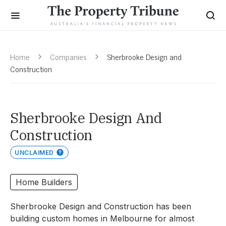
Home
Companies
Sherbrooke Design and
Construction
Sherbrooke Design And
Construction
UNCLAIMED
Home Builders
Sherbrooke Design and Construction has been
building custom homes in Melbourne for almost