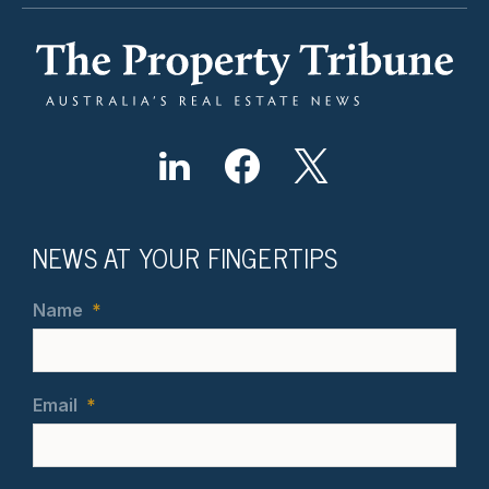
NEWS AT YOUR FINGERTIPS
Name
*
Email
*