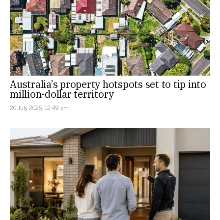
Australia’s property hotspots set to tip into
million-dollar territory
20 July 2026, 12:49 pm