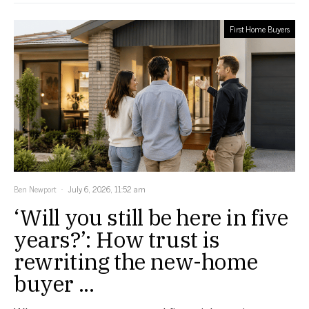
First Home Buyers
Ben Newport
July 6, 2026, 11:52 am
‘Will you still be here in five
years?’: How trust is
rewriting the new-home
buyer ...