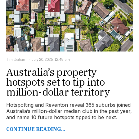
Tim Graham
July 20, 2026, 12:49 pm
Australia’s property
hotspots set to tip into
million-dollar territory
Hotspotting and Reventon reveal 365 suburbs joined
Australia’s million-dollar median club in the past year,
and name 10 future hotspots tipped to be next.
CONTINUE READING...