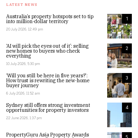
LATEST NEWS
Australia’s property hotspots set to tip
1
into million-dollar territory
20 July 2026, 12:49 pm
‘AI will pick the eyes out of it’: selling
2
new homes to buyers who check
everything
10 July 2026, 5:30 pm
‘Will you still be here in five years?’:
3
How trust is rewriting the new-home
buyer journey
6 July 2026, 11:52 am
Sydney still offers strong investment
4
opportunities for property investors
22 June 2026, 1:37 pm
PropertyGuru Asia Property Awards
5