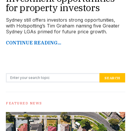
for property investors
Sydney still offers investors strong opportunities,
with Hotspotting’s Tim Graham naming five Greater
Sydney LGAs primed for future price growth.
CONTINUE READING...
Search for:
SEARCH
FEATURED NEWS