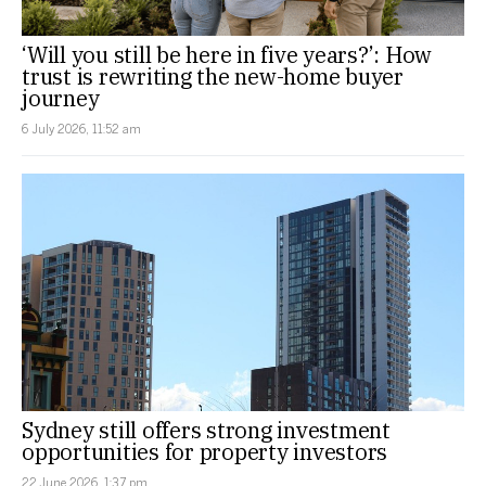
‘Will you still be here in five years?’: How
trust is rewriting the new-home buyer
journey
6 July 2026, 11:52 am
Sydney still offers strong investment
opportunities for property investors
22 June 2026, 1:37 pm