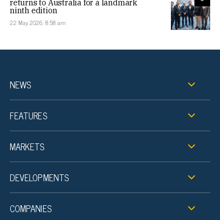
returns to Australia for a landmark
ninth edition
22 May 2026, 8:58 am
NEWS
FEATURES
MARKETS
DEVELOPMENTS
COMPANIES