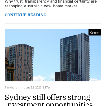
Why trust, transparency and financial certainty are
reshaping Australia's new-home market.
CONTINUE READING...
Opinion
Tim Graham
June 22, 2026, 1:37 pm
Sydney still offers strong
investment opportunities