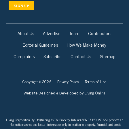
SIGN UP
About Us
Advertise
Team
Contributors
Editorial Guidelines
How We Make Money
Complaints
Subscribe
Contact Us
Sitemap
Copyright © 2026
Privacy Policy
Terms of Use
Living Online
Website Designed & Developed by
Living Corporation Pty Ltd (trading as The Property Tribune) ABN 17 159 150 651 provides an
information service and factual information only in relation to property, financial, and credit
products.