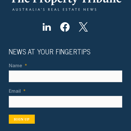
NEWS AT YOUR FINGERTIPS
Name
*
Email
*
SIGN UP