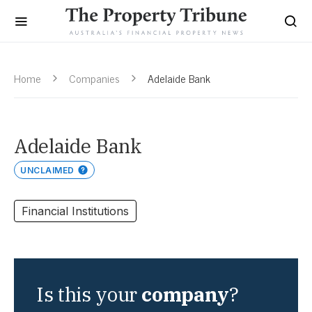
Home
Companies
Adelaide Bank
Adelaide Bank
UNCLAIMED
Financial Institutions
Is this your
company
?