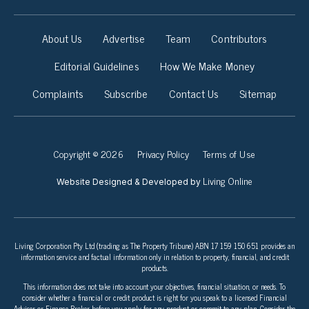
About Us
Advertise
Team
Contributors
Editorial Guidelines
How We Make Money
Complaints
Subscribe
Contact Us
Sitemap
Copyright © 2026
Privacy Policy
Terms of Use
Living Online
Website Designed & Developed by
Living Corporation Pty Ltd (trading as The Property Tribune) ABN 17 159 150 651 provides an
information service and factual information only in relation to property, financial, and credit
products.
This information does not take into account your objectives, financial situation, or needs. To
consider whether a financial or credit product is right for you speak to a licensed Financial
Adviser or Finance Broker before you apply for any product or commit to any plan. Consider the