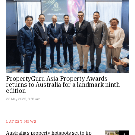
PropertyGuru Asia Property Awards
returns to Australia for a landmark ninth
edition
22 May 2026, 8:58 am
LATEST NEWS
Australia’s property hotspots set to tip